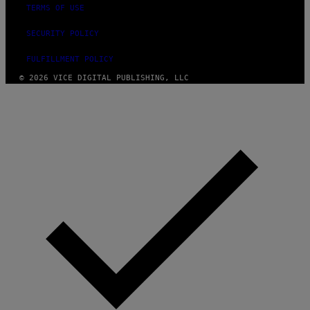
TERMS OF USE
SECURITY POLICY
FULFILLMENT POLICY
© 2026 VICE DIGITAL PUBLISHING, LLC