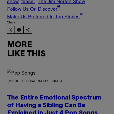
show
teaser
The Jim Norton Show
Follow Us On Discover
Make Us Preferred In Top Stories
Share:
MORE
LIKE THIS
(PHOTO BY JO HALE/GETTY IMAGES)
The Entire Emotional Spectrum
of Having a Sibling Can Be
Explained in Just 4 Pop Songs