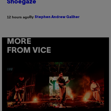
Shoegaze
By
12 hours ago
Stephen Andrew Galiher
MORE
FROM VICE