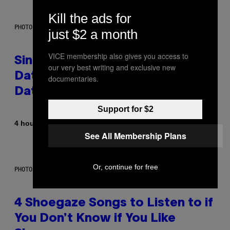
Kill the ads for
PHOTO: PIXELSEFFECT / GETTY IMAGES
just $2 a month
VICE membership also gives you access to
Singles Are Ditching Expensive
our very best writing and exclusive new
Dates for ‘Infladating,’ and a
documentaries.
Dating Expert Has Thoughts
Support for $2
By
4 hours ago
Sammi Caramela
See All Membership Plans
Or, continue for free
PHOTO BY SCOTT LEGATO/GETTY IMAGES
4 Shoegaze Songs to Listen to if
You Don’t Know if You Like