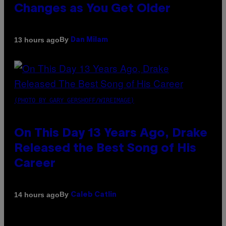
Changes as You Get Older
By
13 hours ago
Dan Milam
(PHOTO BY GARY GERSHOFF/WIREIMAGE)
On This Day 13 Years Ago, Drake
Released the Best Song of His
Career
By
14 hours ago
Caleb Catlin