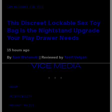
SAM WATANUKI FOR VICE
This Discreet Lockable Sex Toy
Bag Is the Nightstand Upgrade
Your Play Drawer Needs
15 hours ago
By
| Reviewed by
Sam Watanuki
Ysolt Usigan
VICE
MEDIA
INSTAGRAM
TIKTOK
YOUTUBE
ABOUT
ACCESSIBILITY
PRIVACY POLICY