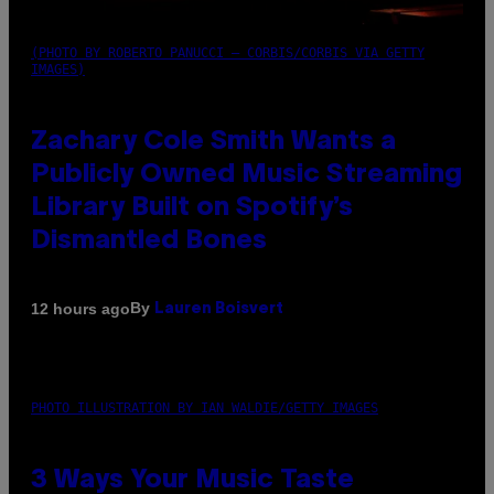
(PHOTO BY ROBERTO PANUCCI – CORBIS/CORBIS VIA GETTY
IMAGES)
Zachary Cole Smith Wants a
Publicly Owned Music Streaming
Library Built on Spotify’s
Dismantled Bones
By
12 hours ago
Lauren Boisvert
PHOTO ILLUSTRATION BY IAN WALDIE/GETTY IMAGES
3 Ways Your Music Taste