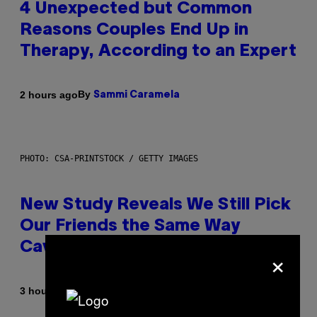
4 Unexpected but Common
Reasons Couples End Up in
Therapy, According to an Expert
By
2 hours ago
Sammi Caramela
PHOTO: CSA-PRINTSTOCK / GETTY IMAGES
New Study Reveals We Still Pick
Our Friends the Same Way
Cavemen Did
×
By
3 hours ago
Luis Prada