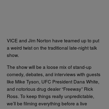
VICE and Jim Norton have teamed up to put
a weird twist on the traditional late-night talk
show.
The show will be a loose mix of stand-up
comedy, debates, and interviews with guests
like Mike Tyson, UFC President Dana White,
and notorious drug dealer “Freeway” Rick
Ross. To keep things really unpredictable,
we’ll be filming everything before a live