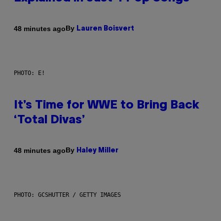
By
48 minutes ago
Lauren Boisvert
PHOTO: E!
It’s Time for WWE to Bring Back
‘Total Divas’
By
48 minutes ago
Haley Miller
PHOTO: GCSHUTTER / GETTY IMAGES