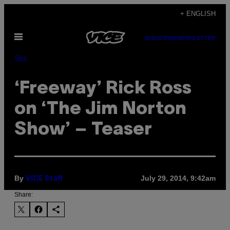
Skip
+ ENGLISH
to
Open
content
SUBSCRIBE
NEWSLETTER
Menu
Sex
‘Freeway’ Rick Ross
on ‘The Jim Norton
Show’ – Teaser
By
July 29, 2014, 9:42am
VICE Staff
Share: