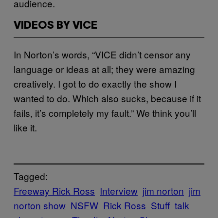
audience.
VIDEOS BY VICE
In Norton’s words, “VICE didn’t censor any
language or ideas at all; they were amazing
creatively. I got to do exactly the show I
wanted to do. Which also sucks, because if it
fails, it’s completely my fault.” We think you’ll
like it.
Tagged:
Freeway Rick Ross
Interview
jim norton
jim
norton show
NSFW
Rick Ross
Stuff
talk