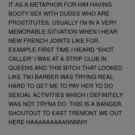
IT AS A METAPHOR FOR HIM HAVING
BOOTY SEX WITH DUDES WHO ARE
PROSTITUTES. USUALLY I’M IN A VERY
MEMORABLE SITUATION WHEN I HEAR
NEW FRENCH JOINTS LIKE FOR
EXAMPLE FIRST TIME I HEARD “SHOT
CALLER” I WAS AT A STRIP CLUB IN
QUEENS AND THIS BITCH THAT LOOKED
LIKE TIKI BARBER WAS TRYING REAL
HARD TO GET ME TO PAY HER TO DO
SEXUAL ACTIVITIES WHICH I DEFINITELY
WAS NOT TRYNA DO. THIS IS A BANGER.
SHOUTOUT TO EAST TREMONT WE OUT
HERE HAAAAAAAAANNNN!!!