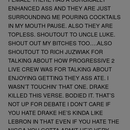
ENHANCED ASS AND THEY ARE JUST
SURROUNDING ME POURING COCKTAILS
IN MY MOUTH PAUSE. ALSO THEY ARE
TOPLESS. SHOUTOUT TO UNCLE LUKE.
SHOUT OUT MY BITCHES TOO….ALSO
SHOUTOUT TO RICH JUZWIAK FOR
TALKING ABOUT HOW PROGRESSIVE 2
LIVE CREW WAS FOR TALKING ABOUT
ENJOYING GETTING THEY ASS ATE. I
WASN’T TOUCHIN’ THAT ONE. DRAKE
KILLED THIS VERSE. BODIED IT. THAT’S
NOT UP FOR DEBATE I DON’T CARE IF
YOU HATE DRAKE HE’S KINDA LIKE
LEBRON IN THAT EVEN IF YOU HATE THE
NIGGA YOU GOTTA ADMIT HE’S VERY