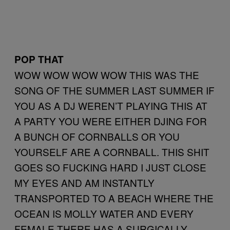
POP THAT
WOW WOW WOW WOW THIS WAS THE
SONG OF THE SUMMER LAST SUMMER IF
YOU AS A DJ WEREN’T PLAYING THIS AT
A PARTY YOU WERE EITHER DJING FOR
A BUNCH OF CORNBALLS OR YOU
YOURSELF ARE A CORNBALL. THIS SHIT
GOES SO FUCKING HARD I JUST CLOSE
MY EYES AND AM INSTANTLY
TRANSPORTED TO A BEACH WHERE THE
OCEAN IS MOLLY WATER AND EVERY
FEMALE THERE HAS A SURGICALLY