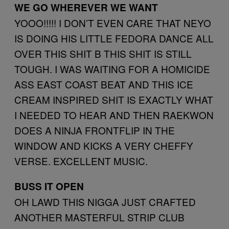
WE GO WHEREVER WE WANT
YOOO!!!!! I DON’T EVEN CARE THAT NEYO
IS DOING HIS LITTLE FEDORA DANCE ALL
OVER THIS SHIT B THIS SHIT IS STILL
TOUGH. I WAS WAITING FOR A HOMICIDE
ASS EAST COAST BEAT AND THIS ICE
CREAM INSPIRED SHIT IS EXACTLY WHAT
I NEEDED TO HEAR AND THEN RAEKWON
DOES A NINJA FRONTFLIP IN THE
WINDOW AND KICKS A VERY CHEFFY
VERSE. EXCELLENT MUSIC.
BUSS IT OPEN
OH LAWD THIS NIGGA JUST CRAFTED
ANOTHER MASTERFUL STRIP CLUB