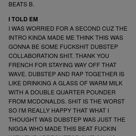
BEATS B.
I TOLD EM
I WAS WORRIED FOR A SECOND CUZ THE
INTRO KINDA MADE ME THINK THIS WAS
GONNA BE SOME FUCKSHIT DUBSTEP
COLLABORATION SHIT. THANK YOU
FRENCH FOR STAYING WAY OFF THAT
WAVE. DUBSTEP AND RAP TOGETHER IS
LIKE DRINKING A GLASS OF WARM MILK
WITH A DOUBLE QUARTER POUNDER
FROM MCDONALDS. SHIT IS THE WORST
SO I’M REALLY HAPPY THAT WHAT I
THOUGHT WAS DUBSTEP WAS JUST THE
NIGGA WHO MADE THIS BEAT FUCKIN