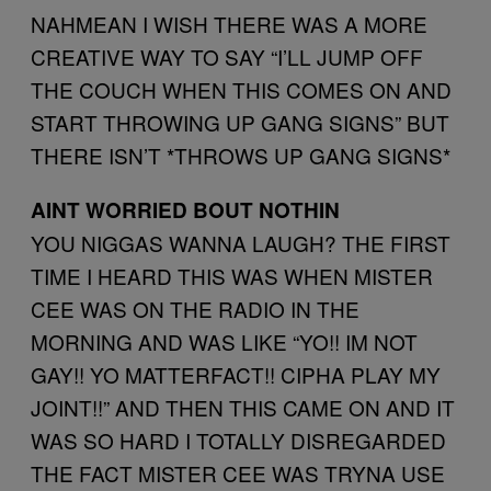
NAHMEAN I WISH THERE WAS A MORE
CREATIVE WAY TO SAY “I’LL JUMP OFF
THE COUCH WHEN THIS COMES ON AND
START THROWING UP GANG SIGNS” BUT
THERE ISN’T *THROWS UP GANG SIGNS*
AINT WORRIED BOUT NOTHIN
YOU NIGGAS WANNA LAUGH? THE FIRST
TIME I HEARD THIS WAS WHEN MISTER
CEE WAS ON THE RADIO IN THE
MORNING AND WAS LIKE “YO!! IM NOT
GAY!! YO MATTERFACT!! CIPHA PLAY MY
JOINT!!” AND THEN THIS CAME ON AND IT
WAS SO HARD I TOTALLY DISREGARDED
THE FACT MISTER CEE WAS TRYNA USE