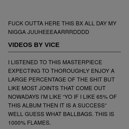
FUCK OUTTA HERE THIS BX ALL DAY MY
NIGGA JUUHEEEAARRRDDDD
VIDEOS BY VICE
I LISTENED TO THIS MASTERPIECE
EXPECTING TO THOROUGHLY ENJOY A
LARGE PERCENTAGE OF THE SHIT BUT
LIKE MOST JOINTS THAT COME OUT
NOWADAYS I’M LIKE “YO IF I LIKE 65% OF
THIS ALBUM THEN IT IS A SUCCESS”
WELL GUESS WHAT BALLBAGS. THIS IS
1000% FLAMES.