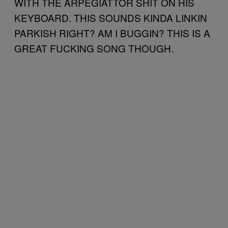
WITH THE ARPEGIATTOR SHIT ON HIS
KEYBOARD. THIS SOUNDS KINDA LINKIN
PARKISH RIGHT? AM I BUGGIN? THIS IS A
GREAT FUCKING SONG THOUGH.