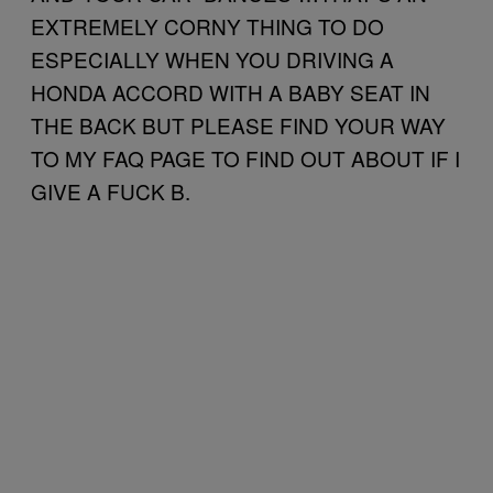
EXTREMELY CORNY THING TO DO
ESPECIALLY WHEN YOU DRIVING A
HONDA ACCORD WITH A BABY SEAT IN
THE BACK BUT PLEASE FIND YOUR WAY
TO MY FAQ PAGE TO FIND OUT ABOUT IF I
GIVE A FUCK B.