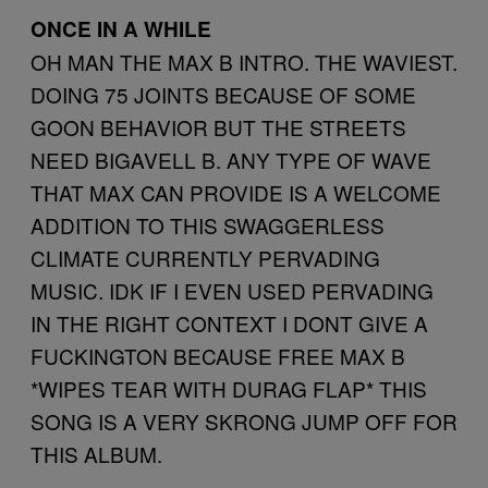
ONCE IN A WHILE
OH MAN THE MAX B INTRO. THE WAVIEST.
DOING 75 JOINTS BECAUSE OF SOME
GOON BEHAVIOR BUT THE STREETS
NEED BIGAVELL B. ANY TYPE OF WAVE
THAT MAX CAN PROVIDE IS A WELCOME
ADDITION TO THIS SWAGGERLESS
CLIMATE CURRENTLY PERVADING
MUSIC. IDK IF I EVEN USED PERVADING
IN THE RIGHT CONTEXT I DONT GIVE A
FUCKINGTON BECAUSE FREE MAX B
*WIPES TEAR WITH DURAG FLAP* THIS
SONG IS A VERY SKRONG JUMP OFF FOR
THIS ALBUM.