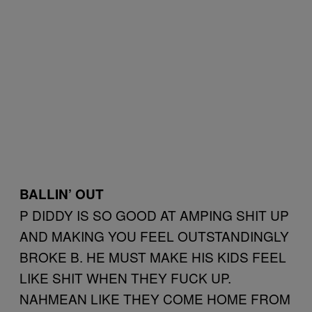
BALLIN’ OUT
P DIDDY IS SO GOOD AT AMPING SHIT UP
AND MAKING YOU FEEL OUTSTANDINGLY
BROKE B. HE MUST MAKE HIS KIDS FEEL
LIKE SHIT WHEN THEY FUCK UP.
NAHMEAN LIKE THEY COME HOME FROM