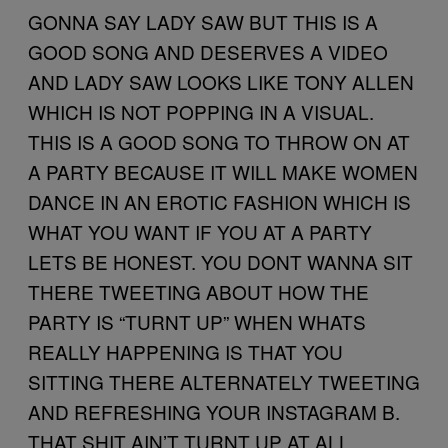
GONNA SAY LADY SAW BUT THIS IS A
GOOD SONG AND DESERVES A VIDEO
AND LADY SAW LOOKS LIKE TONY ALLEN
WHICH IS NOT POPPING IN A VISUAL.
THIS IS A GOOD SONG TO THROW ON AT
A PARTY BECAUSE IT WILL MAKE WOMEN
DANCE IN AN EROTIC FASHION WHICH IS
WHAT YOU WANT IF YOU AT A PARTY
LETS BE HONEST. YOU DONT WANNA SIT
THERE TWEETING ABOUT HOW THE
PARTY IS “TURNT UP” WHEN WHATS
REALLY HAPPENING IS THAT YOU
SITTING THERE ALTERNATELY TWEETING
AND REFRESHING YOUR INSTAGRAM B.
THAT SHIT AIN’T TURNT UP AT ALL.