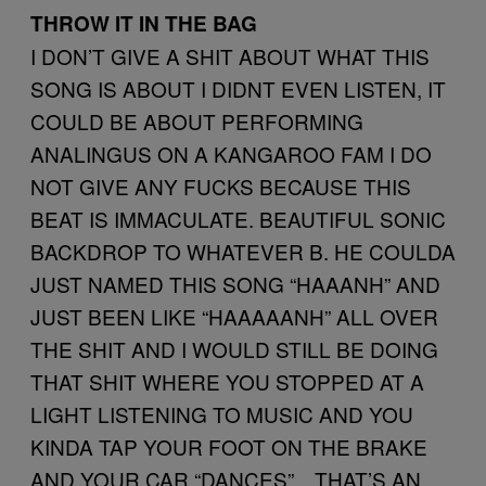
THROW IT IN THE BAG
I DON’T GIVE A SHIT ABOUT WHAT THIS
SONG IS ABOUT I DIDNT EVEN LISTEN, IT
COULD BE ABOUT PERFORMING
ANALINGUS ON A KANGAROO FAM I DO
NOT GIVE ANY FUCKS BECAUSE THIS
BEAT IS IMMACULATE. BEAUTIFUL SONIC
BACKDROP TO WHATEVER B. HE COULDA
JUST NAMED THIS SONG “HAAANH” AND
JUST BEEN LIKE “HAAAAANH” ALL OVER
THE SHIT AND I WOULD STILL BE DOING
THAT SHIT WHERE YOU STOPPED AT A
LIGHT LISTENING TO MUSIC AND YOU
KINDA TAP YOUR FOOT ON THE BRAKE
AND YOUR CAR “DANCES”…THAT’S AN