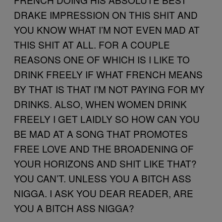
DRAKE IMPRESSION ON THIS SHIT AND
YOU KNOW WHAT I’M NOT EVEN MAD AT
THIS SHIT AT ALL. FOR A COUPLE
REASONS ONE OF WHICH IS I LIKE TO
DRINK FREELY IF WHAT FRENCH MEANS
BY THAT IS THAT I’M NOT PAYING FOR MY
DRINKS. ALSO, WHEN WOMEN DRINK
FREELY I GET LAIDLY SO HOW CAN YOU
BE MAD AT A SONG THAT PROMOTES
FREE LOVE AND THE BROADENING OF
YOUR HORIZONS AND SHIT LIKE THAT?
YOU CAN’T. UNLESS YOU A BITCH ASS
NIGGA. I ASK YOU DEAR READER, ARE
YOU A BITCH ASS NIGGA?