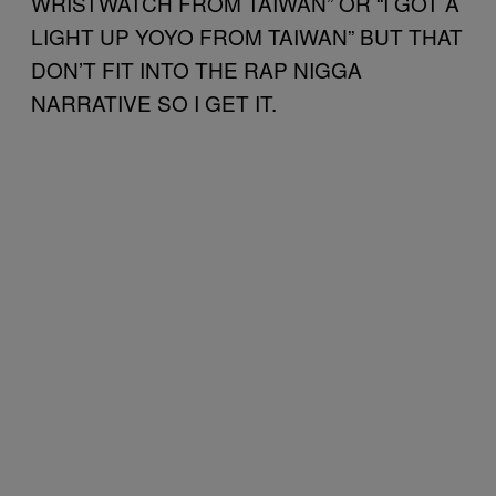
WRISTWATCH FROM TAIWAN” OR “I GOT A
LIGHT UP YOYO FROM TAIWAN” BUT THAT
DON’T FIT INTO THE RAP NIGGA
NARRATIVE SO I GET IT.