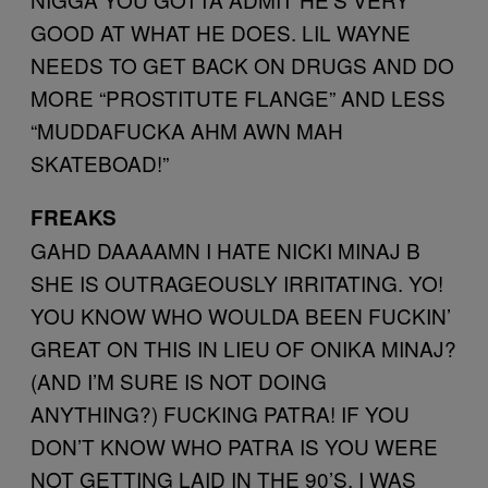
GOOD AT WHAT HE DOES. LIL WAYNE
NEEDS TO GET BACK ON DRUGS AND DO
MORE “PROSTITUTE FLANGE” AND LESS
“MUDDAFUCKA AHM AWN MAH
SKATEBOAD!”
FREAKS
GAHD DAAAAMN I HATE NICKI MINAJ B
SHE IS OUTRAGEOUSLY IRRITATING. YO!
YOU KNOW WHO WOULDA BEEN FUCKIN’
GREAT ON THIS IN LIEU OF ONIKA MINAJ?
(AND I’M SURE IS NOT DOING
ANYTHING?) FUCKING PATRA! IF YOU
DON’T KNOW WHO PATRA IS YOU WERE
NOT GETTING LAID IN THE 90’S. I WAS