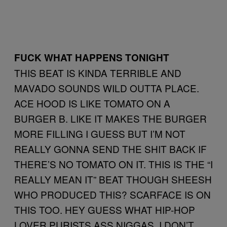
FUCK WHAT HAPPENS TONIGHT
THIS BEAT IS KINDA TERRIBLE AND
MAVADO SOUNDS WILD OUTTA PLACE.
ACE HOOD IS LIKE TOMATO ON A
BURGER B. LIKE IT MAKES THE BURGER
MORE FILLING I GUESS BUT I’M NOT
REALLY GONNA SEND THE SHIT BACK IF
THERE’S NO TOMATO ON IT. THIS IS THE “I
REALLY MEAN IT” BEAT THOUGH SHEESH
WHO PRODUCED THIS? SCARFACE IS ON
THIS TOO. HEY GUESS WHAT HIP-HOP
LOVER PURISTS ASS NIGGAS. I DON’T