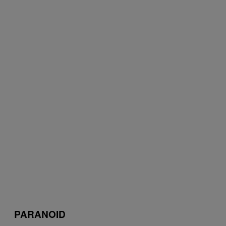
PARANOID