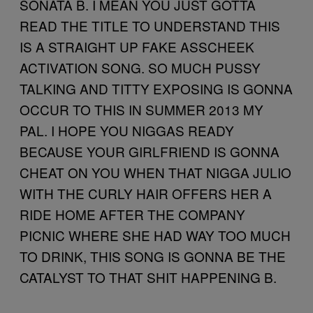
SONATA B. I MEAN YOU JUST GOTTA
READ THE TITLE TO UNDERSTAND THIS
IS A STRAIGHT UP FAKE ASSCHEEK
ACTIVATION SONG. SO MUCH PUSSY
TALKING AND TITTY EXPOSING IS GONNA
OCCUR TO THIS IN SUMMER 2013 MY
PAL. I HOPE YOU NIGGAS READY
BECAUSE YOUR GIRLFRIEND IS GONNA
CHEAT ON YOU WHEN THAT NIGGA JULIO
WITH THE CURLY HAIR OFFERS HER A
RIDE HOME AFTER THE COMPANY
PICNIC WHERE SHE HAD WAY TOO MUCH
TO DRINK, THIS SONG IS GONNA BE THE
CATALYST TO THAT SHIT HAPPENING B.