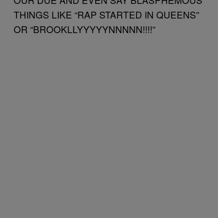
THINGS LIKE “RAP STARTED IN QUEENS”
OR “BROOKLLYYYYYNNNNN!!!!”