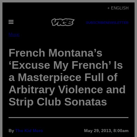
Skip
+ ENGLISH
to
Open
content
SUBSCRIBE
NEWSLETTER
Menu
Music
French Montana’s
‘Excuse My French’ Is
a Masterpiece Full of
Arbitrary Violence and
Strip Club Sonatas
By
The Kid Mero
May 29, 2013, 8:00am