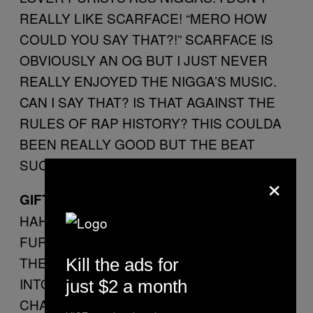
REALLY LIKE SCARFACE! “MERO HOW
COULD YOU SAY THAT?!” SCARFACE IS
OBVIOUSLY AN OG BUT I JUST NEVER
REALLY ENJOYED THE NIGGA’S MUSIC.
CAN I SAY THAT? IS THAT AGAINST THE
RULES OF RAP HISTORY? THIS COULDA
BEEN REALLY GOOD BUT THE BEAT
SUCKS.
×
GIFTED
HAHAHA SCARFACE JUST SPIT SOME
FURIOUS BARS ABOUT KILLING NIGGAS
THEN THAT NIGGA ABEL GLIDES RIGHT
Kill the ads for
INTO MY EARHOLES WITH HIS TRACY
just $2 a month
CHAPMAN FALSETTO SINGING ABOUT