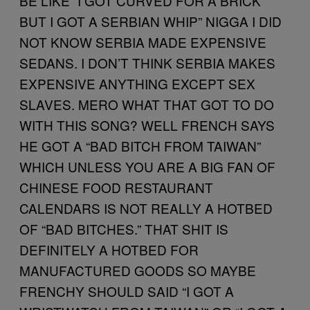
BE LIKE “I GOT CURVED FOR A BRICK
BUT I GOT A SERBIAN WHIP” NIGGA I DID
NOT KNOW SERBIA MADE EXPENSIVE
SEDANS. I DON’T THINK SERBIA MAKES
EXPENSIVE ANYTHING EXCEPT SEX
SLAVES. MERO WHAT THAT GOT TO DO
WITH THIS SONG? WELL FRENCH SAYS
HE GOT A “BAD BITCH FROM TAIWAN”
WHICH UNLESS YOU ARE A BIG FAN OF
CHINESE FOOD RESTAURANT
CALENDARS IS NOT REALLY A HOTBED
OF “BAD BITCHES.” THAT SHIT IS
DEFINITELY A HOTBED FOR
MANUFACTURED GOODS SO MAYBE
FRENCHY SHOULD SAID “I GOT A