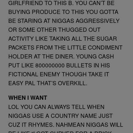
GIRLFRIEND TO THIS B. YOU CAN’T BE
BUYING PRODUCE TO THIS YOU GOTTA
BE STARING AT NIGGAS AGGRESSIVELY
OR SOME OTHER THUGGED OUT
ACTIVITY LIKE TAKING ALL THE SUGAR
PACKETS FROM THE LITTLE CONDIMENT
HOLDER AT THE DINER. YOUNG CASH
PUT LIKE 800000000 BULLETS IN HIS
FICTIONAL ENEMY THOUGH TAKE IT
EASY PAL THAT’S OVERKILL.
WHEN I WANT
LOL YOU CAN ALWAYS TELL WHEN
NIGGAS USE A COUNTRY NAME JUST
CUZ IT RHYMES. NAHMEAN NIGGAS WILL