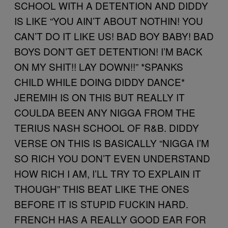
SCHOOL WITH A DETENTION AND DIDDY
IS LIKE “YOU AIN’T ABOUT NOTHIN! YOU
CAN’T DO IT LIKE US! BAD BOY BABY! BAD
BOYS DON’T GET DETENTION! I’M BACK
ON MY SHIT!! LAY DOWN!!” *SPANKS
CHILD WHILE DOING DIDDY DANCE*
JEREMIH IS ON THIS BUT REALLY IT
COULDA BEEN ANY NIGGA FROM THE
TERIUS NASH SCHOOL OF R&B. DIDDY
VERSE ON THIS IS BASICALLY “NIGGA I’M
SO RICH YOU DON’T EVEN UNDERSTAND
HOW RICH I AM, I’LL TRY TO EXPLAIN IT
THOUGH” THIS BEAT LIKE THE ONES
BEFORE IT IS STUPID FUCKIN HARD.
FRENCH HAS A REALLY GOOD EAR FOR