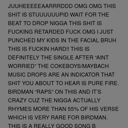
JUUHEEEEEAARRRDDD OMG OMG THIS
SHIT IS STUUUUUUPID WAIT FOR THE
BEAT TO DROP NIGGA THIS SHIT IS
FUCKING RETARDED FUCK OMG I JUST
PUNCHED MY KIDS IN THE FACIAL BRUH
THIS IS FUCKIN HARD!! THIS IS
DEFINITELY THE SINGLE AFTER “AINT
WORRIED” THE COKEBOYS/MAYBACH
MUSIC DROPS ARE AN INDICATOR THAT
SHIT YOU ABOUT TO HEAR IS PURE FIRE.
BIRDMAN “RAPS” ON THIS AND IT’S
CRAZY CUZ THE NIGGA ACTUALLY
RHYMES MORE THAN 55% OF HIS VERSE
WHICH IS VERY RARE FOR BIRDMAN.
THIS IS A REALLY GOOD SONG B