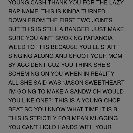
YOUNG CASH THANK YOU FOR THE LAZY
RAP NAME. THIS IS KINDA TURNED
DOWN FROM THE FIRST TWO JOINTS
BUT THIS IS STILL A BANGER. JUST MAKE
SURE YOU AIN’T SMOKING PARANOIA
WEED TO THIS BECAUSE YOU’LL START
SINGING ALONG AND SHOOT YOUR MOM
BY ACCIDENT CUZ YOU THINK SHE’S
SCHEMING ON YOU WHEN IN REALITY
ALL SHE SAID WAS “JASON SWEETHEART
I’M GOING TO MAKE A SANDWICH WOULD
YOU LIKE ONE?” THIS IS A YOUNG CHOP
BEAT SO YOU KNOW WHAT TIME IT IS B
THIS IS STRICTLY FOR MEAN MUGGING
YOU CAN’T HOLD HANDS WITH YOUR