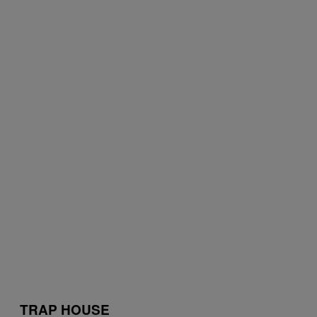
TRAP HOUSE