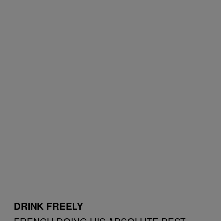
DRINK FREELY
FRENCH DOING HIS ABSOLUTE BEST