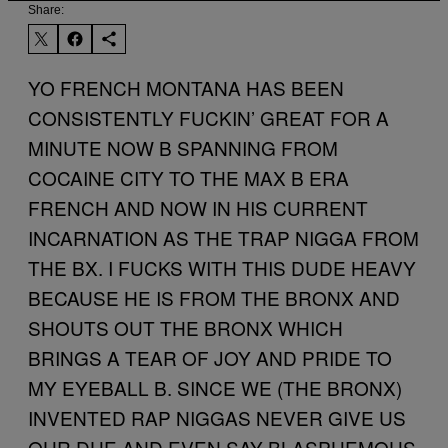
Share:
YO FRENCH MONTANA HAS BEEN
CONSISTENTLY FUCKIN’ GREAT FOR A
MINUTE NOW B SPANNING FROM
COCAINE CITY TO THE MAX B ERA
FRENCH AND NOW IN HIS CURRENT
INCARNATION AS THE TRAP NIGGA FROM
THE BX. I FUCKS WITH THIS DUDE HEAVY
BECAUSE HE IS FROM THE BRONX AND
SHOUTS OUT THE BRONX WHICH
BRINGS A TEAR OF JOY AND PRIDE TO
MY EYEBALL B. SINCE WE (THE BRONX)
INVENTED RAP NIGGAS NEVER GIVE US
OUR DUE AND EVEN SAY BLASPHEMOUS