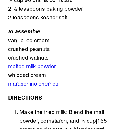
2 ½ teaspoons baking powder
2 teaspoons kosher salt
to assemble:
vanilla ice cream
crushed peanuts
crushed walnuts
malted milk powder
whipped cream
maraschino cherries
DIRECTIONS
Make the fried milk: Blend the malt
powder, cornstarch, and ¾ cup|165
grams cold water in a blender until