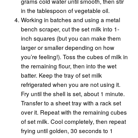
grams cold water until smooth, then stir
in the tablespoon of vegetable oil.
Working in batches and using a metal
bench scraper, cut the set milk into 1-
inch squares (but you can make them
larger or smaller depending on how
you’re feeling!). Toss the cubes of milk in
the remaining flour, then into the wet
batter. Keep the tray of set milk
refrigerated when you are not using it.
Fry until the shell is set, about 1 minute.
Transfer to a sheet tray with a rack set
over it. Repeat with the remaining cubes
of set milk. Cool completely, then repeat
frying until golden, 30 seconds to 1