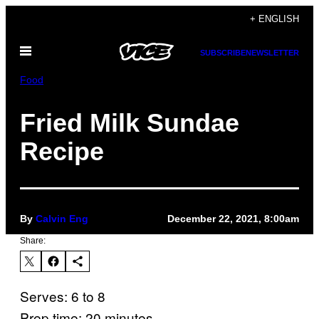
Skip
+ ENGLISH
to
Open
content
SUBSCRIBE
NEWSLETTER
Menu
Food
Fried Milk Sundae
Recipe
By
Calvin Eng
December 22, 2021, 8:00am
Share:
Serves: 6 to 8
Prep time: 20 minutes