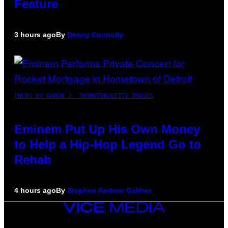
Feature
3 hours ago
By
Denny Connolly
PHOTO BY AARON J. THORNTON/GETTY IMAGES
Eminem Put Up His Own Money
to Help a Hip-Hop Legend Go to
Rehab
4 hours ago
By
Stephen Andrew Galiher
VICE
MEDIA
INSTAGRAM
TIKTOK
YOUTUBE