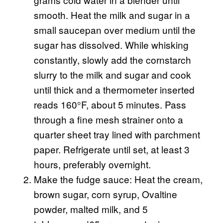
smooth. Heat the milk and sugar in a
small saucepan over medium until the
sugar has dissolved. While whisking
constantly, slowly add the cornstarch
slurry to the milk and sugar and cook
until thick and a thermometer inserted
reads 160°F, about 5 minutes. Pass
through a fine mesh strainer onto a
quarter sheet tray lined with parchment
paper. Refrigerate until set, at least 3
hours, preferably overnight.
Make the fudge sauce: Heat the cream,
brown sugar, corn syrup, Ovaltine
powder, malted milk, and 5