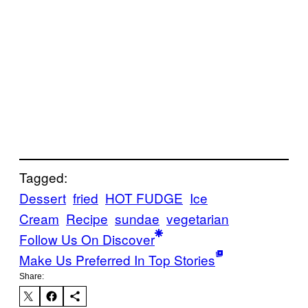
Tagged:
Dessert
fried
HOT FUDGE
Ice
Cream
Recipe
sundae
vegetarian
Follow Us On Discover
Make Us Preferred In Top Stories
Share: