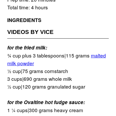
Total time: 4 hours
INGREDIENTS
VIDEOS BY VICE
for the fried milk:
¾ cup plus 3 tablespoons|115 grams
malted
milk powder
½ cup|75 grams cornstarch
3 cups|690 grams whole milk
½ cup|120 grams granulated sugar
for the Ovaltine hot fudge sauce:
1 ¼ cups|300 grams heavy cream