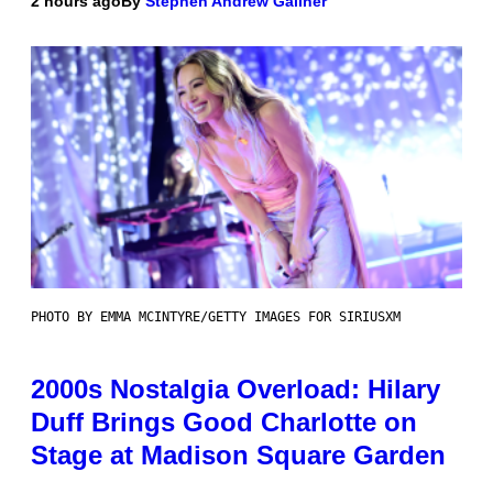
2 hours ago
By
Stephen Andrew Galiher
PHOTO BY EMMA MCINTYRE/GETTY IMAGES FOR SIRIUSXM
2000s Nostalgia Overload: Hilary
Duff Brings Good Charlotte on
Stage at Madison Square Garden