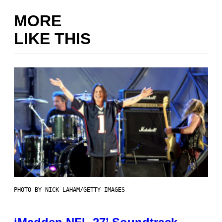
MORE
LIKE THIS
PHOTO BY NICK LAHAM/GETTY IMAGES