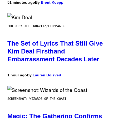
51 minutes ago
By
Brent Koepp
PHOTO BY JEFF KRAVITZ/FILMMAGIC
The Set of Lyrics That Still Give
Kim Deal Firsthand
Embarrassment Decades Later
1 hour ago
By
Lauren Boisvert
SCREENSHOT: WIZARDS OF THE COAST
Magic: The Gathering Confirms