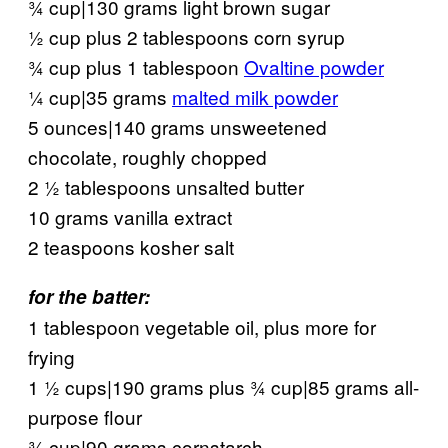
¾ cup|130 grams light brown sugar
½ cup plus 2 tablespoons corn syrup
¾ cup plus 1 tablespoon
Ovaltine powder
¼ cup|35 grams
malted milk powder
5 ounces|140 grams unsweetened
chocolate, roughly chopped
2 ½ tablespoons unsalted butter
10 grams vanilla extract
2 teaspoons kosher salt
for the batter:
1 tablespoon vegetable oil, plus more for
frying
1 ½ cups|190 grams plus ¾ cup|85 grams all-
purpose flour
¾ cup|90 grams cornstarch