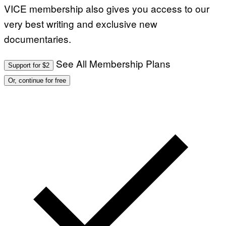
VICE membership also gives you access to our
very best writing and exclusive new
documentaries.
See All Membership Plans
Support for $2
Or, continue for free