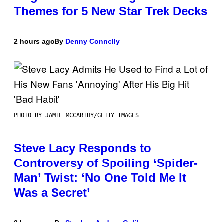
Themes for 5 New Star Trek Decks
2 hours ago
By
Denny Connolly
PHOTO BY JAMIE MCCARTHY/GETTY IMAGES
Steve Lacy Responds to
Controversy of Spoiling ‘Spider-
Man’ Twist: ‘No One Told Me It
Was a Secret’