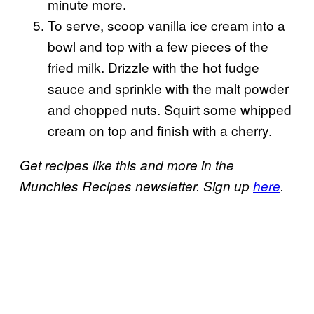
minute more.
To serve, scoop vanilla ice cream into a
bowl and top with a few pieces of the
fried milk. Drizzle with the hot fudge
sauce and sprinkle with the malt powder
and chopped nuts. Squirt some whipped
cream on top and finish with a cherry.
Get recipes like this and more in the
Munchies Recipes newsletter. Sign up
here
.