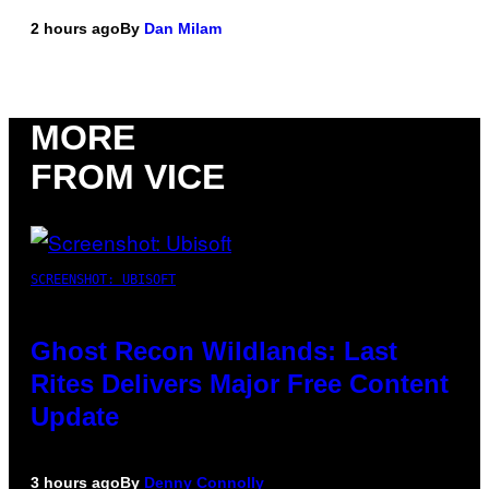
2 hours ago
By
Dan Milam
MORE
FROM VICE
SCREENSHOT: UBISOFT
Ghost Recon Wildlands: Last
Rites Delivers Major Free Content
Update
3 hours ago
By
Denny Connolly