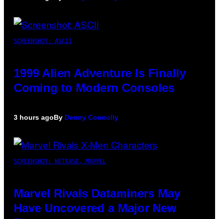
SCREENSHOT: ASCII
1999 Alien Adventure Is Finally
Coming to Modern Consoles
3 hours ago
By
Denny Connolly
SCREENSHOT: NETEASE, MARVEL
Marvel Rivals Dataminers May
Have Uncovered a Major New