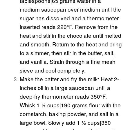
tablespoons|65 grams water in a
medium saucepan over medium until the
sugar has dissolved and a thermometer
inserted reads 220°F. Remove from the
heat and stir in the chocolate until melted
and smooth. Return to the heat and bring
to a simmer, then stir in the butter, salt,
and vanilla. Strain through a fine mesh
sieve and cool completely.
Make the batter and fry the milk: Heat 2-
inches oil in a large saucepan until a
deep-fry thermometer reads 350°F.
Whisk 1 ½ cups|190 grams flour with the
cornstarch, baking powder, and salt in a
large bowl. Slowly add 1 ½ cups|350