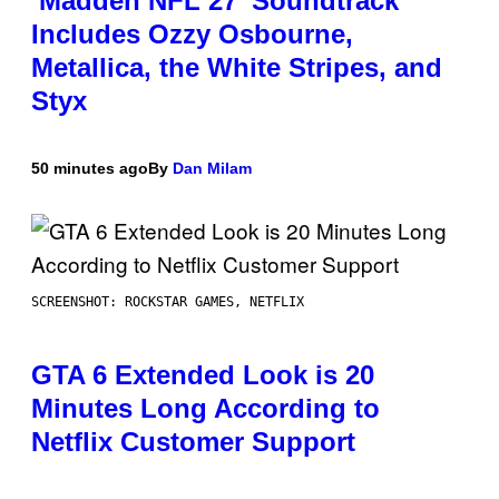
‘Madden NFL 27’ Soundtrack
Includes Ozzy Osbourne,
Metallica, the White Stripes, and
Styx
50 minutes ago
By
Dan Milam
SCREENSHOT: ROCKSTAR GAMES, NETFLIX
GTA 6 Extended Look is 20
Minutes Long According to
Netflix Customer Support