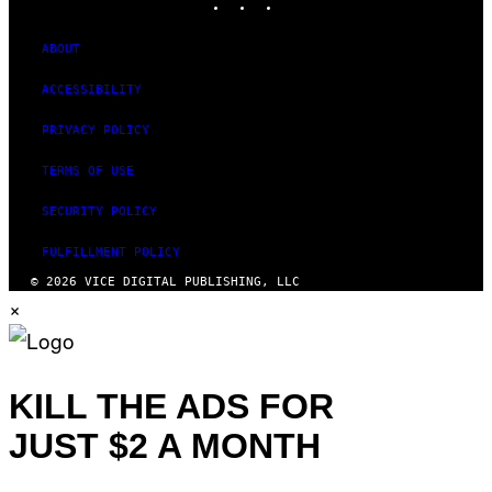
ABOUT
ACCESSIBILITY
PRIVACY POLICY
TERMS OF USE
SECURITY POLICY
FULFILLMENT POLICY
© 2026 VICE DIGITAL PUBLISHING, LLC
×
KILL THE ADS FOR
JUST $2 A MONTH