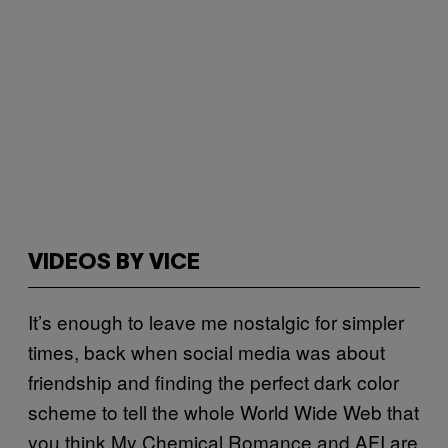
VIDEOS BY VICE
It’s enough to leave me nostalgic for simpler
times, back when social media was about
friendship and finding the perfect dark color
scheme to tell the whole World Wide Web that
you think My Chemical Romance and AFI are