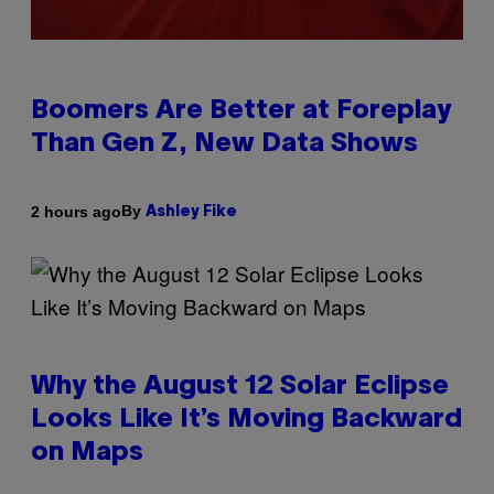
Boomers Are Better at Foreplay
Than Gen Z, New Data Shows
By
2 hours ago
Ashley Fike
Why the August 12 Solar Eclipse
Looks Like It’s Moving Backward
on Maps