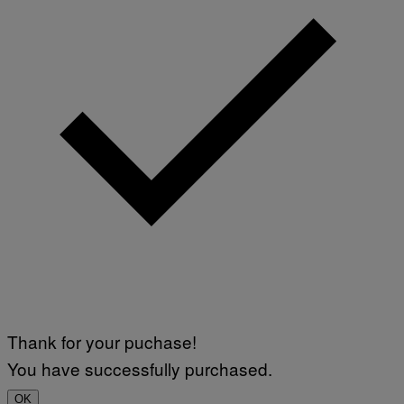
Thank for your puchase!
You have successfully purchased.
OK