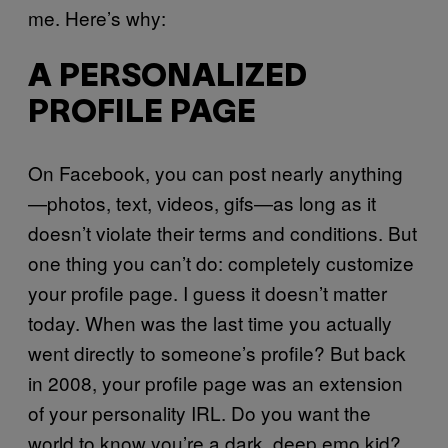
me. Here’s why:
A PERSONALIZED
PROFILE PAGE
On Facebook, you can post nearly anything
—photos, text, videos, gifs—as long as it
doesn’t violate their terms and conditions. But
one thing you can’t do: completely customize
your profile page. I guess it doesn’t matter
today. When was the last time you actually
went directly to someone’s profile? But back
in 2008, your profile page was an extension
of your personality IRL. Do you want the
world to know you’re a dark, deep emo kid?