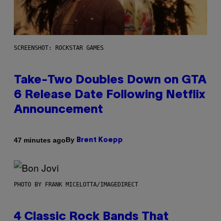
SCREENSHOT: ROCKSTAR GAMES
Take-Two Doubles Down on GTA
6 Release Date Following Netflix
Announcement
By
47 minutes ago
Brent Koepp
PHOTO BY FRANK MICELOTTA/IMAGEDIRECT
4 Classic Rock Bands That