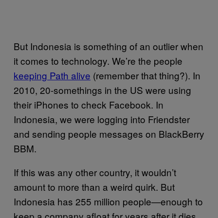
But Indonesia is something of an outlier when
it comes to technology. We’re the people
keeping Path alive
(remember that thing?). In
2010, 20-somethings in the US were using
their iPhones to check Facebook. In
Indonesia, we were logging into Friendster
and sending people messages on BlackBerry
BBM.
If this was any other country, it wouldn’t
amount to more than a weird quirk. But
Indonesia has 255 million people—enough to
keep a company afloat for years after it dies