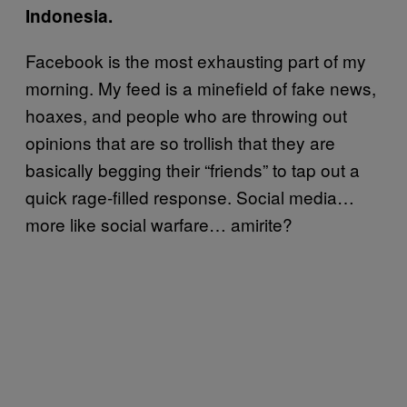
Indonesia.
Facebook is the most exhausting part of my
morning. My feed is a minefield of fake news,
hoaxes, and people who are throwing out
opinions that are so trollish that they are
basically begging their “friends” to tap out a
quick rage-filled response. Social media…
more like social warfare… amirite?