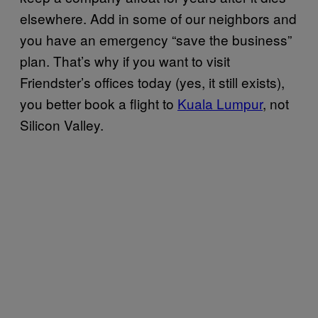
elsewhere. Add in some of our neighbors and
you have an emergency “save the business”
plan. That’s why if you want to visit
Friendster’s offices today (yes, it still exists),
you better book a flight to
Kuala Lumpur
, not
Silicon Valley.