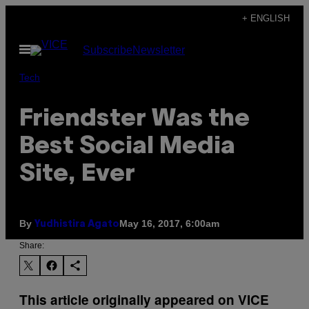
Skip
+ ENGLISH
to
Open
Subscribe
Newsletter
content
Menu
Tech
Friendster Was the
Best Social Media
Site, Ever
By
May 16, 2017, 6:00am
Yudhistira Agato
Share:
This article originally appeared on VICE