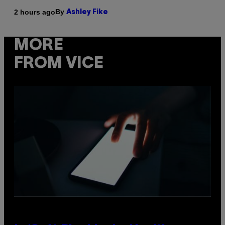
By
2 hours ago
Ashley Fike
MORE
FROM VICE