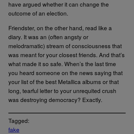
have argued whether it can change the
outcome of an election.
Friendster, on the other hand, read like a
diary. It was an (often angsty or
melodramatic) stream of consciousness that
was meant for your closest friends. And that’s
what made it so safe. When’s the last time
you heard someone on the news saying that
your list of the best Metallica albums or that
long, tearful letter to your unrequited crush
was destroying democracy? Exactly.
Tagged:
fake