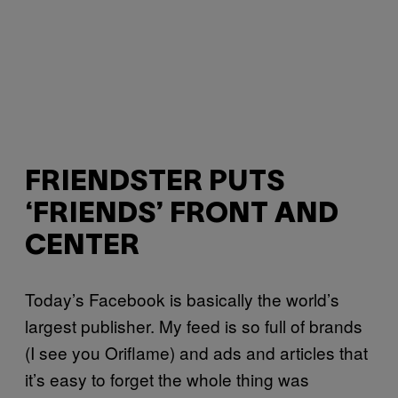
FRIENDSTER PUTS
‘FRIENDS’ FRONT AND
CENTER
Today’s Facebook is basically the world’s
largest publisher. My feed is so full of brands
(I see you Oriflame) and ads and articles that
it’s easy to forget the whole thing was