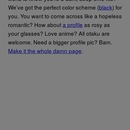
We’ve got the perfect color scheme (
black
) for
you. You want to come across like a hopeless
romantic? How about
a profile
as rosy as
your glasses? Love anime? All otaku are
welcome. Need a bigger profile pic? Bam.
Make it the whole damn page
.