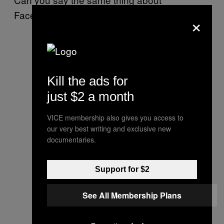
Facebook?
×
Kill the ads for
just $2 a month
VICE membership also gives you access to
our very best writing and exclusive new
documentaries.
Support for $2
See All Membership Plans