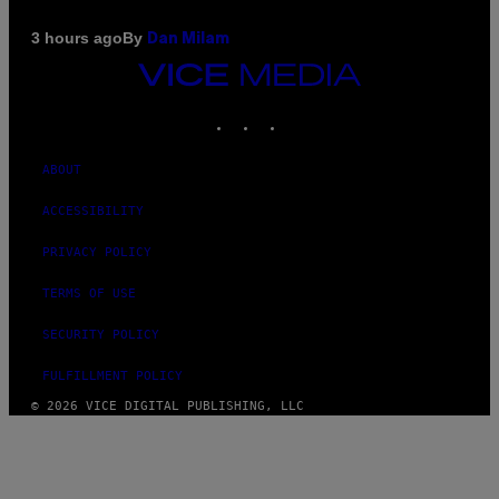
By
3 hours ago
Dan Milam
VICE
MEDIA
INSTAGRAM
TIKTOK
YOUTUBE
ABOUT
ACCESSIBILITY
PRIVACY POLICY
TERMS OF USE
SECURITY POLICY
FULFILLMENT POLICY
© 2026 VICE DIGITAL PUBLISHING, LLC