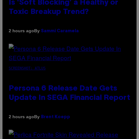
Is ‘Soft Blocking’ a Healthy or
Toxic Breakup Trend?
By
2 hours ago
Sammi Caramela
SCREENSHOT: ATLUS
Persona 6 Release Date Gets
Update In SEGA Financial Report
By
2 hours ago
Brent Koepp