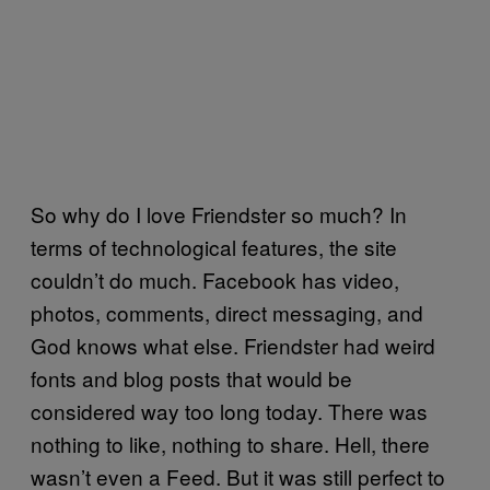
So why do I love Friendster so much? In
terms of technological features, the site
couldn’t do much. Facebook has video,
photos, comments, direct messaging, and
God knows what else. Friendster had weird
fonts and blog posts that would be
considered way too long today. There was
nothing to like, nothing to share. Hell, there
wasn’t even a Feed. But it was still perfect to