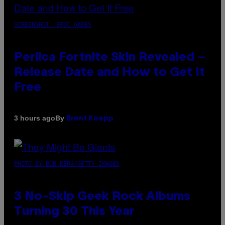
SCREENSHOT: EPIC GAMES
Perlica Fortnite Skin Revealed –
Release Date and How to Get It
Free
By
3 hours ago
Brent Koepp
PHOTO BY BOB BERG/GETTY IMAGES
3 No-Skip Geek Rock Albums
Turning 30 This Year