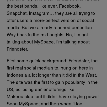
the best bands, like ever. Facebook,
Snapchat, Instagram… they are all trying to
offer users a more-perfect version of social
media. But we already reached perfection.
Way back in the mid-aughts. No, I’m not
talking about MySpace. I’m talking about
Friendster.
First some quick background: Friendster, the
first real social media site, hung on here in
Indonesia a lot longer than it did in the West.
The site was the first to gain popularity in the
US, eclipsing earlier offerings like
Makeoutclub, but it didn’t have staying power.
Soon MySpace, and then when it too