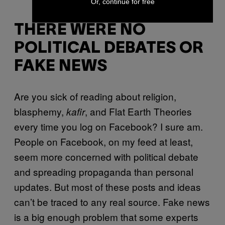
Or, continue for free
THERE WERE NO
POLITICAL DEBATES OR
FAKE NEWS
Are you sick of reading about religion,
blasphemy,
, and Flat Earth Theories
kafir
every time you log on Facebook? I sure am.
People on Facebook, on my feed at least,
seem more concerned with political debate
and spreading propaganda than personal
updates. But most of these posts and ideas
can’t be traced to any real source. Fake news
is a big enough problem that some experts