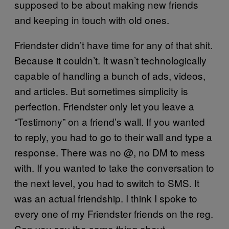
supposed to be about making new friends
and keeping in touch with old ones.
Friendster didn’t have time for any of that shit.
Because it couldn’t. It wasn’t technologically
capable of handling a bunch of ads, videos,
and articles. But sometimes simplicity is
perfection. Friendster only let you leave a
“Testimony” on a friend’s wall. If you wanted
to reply, you had to go to their wall and type a
response. There was no @, no DM to mess
with. If you wanted to take the conversation to
the next level, you had to switch to SMS. It
was an actual friendship. I think I spoke to
every one of my Friendster friends on the reg.
Can you say the same thing about