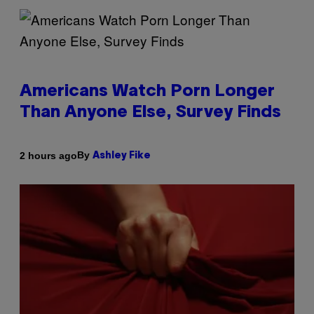
Americans Watch Porn Longer
Than Anyone Else, Survey Finds
By
2 hours ago
Ashley Fike