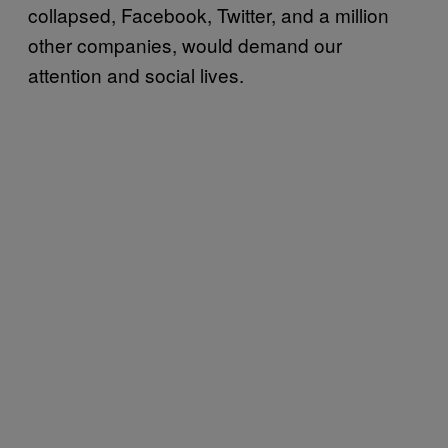
collapsed, Facebook, Twitter, and a million
other companies, would demand our
attention and social lives.