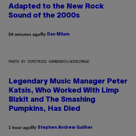
Adapted to the New Rock
Sound of the 2000s
By
54 minutes ago
Dan Milam
PHOTO BY DIMITRIOS KAMBOURIS/WIREIMAGE
Legendary Music Manager Peter
Katsis, Who Worked With Limp
Bizkit and The Smashing
Pumpkins, Has Died
By
1 hour ago
Stephen Andrew Galiher