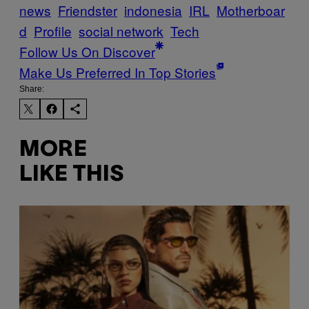
news
Friendster
indonesia
IRL
Motherboar
d
Profile
social network
Tech
Follow Us On Discover
Make Us Preferred In Top Stories
Share:
MORE
LIKE THIS