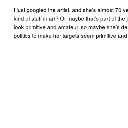
I just googled the artist, and she’s almost 70 y
kind of stuff in art? Or maybe that’s part of th
look primitive and amateur, so maybe she’s de
politics to make her targets seem primitive an