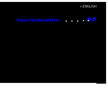
+ ENGLISH
Instagram
TikTok
YouTube
Google
Goog
Subscribe
Newsletter
Discove
Top
Posts