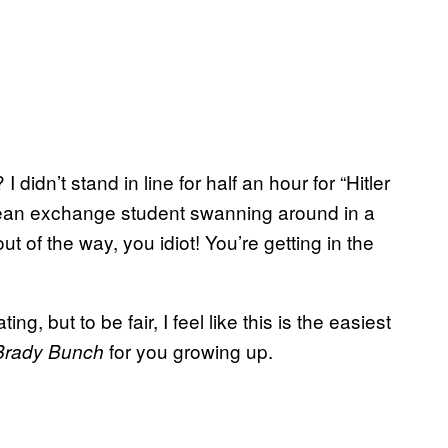
I didn’t stand in line for half an hour for “Hitler
ean exchange student swanning around in a
ut of the way, you idiot! You’re getting in the
g, but to be fair, I feel like this is the easiest
for you growing up.
Brady Bunch