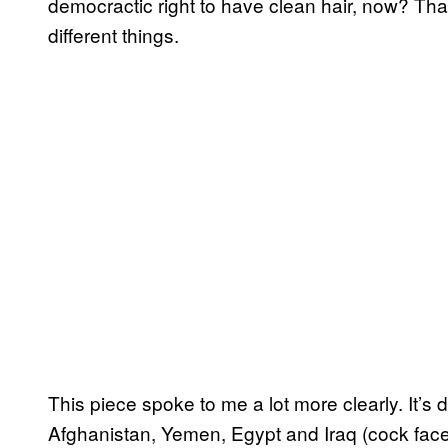
democractic right to have clean hair, now? Tha
different things.
This piece spoke to me a lot more clearly. It’s 
Afghanistan, Yemen, Egypt and Iraq (cock face