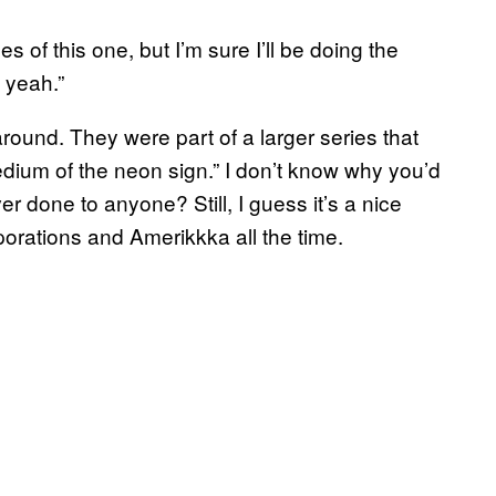
es of this one, but I’m sure I’ll be doing the
 yeah.”
round. They were part of a larger series that
edium of the neon sign.” I don’t know why you’d
r done to anyone? Still, I guess it’s a nice
porations and Amerikkka all the time.