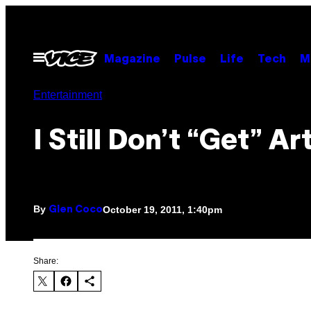
Skip
to
content
Open
Magazine
Pulse
Life
Tech
M
Menu
Entertainment
I Still Don’t “Get” Ar
By
October 19, 2011, 1:40pm
Glen Coco
Share: