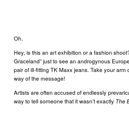
Oh.
Hey, is this an art exhibition or a fashion shoot? 
Graceland” just to see an androgynous Europ
pair of ill-fitting TK Maxx jeans. Take your arm o
way of the message!
Artists are often accused of endlessly prevaricatin
way to tell someone that it wasn’t exactly
The 