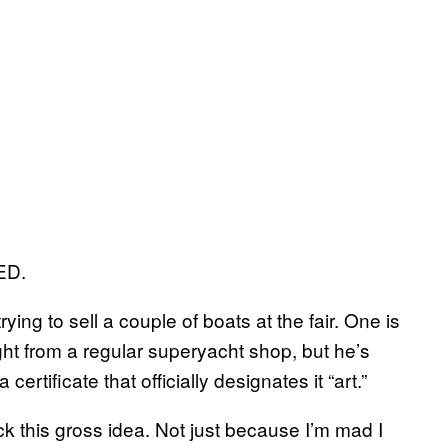
ED.
trying to sell a couple of boats at the fair. One is
ght from a regular superyacht shop, but he’s
certificate that officially designates it “art.”
k this gross idea. Not just because I’m mad I