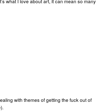
t’s what I love about art, it can mean so many
dealing with themes of getting the fuck out of
).