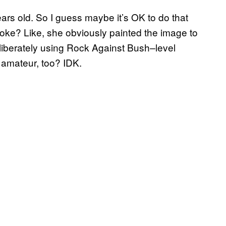
ears old. So I guess maybe it’s OK to do that
e joke? Like, she obviously painted the image to
liberately using Rock Against Bush
level
–
d amateur, too? IDK.