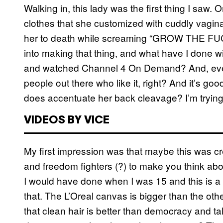
Walking in, this lady was the first thing I saw
clothes that she customized with cuddly vagina
her to death while screaming “GROW THE FUCK U
into making that thing, and what have I done w
and watched Channel 4 On Demand? And, even i
people out there who like it, right? And it’s goo
does accentuate her back cleavage? I’m trying
VIDEOS BY VICE
My first impression was that maybe this was cr
and freedom fighters (?) to make you think about
I would have done when I was 15 and this is a b
that. The L’Oreal canvas is bigger than the ot
that clean hair is better than democracy and tal