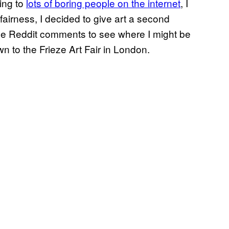
ing to
lots of boring people on the internet
, I
fairness, I decided to give art a second
ose Reddit comments to see where I might be
 to the Frieze Art Fair in London.