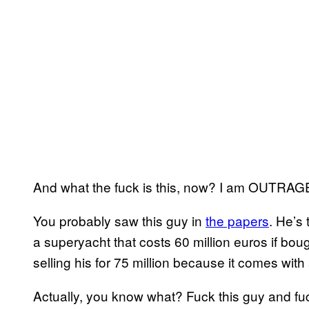
And what the fuck is this, now? I am OUTRAG
You probably saw this guy in
the papers
. He’s 
a superyacht that costs 60 million euros if bou
selling his for 75 million because it comes with a 
Actually, you know what? Fuck this guy and fuc