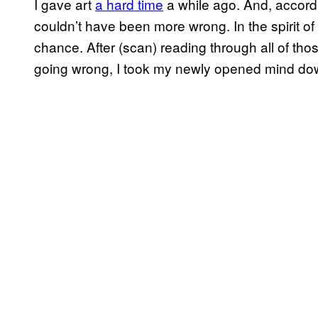
I gave art
a hard time
a while ago. And, accord
couldn’t have been more wrong. In the spirit of 
chance. After (scan) reading through all of th
going wrong, I took my newly opened mind down