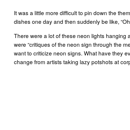
It was a little more difficult to pin down the them
dishes one day and then suddenly be like, “Oh
There were a lot of these neon lights hanging a
were “critiques of the neon sign through the m
want to criticize neon signs. What have they eve
change from artists taking lazy potshots at cor