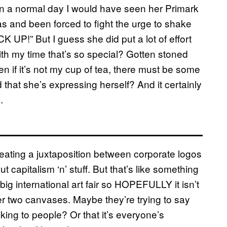
. On a normal day I would have seen her Primark
s and been forced to fight the urge to shake
P!” But I guess she did put a lot of effort
ith my time that’s so special? Gotten stoned
f it’s not my cup of tea, there must be some
d that she’s expressing herself? And it certainly
.
eating a juxtaposition between corporate logos
 capitalism ‘n’ stuff. But that’s like something
ig international art fair so HOPEFULLY it isn’t
her two canvases. Maybe they’re trying to say
king to people? Or that it’s everyone’s