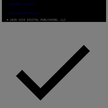
SECURITY POLICY
FULFILLMENT POLICY
© 2026 VICE DIGITAL PUBLISHING, LLC