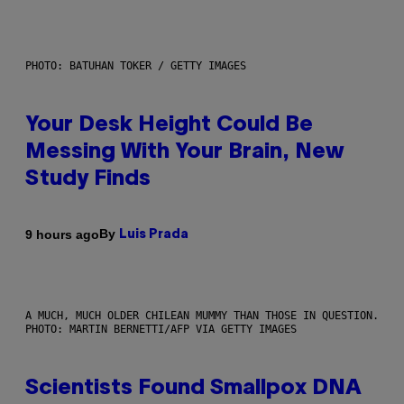
PHOTO: BATUHAN TOKER / GETTY IMAGES
Your Desk Height Could Be
Messing With Your Brain, New
Study Finds
By
9 hours ago
Luis Prada
A MUCH, MUCH OLDER CHILEAN MUMMY THAN THOSE IN QUESTION.
PHOTO: MARTIN BERNETTI/AFP VIA GETTY IMAGES
Scientists Found Smallpox DNA