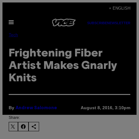
Skip
+ ENGLISH
to
Open
content
SUBSCRIBE
NEWSLETTER
Menu
Tech
Frightening Fiber
Artist Makes Gnarly
Knits
By
August 8, 2016, 3:10pm
Andrew Salomone
Share: