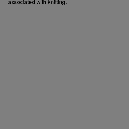
associated with knitting.