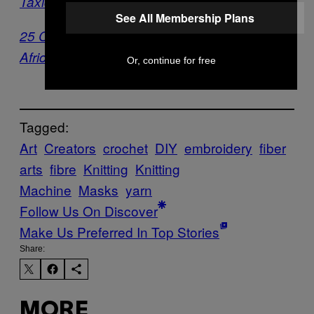
Taxidermy Artist [Exclusive]
See All Membership Plans
25 Contemporary Artists Reimagine the
African Mask
Or, continue for free
Tagged:
Art
Creators
crochet
DIY
embroidery
fiber
arts
fibre
Knitting
Knitting
Machine
Masks
yarn
Follow Us On Discover
Make Us Preferred In Top Stories
Share:
MORE