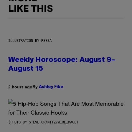
LIKE THIS
ILLUSTRATION BY REESA
Weekly Horoscope: August 9-
August 15
By
2 hours ago
Ashley Fike
(PHOTO BY STEVE GRANITZ/WIREIMAGE)