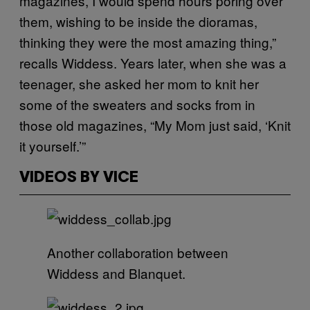
magazines, I would spend hours poring over
them, wishing to be inside the dioramas,
thinking they were the most amazing thing,”
recalls Widdess. Years later, when she was a
teenager, she asked her mom to knit her
some of the sweaters and socks from in
those old magazines, “My Mom just said, ‘Knit
it yourself.’”
VIDEOS BY VICE
Another collaboration between
Widdess and Blanquet.