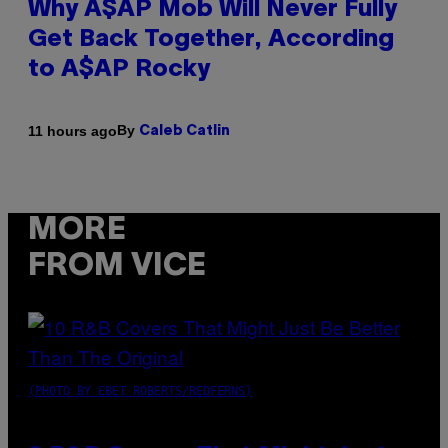
Why A$AP Mob Will Never Fully
Get Back Together, According
to A$AP Rocky
By
11 hours ago
Caleb Catlin
MORE
FROM VICE
(PHOTO BY EBET ROBERTS/REDFERNS)