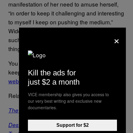
manifestation of her need to amuse herself,
“in order to keep it challenging and interesting
to myself I keep on pushing the medium.”
Widdess ultimately sums up why she makes
×
such challenging work by saying, “it’s just
things that I find interesting.”
You can see more of Widdess’ work and
keep up with her newest creations
on her
Kill the ads for
website
.
just $2 a month
VICE membership also gives you access to
Related:
our very best writing and exclusive new
documentaries.
The Ski Mask Gets Even Creepier
Desiigner’s Panda Mask Was Made by a
Support for $2