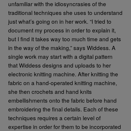
unfamiliar with the idiosyncrasies of the
traditional techniques she uses to understand
just what’s going on in her work. “I tried to
document my process in order to explain it,
but I find it takes way too much time and gets
in the way of the making,” says Widdess. A
single work may start with a digital pattern
that Widdess designs and uploads to her
electronic knitting machine. After knitting the
fabric on a hand-operated knitting machine,
she then crochets and hand knits
embellishments onto the fabric before hand
embroidering the final details. Each of these
techniques requires a certain level of
expertise in order for them to be incorporated