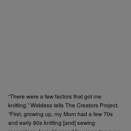
“There were a few factors that got me
knitting,” Widdess tells The Creators Project.
“First, growing up, my Mom had a few 70s
and early 80s knitting [and] sewing