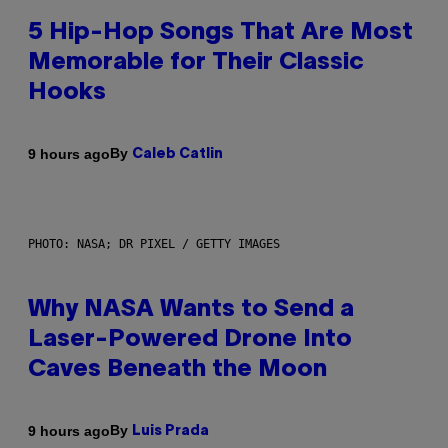
5 Hip-Hop Songs That Are Most
Memorable for Their Classic
Hooks
By
9 hours ago
Caleb Catlin
PHOTO: NASA; DR PIXEL / GETTY IMAGES
Why NASA Wants to Send a
Laser-Powered Drone Into
Caves Beneath the Moon
By
9 hours ago
Luis Prada