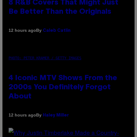
8 R&B Covers That Might Just
Be Better Than the Originals
By
12 hours ago
Caleb Catlin
PHOTO: PETER KRAMER / GETTY IMAGES
4 Iconic MTV Shows From the
2000s You Definitely Forgot
About
By
12 hours ago
Haley Miller