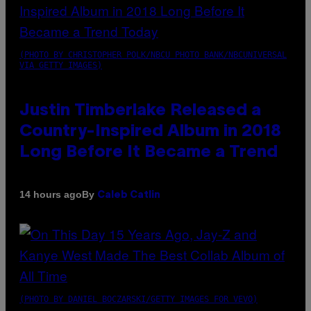
(PHOTO BY CHRISTOPHER POLK/NBCU PHOTO BANK/NBCUNIVERSAL
VIA GETTY IMAGES)
Justin Timberlake Released a
Country-Inspired Album in 2018
Long Before It Became a Trend
By
14 hours ago
Caleb Catlin
(PHOTO BY DANIEL BOCZARSKI/GETTY IMAGES FOR VEVO)