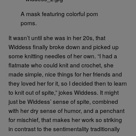
A mask featuring colorful pom
poms.
It wasn’t until she was in her 20s, that
Widdess finally broke down and picked up
some knitting needles of her own. “I had a
flatmate who could knit and crochet, she
made simple, nice things for her friends and
they loved her for it, so I decided then to learn
to knit out of spite,” jokes Widdess. It might
just be Widdess’ sense of spite, combined
with her dry sense of humor, and a penchant
for mischief, that makes her work so striking
in contrast to the sentimentality traditionally