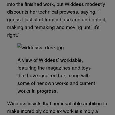
into the finished work, but Widdess modestly
discounts her technical prowess, saying, “I
guess I just start from a base and add onto it,
making and remaking and moving until it’s
right.”
A view of Widdess’ worktable,
featuring the magazines and toys
that have inspired her, along with
some of her own works and current
works in progress.
Widdess insists that her insatiable ambition to
make incredibly complex work is simply a