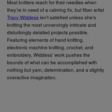
Most knitters reach for their needles when
they’re in need of a calming fix, but fiber artist
Tracy Widdess
isn’t satisfied unless she’s
knitting the most unnervingly intricate and
disturbingly detailed projects possible.
Featuring elements of hand knitting,
electronic machine knitting, crochet, and
embroidery, Widdess’ work pushes the
bounds of what can be accomplished with
nothing but yarn, determination, and a slightly
overactive imagination.