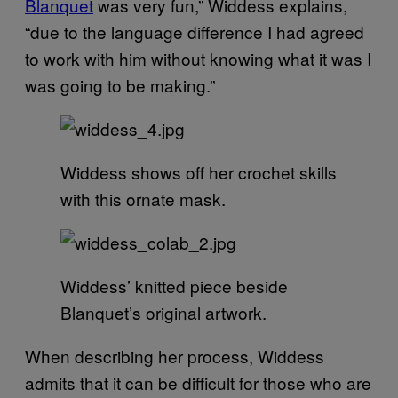
Blanquet
was very fun,” Widdess explains,
“due to the language difference I had agreed
to work with him without knowing what it was I
was going to be making.”
Widdess shows off her crochet skills
with this ornate mask.
Widdess’ knitted piece beside
Blanquet’s original artwork.
When describing her process, Widdess
admits that it can be difficult for those who are