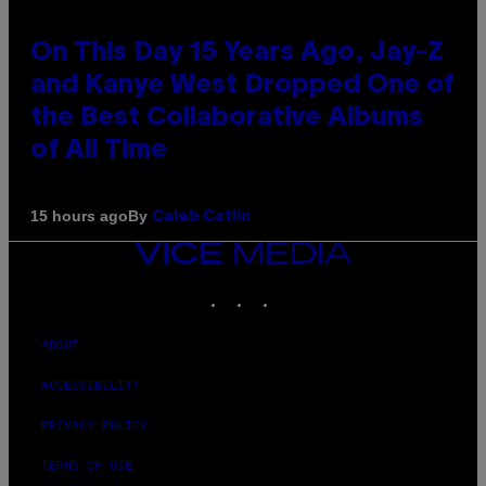
On This Day 15 Years Ago, Jay-Z
and Kanye West Dropped One of
the Best Collaborative Albums
of All Time
By
15 hours ago
Caleb Catlin
VICE
MEDIA
INSTAGRAM
TIKTOK
YOUTUBE
ABOUT
ACCESSIBILITY
PRIVACY POLICY
TERMS OF USE