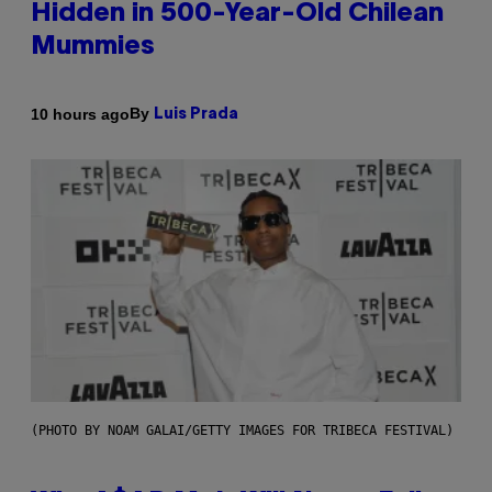
Hidden in 500-Year-Old Chilean
Mummies
By
10 hours ago
Luis Prada
(PHOTO BY NOAM GALAI/GETTY IMAGES FOR TRIBECA FESTIVAL)