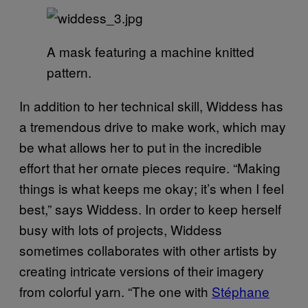
A mask featuring a machine knitted
pattern.
In addition to her technical skill, Widdess has
a tremendous drive to make work, which may
be what allows her to put in the incredible
effort that her ornate pieces require. “Making
things is what keeps me okay; it’s when I feel
best,” says Widdess. In order to keep herself
busy with lots of projects, Widdess
sometimes collaborates with other artists by
creating intricate versions of their imagery
from colorful yarn. “The one with
Stéphane