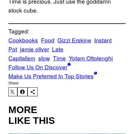
Time is precious. Just use the goddamn
stock cube.
Tagged:
Cookbooks
Food
Gizzi Erskine
Instant
Pot
jamie oliver
Late
Capitalism
slow
Time
Yotam Ottolenghi
Follow Us On Discover
Make Us Preferred In Top Stories
Share:
MORE
LIKE THIS