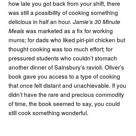
how late you got back from your shift, there
was still a possibility of cooking something
delicious in half an hour.
Jamie’s 30 Minute
was marketed as a fix for working
Meals
mums; for dads who liked piri-piri chicken but
thought cooking was too much effort; for
pressured students who couldn’t stomach
another dinner of Sainsbury’s ravioli. Oliver’s
book gave you access to a type of cooking
that once felt distant and unachievable. If you
didn’t have the rare and precious commodity
of time, the book seemed to say, you could
still cook something wonderful.