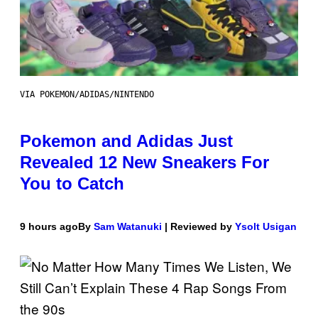
VIA POKEMON/ADIDAS/NINTENDO
Pokemon and Adidas Just
Revealed 12 New Sneakers For
You to Catch
9 hours ago
By
Sam Watanuki
| Reviewed by
Ysolt Usigan