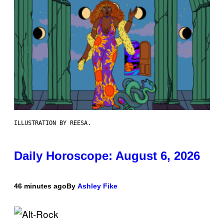
ILLUSTRATION BY REESA.
Daily Horoscope: August 6, 2026
46 minutes ago
By
Ashley Fike