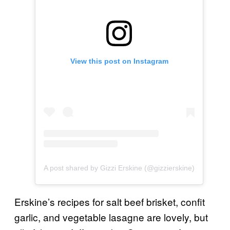
View this post on Instagram
A post shared by Gizzi Erskine (@gizzierskine)
Erskine’s recipes for salt beef brisket, confit
garlic, and vegetable lasagne are lovely, but