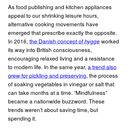
As food publishing and kitchen appliances
appeal to our shrinking leisure hours,
alternative cooking movements have
emerged that prescribe exactly the opposite.
In 2016,
the Danish concept of
worked
hygge
its way into British consciousness,
encouraging relaxed living and a resistance
to modern life. In the same year,
a trend also
grew for pickling and preserving
, the process
of soaking vegetables in vinegar or salt that
can take months at a time. “Mindfulness”
became a nationwide buzzword. These
trends weren’t about saving time, but
spending it.