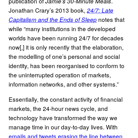
publication of
.
Jamie’s 30-Minute Meals
Jonathan Crary’s 2013 book,
24/7: Late
notes that
Capitalism and the Ends of Sleep
while “many institutions in the developed
worlds have been running 24/7 for decades
now[,] it is only recently that the elaboration,
the modelling of one’s personal and social
identity, has been reorganised to conform to
the uninterrupted operation of markets,
information networks, and other systems.”
Essentially, the constant activity of financial
markets, the 24-hour news cycle, and
technology have transformed the way we
manage time in our day-to-day lives. With
emails and tweets erasing the line between