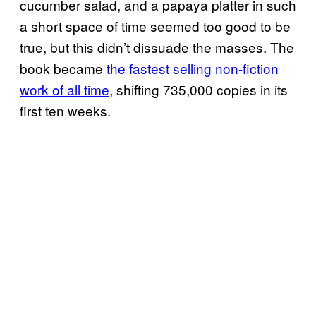
cucumber salad, and a papaya platter in such
a short space of time seemed too good to be
true, but this didn’t dissuade the masses. The
book became
the fastest selling non-fiction
work of all time
, shifting 735,000 copies in its
first ten weeks.