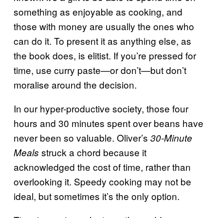
something as enjoyable as cooking, and
those with money are usually the ones who
can do it. To present it as anything else, as
the book does, is elitist. If you’re pressed for
time, use curry paste—or don’t—but don’t
moralise around the decision.
In our hyper-productive society, those four
hours and 30 minutes spent over beans have
never been so valuable. Oliver’s
30-Minute
struck a chord because it
Meals
acknowledged the cost of time, rather than
overlooking it. Speedy cooking may not be
ideal, but sometimes it’s the only option.