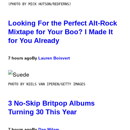
(PHOTO BY MICK HUTSON/REDFERNS)
Looking For the Perfect Alt-Rock
Mixtape for Your Boo? I Made It
for You Already
7 hours ago
By
Lauren Boisvert
PHOTO BY NIELS VAN IPEREN/GETTY IMAGES
3 No-Skip Britpop Albums
Turning 30 This Year
7 hours ago
By
Dan Milam