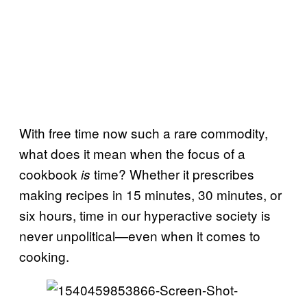
With free time now such a rare commodity,
what does it mean when the focus of a
cookbook
time? Whether it prescribes
is
making recipes in 15 minutes, 30 minutes, or
six hours, time in our hyperactive society is
never unpolitical—even when it comes to
cooking.