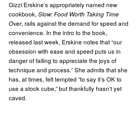
Gizzi Erskine’s appropriately named new
cookbook,
Slow: Food Worth Taking Time
, rails against the demand for speed and
Over
convenience. In the intro to the book,
released last week, Erskine notes that “our
obsession with ease and speed puts us in
danger of failing to appreciate the joys of
technique and process.” She admits that she
has, at times, felt tempted “to say it’s OK to
use a stock cube,” but thankfully hasn’t yet
caved.