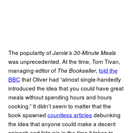
The popularity of
Jamie’s 30-Minute Meals
was unprecedented. At the time, Tom Tivan,
managing editor of
,
told the
The Bookseller
BBC
that Oliver had “almost single-handedly
introduced the idea that you could have great
meals without spending hours and hours
cooking.” It didn’t seem to matter that the
book spawned
countless articles
debunking
the idea that anyone could make a decent
spinach and feta pie in the time it takes to