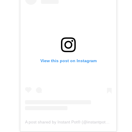
View this post on Instagram
A post shared by Instant Pot® (@instantpotofficial)