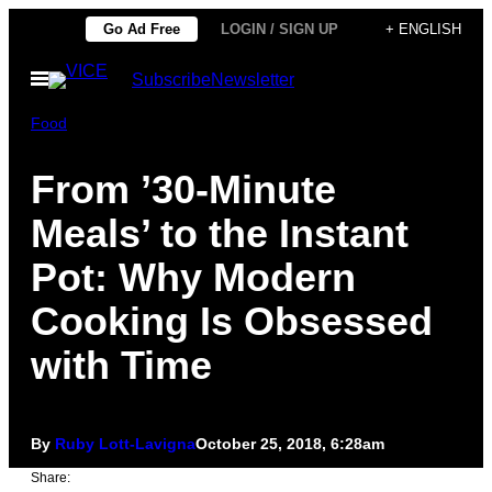
Skip
Go Ad Free
LOGIN / SIGN UP
+ ENGLISH
to
Open
Subscribe
Newsletter
content
Menu
Food
From ’30-Minute
Meals’ to the Instant
Pot: Why Modern
Cooking Is Obsessed
with Time
By
Ruby Lott-Lavigna
October 25, 2018, 6:28am
Share: