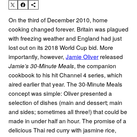
On the third of December 2010, home
cooking changed forever. Britain was plagued
with freezing weather and England had just
lost out on its 2018 World Cup bid. More
importantly, however,
Jamie Oliver
released
, the companion
Jamie’s 30-Minute Meals
cookbook to his hit Channel 4 series, which
aired earlier that year. The 30-Minute Meals
concept was simple: Oliver presented a
selection of dishes (main and dessert; main
and sides; sometimes all three!) that could be
made in under half an hour. The promise of a
delicious Thai red curry with jasmine rice,