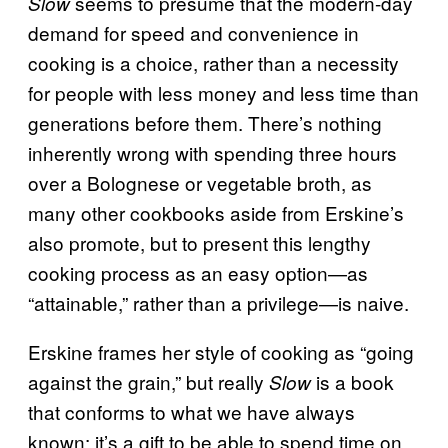
seems to presume that the modern-day
Slow
demand for speed and convenience in
cooking is a choice, rather than a necessity
for people with less money and less time than
generations before them. There’s nothing
inherently wrong with spending three hours
over a Bolognese or vegetable broth, as
many other cookbooks aside from Erskine’s
also promote, but to present this lengthy
cooking process as an easy option—as
“attainable,” rather than a privilege—is naive.
Erskine frames her style of cooking as “going
against the grain,” but really
is a book
Slow
that conforms to what we have always
known: it’s a gift to be able to spend time on