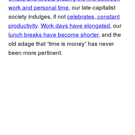
work and personal time
, our late-capitalist
society indulges, if not
celebrates, constant
productivity
.
Work days have elongated
, our
lunch breaks have become shorter
, and the
old adage that “time is money” has never
been more pertinent.