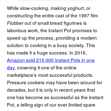
While slow-cooking, making yoghurt, or
constructing the entire cast of the 1997 film
out of small bread figurines is
Flubber
laborious work, the Instant Pot promises to
speed up the process, providing a modern
solution to cooking in a busy society. This
has made it a huge success. In 2016,
Amazon sold 215,000 Instant Pots in one
day
, crowning it one of the online
marketplace’s most successful products.
Pressure cookers may have been around for
decades, but it is only in recent years that
one has become as successful as the Instant
Pot, a telling sign of our ever limited spare