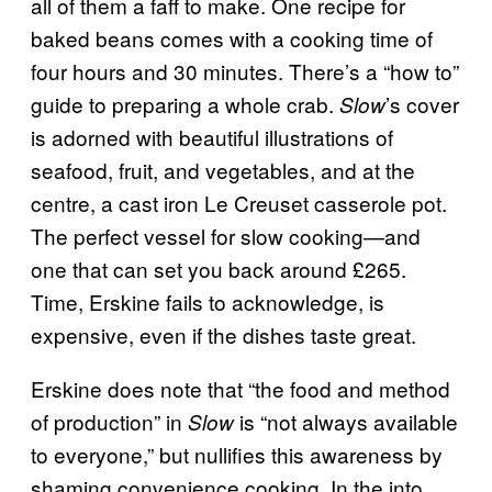
all of them a faff to make. One recipe for
baked beans comes with a cooking time of
four hours and 30 minutes. There’s a “how to”
guide to preparing a whole crab.
’s cover
Slow
is adorned with beautiful illustrations of
seafood, fruit, and vegetables, and at the
centre, a cast iron Le Creuset casserole pot.
The perfect vessel for slow cooking—and
one that can set you back around £265.
Time, Erskine fails to acknowledge, is
expensive, even if the dishes taste great.
Erskine does note that “the food and method
of production” in
is “not always available
Slow
to everyone,” but nullifies this awareness by
shaming convenience cooking. In the into,