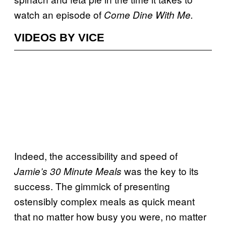
watch an episode of
Come Dine With Me.
VIDEOS BY VICE
Indeed, the accessibility and speed of
was the key to its
Jamie’s 30 Minute Meals
success. The gimmick of presenting
ostensibly complex meals as quick meant
that no matter how busy you were, no matter