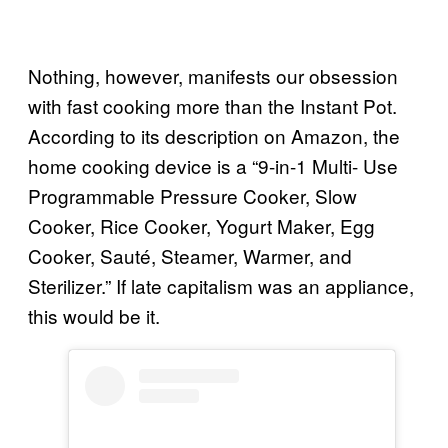
Nothing, however, manifests our obsession
with fast cooking more than the Instant Pot.
According to its description on Amazon, the
home cooking device is a “9-in-1 Multi- Use
Programmable Pressure Cooker, Slow
Cooker, Rice Cooker, Yogurt Maker, Egg
Cooker, Sauté, Steamer, Warmer, and
Sterilizer.” If late capitalism was an appliance,
this would be it.