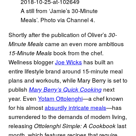
A still from ‘Jamie’s 30-Minute
Meals’. Photo via Channel 4.
Shortly after the publication of Oliver’s
30-
came an even more ambitious
Minute Meals
book from the chef.
15-Minute Meals
Wellness blogger
Joe Wicks
has built an
entire lifestyle brand around 15-minute meal
plans and workouts, while Mary Berry is set to
publish
next
Mary Berry’s Quick Cooking
year. Even
Yotam Ottolenghi
—a chef known
for his almost
absurdly intricate meals
—has
surrendered to the demands of modern living,
releasing
last
Ottolenghi
Simple: A Cookbook
month, which features recipes that require