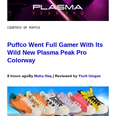
COURTESY OF PUFFCO
Puffco Went Full Gamer With Its
Wild New Plasma Peak Pro
Colorway
8 hours ago
By
Maha Haq
| Reviewed by
Ysolt Usigan