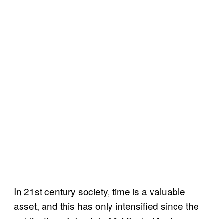
In 21st century society, time is a valuable
asset, and this has only intensified since the