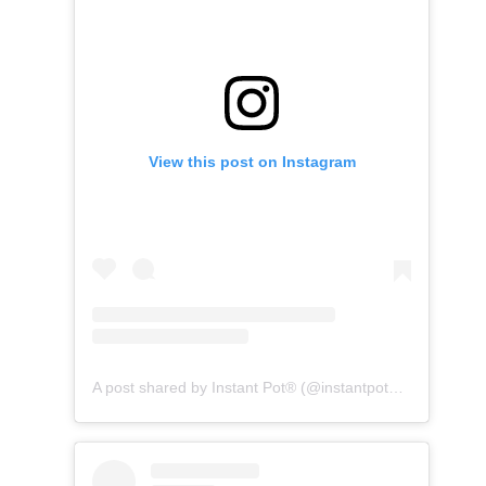
View this post on Instagram
A post shared by Instant Pot® (@instantpotofficial)