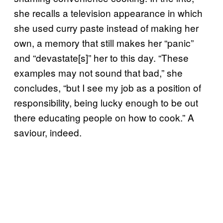
she recalls a television appearance in which
she used curry paste instead of making her
own, a memory that still makes her “panic”
and “devastate[s]” her to this day. “These
examples may not sound that bad,” she
concludes, “but I see my job as a position of
responsibility, being lucky enough to be out
there educating people on how to cook.” A
saviour, indeed.