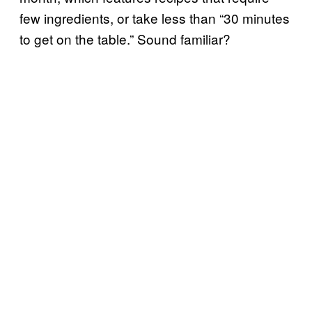
few ingredients, or take less than “30 minutes
to get on the table.” Sound familiar?