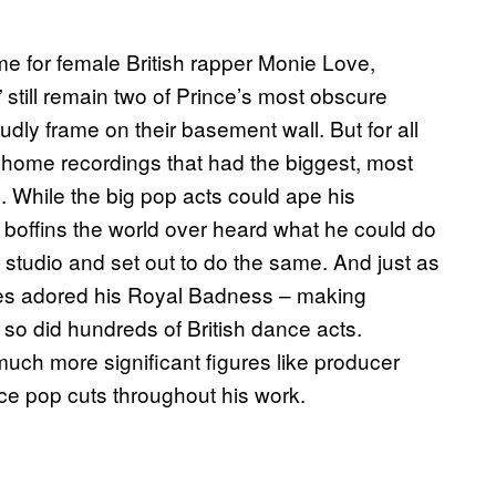
ime for female British rapper Monie Love,
still remain two of Prince’s most obscure
udly frame on their basement wall. But for all
fi home recordings that had the biggest, most
c. While the big pop acts could ape his
boffins the world over heard what he could do
 studio and set out to do the same. And just as
kles adored his Royal Badness – making
 so did hundreds of British dance acts.
uch more significant figures like producer
ce pop cuts throughout his work.