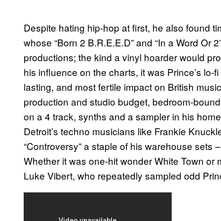
Despite hating hip-hop at first, he also found t
whose “Born 2 B.R.E.E.D” and “In a Word Or 2” 
productions; the kind a vinyl hoarder would pro
his influence on the charts, it was Prince’s lo-
lasting, and most fertile impact on British musi
production and studio budget, bedroom-bound 
on a 4 track, synths and a sampler in his home
Detroit’s techno musicians like Frankie Knuc
“Controversy” a staple of his warehouse sets –
Whether it was one-hit wonder White Town or m
Luke Vibert, who repeatedly sampled odd Prin