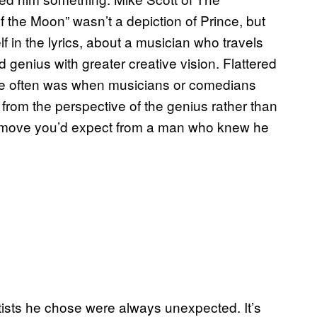
 the Moon” wasn’t a depiction of Prince, but
 in the lyrics, about a musician who travels
 genius with greater creative vision. Flattered
he often was when musicians or comedians
from the perspective of the genius rather than
ler move you’d expect from a man who knew he
rtists he chose were always unexpected. It’s