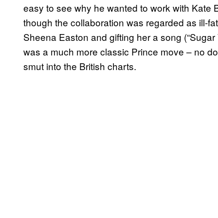
easy to see why he wanted to work with Kate B
though the collaboration was regarded as ill-f
Sheena Easton and gifting her a song (“Sugar 
was a much more classic Prince move – no doub
smut into the British charts.