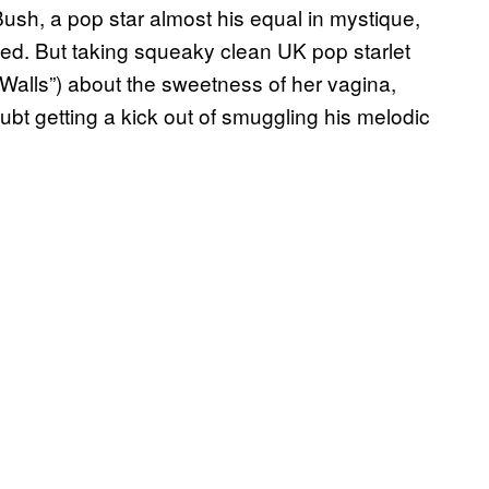
ush, a pop star almost his equal in mystique,
ated. But taking squeaky clean UK pop starlet
Walls”) about the sweetness of her vagina,
t getting a kick out of smuggling his melodic