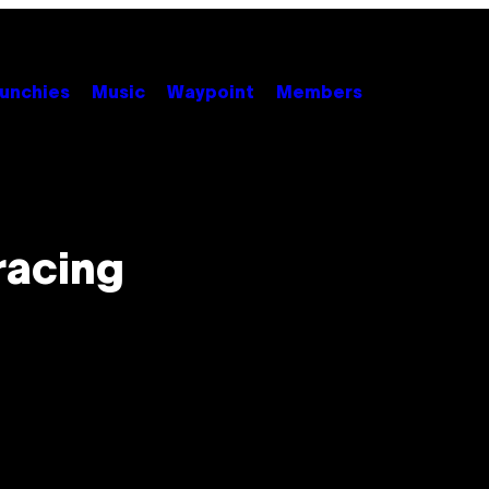
unchies
Music
Waypoint
Members
racing
n