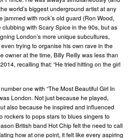
the world’s biggest underground artist at any
ve jammed with rock’s old guard (Ron Wood,
e clubbing with Scary Spice in the 90s, but as
o-signing London’s more unique subcultures,
 even trying to organise his own rave in the
 owner at the time, Billy Reilly was less than
2014, recalling that: “He tried hitting on the girl
 number one with “The Most Beautiful Girl In
 was London. Not just because he played,
but also because he inspired and influenced
o rockers to pops stars to blues singers to
ason British band Hot Chip felt the need to call
ating how at one point, it felt like every aspiring