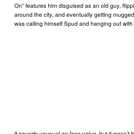
On” features him disguised as an old guy, flipp
around the city, and eventually getting mugge
was calling himself Spud and hanging out with
It sounds unusual on face value, but it wasn’t