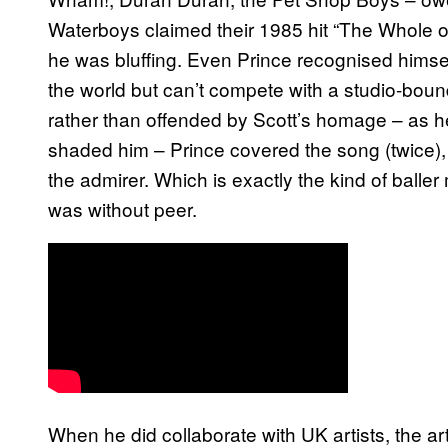
Waterboys claimed their 1985 hit “The Whole of
he was bluffing. Even Prince recognised himself
the world but can’t compete with a studio-bound
rather than offended by Scott’s homage – as 
shaded him – Prince covered the song (twice), 
the admirer. Which is exactly the kind of bal
was without peer.
When he did collaborate with UK artists, the a