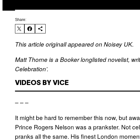
Share:
This article originall appeared on Noisey UK.
Matt Thorne is a Booker longlisted novelist, writ
Celebration’.
VIDEOS BY VICE
– – –
It might be hard to remember this now, but away
Prince Rogers Nelson was a prankster. Not cell
pranks all the same. His finest London moment