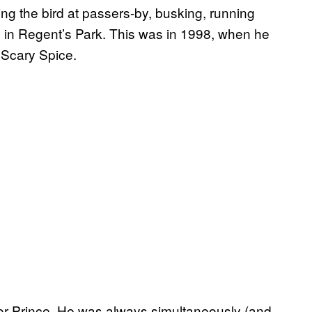
ing the bird at passers-by, busking, running
d in Regent’s Park. This was in 1998, when he
 Scary Spice.
 for Prince. He was always simultaneously (and