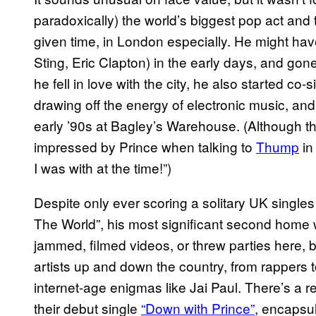
paradoxically) the world’s biggest pop act and 
given time, in London especially. He might ha
Sting, Eric Clapton) in the early days, and gon
he fell in love with the city, he also started c
drawing off the energy of electronic music, and
early ’90s at Bagley’s Warehouse. (Although the
impressed by Prince when talking to
Thump
in 
I was with at the time!”)
Despite only ever scoring a solitary UK singles
The World”, his most significant second home
jammed, filmed videos, or threw parties here, 
artists up and down the country, from rappers t
internet-age enigmas like Jai Paul. There’s a re
their debut single
“Down with Prince”
, encapsul