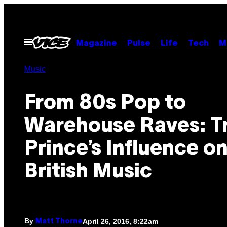
Skip
to
content
Open
Magazine
Pulse
Life
Tech
M
Menu
Music
From 80s Pop to
Warehouse Raves: T
Prince’s Influence o
British Music
By
April 26, 2016, 8:22am
Matt Thorne