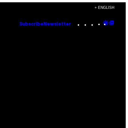
+ ENGLISH
Instagram
TikTok
YouTube
Google
Goog
Subscribe
Newsletter
Discove
Top
Posts