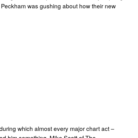
n Peckham was gushing about how their new
s, during which almost every major chart act –
d him something. Mike Scott of The