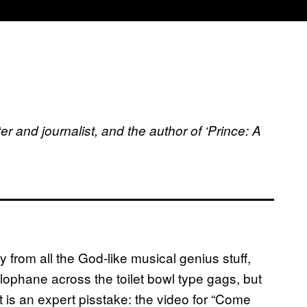
er and journalist, and the author of ‘Prince: A
 from all the God-like musical genius stuff,
ophane across the toilet bowl type gags, but
 is an expert pisstake: the video for “Come