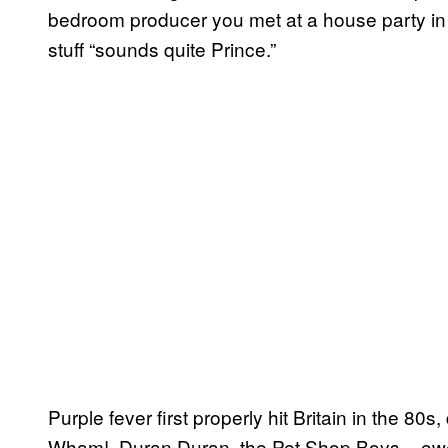
bedroom producer you met at a house party i
stuff “sounds quite Prince.”
Purple fever first properly hit Britain in the 80
Wham!, Duran Duran, the Pet Shop Boys – owe