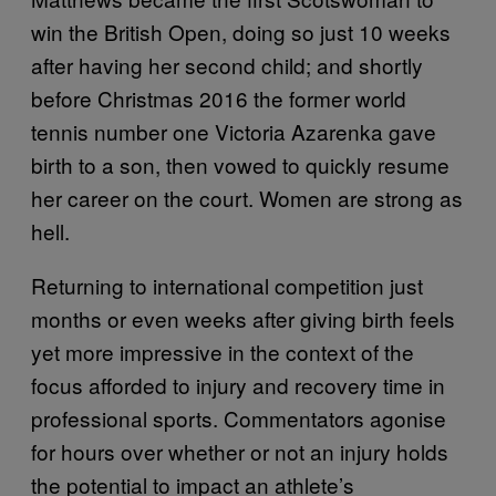
win the British Open, doing so just 10 weeks
after having her second child; and shortly
before Christmas 2016 the former world
tennis number one Victoria Azarenka gave
birth to a son, then vowed to quickly resume
her career on the court. Women are strong as
hell.
Returning to international competition just
months or even weeks after giving birth feels
yet more impressive in the context of the
focus afforded to injury and recovery time in
professional sports. Commentators agonise
for hours over whether or not an injury holds
the potential to impact an athlete’s