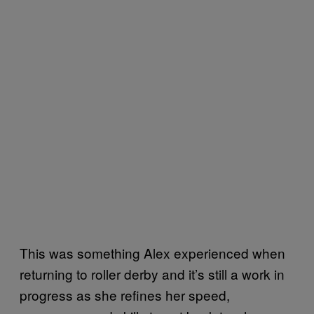
This was something Alex experienced when
returning to roller derby and it’s still a work in
progress as she refines her speed,