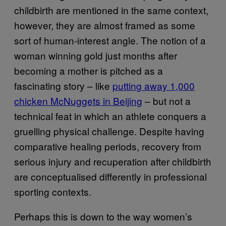
childbirth are mentioned in the same context,
however, they are almost framed as some
sort of human-interest angle. The notion of a
woman winning gold just months after
becoming a mother is pitched as a
fascinating story – like
putting away 1,000
chicken McNuggets in Beijing
– but not a
technical feat in which an athlete conquers a
gruelling physical challenge. Despite having
comparative healing periods, recovery from
serious injury and recuperation after childbirth
are conceptualised differently in professional
sporting contexts.
Perhaps this is down to the way women’s