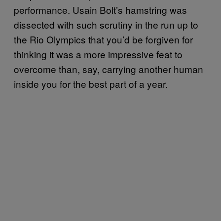
performance. Usain Bolt’s hamstring was
dissected with such scrutiny in the run up to
the Rio Olympics that you’d be forgiven for
thinking it was a more impressive feat to
overcome than, say, carrying another human
inside you for the best part of a year.