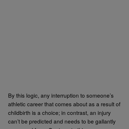
By this logic, any interruption to someone’s
athletic career that comes about as a result of
childbirth is a choice; in contrast, an injury
can’t be predicted and needs to be gallantly