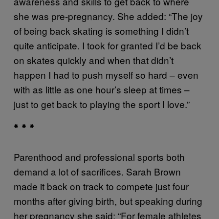
awareness and skills to get back to where
she was pre-pregnancy. She added: “The joy
of being back skating is something I didn’t
quite anticipate. I took for granted I’d be back
on skates quickly and when that didn’t
happen I had to push myself so hard – even
with as little as one hour’s sleep at times –
just to get back to playing the sport I love.”
* * *
Parenthood and professional sports both
demand a lot of sacrifices. Sarah Brown
made it back on track to compete just four
months after giving birth, but speaking during
her pregnancy she said: “For female athletes