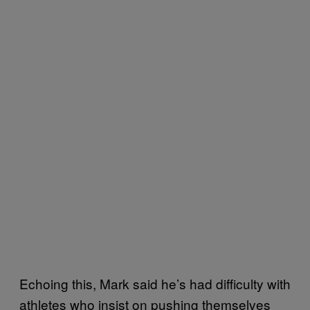
Echoing this, Mark said he’s had difficulty with
athletes who insist on pushing themselves