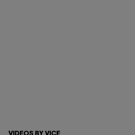
VIDEOS BY VICE