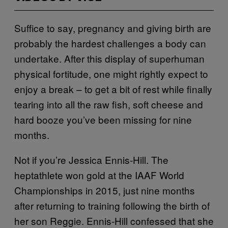
Suffice to say, pregnancy and giving birth are
probably the hardest challenges a body can
undertake. After this display of superhuman
physical fortitude, one might rightly expect to
enjoy a break – to get a bit of rest while finally
tearing into all the raw fish, soft cheese and
hard booze you’ve been missing for nine
months.
Not if you’re Jessica Ennis-Hill. The
heptathlete won gold at the IAAF World
Championships in 2015, just nine months
after returning to training following the birth of
her son Reggie. Ennis-Hill confessed that she