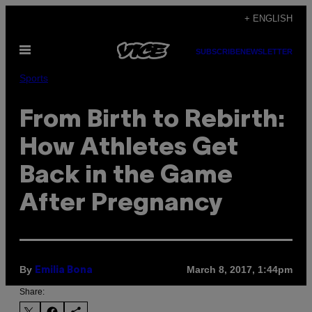
Skip
+ ENGLISH
to
Open
content
SUBSCRIBE
NEWSLETTER
Menu
Sports
From Birth to Rebirth:
How Athletes Get
Back in the Game
After Pregnancy
By
March 8, 2017, 1:44pm
Emilia Bona
Share: