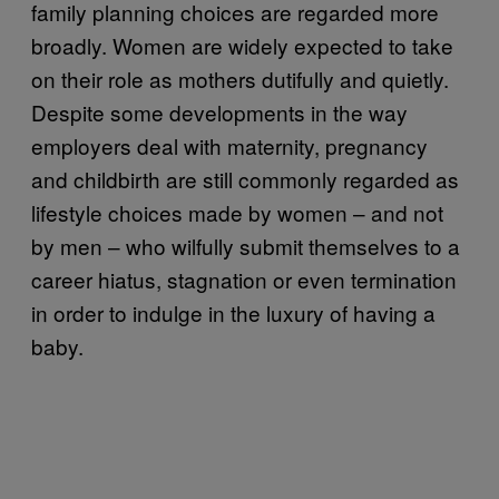
family planning choices are regarded more
broadly. Women are widely expected to take
on their role as mothers dutifully and quietly.
Despite some developments in the way
employers deal with maternity, pregnancy
and childbirth are still commonly regarded as
lifestyle choices made by women – and not
by men – who wilfully submit themselves to a
career hiatus, stagnation or even termination
in order to indulge in the luxury of having a
baby.