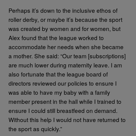
Perhaps it’s down to the inclusive ethos of
roller derby, or maybe it’s because the sport
was created by women and for women, but
Alex found that the league worked to
accommodate her needs when she became
a mother. She said: “Our team [subscriptions]
are much lower during maternity leave. I am
also fortunate that the league board of
directors reviewed our policies to ensure I
was able to have my baby with a family
member present in the hall while I trained to
ensure I could still breastfeed on demand.
Without this help I would not have returned to
the sport as quickly.”