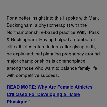
For a better insight into this I spoke with Mark
Buckingham, a physiotherapist with the
Northamptonshire-based practice Witty, Pask
& Buckingham. Having helped a number of
elite athletes return to form after giving birth,
he explained that planning pregnancy around
major championships is commonplace
among those who want to balance family life
with competitive success.
READ MORE: Why Are Female Athletes
Criticised For Developing a “Male
Physique”