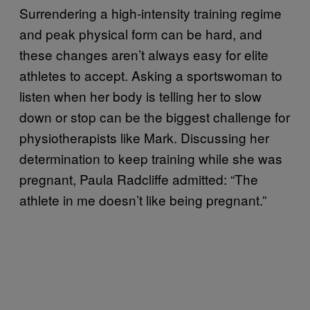
Surrendering a high-intensity training regime
and peak physical form can be hard, and
these changes aren’t always easy for elite
athletes to accept. Asking a sportswoman to
listen when her body is telling her to slow
down or stop can be the biggest challenge for
physiotherapists like Mark. Discussing her
determination to keep training while she was
pregnant, Paula Radcliffe admitted: “The
athlete in me doesn’t like being pregnant.”