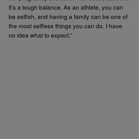
it’s a tough balance. As an athlete, you can
be selfish, and having a family can be one of
the most selfless things you can do. I have
no idea what to expect.”