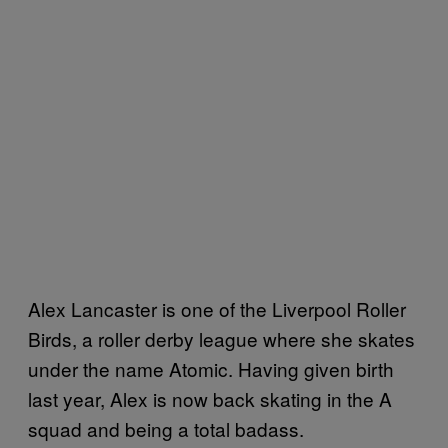
Alex Lancaster is one of the Liverpool Roller
Birds, a roller derby league where she skates
under the name Atomic. Having given birth
last year, Alex is now back skating in the A
squad and being a total badass.