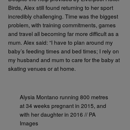
Birds, Alex still found returning to her sport
incredibly challenging. Time was the biggest
problem, with training commitments, games
and travel all becoming far more difficult as a
mum. Alex said: “I have to plan around my
baby’s feeding times and bed times; I rely on
my husband and mum to care for the baby at
skating venues or at home.
Alysia Montano running 800 metres
at 34 weeks pregnant in 2015, and
with her daughter in 2016 // PA
Images