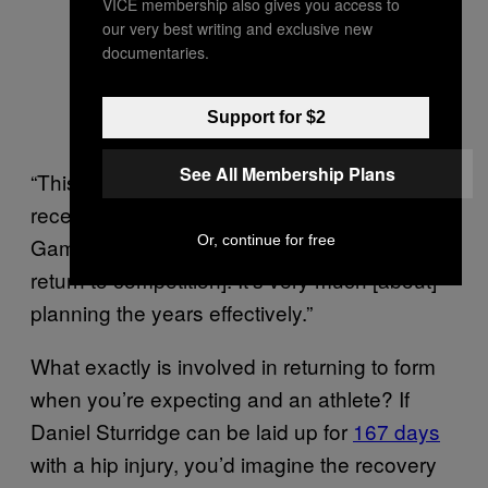
VICE membership also gives you access to
our very best writing and exclusive new
documentaries.
Support for $2
See All Membership Plans
“This lady decided to have her second baby
recently with a view to the Commonwealth
Or, continue for free
Games in two years time being her goal [for a
return to competition]. It’s very much [about]
planning the years effectively.”
What exactly is involved in returning to form
when you’re expecting and an athlete? If
Daniel Sturridge can be laid up for
167 days
with a hip injury, you’d imagine the recovery