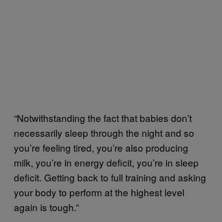
“Notwithstanding the fact that babies don’t
necessarily sleep through the night and so
you’re feeling tired, you’re also producing
milk, you’re in energy deficit, you’re in sleep
deficit. Getting back to full training and asking
your body to perform at the highest level
again is tough.”