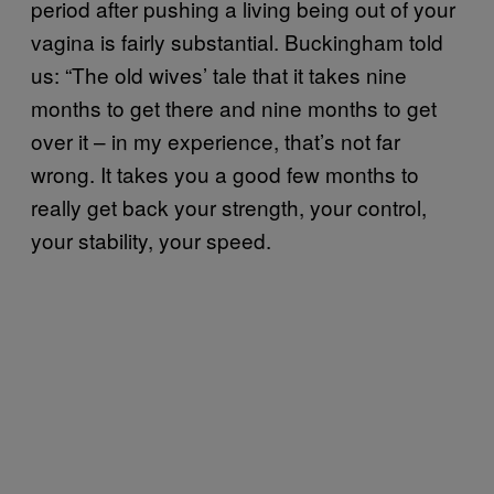
period after pushing a living being out of your
vagina is fairly substantial. Buckingham told
us: “The old wives’ tale that it takes nine
months to get there and nine months to get
over it – in my experience, that’s not far
wrong. It takes you a good few months to
really get back your strength, your control,
your stability, your speed.