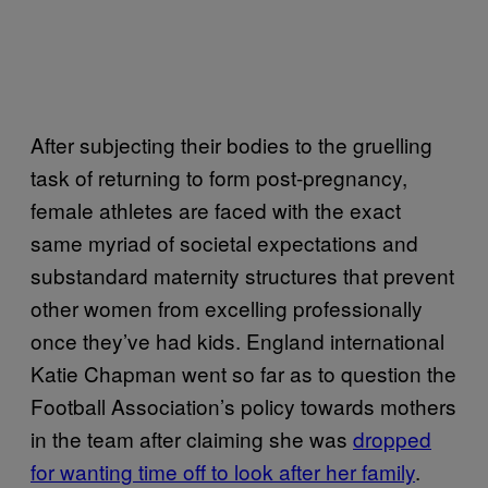
After subjecting their bodies to the gruelling
task of returning to form post-pregnancy,
female athletes are faced with the exact
same myriad of societal expectations and
substandard maternity structures that prevent
other women from excelling professionally
once they’ve had kids. England international
Katie Chapman went so far as to question the
Football Association’s policy towards mothers
in the team after claiming she was
dropped
for wanting time off to look after her family
.