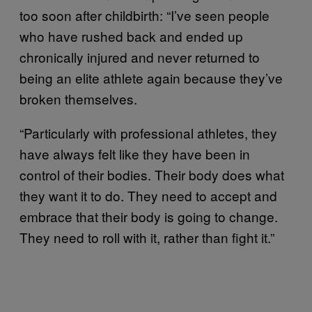
too soon after childbirth: “I’ve seen people
who have rushed back and ended up
chronically injured and never returned to
being an elite athlete again because they’ve
broken themselves.
“Particularly with professional athletes, they
have always felt like they have been in
control of their bodies. Their body does what
they want it to do. They need to accept and
embrace that their body is going to change.
They need to roll with it, rather than fight it.”