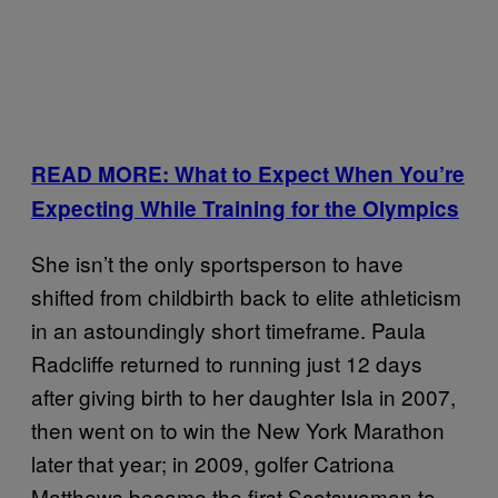
READ MORE: What to Expect When You’re
Expecting While Training for the Olympics
She isn’t the only sportsperson to have
shifted from childbirth back to elite athleticism
in an astoundingly short timeframe. Paula
Radcliffe returned to running just 12 days
after giving birth to her daughter Isla in 2007,
then went on to win the New York Marathon
later that year; in 2009, golfer Catriona
Matthews became the first Scotswoman to