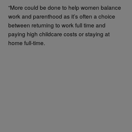
“More could be done to help women balance
work and parenthood as it’s often a choice
between returning to work full time and
paying high childcare costs or staying at
home full-time.