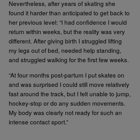
Nevertheless, after years of skating she
found it harder than anticipated to get back to
her previous level: “I had confidence I would
return within weeks, but the reality was very
different. After giving birth I struggled lifting
my legs out of bed, needed help standing,
and struggled walking for the first few weeks.
“At four months post-partum I put skates on
and was surprised I could still move relatively
fast around the track, but I felt unable to jump,
hockey-stop or do any sudden movements.
My body was clearly not ready for such an
intense contact sport.”