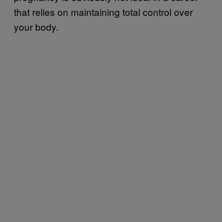
that relies on maintaining total control over
your body.