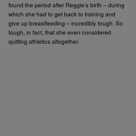
found the period after Reggie’s birth – during
which she had to get back to training and
give up breastfeeding – incredibly tough. So
tough, in fact, that she even considered
quitting athletics altogether.