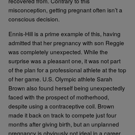
recovered from. Contrary to this
misconception, getting pregnant often isn’t a
conscious decision.
Ennis-Hill is a prime example of this, having
admitted that her pregnancy with son Reggie
was completely unexpected. While the
surprise was a pleasant one, it was not part
of the plan for a professional athlete at the top
of her game. U.S. Olympic athlete Sarah
Brown also found herself being unexpectedly
faced with the prospect of motherhood,
despite using a contraceptive coil. Brown
made it back on track to compete just four
months after giving birth, but an unplanned
pregnancy is obviously not ideal in a career