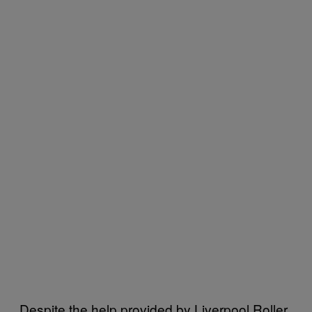
Despite the help provided by Liverpool Roller