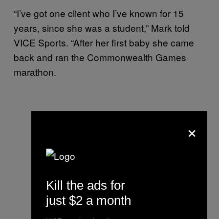
“I’ve got one client who I’ve known for 15
years, since she was a student,” Mark told
VICE Sports. “After her first baby she came
back and ran the Commonwealth Games
marathon.
×
Kill the ads for
just $2 a month