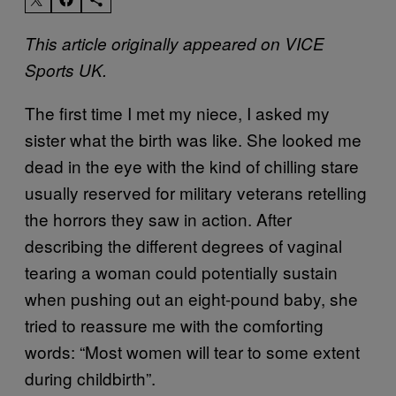
This article originally appeared on VICE
Sports
UK.
The first time I met my niece, I asked my
sister what the birth was like. She looked me
dead in the eye with the kind of chilling stare
usually reserved for military veterans retelling
the horrors they saw in action. After
describing the different degrees of vaginal
tearing a woman could potentially sustain
when pushing out an eight-pound baby, she
tried to reassure me with the comforting
words: “Most women will tear to some extent
during childbirth”.