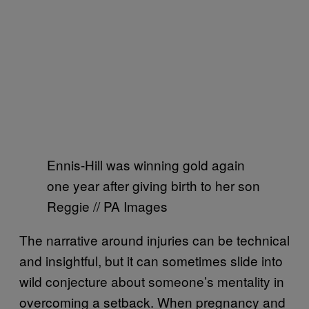
Ennis-Hill was winning gold again
one year after giving birth to her son
Reggie // PA Images
The narrative around injuries can be technical
and insightful, but it can sometimes slide into
wild conjecture about someone’s mentality in
overcoming a setback. When pregnancy and