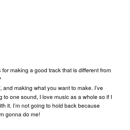
for making a good track that is different from
?
self, and making what you want to make. I’ve
ng to one sound, I love music as a whole so if I
ith it. I’m not going to hold back because
I’m gonna do me!