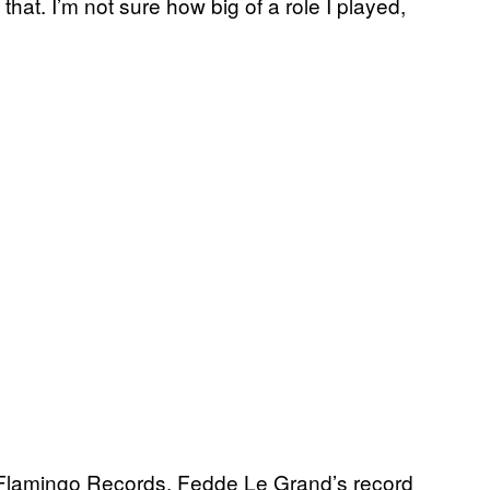
that. I’m not sure how big of a role I played,
 Flamingo Records, Fedde Le Grand’s record