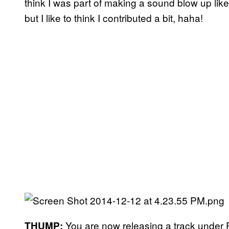
think I was part of making a sound blow up like 
but I like to think I contributed a bit, haha!
You are now releasing a track under
THUMP: