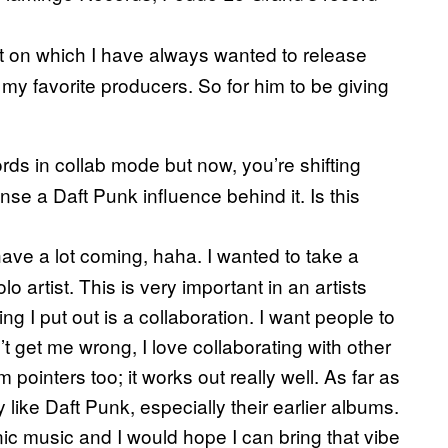
nt on which I have always wanted to release
 favorite producers. So for him to be giving
ds in collab mode but now, you’re shifting
nse a Daft Punk influence behind it. Is this
 have a lot coming, haha. I wanted to take a
o artist. This is very important in an artists
ing I put out is a collaboration. I want people to
t get me wrong, I love collaborating with other
m pointers too; it works out really well. As far as
y like Daft Punk, especially their earlier albums.
ronic music and I would hope I can bring that vibe