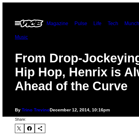
Skip
to
Open
Magazine
Pulse
Life
Tech
Munch
content
Menu
Music
From Drop-Jockeying
Hip Hop, Henrix is A
Ahead of the Curve
By
Trino Trevino
December 12, 2014, 10:16pm
Share: