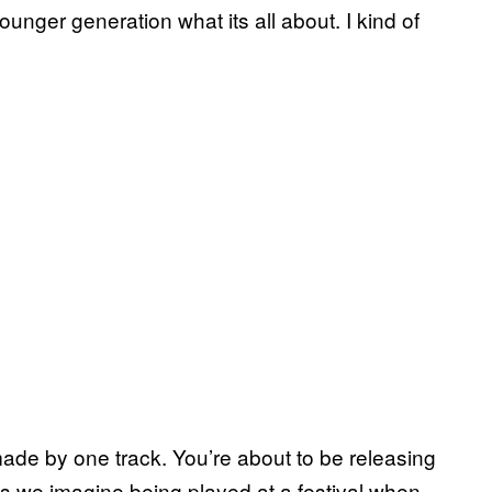
er generation what its all about. I kind of
ade by one track. You’re about to be releasing
ngs we imagine being played at a festival when