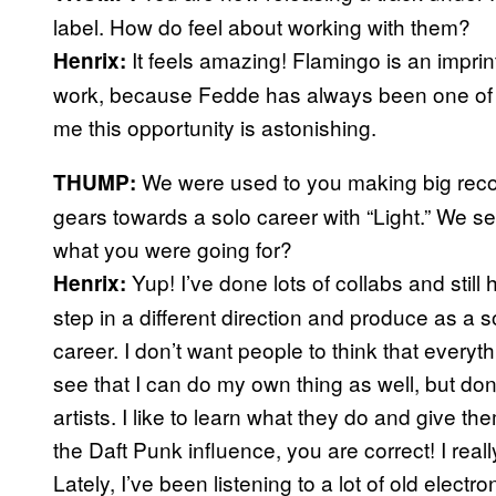
label. How do feel about working with them?
It feels amazing! Flamingo is an impri
Henrix:
work, because Fedde has always been one of my
me this opportunity is astonishing.
We were used to you making big recor
THUMP:
gears towards a solo career with “Light.” We se
what you were going for?
Yup! I’ve done lots of collabs and still
Henrix:
step in a different direction and produce as a sol
career. I don’t want people to think that everyth
see that I can do my own thing as well, but don’
artists. I like to learn what they do and give the
the Daft Punk influence, you are correct! I reall
Lately, I’ve been listening to a lot of old elect