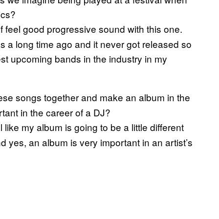
ics?
of feel good progressive sound with this one.
 a long time ago and it never got released so
best upcoming bands in the industry in my
hese songs together and make an album in the
tant in the career of a DJ?
 like my album is going to be a little different
d yes, an album is very important in an artist’s