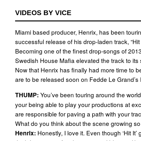
VIDEOS BY VICE
Miami based producer, Henrix, has been touring
successful release of his drop-laden track, “Hit 
Becoming one of the finest drop-songs of 2013
Swedish House Mafia elevated the track to its 
Now that Henrix has finally had more time to be
are to be released soon on Fedde Le Grand’s
You’ve been touring around the world
THUMP:
your being able to play your productions at e
are responsible for paving a path with your track,
What do you think about the scene growing so qu
Honestly, I love it. Even though ‘Hit It’
Henrix: