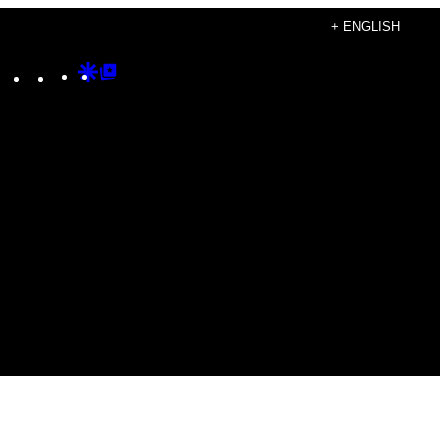
+ ENGLISH
Instagram
TikTok
YouTube
Google
Google
Discover
Top
Posts