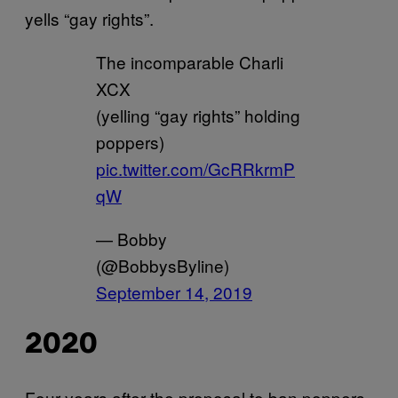
yells “gay rights”.
The incomparable Charli
XCX
(yelling “gay rights” holding
poppers)
pic.twitter.com/GcRRkrmP
qW
— Bobby
(@BobbysByline)
September 14, 2019
2020
Four years after the proposal to ban poppers