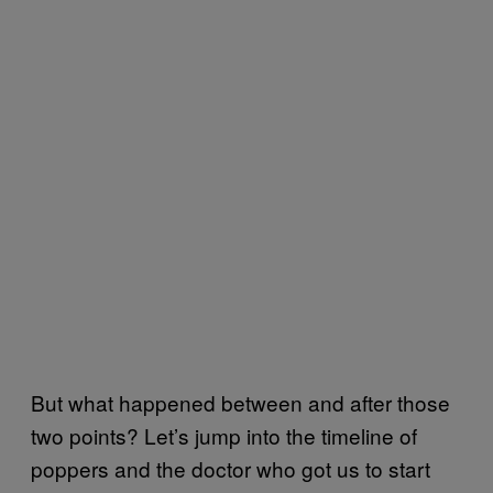
But what happened between and after those
two points? Let’s jump into the timeline of
poppers and the doctor who got us to start