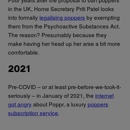
in the UK, Home Secretary Priti Patel looks
into formally
legalising poppers
by exempting
them from the Psychoactive Substances Act.
The reason? Presumably because they
make having her head up her arse a bit more
comfortable.
2021
Pre-COVID – or at least pre-before-we-took-it-
seriously – in January of 2021, the
internet
got angry
about Poppr, a luxury
poppers
subscription service
.