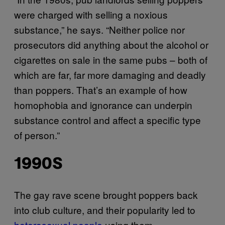
were charged with selling a noxious
substance,” he says. “Neither police nor
prosecutors did anything about the alcohol or
cigarettes on sale in the same pubs – both of
which are far, far more damaging and deadly
than poppers. That’s an example of how
homophobia and ignorance can underpin
substance control and affect a specific type
of person.”
1990S
The gay rave scene brought poppers back
into club culture, and their popularity led to
heterosexual people
using them