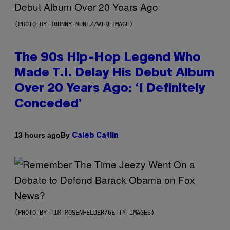
(PHOTO BY JOHNNY NUNEZ/WIREIMAGE)
The 90s Hip-Hop Legend Who
Made T.I. Delay His Debut Album
Over 20 Years Ago: ‘I Definitely
Conceded’
By
13 hours ago
Caleb Catlin
(PHOTO BY TIM MOSENFELDER/GETTY IMAGES)