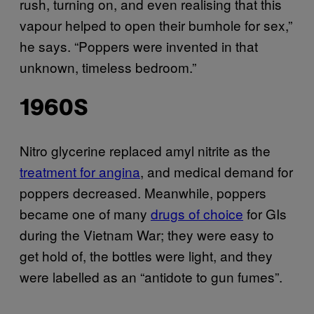
rush, turning on, and even realising that this
vapour helped to open their bumhole for sex,”
he says. “Poppers were invented in that
unknown, timeless bedroom.”
1960S
Nitro glycerine replaced amyl nitrite as the
treatment for angina
, and medical demand for
poppers decreased. Meanwhile, poppers
became one of many
drugs of choice
for GIs
during the Vietnam War; they were easy to
get hold of, the bottles were light, and they
were labelled as an “antidote to gun fumes”.