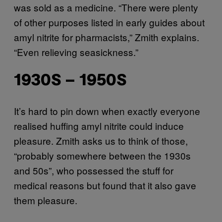
was sold as a medicine. “There were plenty
of other purposes listed in early guides about
amyl nitrite for pharmacists,” Zmith explains.
“Even relieving seasickness.”
1930S – 1950S
It’s hard to pin down when exactly everyone
realised huffing amyl nitrite could induce
pleasure. Zmith asks us to think of those,
“probably somewhere between the 1930s
and 50s”, who possessed the stuff for
medical reasons but found that it also gave
them pleasure.