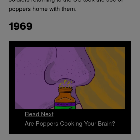
poppers home with them.
1969
Read Next
Are Poppers Cooking Your Brain?