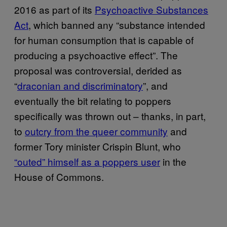
2016 as part of its
Psychoactive Substances
Act
, which banned any “substance intended
for human consumption that is capable of
producing a psychoactive effect”. The
proposal was controversial, derided as
“
draconian and discriminatory
”, and
eventually the bit relating to poppers
specifically was thrown out – thanks, in part,
to
outcry from the queer community
and
former Tory minister Crispin Blunt, who
“outed” himself as a poppers user
in the
House of Commons.