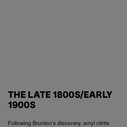
THE LATE 1800S/EARLY
1900S
Following Brunton’s discovery, amyl nitrite