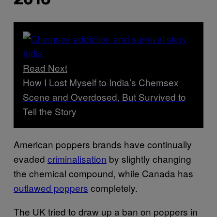
2016
Read Next
How I Lost Myself to India’s Chemsex
Scene and Overdosed, But Survived to
Tell the Story
American poppers brands have continually
evaded
criminalisation
by slightly changing
the chemical compound, while Canada has
outlawed poppers
completely.
The UK tried to draw up a ban on poppers in