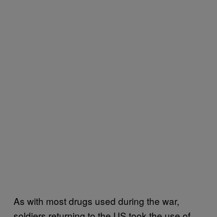
As with most drugs used during the war,
soldiers returning to the US took the use of