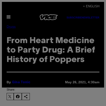
Skip
+ ENGLISH
to
Open
content
SUBSCRIBE
NEWSLETTER
Menu
Drugs
From Heart Medicine
to Party Drug: A Brief
History of Poppers
By
May 26, 2021, 4:30am
Gina Tonic
Share: