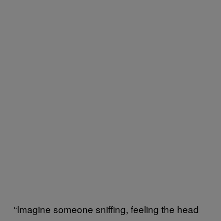
“Imagine someone sniffing, feeling the head