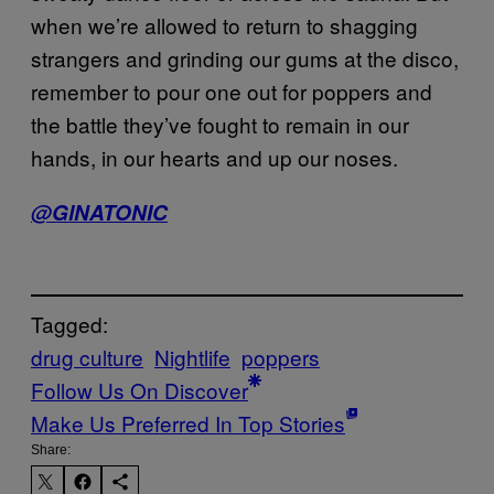
when we’re allowed to return to shagging
strangers and grinding our gums at the disco,
remember to pour one out for poppers and
the battle they’ve fought to remain in our
hands, in our hearts and up our noses.
@GlNATONIC
Tagged:
drug culture
Nightlife
poppers
Follow Us On Discover
Make Us Preferred In Top Stories
Share: