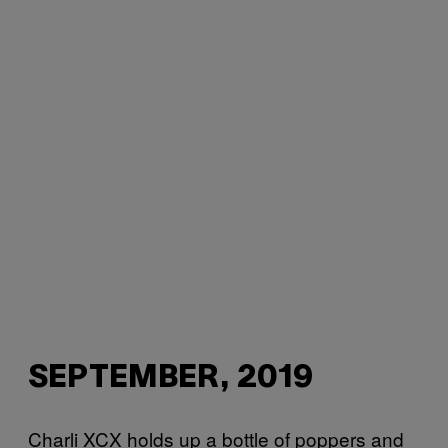
SEPTEMBER, 2019
Charli XCX holds up a bottle of poppers and