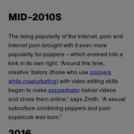
MID-2010S
The rising popularity of the internet, porn and
internet porn brought with it even more
popularity for poppers – which evolved into a
kink in its own right. “Around this time,
creative ‘bators (those who use
poppers
while masturbating
) with video editing skills
began to make
popperbator
trainer videos
and share them online,” says Zmith. “A sexual
subculture combining poppers and porn
supercuts was born.”