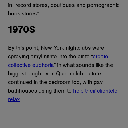
in “record stores, boutiques and pornographic
book stores”.
1970S
By this point, New York nightclubs were
spraying amyl nitrite into the air to “
create
collective euphoria
” in what sounds like the
biggest laugh ever. Queer club culture
continued in the bedroom too, with gay
bathhouses using them to
help their clientele
relax
.