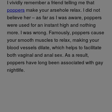
I vividly remember a friend telling me that
poppers
make your arsehole relax. I did not
believe her – as far as I was aware, poppers
were used for an instant high and nothing
more. I was wrong. Famously, poppers cause
your smooth muscles to relax, making your
blood vessels dilate, which helps to facilitate
both vaginal and anal sex. As a result,
poppers have long been associated with gay
nightlife.