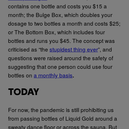
contains one bottle and costs you $15 a
month; the Bulge Box, which doubles your
dosage to two bottles a month and costs $25;
or The Bottom Box, which includes four
bottles and runs you $45. The concept was
criticised as “the
stupidest thing ever
”, and
questions were raised around the safety of
suggesting that one person could use four
bottles on
a monthly basis
.
TODAY
For now, the pandemic is still prohibiting us
from passing bottles of Liquid Gold around a
sweaty dance floor or across the sauna. But