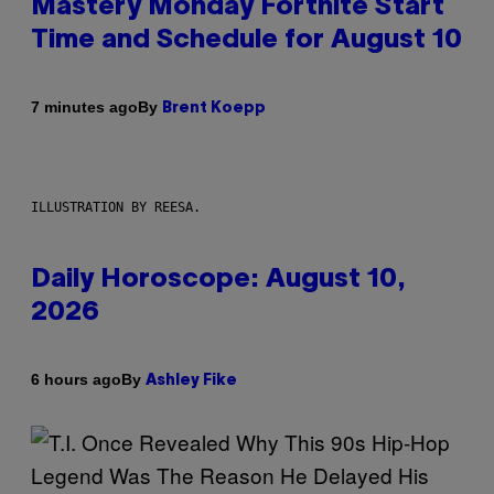
Mastery Monday Fortnite Start
Time and Schedule for August 10
By
7 minutes ago
Brent Koepp
ILLUSTRATION BY REESA.
Daily Horoscope: August 10,
2026
By
6 hours ago
Ashley Fike