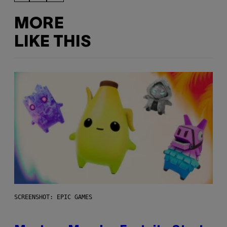
MORE
LIKE THIS
SCREENSHOT: EPIC GAMES