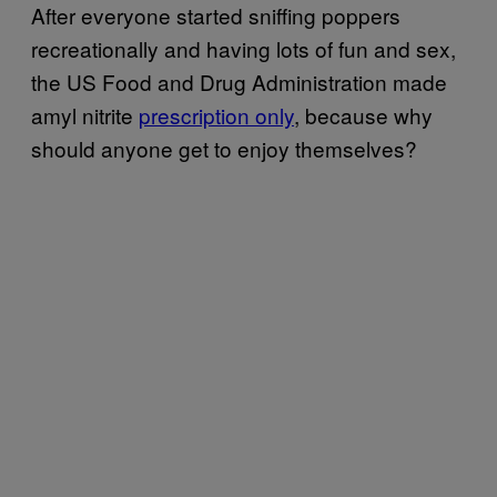
After everyone started sniffing poppers
recreationally and having lots of fun and sex,
the US Food and Drug Administration made
amyl nitrite
prescription only
, because why
should anyone get to enjoy themselves?