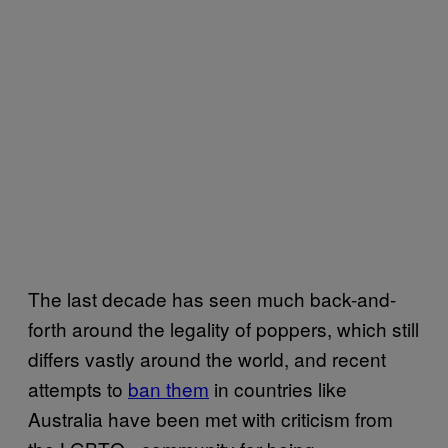
The last decade has seen much back-and-
forth around the legality of poppers, which still
differs vastly around the world, and recent
attempts to
ban them
in countries like
Australia have been met with criticism from