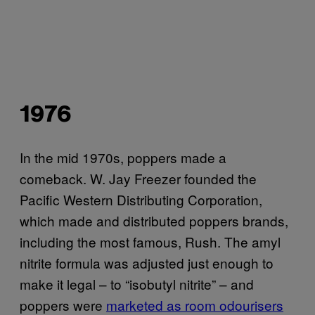
1976
In the mid 1970s, poppers made a
comeback. W. Jay Freezer founded the
Pacific Western Distributing Corporation,
which made and distributed poppers brands,
including the most famous, Rush. The amyl
nitrite formula was adjusted just enough to
make it legal – to “isobutyl nitrite” – and
poppers were
marketed as room odourisers