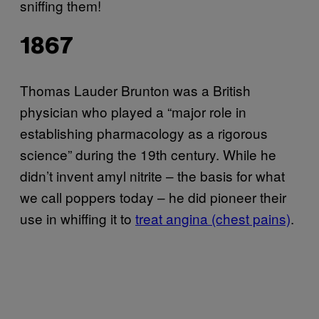
sniffing them!
1867
Thomas Lauder Brunton was a British
physician who played a “major role in
establishing pharmacology as a rigorous
science” during the 19th century. While he
didn’t invent amyl nitrite – the basis for what
we call poppers today – he did pioneer their
use in whiffing it to
treat angina (chest pains)
.