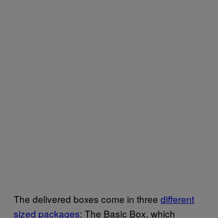
The delivered boxes come in three
different
sized packages
: The Basic Box, which