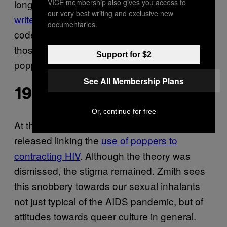
VICE membership also gives you access to
long before the digital age,” Alex Schwartz
our very best writing and exclusive new
writes
for
“Personal ads contained
Popsci.
documentaries.
code words for sexual preferences: One of
those words was ‘aroma’, which referred to
Support for $2
poppers.”
See All Membership Plans
1985
Or, continue for free
At the height of the AIDS crisis, a study was
released linking the
use of poppers to
contracting HIV
. Although the theory was
dismissed, the stigma remained. Zmith sees
this snobbery towards our sexual inhalants
not just typical of the AIDS pandemic, but of
attitudes towards queer culture in general.