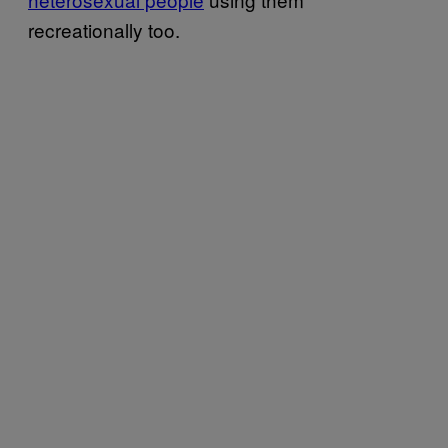
recreationally too.