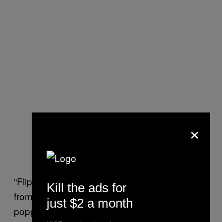
×
“Flip through archives of LGBTQ weeklies
Kill the ads for
from the 70s and 80s, and you can tell that
just $2 a month
poppers were part of
queer hookup culture