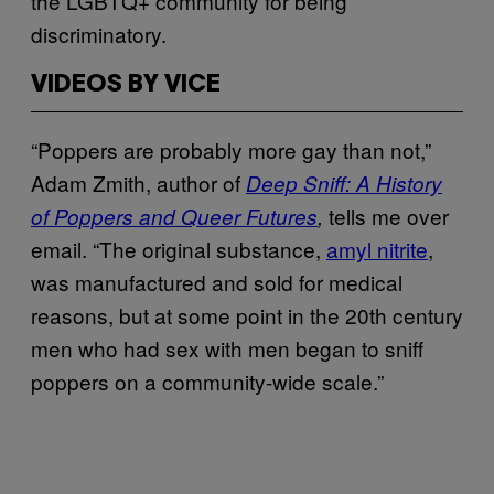
the LGBTQ+ community for being
discriminatory.
VIDEOS BY VICE
“Poppers are probably more gay than not,”
Adam Zmith, author of
Deep Sniff: A History
tells me over
of Poppers and Queer Futures
,
email. “The original substance,
amyl nitrite
,
was manufactured and sold for medical
reasons, but at some point in the 20th century
men who had sex with men began to sniff
poppers on a community-wide scale.”