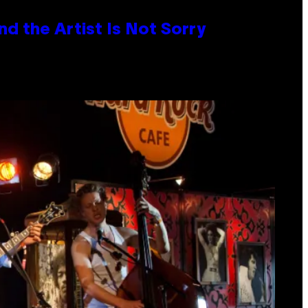
d the Artist Is Not Sorry