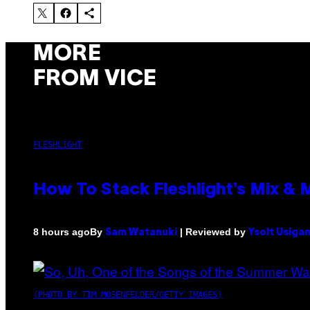
MORE
FROM VICE
FLESHLIGHT
How To Stack Fleshlight’s Mix &
By
| Reviewed by
8 hours ago
Sam Watanuki
Ysolt Usiga
(PHOTO BY TIM MOSENFELDER/GETTY IMAGES)