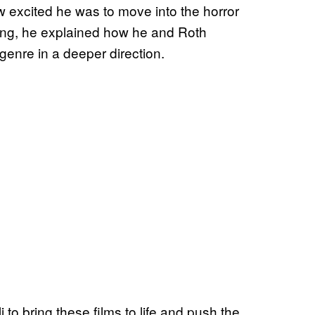
 excited he was to move into the horror
ing, he explained how he and Roth
genre in a deeper direction.
 to bring these films to life and push the