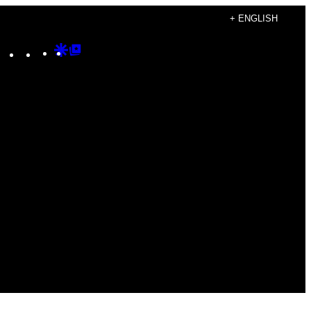
+ ENGLISH
Instagram
TikTok
YouTube
Google
Google
Discover
Top
Posts