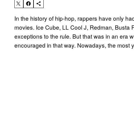
In the history of hip-hop, rappers have only ha
movies. Ice Cube, LL Cool J, Redman, Busta 
exceptions to the rule. But that was in an er
encouraged in that way. Nowadays, the most yo