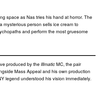
ing space as Nas tries his hand at horror. The
 mysterious person sells ice cream to
 psychopaths and perform the most gruesome
tive produced by the
MC, the pair
Illmatic
longside Mass Appeal and his own production
Y legend understood his vision immediately.