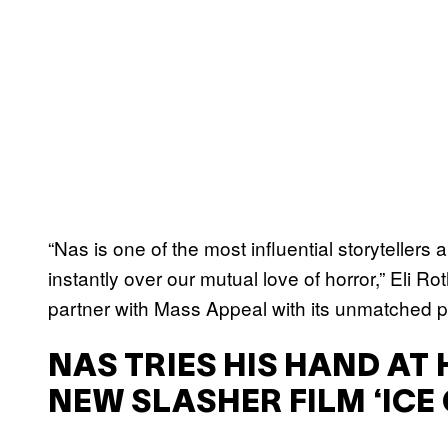
“Nas is one of the most influential storytellers
instantly over our mutual love of horror,” Eli Ro
partner with Mass Appeal with its unmatched pu
NAS TRIES HIS HAND A
NEW SLASHER FILM ‘ICE