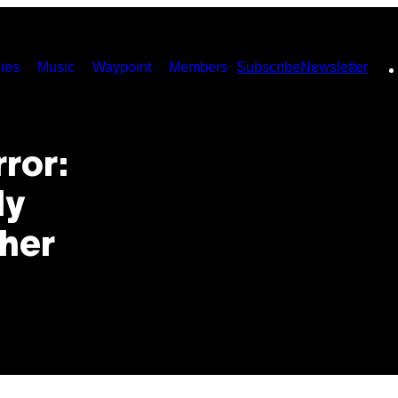
ies
Music
Waypoint
Members
Subscribe
Newsletter
ror:
ly
sher
’