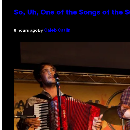
So, Uh, One of the Songs of the 
By
8 hours ago
Caleb Catlin