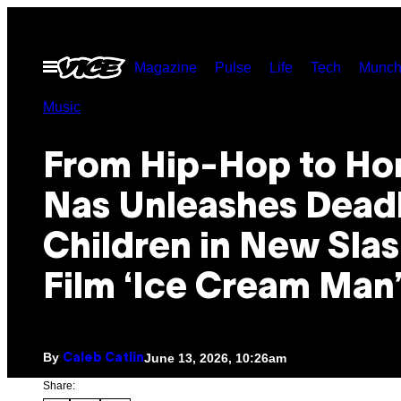
Skip
to
Open
Magazine
Pulse
Life
Tech
Munch
content
Menu
Music
From Hip-Hop to Hor
Nas Unleashes Dead
Children in New Sla
Film ‘Ice Cream Man
By
June 13, 2026, 10:26am
Caleb Catlin
Share: