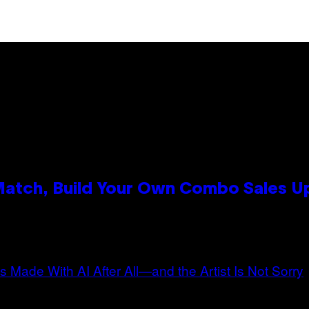
 Match, Build Your Own Combo Sales 
n