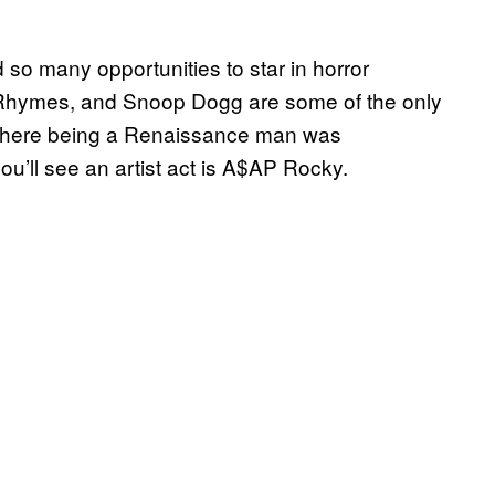
d so many opportunities to star in horror
Rhymes, and Snoop Dogg are some of the only
a where being a Renaissance man was
u’ll see an artist act is A$AP Rocky.