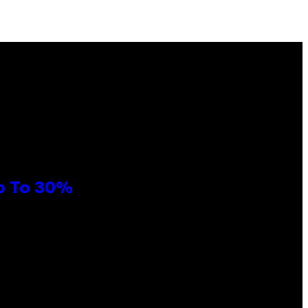
Up To 30%