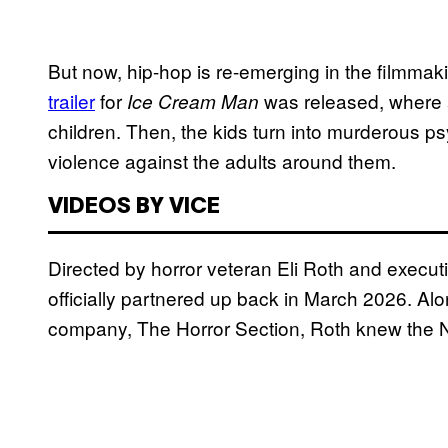
But now, hip-hop is re-emerging in the filmmak
trailer
for
was released, where a
Ice Cream Man
children. Then, the kids turn into murderous
violence against the adults around them.
VIDEOS BY VICE
Directed by horror veteran Eli Roth and execu
officially partnered up back in March 2026. A
company, The Horror Section, Roth knew the N