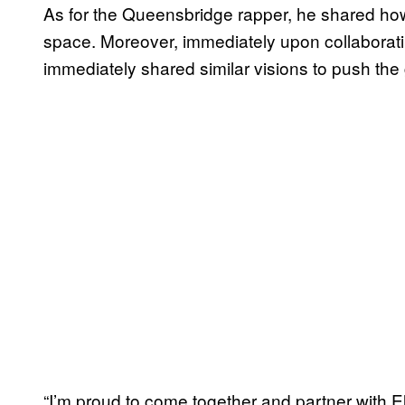
As for the Queensbridge rapper, he shared how
space. Moreover, immediately upon collaborat
immediately shared similar visions to push the 
“I’m proud to come together and partner with Eli