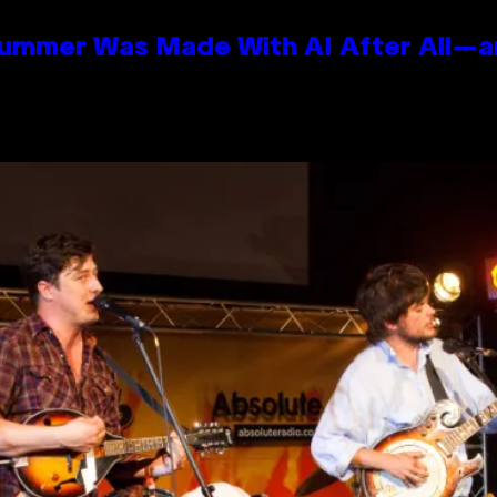
Summer Was Made With AI After All—an