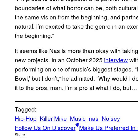
boundaries of what horror can be, both culturall
the same vision from the beginning, and partne
natural. I’m excited to take the genre in an exc
the beginning.”
It seems like Nas is more than okay with takin
new projects. In an October 2025
interview
wit
performing on one of music’s biggest stages. “
Bowl,’ but I don’t,” he admitted. “Why would I d
it to the pros, man. I’m a pro at what I do, but… th
Tagged:
Hip-Hop
Killer Mike
Music
nas
Noisey
Follow Us On Discover
Make Us Preferred In 
Share: