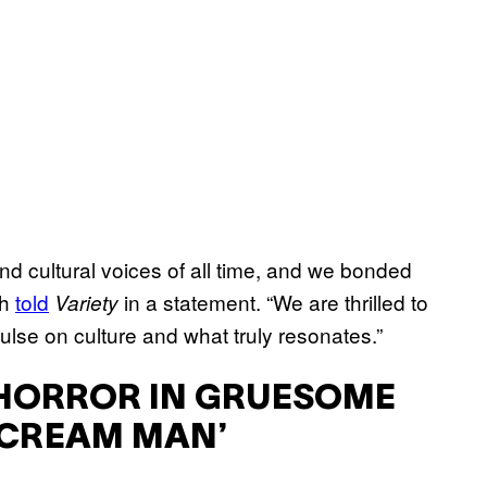
 and cultural voices of all time, and we bonded
th
told
in a statement. “We are thrilled to
Variety
lse on culture and what truly resonates.”
T HORROR IN GRUESOME
 CREAM MAN’