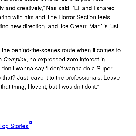
y and creatively,” Nas said. “Eli and I shared
ring with him and The Horror Section feels
iting new direction, and ‘Ice Cream Man’ is just
g the behind-the-scenes route when it comes to
h
, he expressed zero interest in
Complex
I don’t wanna say ‘I don’t wanna do a Super
o that? Just leave it to the professionals. Leave
at thing, I love it, but I wouldn’t do it.”
Top Stories