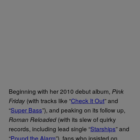
Beginning with her 2010 debut album,
Pink
(with tracks like “
Check It Out
” and
Friday
“
Super Bass
”), and peaking on its follow up,
(with its slew of quirky
Roman Reloaded
records, including lead single “
Starships
” and
“
Pound the Alarm
”), fans who insisted on