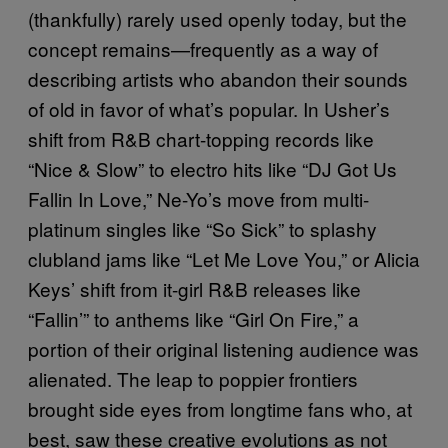
(thankfully) rarely used openly today, but the
concept remains—frequently as a way of
describing artists who abandon their sounds
of old in favor of what’s popular. In Usher’s
shift from R&B chart-topping records like
“Nice & Slow” to electro hits like “DJ Got Us
Fallin In Love,” Ne-Yo’s move from multi-
platinum singles like “So Sick” to splashy
clubland jams like “Let Me Love You,” or Alicia
Keys’ shift from it-girl R&B releases like
“Fallin’” to anthems like “Girl On Fire,” a
portion of their original listening audience was
alienated. The leap to poppier frontiers
brought side eyes from longtime fans who, at
best, saw these creative evolutions as not