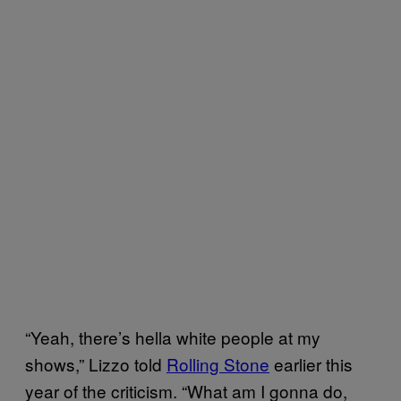
“Yeah, there’s hella white people at my
shows,” Lizzo told
Rolling Stone
earlier this
year of the criticism. “What am I gonna do,