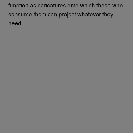
function as caricatures onto which those who
consume them can project whatever they
need.