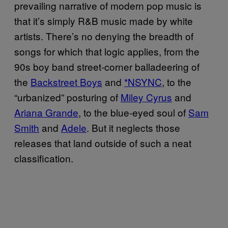
prevailing narrative of modern pop music is
that it’s simply R&B music made by white
artists. There’s no denying the breadth of
songs for which that logic applies, from the
90s boy band street-corner balladeering of
the
Backstreet Boys
and
*NSYNC
, to the
“urbanized” posturing of
Miley Cyrus
and
Ariana Grande
, to the blue-eyed soul of
Sam
Smith
and
Adele
. But it neglects those
releases that land outside of such a neat
classification.