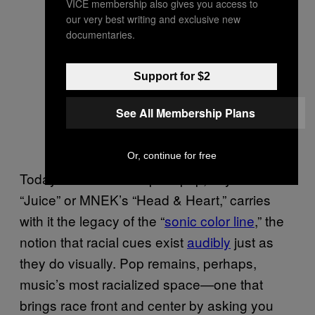
VICE membership also gives you access to
our very best writing and exclusive new
documentaries.
Support for $2
See All Membership Plans
Or, continue for free
Today’s effervescent pure pop, say Lizzo’s
“Juice” or MNEK’s “Head & Heart,” carries
with it the legacy of the “
sonic color line
,” the
notion that racial cues exist
audibly
just as
they do visually. Pop remains, perhaps,
music’s most racialized space—one that
brings race front and center by asking you