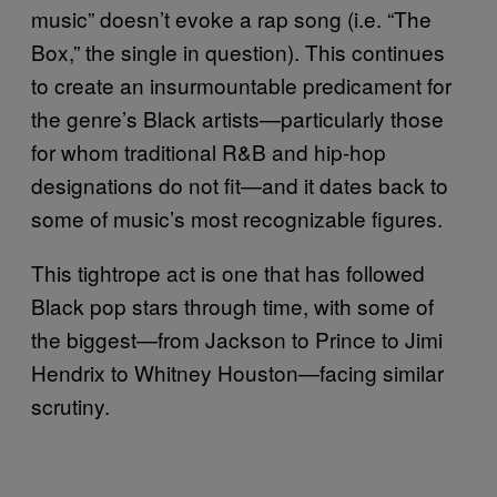
music” doesn’t evoke a rap song (i.e. “The
Box,” the single in question). This continues
to create an insurmountable predicament for
the genre’s Black artists—particularly those
for whom traditional R&B and hip-hop
designations do not fit—and it dates back to
some of music’s most recognizable figures.
This tightrope act is one that has followed
Black pop stars through time, with some of
the biggest—from Jackson to Prince to Jimi
Hendrix to Whitney Houston—facing similar
scrutiny.