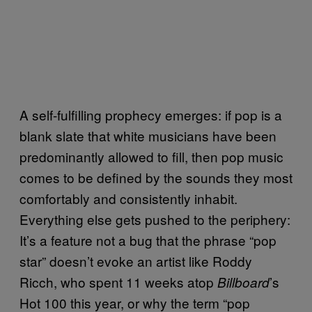
A self-fulfilling prophecy emerges: if pop is a
blank slate that white musicians have been
predominantly allowed to fill, then pop music
comes to be defined by the sounds they most
comfortably and consistently inhabit.
Everything else gets pushed to the periphery:
It’s a feature not a bug that the phrase “pop
star” doesn’t evoke an artist like Roddy
Ricch, who spent 11 weeks atop
’s
Billboard
Hot 100 this year, or why the term “pop