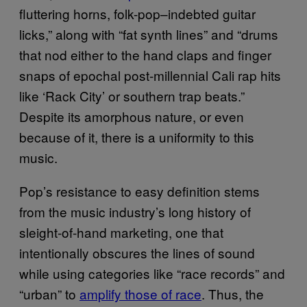
fluttering horns, folk-pop–indebted guitar
licks,” along with “fat synth lines” and “drums
that nod either to the hand claps and finger
snaps of epochal post-millennial Cali rap hits
like ‘Rack City’ or southern trap beats.”
Despite its amorphous nature, or even
because of it, there is a uniformity to this
music.
Pop’s resistance to easy definition stems
from the music industry’s long history of
sleight-of-hand marketing, one that
intentionally obscures the lines of sound
while using categories like “race records” and
“urban” to
amplify those of race
. Thus, the