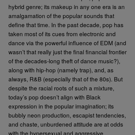
hybrid genre; its makeup in any one era is an
amalgamation of the popular sounds that
define that time. In the past decade, pop has
taken most of its cues from electronic and
dance via the powerful influence of EDM (and
wasn’t that really just the final financial frontier
of the decades-long theft of dance music?),
along with hip-hop (namely trap), and, as
always, R&B (especially that of the 80s). But
despite the racial roots of such a mixture,
today’s pop doesn’t align with Black
expression in the popular imagination; its
bubbly neon production, escapist tendencies,
and chaste, unburdened attitude are at odds
with the hypersexual and aggressive