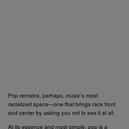
Pop remains, perhaps, music’s most
racialized space—one that brings race front
and center by asking you not to see it at all.
At its essence and most simple, pop is a