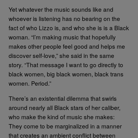
Yet whatever the music sounds like and
whoever is listening has no bearing on the
fact of who Lizzo is, and who she is is a Black
woman. “I’m making music that hopefully
makes other people feel good and helps me
discover self-love,” she said in the same
story. “That message I want to go directly to
black women, big black women, black trans
women. Period.”
There’s an existential dilemma that swirls
around nearly all Black stars of her caliber,
who make the kind of music she makes:
They come to be marginalized in a manner
that creates an ambient conflict between