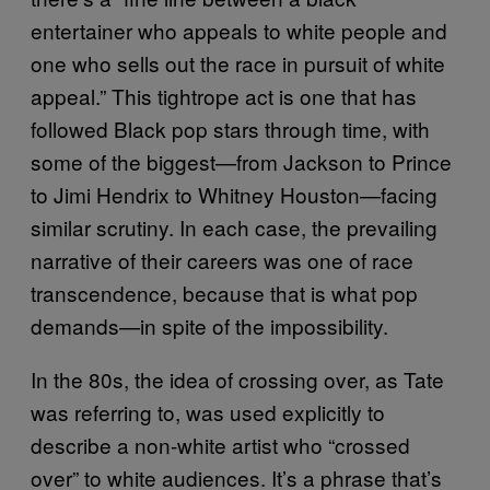
entertainer who appeals to white people and
one who sells out the race in pursuit of white
appeal.” This tightrope act is one that has
followed Black pop stars through time, with
some of the biggest—from Jackson to Prince
to Jimi Hendrix to Whitney Houston—facing
similar scrutiny. In each case, the prevailing
narrative of their careers was one of race
transcendence, because that is what pop
demands—in spite of the impossibility.
In the 80s, the idea of crossing over, as Tate
was referring to, was used explicitly to
describe a non-white artist who “crossed
over” to white audiences. It’s a phrase that’s