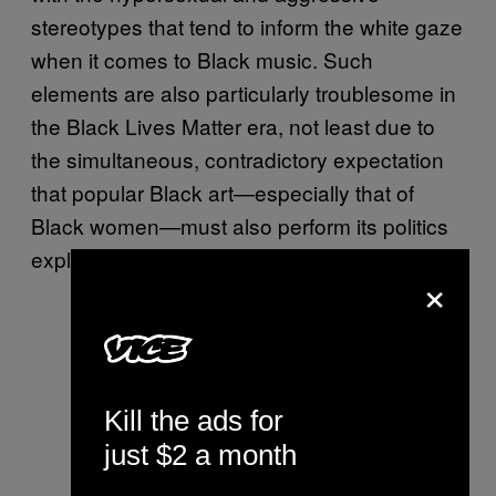
stereotypes that tend to inform the white gaze
when it comes to Black music. Such
elements are also particularly troublesome in
the Black Lives Matter era, not least due to
the simultaneous, contradictory expectation
that popular Black art—especially that of
Black women—must also perform its politics
explicitly.
×
Kill the ads for
just $2 a month