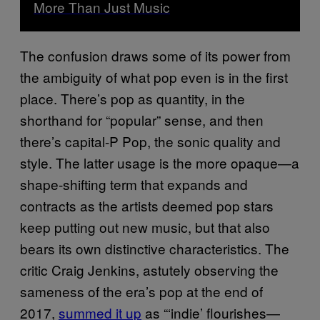
More Than Just Music
The confusion draws some of its power from
the ambiguity of what pop even is in the first
place. There’s pop as quantity, in the
shorthand for “popular” sense, and then
there’s capital-P Pop, the sonic quality and
style. The latter usage is the more opaque—a
shape-shifting term that expands and
contracts as the artists deemed pop stars
keep putting out new music, but that also
bears its own distinctive characteristics. The
critic Craig Jenkins, astutely observing the
sameness of the era’s pop at the end of
2017,
summed it up
as “‘indie’ flourishes—