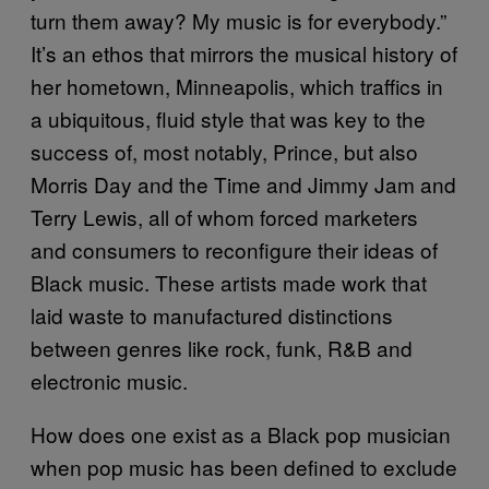
turn them away? My music is for everybody.”
It’s an ethos that mirrors the musical history of
her hometown, Minneapolis, which traffics in
a ubiquitous, fluid style that was key to the
success of, most notably, Prince, but also
Morris Day and the Time and Jimmy Jam and
Terry Lewis, all of whom forced marketers
and consumers to reconfigure their ideas of
Black music. These artists made work that
laid waste to manufactured distinctions
between genres like rock, funk, R&B and
electronic music.
How does one exist as a Black pop musician
when pop music has been defined to exclude