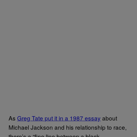
As
Greg Tate put it in a 1987 essay
about
Michael Jackson and his relationship to race,
there’s a “fine line between a black