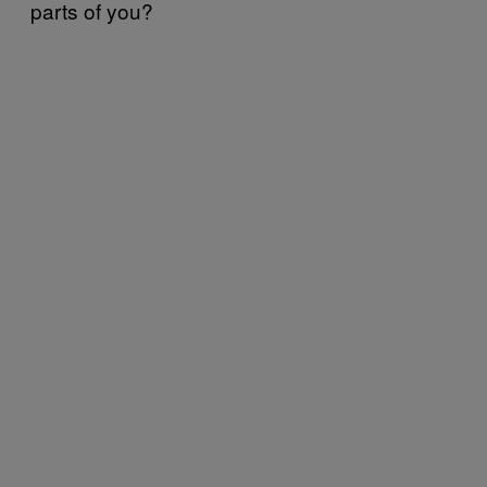
parts of you?