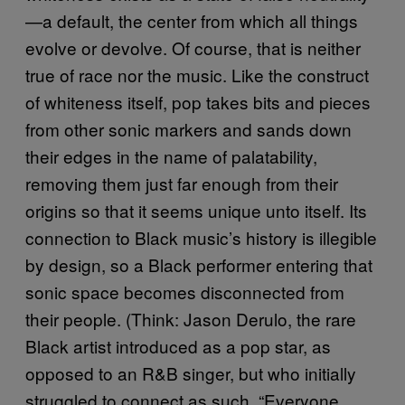
—a default, the center from which all things
evolve or devolve. Of course, that is neither
true of race nor the music. Like the construct
of whiteness itself, pop takes bits and pieces
from other sonic markers and sands down
their edges in the name of palatability,
removing them just far enough from their
origins so that it seems unique unto itself. Its
connection to Black music’s history is illegible
by design, so a Black performer entering that
sonic space becomes disconnected from
their people. (Think: Jason Derulo, the rare
Black artist introduced as a pop star, as
opposed to an R&B singer, but who initially
struggled to connect as such. “Everyone