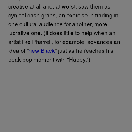
creative at all and, at worst, saw them as
cynical cash grabs, an exercise in trading in
one cultural audience for another, more
lucrative one. (It does little to help when an
artist like Pharrell, for example, advances an
idea of “
new Black
” just as he reaches his
peak pop moment with “Happy.”)