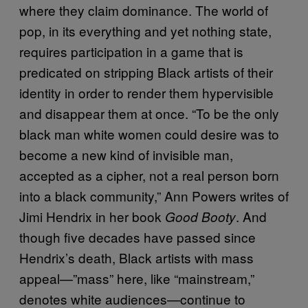
where they claim dominance. The world of
pop, in its everything and yet nothing state,
requires participation in a game that is
predicated on stripping Black artists of their
identity in order to render them hypervisible
and disappear them at once. “To be the only
black man white women could desire was to
become a new kind of invisible man,
accepted as a cipher, not a real person born
into a black community,” Ann Powers writes of
Jimi Hendrix in her book
. And
Good Booty
though five decades have passed since
Hendrix’s death, Black artists with mass
appeal—”mass” here, like “mainstream,”
denotes white audiences—continue to