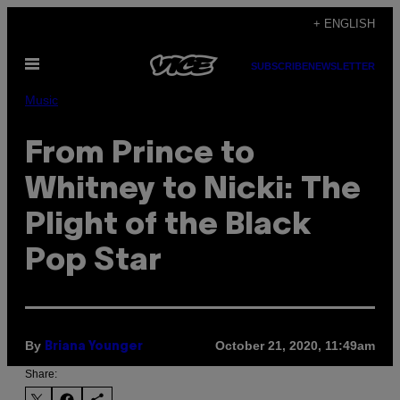
Skip
+ ENGLISH
to
Open
content
SUBSCRIBE
NEWSLETTER
Menu
Music
From Prince to
Whitney to Nicki: The
Plight of the Black
Pop Star
By
October 21, 2020, 11:49am
Briana Younger
Share: