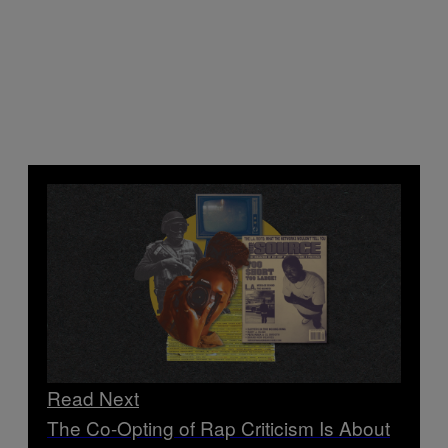
Read Next
The Co-Opting of Rap Criticism Is About