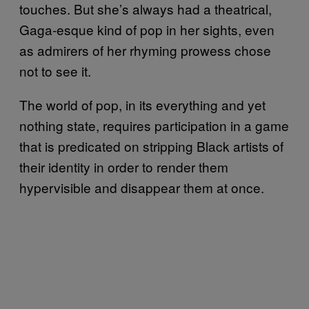
touches. But she’s always had a theatrical,
Gaga-esque kind of pop in her sights, even
as admirers of her rhyming prowess chose
not to see it.
The world of pop, in its everything and yet
nothing state, requires participation in a game
that is predicated on stripping Black artists of
their identity in order to render them
hypervisible and disappear them at once.