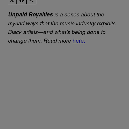
Unpaid Royalties
is a series about the
myriad ways that the music industry exploits
Black artists—and what’s being done to
here.
change them. Read more