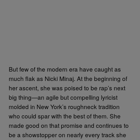
But few of the modern era have caught as
much flak as Nicki Minaj. At the beginning of
her ascent, she was poised to be rap’s next
big thing—an agile but compelling lyricist
molded in New York’s roughneck tradition
who could spar with the best of them. She
made good on that promise and continues to
be a showstopper on nearly every track she