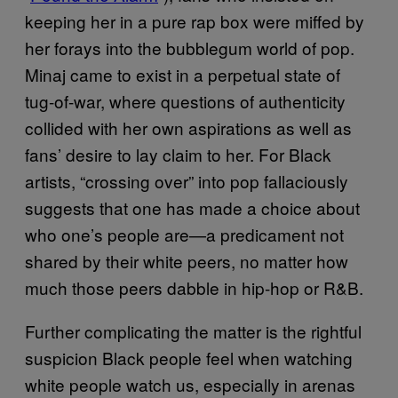
keeping her in a pure rap box were miffed by
her forays into the bubblegum world of pop.
Minaj came to exist in a perpetual state of
tug-of-war, where questions of authenticity
collided with her own aspirations as well as
fans’ desire to lay claim to her. For Black
artists, “crossing over” into pop fallaciously
suggests that one has made a choice about
who one’s people are—a predicament not
shared by their white peers, no matter how
much those peers dabble in hip-hop or R&B.
Further complicating the matter is the rightful
suspicion Black people feel when watching
white people watch us, especially in arenas