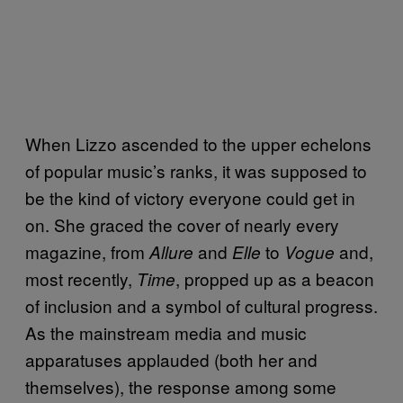
When Lizzo ascended to the upper echelons
of popular music’s ranks, it was supposed to
be the kind of victory everyone could get in
on. She graced the cover of nearly every
magazine, from
and
to
and,
Allure
Elle
Vogue
most recently,
, propped up as a beacon
Time
of inclusion and a symbol of cultural progress.
As the mainstream media and music
apparatuses applauded (both her and
themselves), the response among some