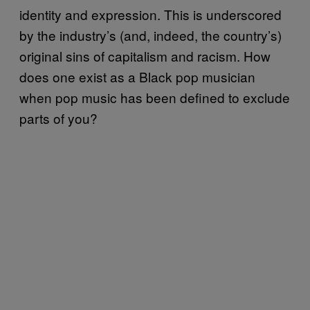
identity and expression. This is underscored
by the industry’s (and, indeed, the country’s)
original sins of capitalism and racism. How
does one exist as a Black pop musician
when pop music has been defined to exclude
parts of you?