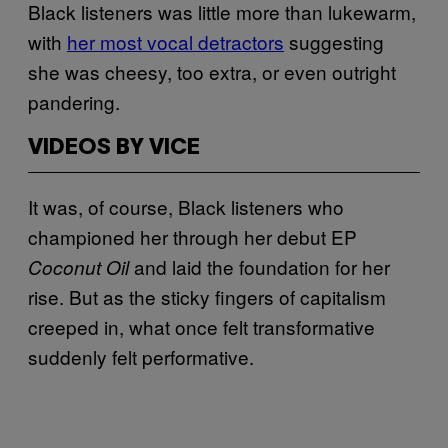
Black listeners was little more than lukewarm,
with
her most vocal detractors
suggesting
she was cheesy, too extra, or even outright
pandering.
VIDEOS BY VICE
It was, of course, Black listeners who
championed her through her debut EP
and laid the foundation for her
Coconut Oil
rise. But as the sticky fingers of capitalism
creeped in, what once felt transformative
suddenly felt performative.