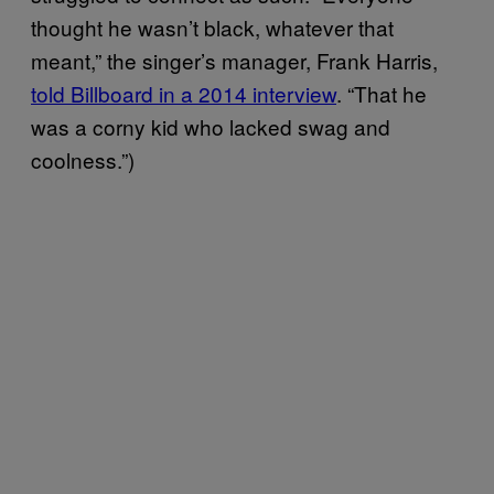
thought he wasn’t black, whatever that
meant,” the singer’s manager, Frank Harris,
told Billboard in a 2014 interview
. “That he
was a corny kid who lacked swag and
coolness.”)