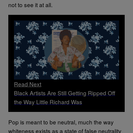
not to see it at all.
Read Next
Black Artists Are Still Getting Ripped Off
the Way Little Richard Was
Pop is meant to be neutral, much the way
whiteness exists as a state of false neutrality