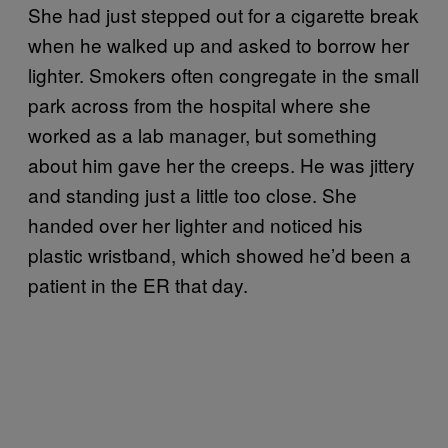
She had just stepped out for a cigarette break
when he walked up and asked to borrow her
lighter. Smokers often congregate in the small
park across from the hospital where she
worked as a lab manager, but something
about him gave her the creeps. He was jittery
and standing just a little too close. She
handed over her lighter and noticed his
plastic wristband, which showed he’d been a
patient in the ER that day.