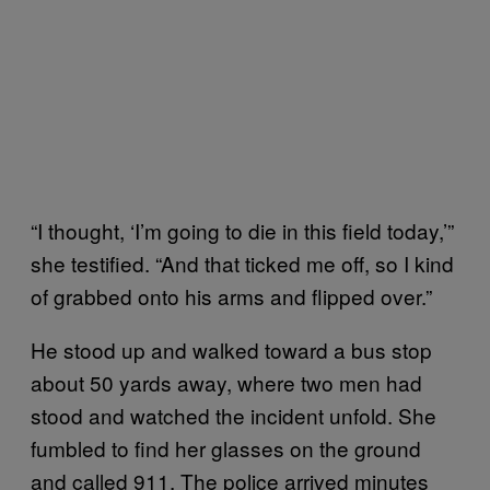
“I thought, ‘I’m going to die in this field today,’”
she testified. “And that ticked me off, so I kind
of grabbed onto his arms and flipped over.”
He stood up and walked toward a bus stop
about 50 yards away, where two men had
stood and watched the incident unfold. She
fumbled to find her glasses on the ground
and called 911. The police arrived minutes