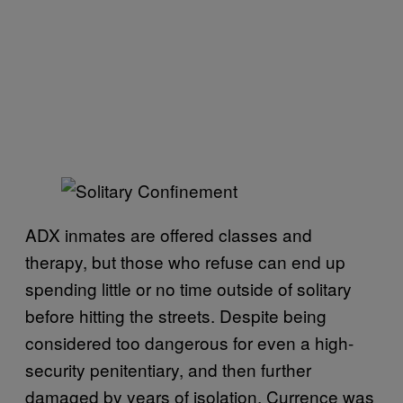
ADX inmates are offered classes and
therapy, but those who refuse can end up
spending little or no time outside of solitary
before hitting the streets. Despite being
considered too dangerous for even a high-
security penitentiary, and then further
damaged by years of isolation, Currence was