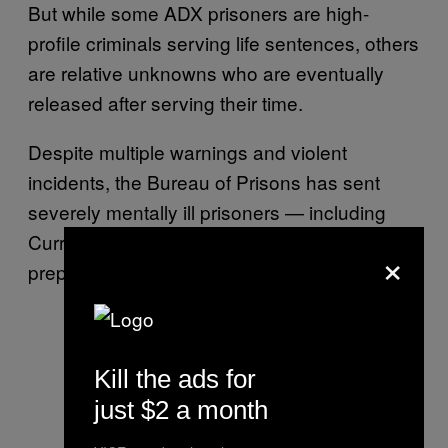
But while some ADX prisoners are high-
profile criminals serving life sentences, others
are relative unknowns who are eventually
released after serving their time.
Despite multiple warnings and violent
incidents, the Bureau of Prisons has sent
severely mentally ill prisoners — including
Currence — home from ADX with virtually no
×
preparation or safety net.
Kill the ads for
just $2 a month