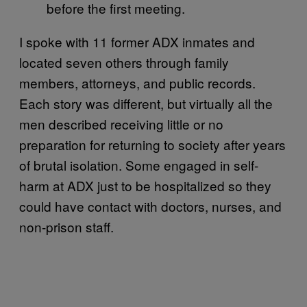
before the first meeting.
I spoke with 11 former ADX inmates and
located seven others through family
members, attorneys, and public records.
Each story was different, but virtually all the
men described receiving little or no
preparation for returning to society after years
of brutal isolation. Some engaged in self-
harm at ADX just to be hospitalized so they
could have contact with doctors, nurses, and
non-prison staff.