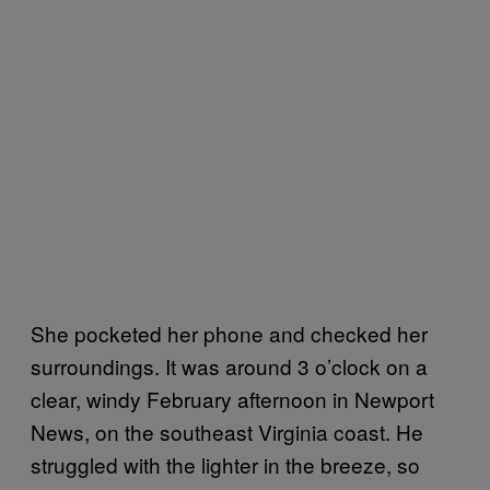
She pocketed her phone and checked her
surroundings. It was around 3 o’clock on a
clear, windy February afternoon in Newport
News, on the southeast Virginia coast. He
struggled with the lighter in the breeze, so