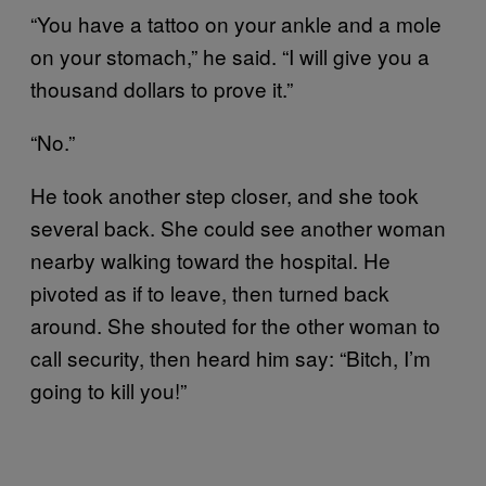
“You have a tattoo on your ankle and a mole
on your stomach,” he said. “I will give you a
thousand dollars to prove it.”
“No.”
He took another step closer, and she took
several back. She could see another woman
nearby walking toward the hospital. He
pivoted as if to leave, then turned back
around. She shouted for the other woman to
call security, then heard him say: “Bitch, I’m
going to kill you!”