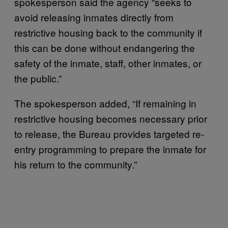
spokesperson said the agency “seeks to
avoid releasing inmates directly from
restrictive housing back to the community if
this can be done without endangering the
safety of the inmate, staff, other inmates, or
the public.”
The spokesperson added, “If remaining in
restrictive housing becomes necessary prior
to release, the Bureau provides targeted re-
entry programming to prepare the inmate for
his return to the community.”