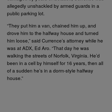
allegedly unshackled by armed guards in a
public parking lot.
“They put him a van, chained him up, and
drove him to the halfway house and turned
him loose,” said Currence’s attorney while he
was at ADX, Ed Aro. “That day he was
walking the streets of Norfolk, Virginia. He’d
been in a cell by himself for 16 years, then all
of a sudden he’s in a dorm-style halfway
house.”