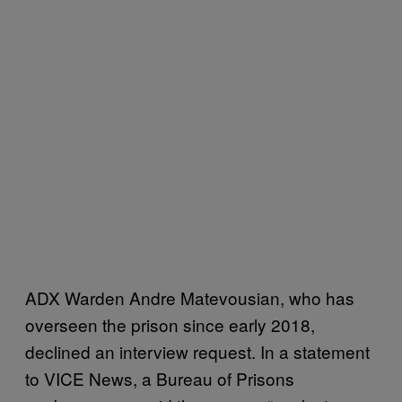
ADX Warden Andre Matevousian, who has
overseen the prison since early 2018,
declined an interview request. In a statement
to VICE News, a Bureau of Prisons