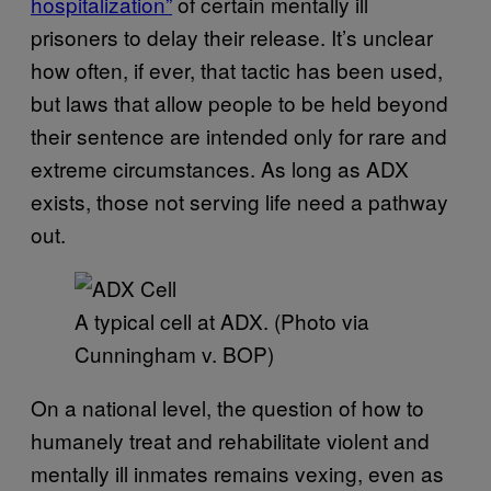
hospitalization”
of certain mentally ill
prisoners to delay their release. It’s unclear
how often, if ever, that tactic has been used,
but laws that allow people to be held beyond
their sentence are intended only for rare and
extreme circumstances. As long as ADX
exists, those not serving life need a pathway
out.
A typical cell at ADX. (Photo via
Cunningham v. BOP)
On a national level, the question of how to
humanely treat and rehabilitate violent and
mentally ill inmates remains vexing, even as