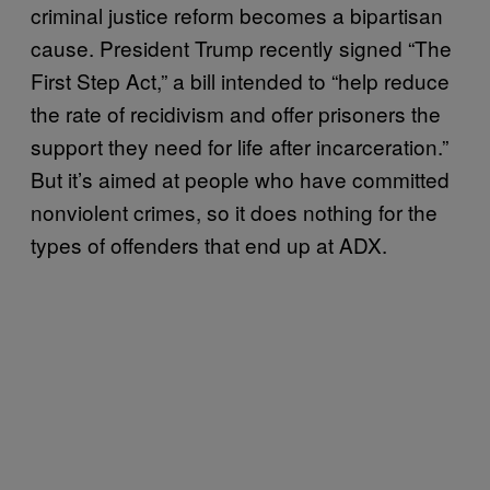
criminal justice reform becomes a bipartisan
cause. President Trump recently signed “The
First Step Act,” a bill intended to “help reduce
the rate of recidivism and offer prisoners the
support they need for life after incarceration.”
But it’s aimed at people who have committed
nonviolent crimes, so it does nothing for the
types of offenders that end up at ADX.