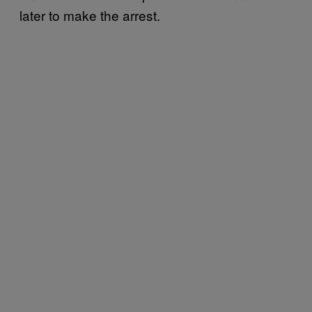
later to make the arrest.