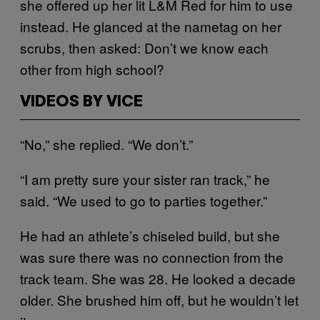
she offered up her lit L&M Red for him to use
instead. He glanced at the nametag on her
scrubs, then asked: Don’t we know each
other from high school?
VIDEOS BY VICE
“No,” she replied. “We don’t.”
“I am pretty sure your sister ran track,” he
said. “We used to go to parties together.”
He had an athlete’s chiseled build, but she
was sure there was no connection from the
track team. She was 28. He looked a decade
older. She brushed him off, but he wouldn’t let