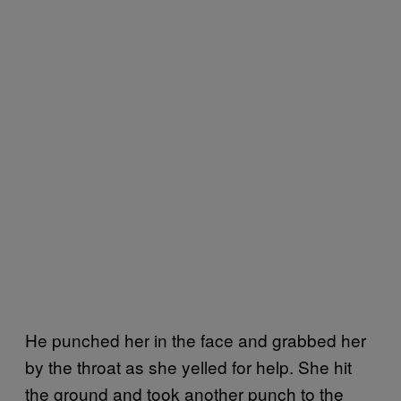
He punched her in the face and grabbed her
by the throat as she yelled for help. She hit
the ground and took another punch to the