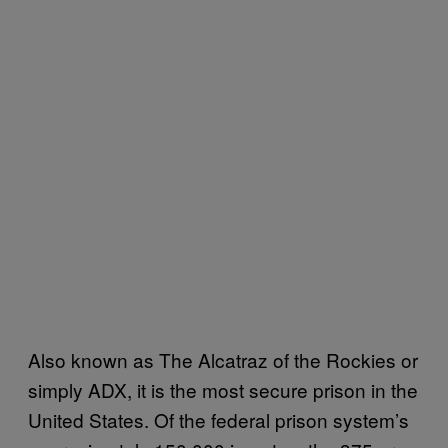
Also known as The Alcatraz of the Rockies or
simply ADX, it is the most secure prison in the
United States. Of the federal prison system’s