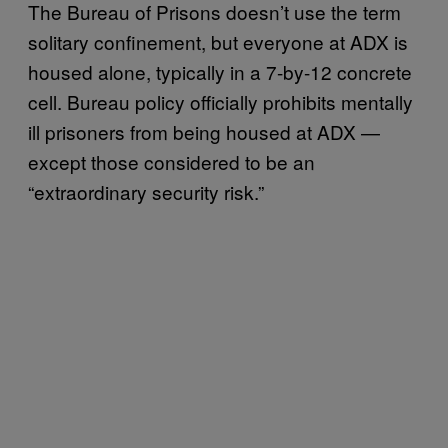
The Bureau of Prisons doesn’t use the term
solitary confinement, but everyone at ADX is
housed alone, typically in a 7-by-12 concrete
cell. Bureau policy officially prohibits mentally
ill prisoners from being housed at ADX —
except those considered to be an
“extraordinary security risk.”