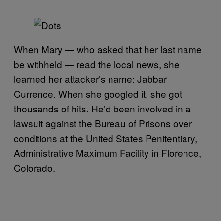
When Mary — who asked that her last name
be withheld — read the local news, she
learned her attacker’s name: Jabbar
Currence. When she googled it, she got
thousands of hits. He’d been involved in a
lawsuit against the Bureau of Prisons over
conditions at the United States Penitentiary,
Administrative Maximum Facility in Florence,
Colorado.