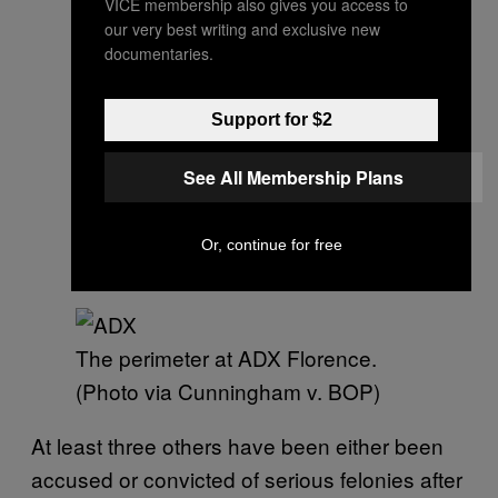
VICE membership also gives you access to
our very best writing and exclusive new
documentaries.
Support for $2
See All Membership Plans
Or, continue for free
The perimeter at ADX Florence.
(Photo via Cunningham v. BOP)
At least three others have been either been
accused or convicted of serious felonies after