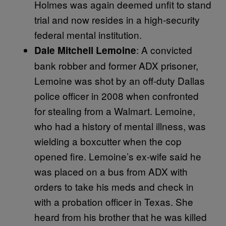
Holmes was again deemed unfit to stand
trial and now resides in a high-security
federal mental institution.
: A convicted
Dale Mitchell Lemoine
bank robber and former ADX prisoner,
Lemoine was shot by an off-duty Dallas
police officer in 2008 when confronted
for stealing from a Walmart. Lemoine,
who had a history of mental illness, was
wielding a boxcutter when the cop
opened fire. Lemoine’s ex-wife said he
was placed on a bus from ADX with
orders to take his meds and check in
with a probation officer in Texas. She
heard from his brother that he was killed