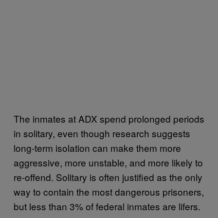
The inmates at ADX spend prolonged periods
in solitary, even though research suggests
long-term isolation can make them more
aggressive, more unstable, and more likely to
re-offend. Solitary is often justified as the only
way to contain the most dangerous prisoners,
but less than 3% of federal inmates are lifers.