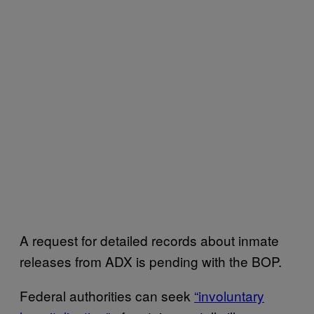
A request for detailed records about inmate
releases from ADX is pending with the BOP.
Federal authorities can seek
“involuntary