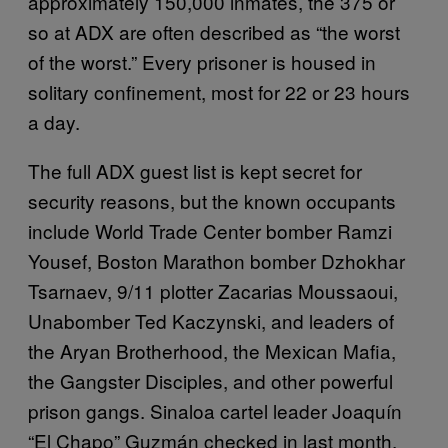
approximately 150,000 inmates, the 375 or
so at ADX are often described as “the worst
of the worst.” Every prisoner is housed in
solitary confinement, most for 22 or 23 hours
a day.
The full ADX guest list is kept secret for
security reasons, but the known occupants
include World Trade Center bomber Ramzi
Yousef, Boston Marathon bomber Dzhokhar
Tsarnaev, 9/11 plotter Zacarias Moussaoui,
Unabomber Ted Kaczynski, and leaders of
the Aryan Brotherhood, the Mexican Mafia,
the Gangster Disciples, and other powerful
prison gangs. Sinaloa cartel leader Joaquín
“El Chapo” Guzmán checked in last month.