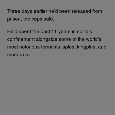
Three days earlier he’d been released from
prison, the cops said.
He’d spent the past 11 years in solitary
confinement alongside some of the world’s
most notorious terrorists, spies, kingpins, and
murderers.