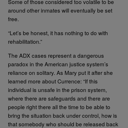
Some of those considered too volatile to be
around other inmates will eventually be set
free.
“Let’s be honest, it has nothing to do with
rehabilitation.”
The ADX cases represent a dangerous
paradox in the American justice system’s
reliance on solitary. As Mary put it after she
learned more about Currence: “If this
individual is unsafe in the prison system,
where there are safeguards and there are
people right there all the time to be able to
bring the situation back under control, how is
that somebody who should be released back