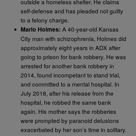
outside a homeless shelter. He claims
self-defense and has pleaded not guilty
to a felony charge.
A 40-year-old Kansas
Mario Holmes:
City man with schizophrenia, Holmes did
approximately eight years in ADX after
going to prison for bank robbery. He was
arrested for another bank robbery in
2014, found incompetant to stand trial,
and committed to a mental hospital. In
July 2018, after his release from the
hospital, he robbed the same bank
again. His mother says the robberies
were prompted by paranoid delusions
exacerbated by her son’s time in solitary.