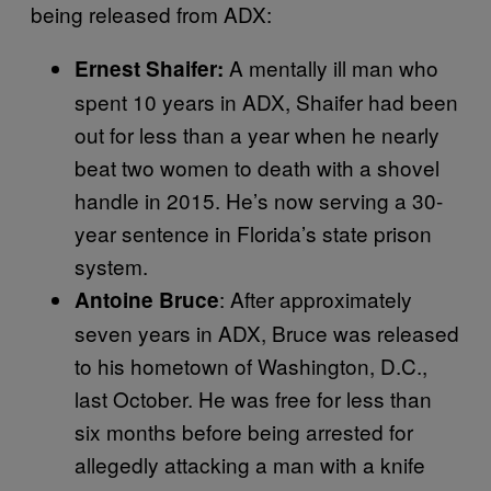
being released from ADX:
A mentally ill man who
Ernest Shaifer:
spent 10 years in ADX, Shaifer had been
out for less than a year when he nearly
beat two women to death with a shovel
handle in 2015. He’s now serving a 30-
year sentence in Florida’s state prison
system.
: After approximately
Antoine Bruce
seven years in ADX, Bruce was released
to his hometown of Washington, D.C.,
last October. He was free for less than
six months before being arrested for
allegedly attacking a man with a knife