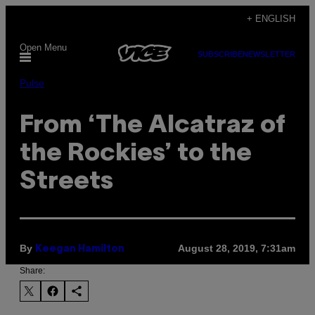
Skip
+ ENGLISH
to
Open Menu
content
SUBSCRIBE
NEWSLETTER
Pulse
From ‘The Alcatraz of
the Rockies’ to the
Streets
By
August 28, 2019, 7:31am
Keegan Hamilton
Share: