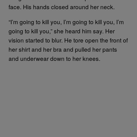
face. His hands closed around her neck.
“I’m going to kill you, I’m going to kill you, I’m
going to kill you,” she heard him say. Her
vision started to blur. He tore open the front of
her shirt and her bra and pulled her pants
and underwear down to her knees.