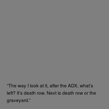
“The way I look at it, after the ADX, what’s
left? It’s death row. Next is death row or the
graveyard.”