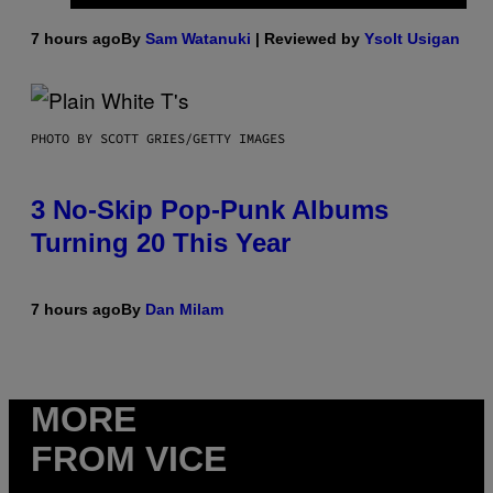
7 hours ago
By
Sam Watanuki
| Reviewed by
Ysolt Usigan
PHOTO BY SCOTT GRIES/GETTY IMAGES
3 No-Skip Pop-Punk Albums
Turning 20 This Year
7 hours ago
By
Dan Milam
MORE
FROM VICE