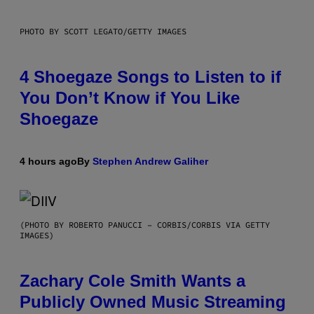
PHOTO BY SCOTT LEGATO/GETTY IMAGES
4 Shoegaze Songs to Listen to if
You Don’t Know if You Like
Shoegaze
4 hours ago
By
Stephen Andrew Galiher
(PHOTO BY ROBERTO PANUCCI – CORBIS/CORBIS VIA GETTY
IMAGES)
Zachary Cole Smith Wants a
Publicly Owned Music Streaming