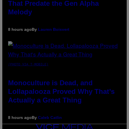
That Predate the Gen Alpha
Melody
8 hours ago
By
Lauren Boisvert
(PHOTO VIA T-MOBILE)
Monoculture is Dead, and
Lollapalooza Proved Why That’s
Actually a Great Thing
8 hours ago
By
Caleb Catlin
VICE