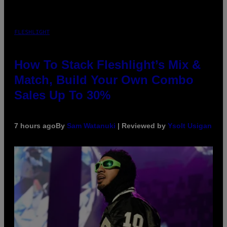
FLESHLIGHT
How To Stack Fleshlight’s Mix &
Match, Build Your Own Combo
Sales Up To 30%
7 hours ago
By
Sam Watanuki
| Reviewed by
Ysolt Usigan