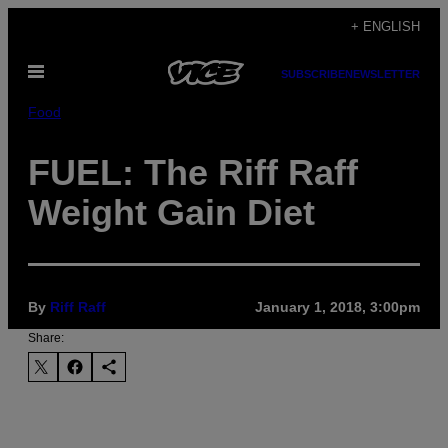
Skip
+ ENGLISH
to
Open
content
SUBSCRIBE
NEWSLETTER
Menu
Food
FUEL: The Riff Raff
Weight Gain Diet
By
Riff Raff
January 1, 2018, 3:00pm
Share: