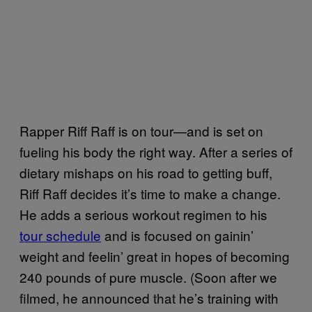
Rapper Riff Raff is on tour—and is set on
fueling his body the right way. After a series of
dietary mishaps on his road to getting buff,
Riff Raff decides it’s time to make a change.
He adds a serious workout regimen to his
tour schedule
and is focused on gainin’
weight and feelin’ great in hopes of becoming
240 pounds of pure muscle. (Soon after we
filmed, he announced that he’s training with