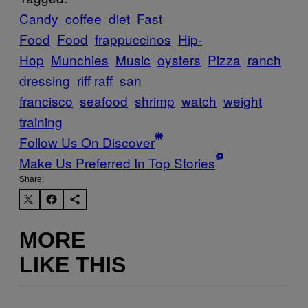
Candy
coffee
diet
Fast
Food
Food
frappuccinos
Hip-
Hop
Munchies
Music
oysters
Pizza
ranch
dressing
riff raff
san
francisco
seafood
shrimp
watch
weight
training
Follow Us On Discover
Make Us Preferred In Top Stories
Share:
MORE
LIKE THIS