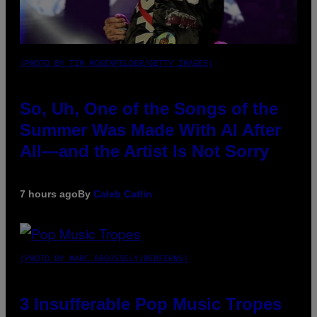
(PHOTO BY TIM MOSENFELDER/GETTY IMAGES)
So, Uh, One of the Songs of the
Summer Was Made With AI After
All—and the Artist Is Not Sorry
7 hours ago
By
Caleb Catlin
(PHOTO BY MARC BROUSSELY/REDFERNS)
3 Insufferable Pop Music Tropes