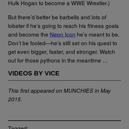
Hulk Hogan to become a WWE Wrestler.)
But there’d better be barbells and lots of
lobster if he’s going to reach his fitness goals
and become the
Neon Icon
he’s meant to be.
Don’t be fooled—he’s still set on his quest to
get even bigger, faster, and stronger. Watch
out for those pythons in the meantime …
VIDEOS BY VICE
This first appeared on MUNCHIES in May
2015.
Tagged: