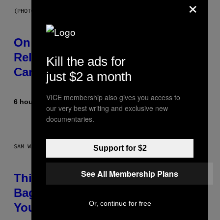
×
(PHOTO BY GARY GERSHOFF/WIREIMAGE)
On This Day 13 Years Ago, Drake
Released the Best Song of His
Kill the ads for
Career
just $2 a month
VICE membership also gives you access to
6 hours ago
By
Caleb Catlin
our very best writing and exclusive new
documentaries.
SAM WATANUKI FOR VICE
Support for $2
See All Membership Plans
This Discreet Lockable Sex Toy
Bag Is the Nightstand Upgrade
Or, continue for free
Your Play Drawer Needs