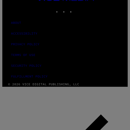
MEDIA
INSTAGRAM
TIKTOK
YOUTUBE
ABOUT
ACCESSIBILITY
PRIVACY POLICY
TERMS OF USE
SECURITY POLICY
FULFILLMENT POLICY
© 2026 VICE DIGITAL PUBLISHING, LLC