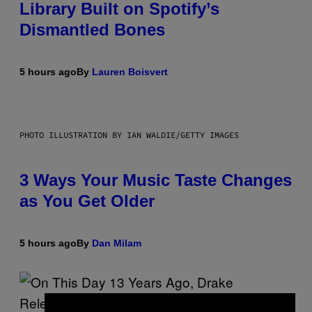
Library Built on Spotify’s
Dismantled Bones
5 hours ago
By
Lauren Boisvert
PHOTO ILLUSTRATION BY IAN WALDIE/GETTY IMAGES
3 Ways Your Music Taste Changes
as You Get Older
5 hours ago
By
Dan Milam