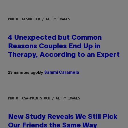
PHOTO: GCSHUTTER / GETTY IMAGES
4 Unexpected but Common
Reasons Couples End Up in
Therapy, According to an Expert
By
23 minutes ago
Sammi Caramela
PHOTO: CSA-PRINTSTOCK / GETTY IMAGES
New Study Reveals We Still Pick
Our Friends the Same Way