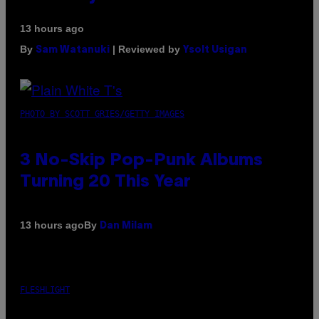
13 hours ago
By
| Reviewed by
Sam Watanuki
Ysolt Usigan
PHOTO BY SCOTT GRIES/GETTY IMAGES
3 No-Skip Pop-Punk Albums
Turning 20 This Year
By
13 hours ago
Dan Milam
FLESHLIGHT