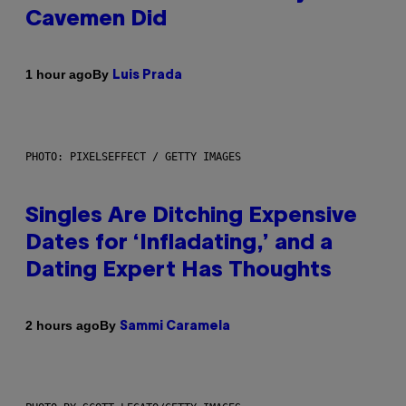
Cavemen Did
By
1 hour ago
Luis Prada
PHOTO: PIXELSEFFECT / GETTY IMAGES
Singles Are Ditching Expensive
Dates for ‘Infladating,’ and a
Dating Expert Has Thoughts
By
2 hours ago
Sammi Caramela