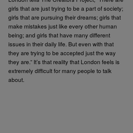
girls that are just trying to be a part of society;
girls that are pursuing their dreams; girls that
make mistakes just like every other human
being; and girls that have many different
issues in their daily life. But even with that
they are trying to be accepted just the way
they are.” It’s that reality that London feels is
extremely difficult for many people to talk
about.