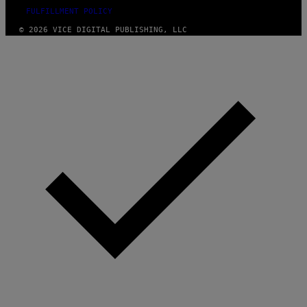
FULFILLMENT POLICY
© 2026 VICE DIGITAL PUBLISHING, LLC