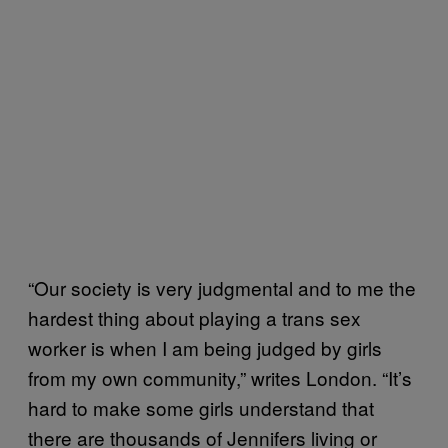
“Our society is very judgmental and to me the
hardest thing about playing a trans sex
worker is when I am being judged by girls
from my own community,” writes London. “It’s
hard to make some girls understand that
there are thousands of Jennifers living or