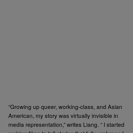
“Growing up queer, working-class, and Asian
American, my story was virtually invisible in
media representation,” writes Liang. “ I started