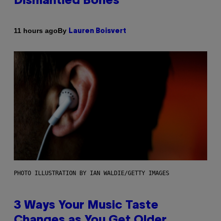
Dismantled Bones
By
11 hours ago
Lauren Boisvert
PHOTO ILLUSTRATION BY IAN WALDIE/GETTY IMAGES
3 Ways Your Music Taste
Changes as You Get Older