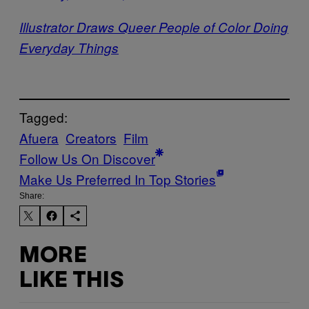
Illustrator Draws Queer People of Color Doing
Everyday Things
Tagged:
Afuera
Creators
Film
Follow Us On Discover
Make Us Preferred In Top Stories
Share:
MORE
LIKE THIS