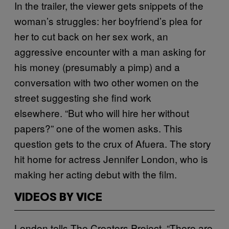
In the trailer, the viewer gets snippets of the
woman’s struggles: her boyfriend’s plea for
her to cut back on her sex work, an
aggressive encounter with a man asking for
his money (presumably a pimp) and a
conversation with two other women on the
street suggesting she find work
elsewhere. “But who will hire her without
papers?” one of the women asks. This
question gets to the crux of Afuera. The story
hit home for actress Jennifer London, who is
making her acting debut with the film.
VIDEOS BY VICE
London tells The Creators Project, “There are