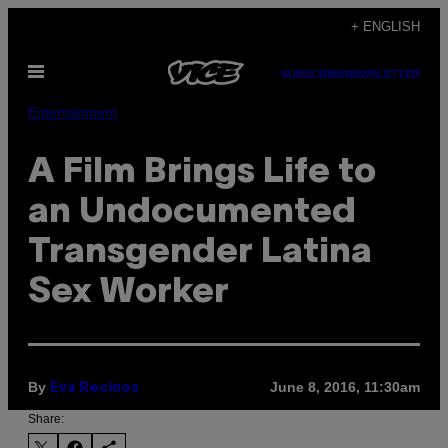
Skip
+ ENGLISH
to
Open
content
SUBSCRIBE
NEWSLETTER
Menu
Entertainment
A Film Brings Life to
an Undocumented
Transgender Latina
Sex Worker
By
June 8, 2016, 11:30am
Eva Recinos
Share: