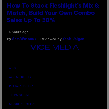
How To Stack Fleshlight’s Mix &
Match, Build Your Own Combo
Sales Up To 30%
14 hours ago
By
| Reviewed by
Sam Watanuki
Ysolt Usigan
VICE
MEDIA
INSTAGRAM
TIKTOK
YOUTUBE
ABOUT
ACCESSIBILITY
PRIVACY POLICY
TERMS OF USE
SECURITY POLICY