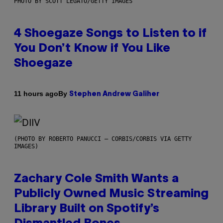
PHOTO BY SCOTT LEGATO/GETTY IMAGES
4 Shoegaze Songs to Listen to if
You Don’t Know if You Like
Shoegaze
By
11 hours ago
Stephen Andrew Galiher
(PHOTO BY ROBERTO PANUCCI – CORBIS/CORBIS VIA GETTY
IMAGES)
Zachary Cole Smith Wants a
Publicly Owned Music Streaming
Library Built on Spotify’s