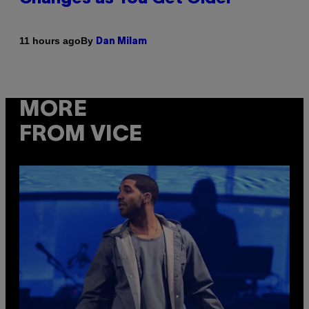
By
11 hours ago
Dan Milam
MORE
FROM VICE