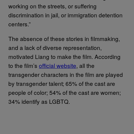
working on the streets, or suffering
discrimination in jail, or immigration detention
centers.”
The absence of these stories in filmmaking,
and a lack of diverse representation,
motivated Liang to make the film. According
to the film’s
official website
, a
ll the
transgender characters in the film are played
by transgender talent; 65% of the cast are
people of color; 54% of the cast are women;
34% identify as LGBTQ.