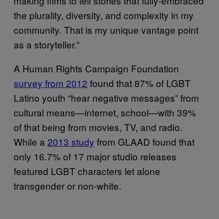
making films to tell stories that fully-embraced
the plurality, diversity, and complexity in my
community. That is my unique vantage point
as a storyteller.”
A Human Rights Campaign Foundation
survey from 2012
found that 87% of LGBT
Latino youth “hear negative messages” from
cultural means—internet, school—with 39%
of that being from movies, TV, and radio.
While a
2013 study
from GLAAD found that
only 16.7% of 17 major studio releases
featured LGBT characters let alone
transgender or non-white.