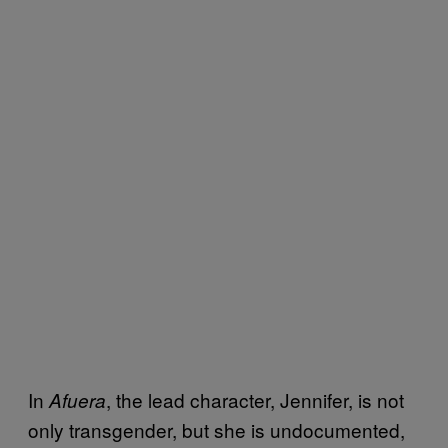
In
, the lead character, Jennifer, is not
Afuera
only transgender, but she is undocumented,