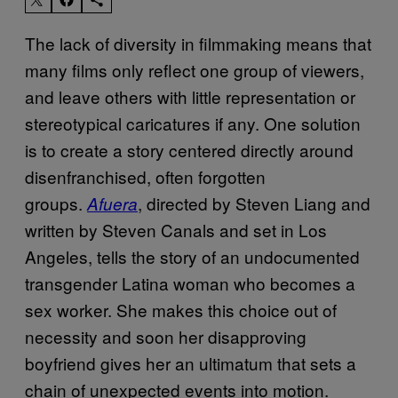
The lack of diversity in filmmaking means that
many films only reflect one group of viewers,
and leave others with little representation or
stereotypical caricatures if any. One solution
is to create a story centered directly around
disenfranchised, often forgotten
groups.
, directed by Steven Liang and
Afuera
written by Steven Canals and set in Los
Angeles
, tells the story of an undocumented
transgender Latina woman who becomes a
sex worker. She makes this choice out of
necessity and soon her disapproving
boyfriend gives her an ultimatum that sets a
chain of unexpected events into motion.