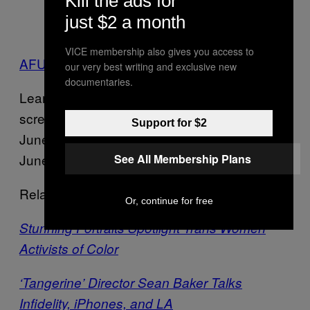
Kill the ads for
just $2 a month
VICE membership also gives you access to
AFUERA Trailer
from
Steven Liang
on
Vimeo
.
our very best writing and exclusive new
documentaries.
Learn more about the film
here
.
will be
Afuera
screening at the Nonplussed Film Festival on
Support for $2
June 17; the Palm Springs Short Film Festival
June 21-27; and Framel June 21 and 24.
See All Membership Plans
Related:
Or, continue for free
Stunning Portraits Spotlight Trans Women
Activists of Color
‘Tangerine’ Director Sean Baker Talks
Infidelity, iPhones, and LA