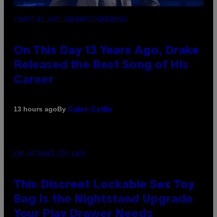
(PHOTO BY GARY GERSHOFF/WIREIMAGE)
On This Day 13 Years Ago, Drake
Released the Best Song of His
Career
By
13 hours ago
Caleb Catlin
SAM WATANUKI FOR VICE
This Discreet Lockable Sex Toy
Bag Is the Nightstand Upgrade
Your Play Drawer Needs