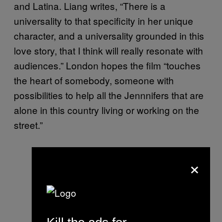
and Latina. Liang writes, “There is a
universality to that specificity in her unique
character, and a universality grounded in this
love story, that I think will really resonate with
audiences.” London hopes the film “touches
the heart of somebody, someone with
possibilities to help all the Jennnifers that are
alone in this country living or working on the
street.”
×