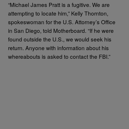
“Michael James Pratt is a fugitive. We are
attempting to locate him,” Kelly Thornton,
spokeswoman for the U.S. Attorney’s Office
in San Diego, told Motherboard. “If he were
found outside the U.S., we would seek his
return. Anyone with information about his
whereabouts is asked to contact the FBI.”