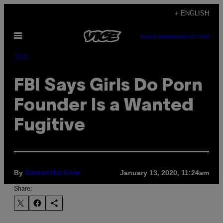
Skip
+ ENGLISH
to
Open
content
SUBSCRIBE
NEWSLETTER
Menu
Tech
FBI Says Girls Do Porn
Founder Is a Wanted
Fugitive
By
January 13, 2020, 11:24am
Samantha Cole
Share: