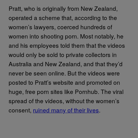
Pratt, who is originally from New Zealand,
operated a scheme that, according to the
women’s lawyers, coerced hundreds of
women into shooting porn. Most notably, he
and his employees told them that the videos
would only be sold to private collectors in
Australia and New Zealand, and that they’d
never be seen online. But the videos were
posted to Pratt’s website and promoted on
huge, free porn sites like Pornhub. The viral
spread of the videos, without the women’s
consent,
ruined many of their lives
.