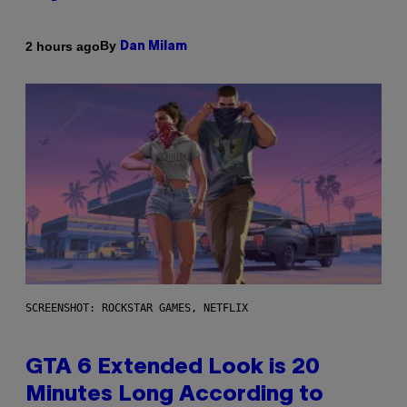
By
2 hours ago
Dan Milam
SCREENSHOT: ROCKSTAR GAMES, NETFLIX
GTA 6 Extended Look is 20
Minutes Long According to