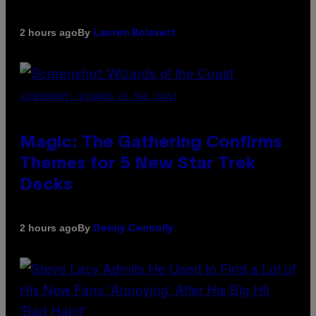
By
2 hours ago
Lauren Boisvert
SCREENSHOT: WIZARDS OF THE COAST
Magic: The Gathering Confirms
Themes for 5 New Star Trek
Decks
By
2 hours ago
Denny Connolly