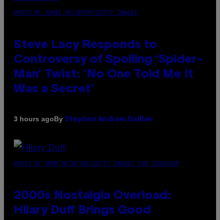
PHOTO BY JAMIE MCCARTHY/GETTY IMAGES
Steve Lacy Responds to
Controversy of Spoiling ‘Spider-
Man’ Twist: ‘No One Told Me It
Was a Secret’
By
3 hours ago
Stephen Andrew Galiher
PHOTO BY EMMA MCINTYRE/GETTY IMAGES FOR SIRIUSXM
2000s Nostalgia Overload:
Hilary Duff Brings Good