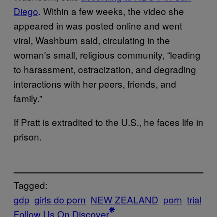
Diego
. Within a few weeks, the video she
appeared in was posted online and went
viral, Washburn said, circulating in the
woman’s small, religious community, “leading
to harassment, ostracization, and degrading
interactions with her peers, friends, and
family.”
If Pratt is extradited to the U.S., he faces life in
prison.
Tagged:
gdp
girls do porn
NEW ZEALAND
porn
trial
Follow Us On Discover