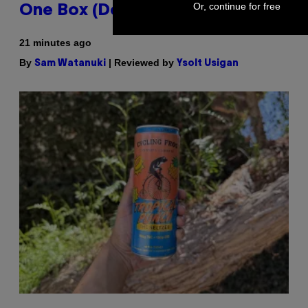
Or, continue for free
One Box (Deal Alert!)
21 minutes ago
By
| Reviewed by
Sam Watanuki
Ysolt Usigan