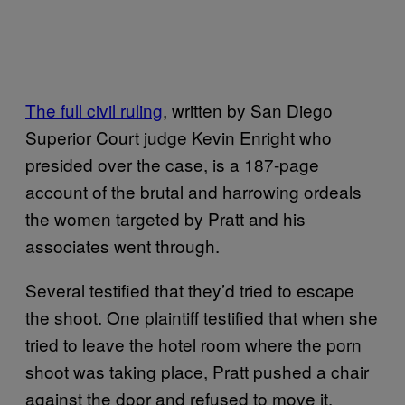
The full civil ruling
, written by San Diego
Superior Court judge Kevin Enright who
presided over the case, is a 187-page
account of the brutal and harrowing ordeals
the women targeted by Pratt and his
associates went through.
Several testified that they’d tried to escape
the shoot. One plaintiff testified that when she
tried to leave the hotel room where the porn
shoot was taking place, Pratt pushed a chair
against the door and refused to move it.