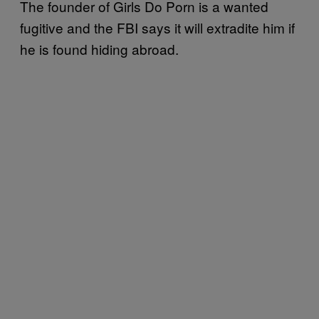
The founder of Girls Do Porn is a wanted
fugitive and the FBI says it will extradite him if
he is found hiding abroad.