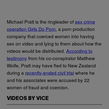
Michael Pratt is the ringleader of
sex crime
operation Girls Do Porn
, a porn production
company that coerced women into having
sex on video and lying to them about how the
videos would be distributed.
According to
testimony
from his co-conspirator Matthew
Wolfe, Pratt may have fled to New Zealand
during a
recently-ended civil trial
where he
and his associates were accused by 22
women of fraud and coercion.
VIDEOS BY VICE