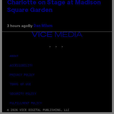
Charlotte on Stage at Madison
Square Garden
By
3 hours ago
Dan Milam
VICE
MEDIA
INSTAGRAM
TIKTOK
YOUTUBE
ABOUT
ACCESSIBILITY
PRIVACY POLICY
TERMS OF USE
SECURITY POLICY
FULFILLMENT POLICY
© 2026 VICE DIGITAL PUBLISHING, LLC