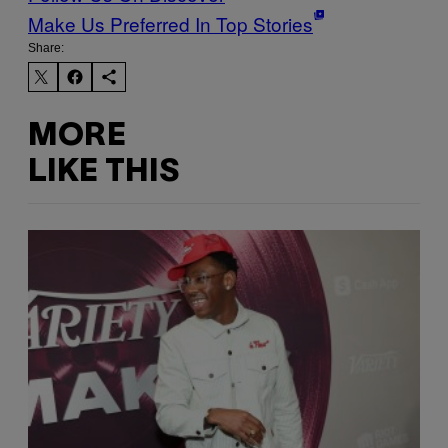
Make Us Preferred In Top Stories
Share:
MORE
LIKE THIS