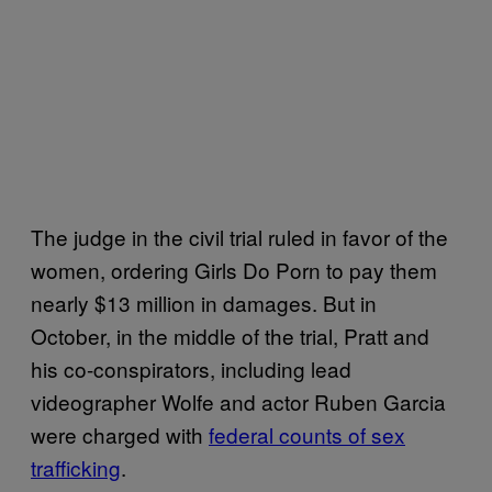
The judge in the civil trial ruled in favor of the
women, ordering Girls Do Porn to pay them
nearly $13 million in damages. But in
October, in the middle of the trial, Pratt and
his co-conspirators, including lead
videographer Wolfe and actor Ruben Garcia
were charged with
federal counts of sex
trafficking
.