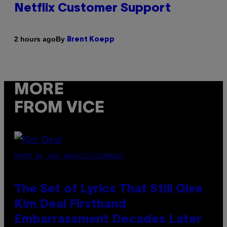
Netflix Customer Support
By
2 hours ago
Brent Koepp
MORE
FROM VICE
PHOTO BY JEFF KRAVITZ/FILMMAGIC
The Set of Lyrics That Still Give
Kim Deal Firsthand
Embarrassment Decades Later