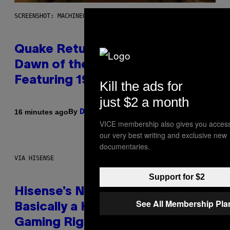
SCREENSHOT: MACHINEGAMES/ID SOFTWARE
Quake Returns With Surprise
Dawn of the Machine Update
Featuring 19 New Maps
Kill the ads for
just $2 a month
By
16 minutes ago
Denny Connolly
VICE membership also gives you access
our very best writing and exclusive new
documentaries.
VIA HISENSE
Support for $2
Hisense’s New U6SF Pro TV Is
See All Membership Pla
Basically a Home Theater,
Gaming Rig, And Soundbar In