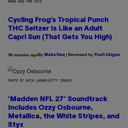
MAHA HAQ FOR VICE
Cycling Frog’s Tropical Punch
THC Seltzer Is Like an Adult
Capri Sun (That Gets You High)
By
| Reviewed by
36 minutes ago
Maha Haq
Ysolt Usigan
PHOTO BY NICK LAHAM/GETTY IMAGES
‘Madden NFL 27’ Soundtrack
Includes Ozzy Osbourne,
Metallica, the White Stripes, and
Styx