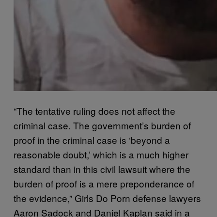
“The tentative ruling does not affect the
criminal case. The government’s burden of
proof in the criminal case is ‘beyond a
reasonable doubt,’ which is a much higher
standard than in this civil lawsuit where the
burden of proof is a mere preponderance of
the evidence,” Girls Do Porn defense lawyers
Aaron Sadock and Daniel Kaplan said in a