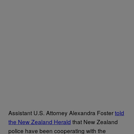
Assistant U.S. Attorney Alexandra Foster
told
the New Zealand Herald
that New Zealand
police have been cooperating with the