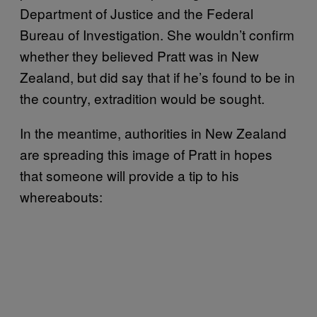
Department of Justice and the Federal
Bureau of Investigation. She wouldn’t confirm
whether they believed Pratt was in New
Zealand, but did say that if he’s found to be in
the country, extradition would be sought.
In the meantime, authorities in New Zealand
are spreading this image of Pratt in hopes
that someone will provide a tip to his
whereabouts: