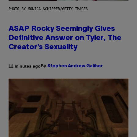
PHOTO BY MONICA SCHIPPER/GETTY IMAGES
ASAP Rocky Seemingly Gives
Definitive Answer on Tyler, The
Creator’s Sexuality
By
12 minutes ago
Stephen Andrew Galiher