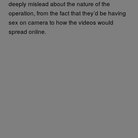
deeply mislead about the nature of the
operation, from the fact that they’d be having
sex on camera to how the videos would
spread online.