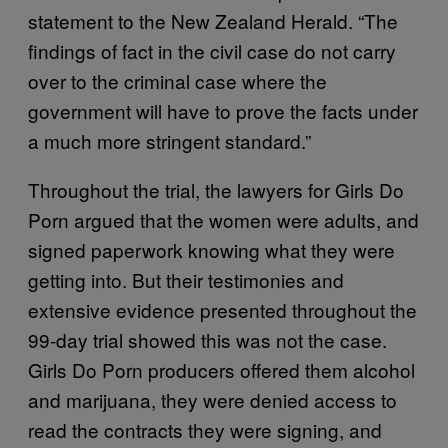
statement to the New Zealand Herald. “The
findings of fact in the civil case do not carry
over to the criminal case where the
government will have to prove the facts under
a much more stringent standard.”
Throughout the trial, the lawyers for Girls Do
Porn argued that the women were adults, and
signed paperwork knowing what they were
getting into. But their testimonies and
extensive evidence presented throughout the
99-day trial showed this was not the case.
Girls Do Porn producers offered them alcohol
and marijuana, they were denied access to
read the contracts they were signing, and