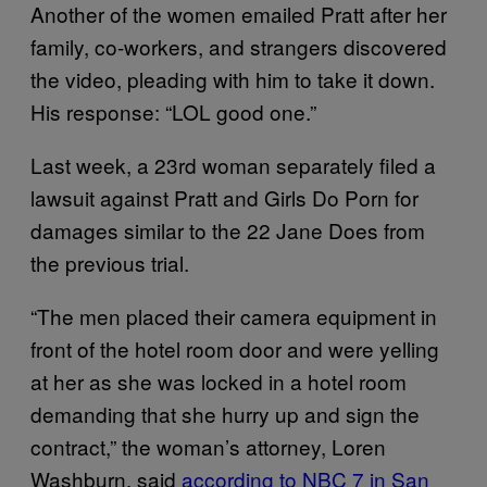
Another of the women emailed Pratt after her
family, co-workers, and strangers discovered
the video, pleading with him to take it down.
His response: “LOL good one.”
Last week, a 23rd woman separately filed a
lawsuit against Pratt and Girls Do Porn for
damages similar to the 22 Jane Does from
the previous trial.
“The men placed their camera equipment in
front of the hotel room door and were yelling
at her as she was locked in a hotel room
demanding that she hurry up and sign the
contract,” the woman’s attorney, Loren
Washburn, said
according to NBC 7 in San