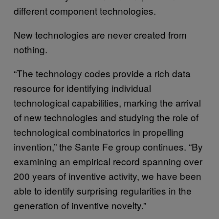
different component technologies.
New technologies are never created from
nothing.
“The technology codes provide a rich data
resource for identifying individual
technological capabilities, marking the arrival
of new technologies and studying the role of
technological combinatorics in propelling
invention,” the Sante Fe group continues. “By
examining an empirical record spanning over
200 years of inventive activity, we have been
able to identify surprising regularities in the
generation of inventive novelty.”