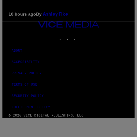
By
18 hours ago
Ashley Fike
VICE
MEDIA
INSTAGRAM
TIKTOK
YOUTUBE
ABOUT
ACCESSIBILITY
PRIVACY POLICY
TERMS OF USE
SECURITY POLICY
FULFILLMENT POLICY
© 2026 VICE DIGITAL PUBLISHING, LLC