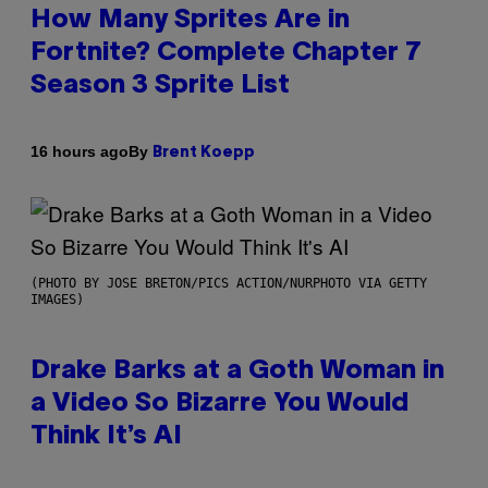
How Many Sprites Are in
Fortnite? Complete Chapter 7
Season 3 Sprite List
By
16 hours ago
Brent Koepp
(PHOTO BY JOSE BRETON/PICS ACTION/NURPHOTO VIA GETTY
IMAGES)
Drake Barks at a Goth Woman in
a Video So Bizarre You Would
Think It’s AI