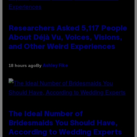
Researchers Asked 5,117 People
About Déjà Vu, Voices, Visions,
and Other Weird Experiences
By
18 hours ago
Ashley Fike
The Ideal Number of
Bridesmaids You Should Have,
According to Wedding Experts