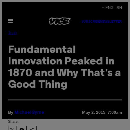
Skip
+ ENGLISH
to
Open
content
SUBSCRIBE
NEWSLETTER
Menu
Tech
Fundamental
Innovation Peaked in
1870 and Why That’s a
Good Thing
By
May 2, 2015, 7:00am
Michael Byrne
Share: