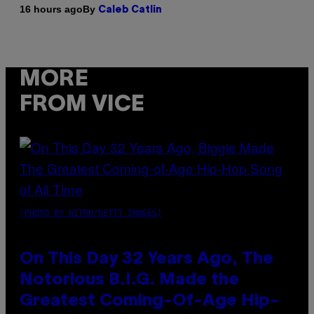
By
16 hours ago
Caleb Catlin
MORE
FROM VICE
(PHOTO BY NITRO/GETTY IMAGES)
On This Day 32 Years Ago, The
Notorious B.I.G. Made the
Greatest Coming-Of-Age Hip-