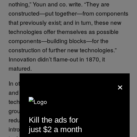
nothing,” Youn and co. write. “They are
constructed—put together—from components
that previously exist; and in turn, these new
technologies offer themselves as possible
components—building blocks—for the
construction of further new technologies.”
Innovation didn’t flame-out in 1870, it
matured.
×
In other words, invention is driven by clever
and new ways of combining existing
technologies. And so, finally, the Sante Fe
group concludes, “Notwithstanding the very
Kill the ads for
reduced rate at which new technologies are
introduced, the generation of novel
just $2 a month