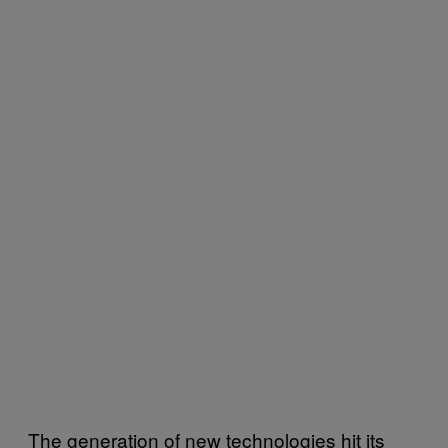
The generation of new technologies hit its