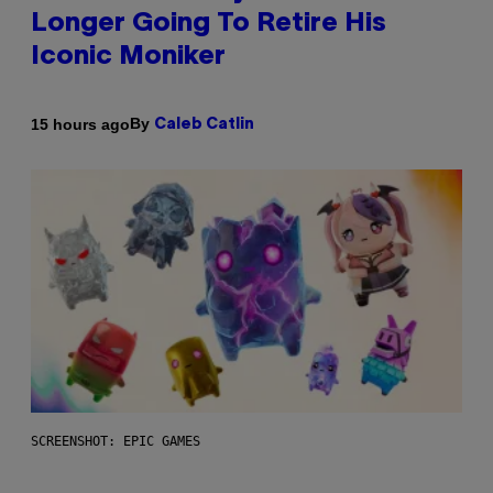
Longer Going To Retire His
Iconic Moniker
By
15 hours ago
Caleb Catlin
SCREENSHOT: EPIC GAMES