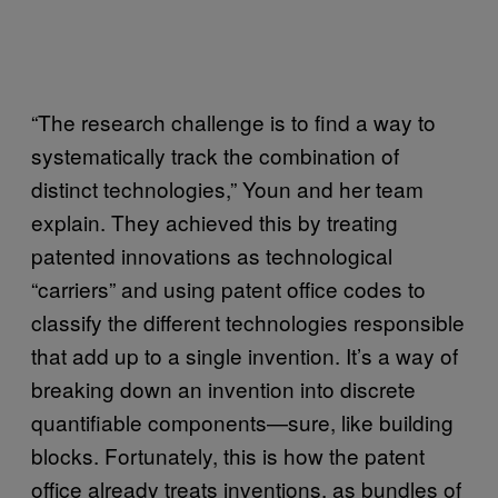
“The research challenge is to find a way to
systematically track the combination of
distinct technologies,” Youn and her team
explain. They achieved this by treating
patented innovations as technological
“carriers” and using patent office codes to
classify the different technologies responsible
that add up to a single invention. It’s a way of
breaking down an invention into discrete
quantifiable components—sure, like building
blocks. Fortunately, this is how the patent
office already treats inventions, as bundles of