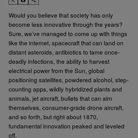
Would you believe that society has only
become less innovative through the years?
Sure, we’ve managed to come up with things
like the internet, spacecraft that can land on
distant asteroids, antibiotics to tame once-
deadly infections, the ability to harvest
electrical power from the Sun, global
positioning satellites, powdered alcohol, step-
counting apps, wildly hybridized plants and
animals, jet aircraft, bullets that can aim
themselves, consumer-grade drone aircraft,
and so forth, but right about 1870,
fundamental innovation peaked and leveled
off.