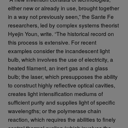
either new or already in use, brought together
in a way not previously seen,” the Sante Fe
researchers, led by complex systems theorist
Hyejin Youn, write. “The historical record on
this process is extensive. For recent
examples consider the incandescent light
bulb, which involves the use of electricity, a
heated filament, an inert gas and a glass
bulb; the laser, which presupposes the ability
to construct highly reflective optical cavities,
creates light intensification mediums of
sufficient purity and supplies light of specific
wavelengths; or the polymerase chain
reaction, which requires the abilities to finely
control thermal cycling (which involves the