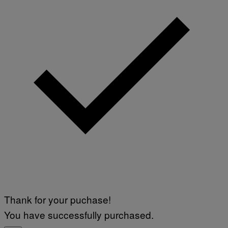
Thank for your puchase!
You have successfully purchased.