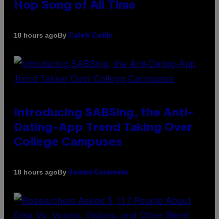
Hop Song of All Time
By
18 hours ago
Caleb Catlin
Introducing SABSing, the Anti-
Dating-App Trend Taking Over
College Campuses
By
18 hours ago
Sammi Caramela