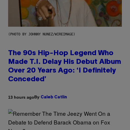
(PHOTO BY JOHNNY NUNEZ/WIREIMAGE)
The 90s Hip-Hop Legend Who
Made T.I. Delay His Debut Album
Over 20 Years Ago: ‘I Definitely
Conceded’
By
13 hours ago
Caleb Catlin