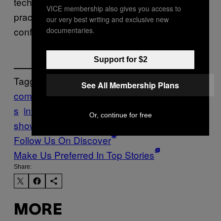
technological combinations engenders a
VICE membership also gives you access to
practically infinite space of technological
our very best writing and exclusive new
configurations.”
documentaries.
Support for $2
Tagged:
See All Membership Plans
combinatorics
Complexity
Ideas
innovation
s
inventions
Motherboard
motherboard
Or, continue for free
show
patents
royal society
Tech
Follow Us On Discover
Make Us Preferred In Top Stories
Share:
MORE