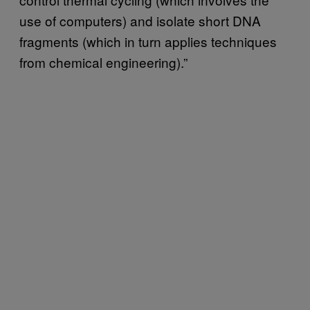
use of computers) and isolate short DNA
fragments (which in turn applies techniques
from chemical engineering).”