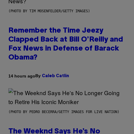
(PHOTO BY TIM MOSENFELDER/GETTY IMAGES)
Remember the Time Jeezy
Clapped Back at Bill O’Reilly and
Fox News in Defense of Barack
Obama?
By
14 hours ago
Caleb Catlin
(PHOTO BY PEDRO BECERRA/GETTY IMAGES FOR LIVE NATION)
The Weeknd Says He’s No