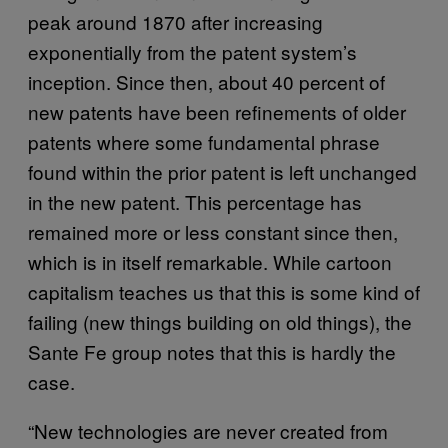
peak around 1870 after increasing
exponentially from the patent system’s
inception. Since then, about 40 percent of
new patents have been refinements of older
patents where some fundamental phrase
found within the prior patent is left unchanged
in the new patent. This percentage has
remained more or less constant since then,
which is in itself remarkable. While cartoon
capitalism teaches us that this is some kind of
failing (new things building on old things), the
Sante Fe group notes that this is hardly the
case.
“New technologies are never created from