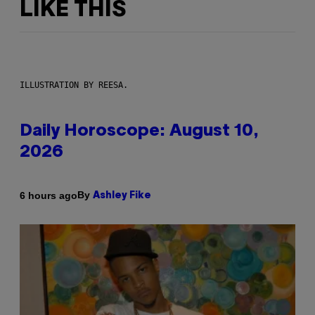
LIKE THIS
ILLUSTRATION BY REESA.
Daily Horoscope: August 10,
2026
By
6 hours ago
Ashley Fike