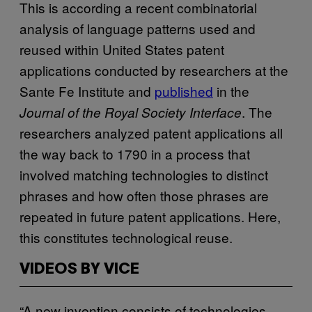
This is according a recent combinatorial
analysis of language patterns used and
reused within United States patent
applications conducted by researchers at the
Sante Fe Institute and
published
in the
. The
Journal of the Royal Society Interface
researchers analyzed patent applications all
the way back to 1790 in a process that
involved matching technologies to distinct
phrases and how often those phrases are
repeated in future patent applications. Here,
this constitutes technological reuse.
VIDEOS BY VICE
“A new invention consists of technologies,