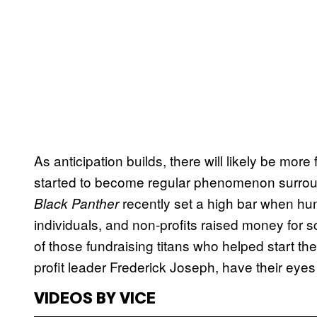
As anticipation builds, there will likely be mo
started to become regular phenomenon surroun
recently set a high bar when hu
Black Panther
individuals, and non-profits raised money for
of those fundraising titans who helped start th
profit leader Frederick Joseph, have their eye
VIDEOS BY VICE