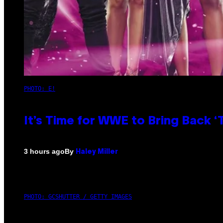
PHOTO: E!
It’s Time for WWE to Bring Back ‘T
By
3 hours ago
Haley Miller
PHOTO: GCSHUTTER / GETTY IMAGES