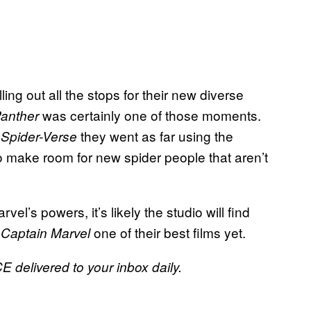
ng out all the stops for their new diverse
was certainly one of those moments.
Panther
they went as far using the
e Spider-Verse
o make room for new spider people that aren’t
el’s powers, it’s likely the studio will find
e
one of their best films yet.
Captain Marvel
E delivered to your inbox daily.