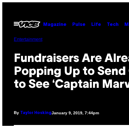
Skip
to
content
Open
Magazine
Pulse
Life
Tech
M
Menu
Entertainment
Fundraisers Are Alr
Popping Up to Send 
to See ‘Captain Marv
By
January 9, 2019, 7:44pm
Taylor Hosking