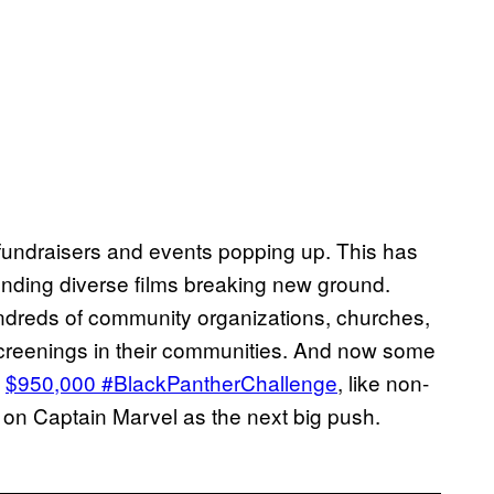
re fundraisers and events popping up. This has
ding diverse films breaking new ground.
ndreds of community organizations, churches,
 screenings in their communities. And now some
e
$950,000 #BlackPantherChallenge
, like non-
s on Captain Marvel as the next big push.