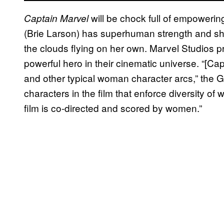
will be chock full of empoweri
Captain Marvel
(Brie Larson) has superhuman strength and she
the clouds flying on her own. Marvel Studios 
powerful hero in their cinematic universe. “[Ca
and other typical woman character arcs,” the 
characters in the film that enforce diversity of
film is co-directed and scored by women.”