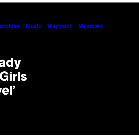
unchies
Music
Waypoint
Members
eady
Girls
el’