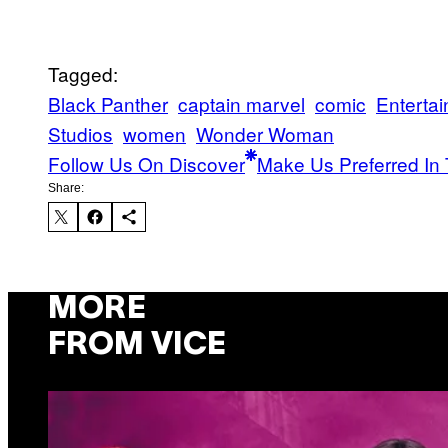
Tagged:
Black Panther
captain marvel
comic
Enterta
Studios
women
Wonder Woman
Follow Us On Discover
Make Us Preferred In 
Share:
MORE
FROM VICE