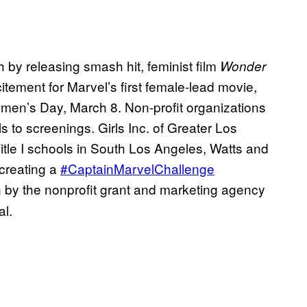
by releasing smash hit, feminist film
Wonder
itement for Marvel’s first female-lead movie,
omen’s Day, March 8. Non-profit organizations
s to screenings. Girls Inc. of Greater Los
itle I schools in South Los Angeles, Watts and
creating a
#CaptainMarvelChallenge
n by the nonprofit grant and marketing agency
al.