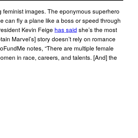
ng feminist images. The eponymous superhero
 can fly a plane like a boss or speed through
president Kevin Feige
has said
she’s the most
ptain Marvel’s] story doesn’t rely on romance
GoFundMe notes, “There are multiple female
 women in race, careers, and talents. [And] the