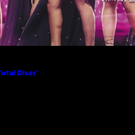
otal Divas’