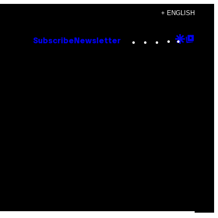
+ ENGLISH
Instagram
TikTok
YouTube
Google
Goog
Subscribe
Newsletter
Discove
Top
Posts