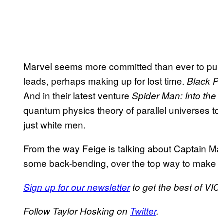
Marvel seems more committed than ever to pulli
leads, perhaps making up for lost time.
Black 
And in their latest venture
Spider Man: Into th
quantum physics theory of parallel universes t
just white men.
From the way Feige is talking about Captain Marv
some back-bending, over the top way to mak
Sign up for our newsletter
to get the best of VIC
Follow Taylor Hosking on
Twitter
.