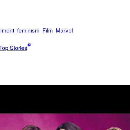
inment
feminism
Film
Marvel
Top Stories