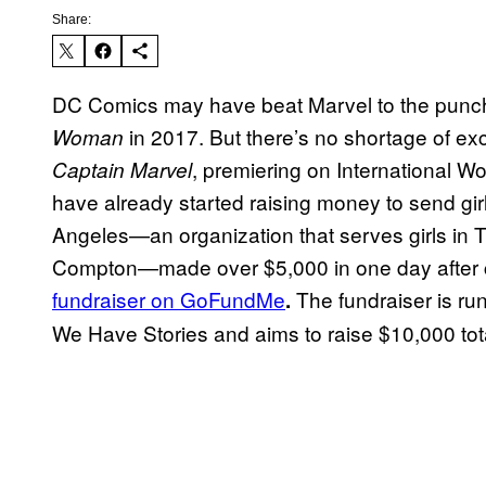
Share:
DC Comics may have beat Marvel to the punch 
in 2017. But there’s no shortage of exc
Woman
, premiering on International W
Captain Marvel
have already started raising money to send girl
Angeles—an organization that serves girls in T
Compton—made over $5,000 in one day after 
fundraiser on GoFundMe
The fundraiser is ru
.
We Have Stories and aims to raise $10,000 tot