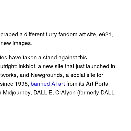
raped a different furry fandom art site, e621,
he new images.
ites have taken a stand against this
tright: Inkblot, a new site that just launched in
tworks, and Newgrounds, a social site for
 since 1995,
banned AI art
from its Art Portal
h ​​Midjourney, DALL-E, CrAIyon (formerly DALL-