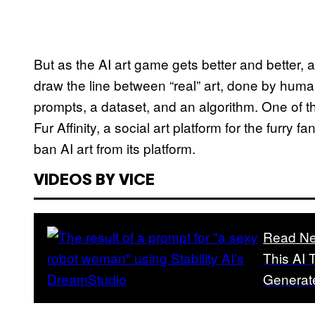
But as the AI art game gets better and better, a
draw the line between “real” art, done by huma
prompts, a dataset, and an algorithm. One of th
Fur Affinity, a social art platform for the furry f
ban AI art from its platform.
VIDEOS BY VICE
Read Ne
This AI 
Generat