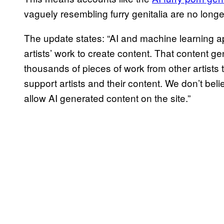
vaguely resembling furry genitalia are no longer
The update states: “AI and machine learning a
artists’ work to create content. That content 
thousands of pieces of work from other artists t
support artists and their content. We don’t belie
allow AI generated content on the site.”