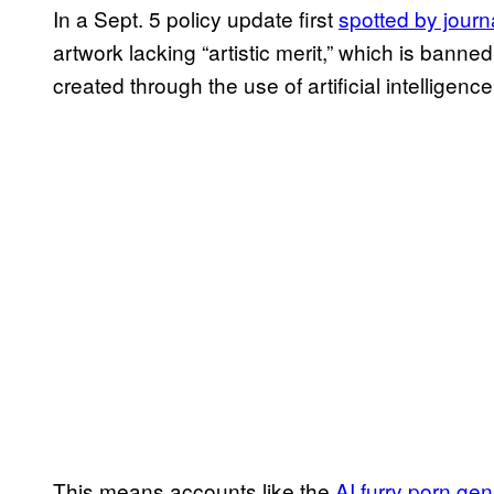
In a Sept. 5 policy update first
spotted by journ
artwork lacking “artistic merit,” which is bann
created through the use of artificial intelligenc
This means accounts like the
AI furry porn gen