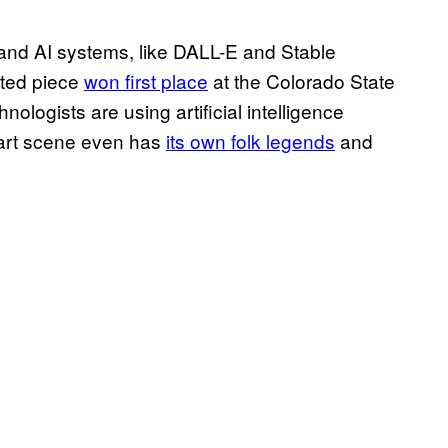
and AI systems, like DALL-E and Stable
ated piece
won first place
at the Colorado State
nologists are using artificial intelligence
 art scene even has
its own folk legends
and