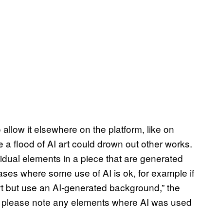
llow it elsewhere on the platform, like on
e a flood of AI art could drown out other works.
ividual elements in a piece that are generated
 cases where some use of AI is ok, for example if
rt but use an AI-generated background,” the
es, please note any elements where AI was used