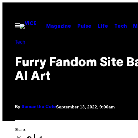
Skip
to
content
Open
Magazine
Pulse
Life
Tech
M
Menu
Tech
Furry Fandom Site Ba
AI Art
By
September 13, 2022, 9:00am
Samantha Cole
Share: