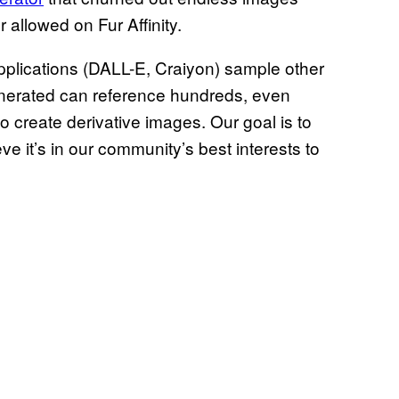
 allowed on Fur Affinity.
pplications (DALL-E, Craiyon) sample other
generated can reference hundreds, even
o create derivative images. Our goal is to
ve it’s in our community’s best interests to