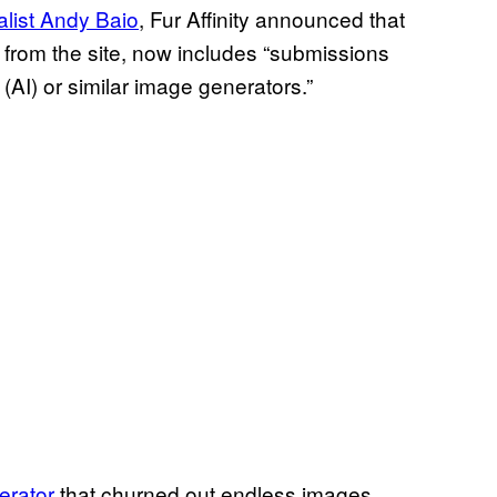
alist Andy Baio
, Fur Affinity announced that
ed from the site, now includes “submissions
e (AI) or similar image generators.”
erator
that churned out endless images