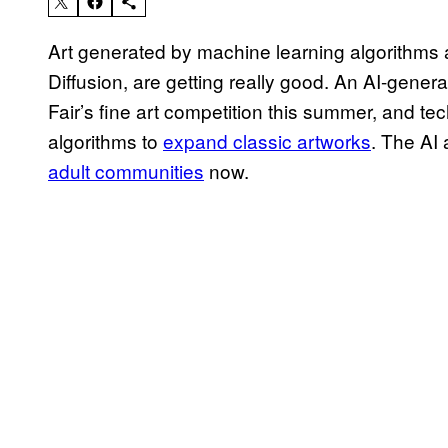
Art generated by machine learning algorithms 
Diffusion, are getting really good. An AI-gener
Fair’s fine art competition this summer, and tech
algorithms to
expand classic artworks
. The AI
adult communities
now.