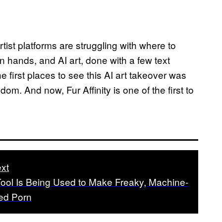
rtist platforms are struggling with where to
n hands, and AI art, done with a few text
e first places to see this AI art takeover was
andom. And now, Fur Affinity is one of the first to
xt
Tool Is Being Used to Make Freaky, Machine-
ed Porn