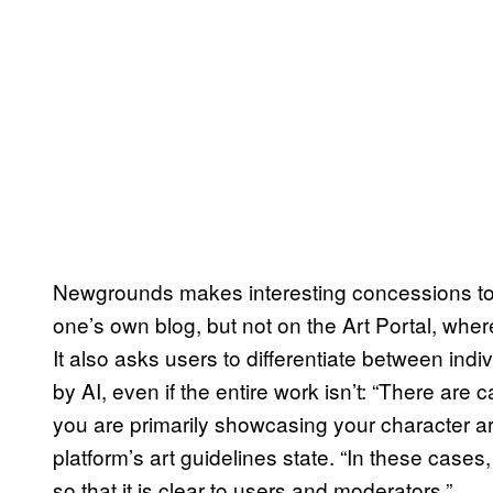
Newgrounds makes interesting concessions to a
one’s own blog, but not on the Art Portal, wher
It also asks users to differentiate between ind
by AI, even if the entire work isn’t: “There are
you are primarily showcasing your character a
platform’s art guidelines state. “In these cas
so that it is clear to users and moderators.”