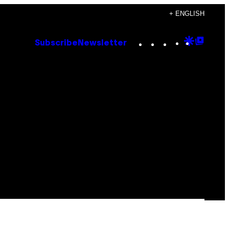
+ ENGLISH
Instagram
TikTok
YouTube
Google
Goog
Subscribe
Newsletter
Discove
Top
Posts