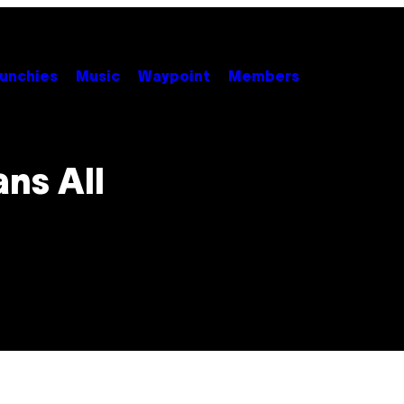
unchies
Music
Waypoint
Members
ns All