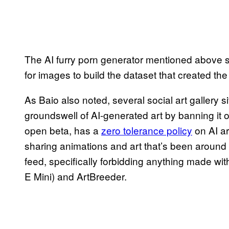
The AI furry porn generator mentioned above sc
for images to build the dataset that created t
As Baio also noted, several social art gallery s
groundswell of AI-generated art by banning it ou
open beta, has a
zero tolerance policy
on AI ar
sharing animations and art that’s been around
feed, specifically forbidding anything made wit
E Mini) and ArtBreeder.