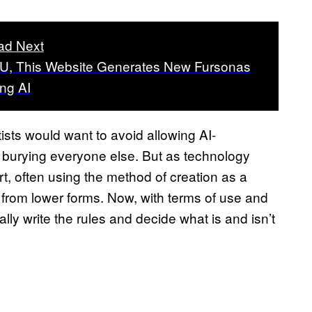
ad Next
, This Website Generates New Fursonas
ng AI
tists would want to avoid allowing AI-
, burying everyone else. But as technology
t, often using the method of creation as a
t from lower forms. Now, with terms of use and
ally write the rules and decide what is and isn’t