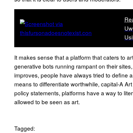
Re
UwU
Usi
It makes sense that a platform that caters to ar
generative bots running rampant on their sites
improves, people have always tried to define ar
means to differentiate worthwhile, capital-A Ar
policy statements, platforms have a way to liter
allowed to be seen as art.
Tagged: