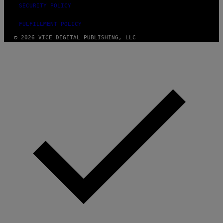
SECURITY POLICY
FULFILLMENT POLICY
© 2026 VICE DIGITAL PUBLISHING, LLC