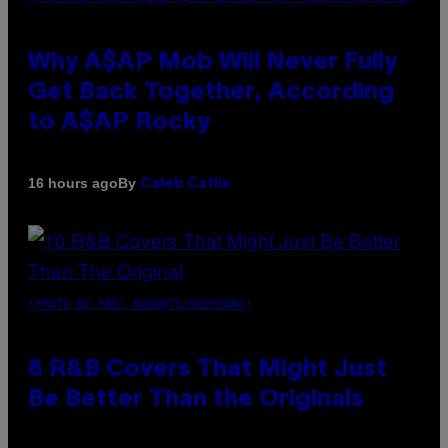
Why A$AP Mob Will Never Fully
Get Back Together, According
to A$AP Rocky
By
16 hours ago
Caleb Catlin
(PHOTO BY EBET ROBERTS/REDFERNS)
8 R&B Covers That Might Just
Be Better Than the Originals