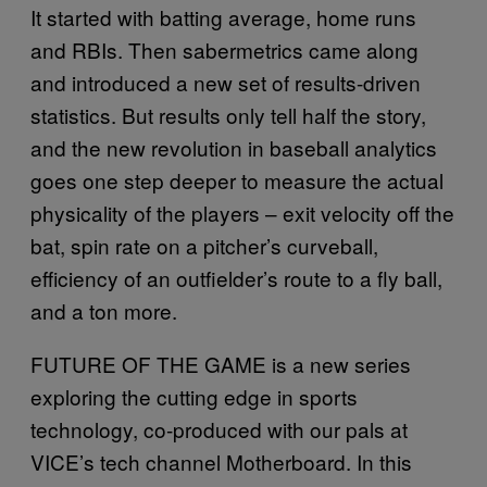
It started with batting average, home runs
and RBIs. Then sabermetrics came along
and introduced a new set of results-driven
statistics. But results only tell half the story,
and the new revolution in baseball analytics
goes one step deeper to measure the actual
physicality of the players – exit velocity off the
bat, spin rate on a pitcher’s curveball,
efficiency of an outfielder’s route to a fly ball,
and a ton more.
FUTURE OF THE GAME is a new series
exploring the cutting edge in sports
technology, co-produced with our pals at
VICE’s tech channel Motherboard. In this