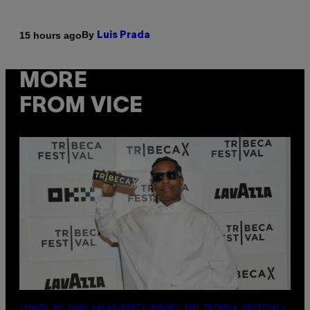
By
15 hours ago
Luis Prada
MORE
FROM VICE
(PHOTO BY NOAM GALAI/GETTY IMAGES FOR TRIBECA FESTIVAL)