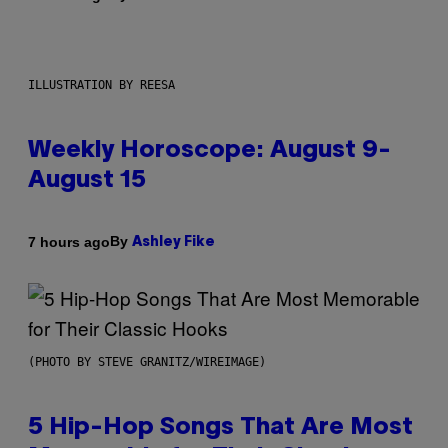
ILLUSTRATION BY REESA
Weekly Horoscope: August 9-
August 15
By
7 hours ago
Ashley Fike
(PHOTO BY STEVE GRANITZ/WIREIMAGE)
5 Hip-Hop Songs That Are Most