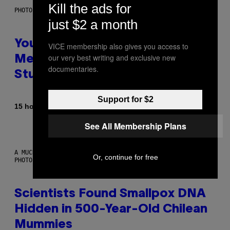
Kill the ads for
PHOTO: BATUHAN TOKER / GETTY IMAGES
just $2 a month
Your Desk Height Could Be
VICE membership also gives you access to
our very best writing and exclusive new
Messing With Your Brain, New
documentaries.
Study Finds
Support for $2
By
15 hours ago
Luis Prada
See All Membership Plans
A MUCH, MUCH OLDER CHILEAN MUMMY THAN THOSE IN QUESTION.
Or, continue for free
PHOTO: MARTIN BERNETTI/AFP VIA GETTY IMAGES
Scientists Found Smallpox DNA
Hidden in 500-Year-Old Chilean
Mummies