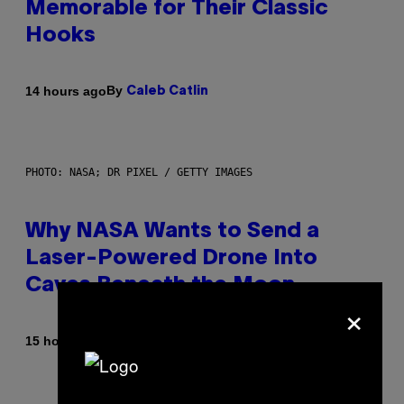
Memorable for Their Classic
Hooks
By
14 hours ago
Caleb Catlin
PHOTO: NASA; DR PIXEL / GETTY IMAGES
Why NASA Wants to Send a
Laser-Powered Drone Into
Caves Beneath the Moon
×
By
15 hours ago
Luis Prada