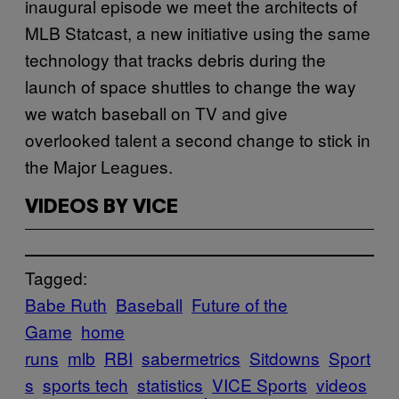
inaugural episode we meet the architects of
MLB Statcast, a new initiative using the same
technology that tracks debris during the
launch of space shuttles to change the way
we watch baseball on TV and give
overlooked talent a second change to stick in
the Major Leagues.
VIDEOS BY VICE
Tagged:
Babe Ruth
Baseball
Future of the
Game
home
runs
mlb
RBI
sabermetrics
Sitdowns
Sport
s
sports tech
statistics
VICE Sports
videos