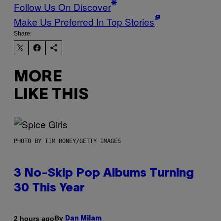
Follow Us On Discover
Make Us Preferred In Top Stories
Share:
MORE
LIKE THIS
PHOTO BY TIM RONEY/GETTY IMAGES
3 No-Skip Pop Albums Turning
30 This Year
By
2 hours ago
Dan Milam