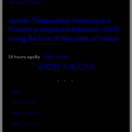
VIA GETTY IMAGES)
Justin Timberlake Released a
Country-Inspired Album in 2018
Long Before It Became a Trend
By
19 hours ago
Caleb Catlin
VICE
MEDIA
INSTAGRAM
TIKTOK
YOUTUBE
ABOUT
ACCESSIBILITY
PRIVACY POLICY
TERMS OF USE