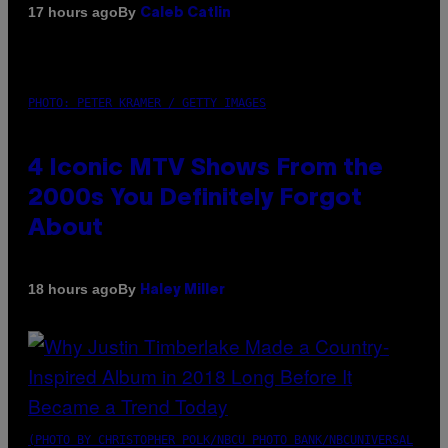
By
17 hours ago
Caleb Catlin
PHOTO: PETER KRAMER / GETTY IMAGES
4 Iconic MTV Shows From the
2000s You Definitely Forgot
About
By
18 hours ago
Haley Miller
(PHOTO BY CHRISTOPHER POLK/NBCU PHOTO BANK/NBCUNIVERSAL