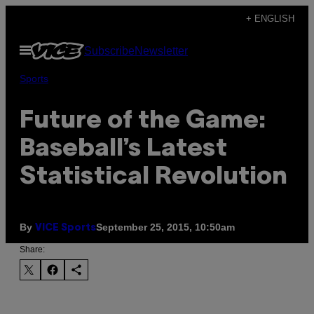
Skip
+ ENGLISH
to
Open
Subscribe
Newsletter
content
Menu
Sports
Future of the Game:
Baseball’s Latest
Statistical Revolution
By
September 25, 2015, 10:50am
VICE Sports
Share: