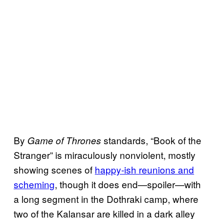
By
standards, “Book of the
Game of Thrones
Stranger” is miraculously nonviolent, mostly
showing scenes of
happy-ish reunions and
scheming
, though it does end—spoiler—with
a long segment in the Dothraki camp, where
two of the Kalansar are killed in a dark alley