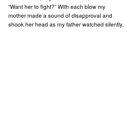
“Want her to fight?” With each blow my
mother made a sound of disapproval and
shook her head as my father watched silently.