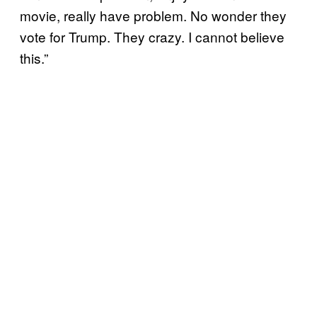
movie, really have problem. No wonder they
vote for Trump. They crazy. I cannot believe
this.”