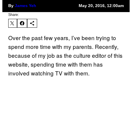
By
James Yeh
May 20, 2016, 12:00am
Share:
Over the past few years, I’ve been trying to
spend more time with my parents. Recently,
because of my job as the culture editor of this
website, spending time with them has
involved watching TV with them.