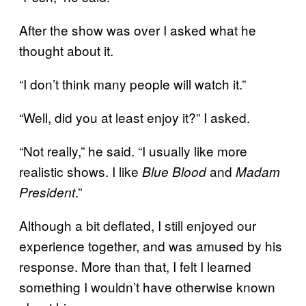
After the show was over I asked what he
thought about it.
“I don’t think many people will watch it.”
“Well, did you at least enjoy it?” I asked.
“Not really,” he said. “I usually like more
realistic shows. I like
and
Blue Blood
Madam
.”
President
Although a bit deflated, I still enjoyed our
experience together, and was amused by his
response. More than that, I felt I learned
something I wouldn’t have otherwise known