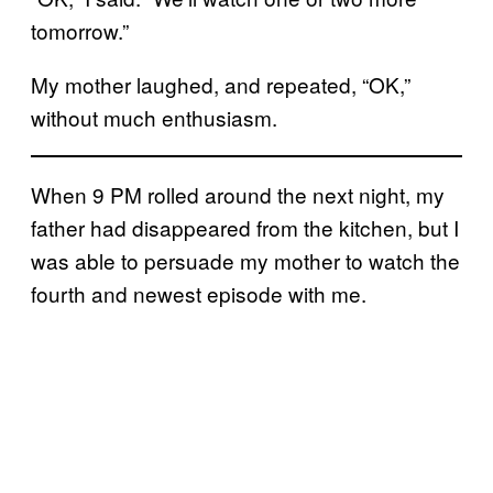
tomorrow.”
My mother laughed, and repeated, “OK,”
without much enthusiasm.
When 9 PM rolled around the next night, my
father had disappeared from the kitchen, but I
was able to persuade my mother to watch the
fourth and newest episode with me.