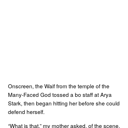
Onscreen, the Waif from the temple of the
Many-Faced God tossed a bo staff at Arya
Stark, then began hitting her before she could
defend herself.
“What is that,” my mother asked, of the scene.