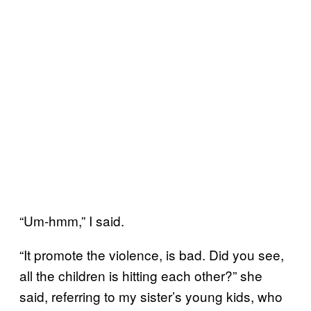
“Um-hmm,” I said.
“It promote the violence, is bad. Did you see,
all the children is hitting each other?” she
said, referring to my sister’s young kids, who