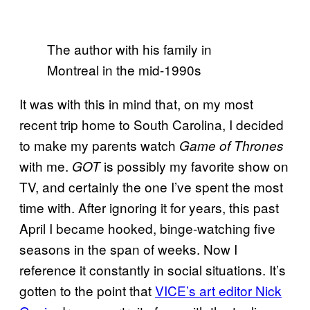
The author with his family in
Montreal in the mid-1990s
It was with this in mind that, on my most
recent trip home to South Carolina, I decided
to make my parents watch
Game of Thrones
with me.
is possibly my favorite show on
GOT
TV, and certainly the one I’ve spent the most
time with. After ignoring it for years, this past
April I became hooked, binge-watching five
seasons in the span of weeks. Now I
reference it constantly in social situations. It’s
gotten to the point that
VICE’s art editor Nick