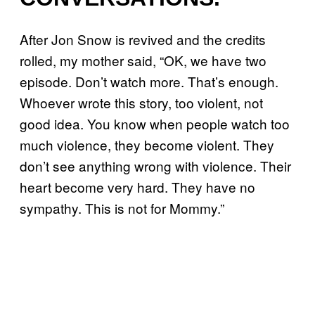
After Jon Snow is revived and the credits
rolled, my mother said, “OK, we have two
episode. Don’t watch more. That’s enough.
Whoever wrote this story, too violent, not
good idea. You know when people watch too
much violence, they become violent. They
don’t see anything wrong with violence. Their
heart become very hard. They have no
sympathy. This is not for Mommy.”