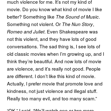
much violence for me. It’s not my kind of
movie. Do you know what kind of movie I like
better? Something like
.
The Sound of Music
Something not violent. Or
,
The Nun Story
. Even Shakespeare was
Romeo and Juliet
not this violent, and they have lots of good
conversations. The sad thing is, I see lots of
old classic movies when I’m growing up, and I
think they’re beautiful. And now lots of movie
are violence, and it’s really not good. People
are different. I don’t like this kind of movie.
Actually, I prefer movie that promote love and
kindness, not just violence and illegal stuff.
Really too many evil, and too many scam.”
“OK,” I said. “We’ll watch one or two more