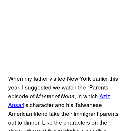
When my father visited New York earlier this
year, I suggested we watch the “Parents”
episode of
, in which
Aziz
Master of None
Ansari
‘s character and his Taiwanese
American friend take their immigrant parents
out to dinner. Like the characters on the
show, I thought this might be a possible