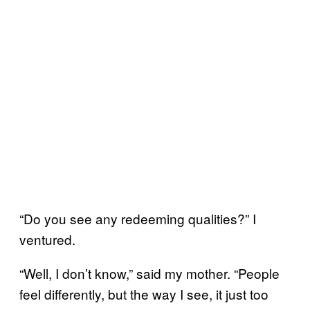
“Do you see any redeeming qualities?” I
ventured.
“Well, I don’t know,” said my mother. “People
feel differently, but the way I see, it just too