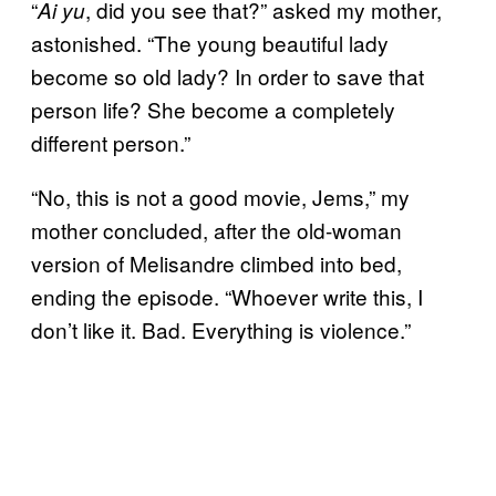
“
, did you see that?” asked my mother,
Ai yu
astonished. “The young beautiful lady
become so old lady? In order to save that
person life? She become a completely
different person.”
“No, this is not a good movie, Jems,” my
mother concluded, after the old-woman
version of Melisandre climbed into bed,
ending the episode. “Whoever write this, I
don’t like it. Bad. Everything is violence.”