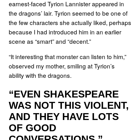
earnest-faced Tyrion Lannister appeared in
the dragons’ lair. Tyrion seemed to be one of
the few characters she actually liked, perhaps
because I had introduced him in an earlier
scene as “smart” and “decent.”
“It interesting that monster can listen to him,”
observed my mother, smiling at Tyrion’s
ability with the dragons.
“EVEN SHAKESPEARE
WAS NOT THIS VIOLENT,
AND THEY HAVE LOTS
OF GOOD
CONVERSATIONS.”