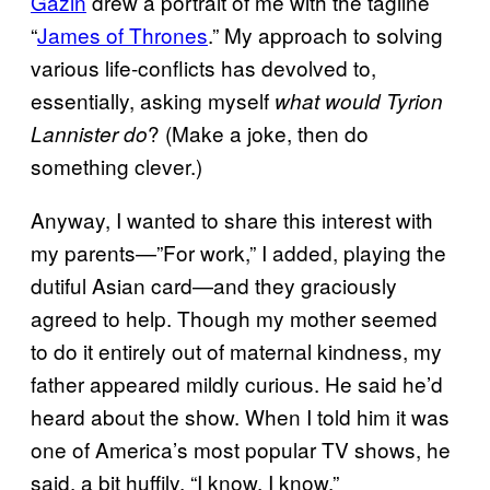
Gazin
drew a portrait of me with the tagline
“
James of Thrones
.” My approach to solving
various life-conflicts has devolved to,
essentially, asking myself
what would Tyrion
? (Make a joke, then do
Lannister do
something clever.)
Anyway, I wanted to share this interest with
my parents—”For work,” I added, playing the
dutiful Asian card—and they graciously
agreed to help. Though my mother seemed
to do it entirely out of maternal kindness, my
father appeared mildly curious. He said he’d
heard about the show. When I told him it was
one of America’s most popular TV shows, he
said, a bit huffily, “I know, I know.”