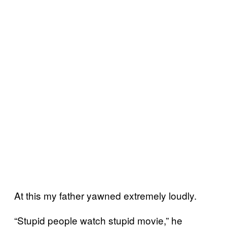
At this my father yawned extremely loudly.
“Stupid people watch stupid movie,” he