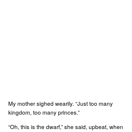
My mother sighed wearily. “Just too many
kingdom, too many princes.”
“Oh, this is the dwarf,” she said, upbeat, when