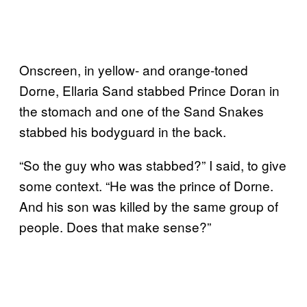
Onscreen, in yellow- and orange-toned
Dorne, Ellaria Sand stabbed Prince Doran in
the stomach and one of the Sand Snakes
stabbed his bodyguard in the back.
“So the guy who was stabbed?” I said, to give
some context. “He was the prince of Dorne.
And his son was killed by the same group of
people. Does that make sense?”