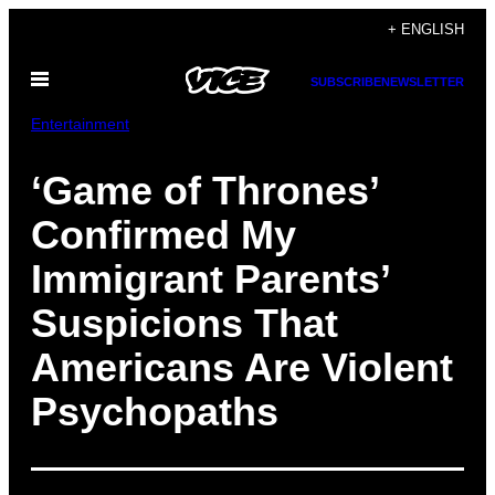
Skip
+ ENGLISH
to
Open
content
SUBSCRIBE
NEWSLETTER
Menu
Entertainment
‘Game of Thrones’
Confirmed My
Immigrant Parents’
Suspicions That
Americans Are Violent
Psychopaths