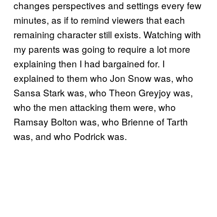
changes perspectives and settings every few
minutes, as if to remind viewers that each
remaining character still exists. Watching with
my parents was going to require a lot more
explaining then I had bargained for. I
explained to them who Jon Snow was, who
Sansa Stark was, who Theon Greyjoy was,
who the men attacking them were, who
Ramsay Bolton was, who Brienne of Tarth
was, and who Podrick was.