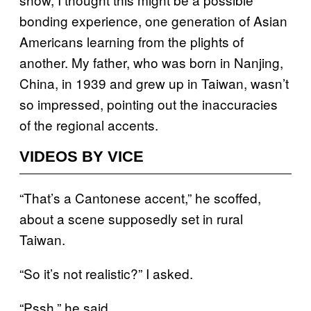
bonding experience, one generation of Asian
Americans learning from the plights of
another. My father, who was born in Nanjing,
China, in 1939 and grew up in Taiwan, wasn’t
so impressed, pointing out the inaccuracies
of the regional accents.
VIDEOS BY VICE
“That’s a Cantonese accent,” he scoffed,
about a scene supposedly set in rural
Taiwan.
“So it’s not realistic?” I asked.
“Pssh,” he said.