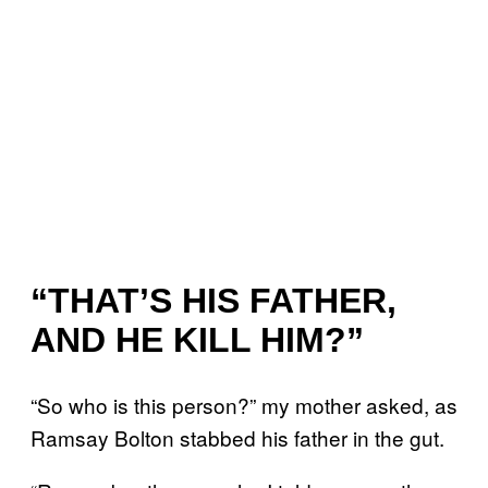
“THAT’S HIS FATHER,
AND HE KILL HIM?”
“So who is this person?” my mother asked, as
Ramsay Bolton stabbed his father in the gut.