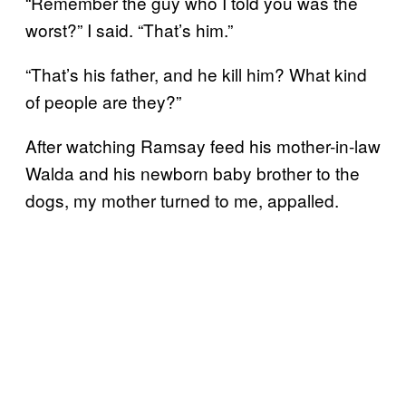
“Remember the guy who I told you was the
worst?” I said. “That’s him.”
“That’s his father, and he kill him? What kind
of people are they?”
After watching Ramsay feed his mother-in-law
Walda and his newborn baby brother to the
dogs, my mother turned to me, appalled.