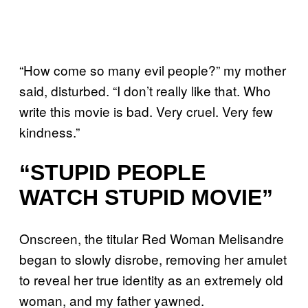
“How come so many evil people?” my mother
said, disturbed. “I don’t really like that. Who
write this movie is bad. Very cruel. Very few
kindness.”
“STUPID PEOPLE
WATCH STUPID MOVIE”
Onscreen, the titular Red Woman Melisandre
began to slowly disrobe, removing her amulet
to reveal her true identity as an extremely old
woman, and my father yawned.