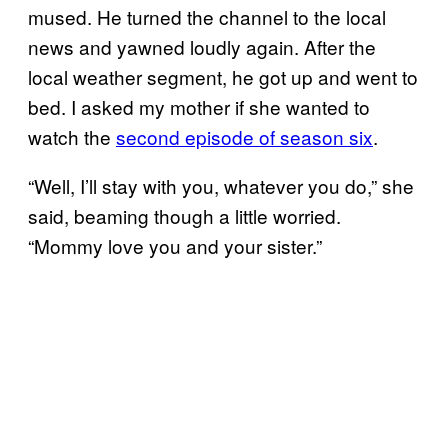
mused. He turned the channel to the local
news and yawned loudly again. After the
local weather segment, he got up and went to
bed. I asked my mother if she wanted to
watch the
second episode of season six
.
“Well, I’ll stay with you, whatever you do,” she
said, beaming though a little worried.
“Mommy love you and your sister.”