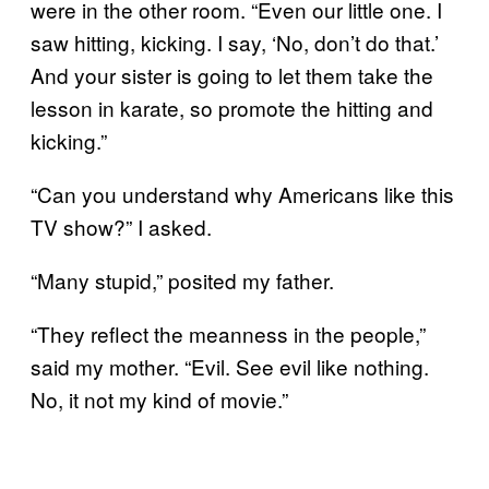
were in the other room. “Even our little one. I
saw hitting, kicking. I say, ‘No, don’t do that.’
And your sister is going to let them take the
lesson in karate, so promote the hitting and
kicking.”
“Can you understand why Americans like this
TV show?” I asked.
“Many stupid,” posited my father.
“They reflect the meanness in the people,”
said my mother. “Evil. See evil like nothing.
No, it not my kind of movie.”