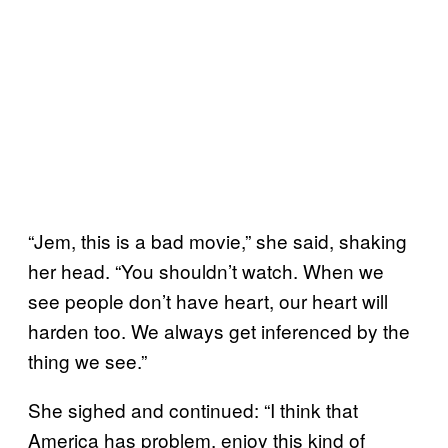
“Jem, this is a bad movie,” she said, shaking
her head. “You shouldn’t watch. When we
see people don’t have heart, our heart will
harden too. We always get inferenced by the
thing we see.”
She sighed and continued: “I think that
America has problem, enjoy this kind of