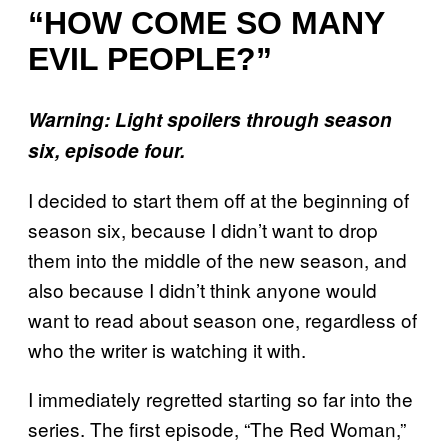
“HOW COME SO MANY
EVIL PEOPLE?”
Warning: Light spoilers through season
six, episode four.
I decided to start them off at the beginning of
season six, because I didn’t want to drop
them into the middle of the new season, and
also because I didn’t think anyone would
want to read about season one, regardless of
who the writer is watching it with.
I immediately regretted starting so far into the
series. The first episode, “The Red Woman,”