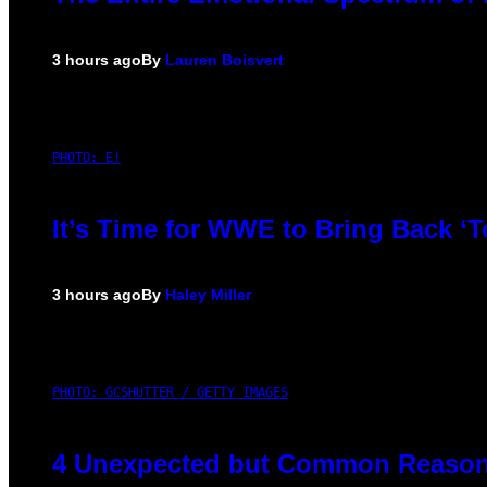
3 hours ago
By
Lauren Boisvert
PHOTO: E!
It’s Time for WWE to Bring Back ‘T
3 hours ago
By
Haley Miller
PHOTO: GCSHUTTER / GETTY IMAGES
4 Unexpected but Common Reasons