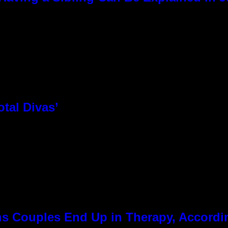
otal Divas’
 Couples End Up in Therapy, Accordin