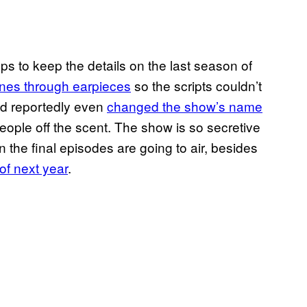
to keep the details on the last season of
lines through earpieces
so the scripts couldn’t
nd reportedly even
changed the show’s name
eople off the scent. The show is so secretive
the final episodes are going to air, besides
 of next year
.