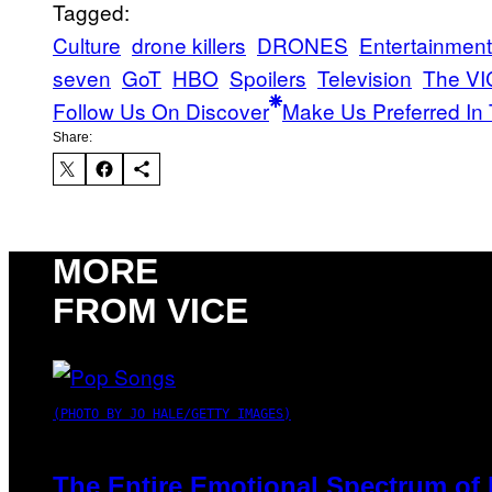
Tagged:
Culture
drone killers
DRONES
Entertainment
seven
GoT
HBO
Spoilers
Television
The VI
Follow Us On Discover
Make Us Preferred In 
Share:
MORE
FROM VICE
(PHOTO BY JO HALE/GETTY IMAGES)
The Entire Emotional Spectrum of 