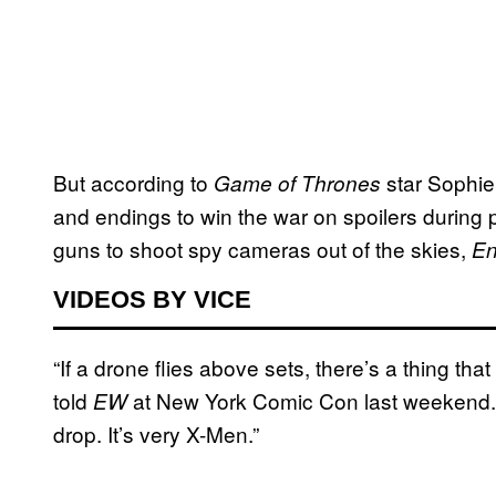
But according to
star Sophie
Game of Thrones
and endings to win the war on spoilers during
guns to shoot spy cameras out of the skies,
En
VIDEOS BY VICE
“If a drone flies above sets, there’s a thing that
told
at New York Comic Con last weekend. “I
EW
drop. It’s very X-Men.”