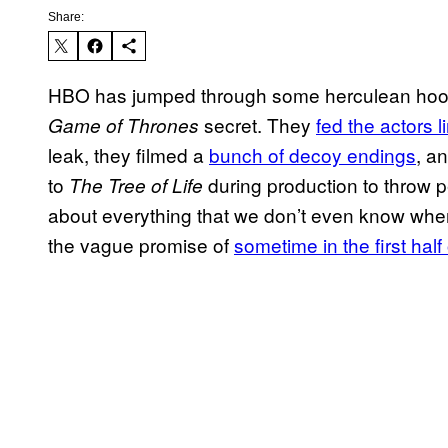
Share:
HBO has jumped through some herculean hoops 
secret. They
fed the actors 
Game of Thrones
leak, they filmed a
bunch of decoy endings
, a
to
during production to throw p
The Tree of Life
about everything that we don’t even know when 
the vague promise of
sometime in the first half