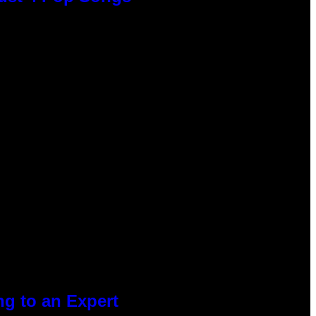
g to an Expert