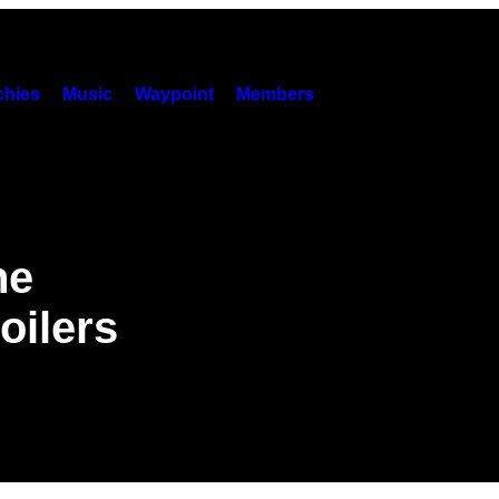
hies
Music
Waypoint
Members
ne
oilers