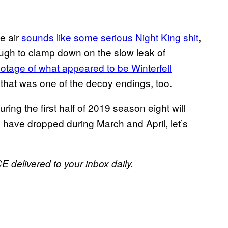
e air
sounds like some serious Night King shit
,
ough to clamp down on the slow leak of
ootage of what appeared to be Winterfell
 that was one of the decoy endings, too.
uring the first half of 2019 season eight will
s have dropped during March and April, let’s
E delivered to your inbox daily.