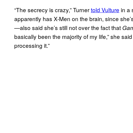
“The secrecy is crazy,” Turner
told Vulture
in a
apparently has X-Men on the brain, since she’s
—also said she’s still not over the fact that
Gam
basically been the majority of my life,” she sai
processing it.”