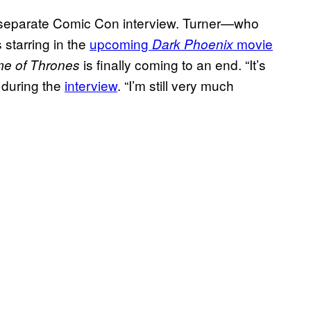
 separate Comic Con interview. Turner—who
 starring in the
upcoming
movie
Dark Phoenix
is finally coming to an end. “It’s
e of Thrones
d during the
interview
. “I’m still very much