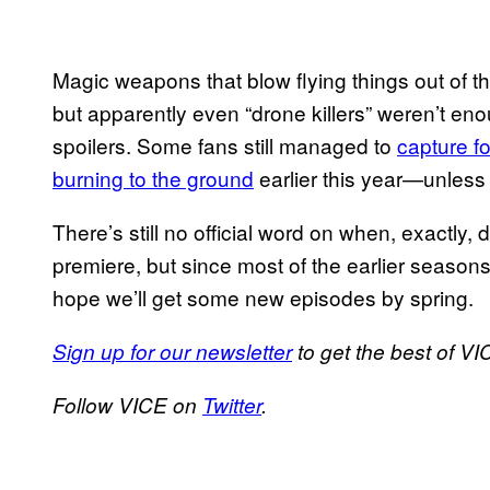
Magic weapons that blow flying things out of th
but apparently even “drone killers” weren’t en
spoilers. Some fans still managed to
capture f
burning to the ground
earlier this year—unless
There’s still no official word on when, exactly, d
premiere, but since most of the earlier season
hope we’ll get some new episodes by spring.
Sign up for our newsletter
to get the best of VIC
Follow VICE on
Twitter
.