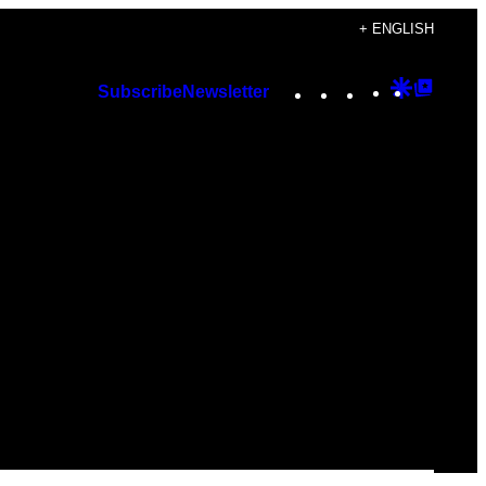
+ ENGLISH
Instagram
TikTok
YouTube
Google
Googl
Subscribe
Newsletter
Discover
Top
Posts