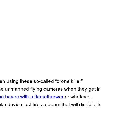
n using these so-called “drone killer”
the unmanned flying cameras when they get in
ng havoc with a flamethrower
or whatever.
ke device just fires a beam that will disable its