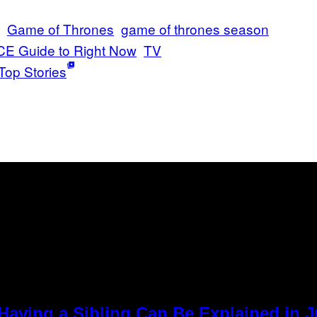
Game of Thrones
game of thrones season
CE Guide to Right Now
TV
Top Stories
Having a Sibling Can Be Explained in 