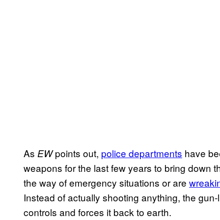
As
points out,
police departments
have bee
EW
weapons for the last few years to bring down 
the way of emergency situations or are
wreaki
Instead of actually shooting anything, the gun-li
controls and forces it back to earth.