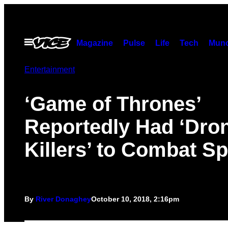
Skip
to
content
Open
Magazine
Pulse
Life
Tech
Munc
Menu
Entertainment
‘Game of Thrones’
Reportedly Had ‘Dro
Killers’ to Combat Sp
By
River Donaghey
October 10, 2018, 2:16pm