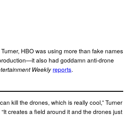
 Turner, HBO was using more than fake names
 production—it also had goddamn anti-drone
reports
.
tertainment Weekly
 can kill the drones, which is really cool,” Turner
t creates a field around it and the drones just