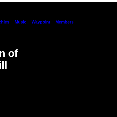
hies
Music
Waypoint
Members
n of
ll