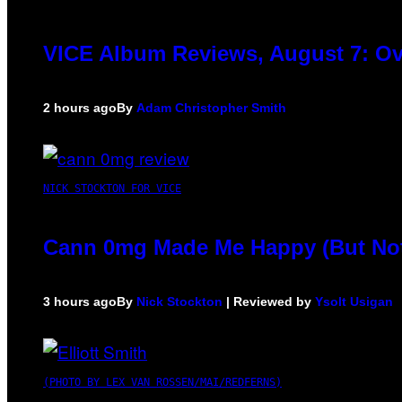
VICE Album Reviews, August 7: Ov
2 hours ago
By
Adam Christopher Smith
NICK STOCKTON FOR VICE
Cann 0mg Made Me Happy (But Not 
3 hours ago
By
Nick Stockton
| Reviewed by
Ysolt Usigan
(PHOTO BY LEX VAN ROSSEN/MAI/REDFERNS)