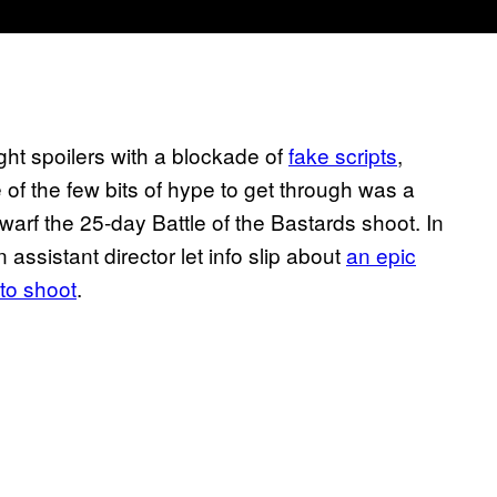
ht spoilers with a blockade of
fake scripts
,
e of the few bits of hype to get through was a
warf the 25-day Battle of the Bastards shoot. In
 assistant director let info slip about
an epic
to shoot
.