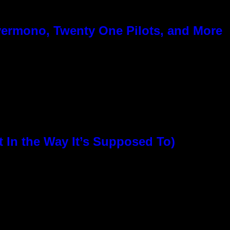
ermono, Twenty One Pilots, and More
In the Way It’s Supposed To)