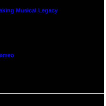
eaking Musical Legacy
Cameo