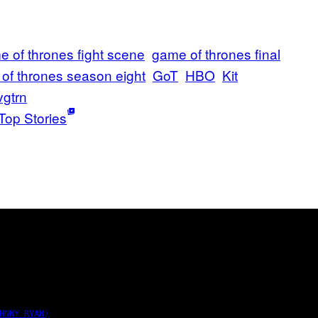
 of thrones fight scene
game of thrones final
of thrones season eight
GoT
HBO
Kit
vgtrn
Top Stories
HNNY RYAN)