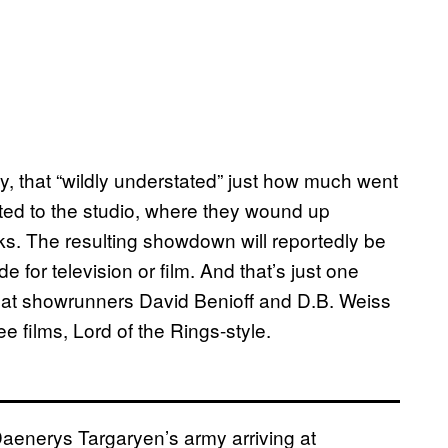
, that “wildly understated” just how much went
cated to the studio, where they wound up
ks. The resulting showdown will reportedly be
for television or film. And that’s just one
that showrunners David Benioff and D.B. Weiss
ee films, Lord of the Rings-style.
 Daenerys Targaryen’s army arriving at