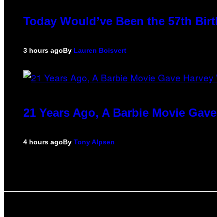
Today Would’ve Been the 57th Birt
3 hours ago
By
Lauren Boisvert
21 Years Ago, A Barbie Movie Gav
4 hours ago
By
Tony Alpsen