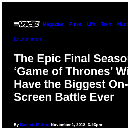
Skip
to
content
Open
Magazine
Pulse
Life
Tech
Munc
Menu
Entertainment
The Epic Final Seaso
‘Game of Thrones’ Wi
Have the Biggest On-
Screen Battle Ever
By
Beckett Mufson
November 1, 2018, 3:53pm