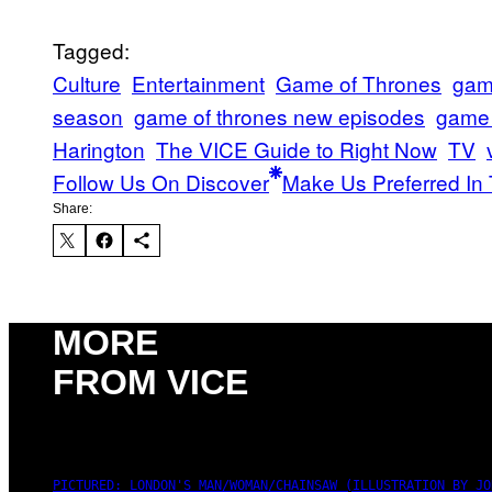
Tagged:
Culture
Entertainment
Game of Thrones
game
season
game of thrones new episodes
game 
Harington
The VICE Guide to Right Now
TV
Follow Us On Discover
Make Us Preferred In 
Share:
MORE
FROM VICE
PICTURED: LONDON'S MAN/WOMAN/CHAINSAW (ILLUSTRATION BY JO