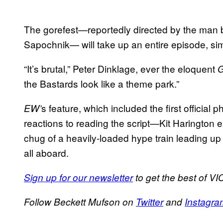
The gorefest—reportedly directed by the man be
Sapochnik— will take up an entire episode, simi
“It’s brutal,” Peter Dinklage, ever the eloquent
the Bastards look like a theme park.”
s feature, which included the first official
EW’
reactions to reading the script—Kit Harington ex
chug of a heavily-loaded hype train leading up
all aboard.
Sign up for our newsletter
to get the best of VIC
Follow Beckett Mufson on
Twitter
and
Instagra