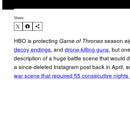
Share:
HBO is protecting
season eig
Game of Thrones
decoy endings
, and
drone-killing guns
, but on
description of a huge battle scene that would d
a since-deleted Instagram post back in April, an
war scene that required 55 consecutive nights 