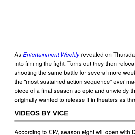
As
revealed on Thursday
Entertainment Weekly
into filming the fight: Turns out they then relo
shooting the same battle for several more wee
the “most sustained action sequence” ever made 
piece of a final season so epic and unwieldy 
originally wanted to release it in theaters as thr
VIDEOS BY VICE
According to
, season eight will open with
EW