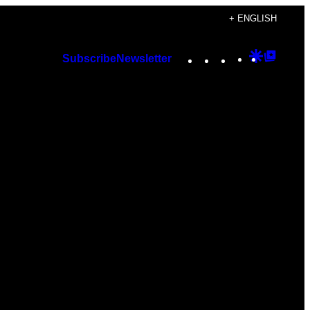
+ ENGLISH
Instagram
TikTok
YouTube
Google
Googl
Subscribe
Newsletter
Discover
Top
Posts