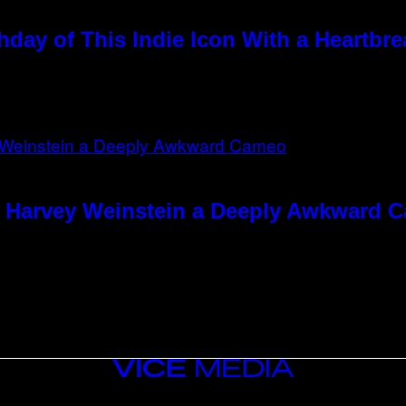
hday of This Indie Icon With a Heartbr
e Harvey Weinstein a Deeply Awkward 
VICE
MEDIA
INSTAGRAM
TIKTOK
YOUTUBE