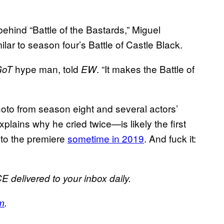
hind “Battle of the Bastards,” Miguel
lar to season four’s Battle of Castle Black.
hype man, told
. “It makes the Battle of
GoT
EW
 photo from season eight and several actors’
plains why he cried twice—is likely the first
 to the premiere
sometime in 2019
. And fuck it:
E delivered to your inbox daily.
m
.