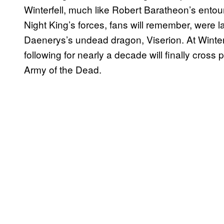
Winterfell, much like Robert Baratheon’s entour
Night King’s forces, fans will remember, were 
Daenerys’s undead dragon, Viserion. At Winte
following for nearly a decade will finally cross 
Army of the Dead.