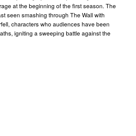
age at the beginning of the first season. The
last seen smashing through The Wall with
rfell, characters who audiences have been
paths, igniting a sweeping battle against the