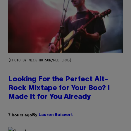
(PHOTO BY MICK HUTSON/REDFERNS)
Looking For the Perfect Alt-
Rock Mixtape for Your Boo? I
Made It for You Already
By
7 hours ago
Lauren Boisvert