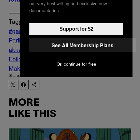
our very best writing and exclusive new
documentaries.
Tagged:
#gamergate
Carl Benjamin
European
Support for $2
Parliament
Games News
Politics
sargon of
See All Membership Plans
akkad
Follow Us On Discover
Or, continue for free
Make Us Preferred In Top Stories
Share:
MORE
LIKE THIS