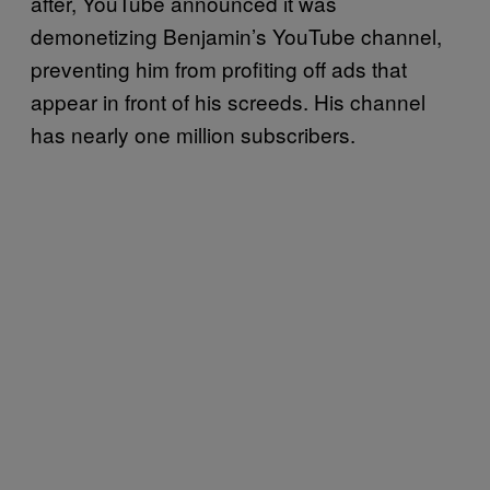
after, YouTube announced it was
demonetizing Benjamin’s YouTube channel,
preventing him from profiting off ads that
appear in front of his screeds. His channel
has nearly one million subscribers.