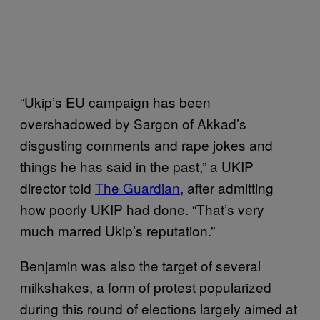
“Ukip’s EU campaign has been
overshadowed by Sargon of Akkad’s
disgusting comments and rape jokes and
things he has said in the past,” a UKIP
director told
The Guardian
, after admitting
how poorly UKIP had done. “That’s very
much marred Ukip’s reputation.”
Benjamin was also the target of several
milkshakes, a form of protest popularized
during this round of elections largely aimed at