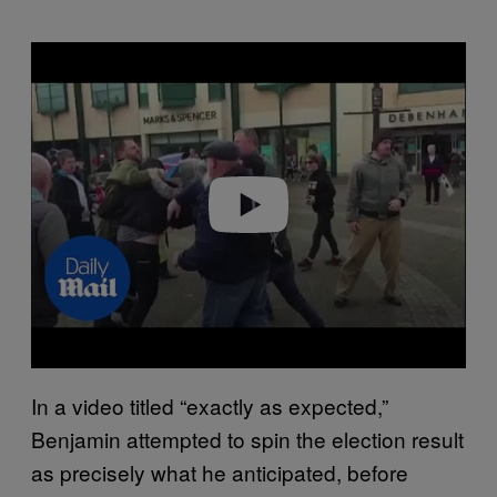
P
l
a
y
v
i
d
e
o
In a video titled “exactly as expected,”
Benjamin attempted to spin the election result
as precisely what he anticipated, before