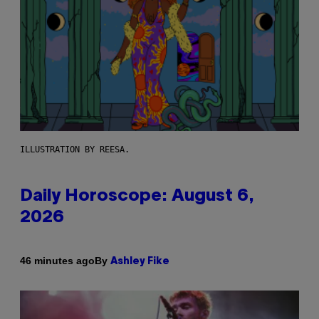
ILLUSTRATION BY REESA.
Daily Horoscope: August 6,
2026
By
46 minutes ago
Ashley Fike