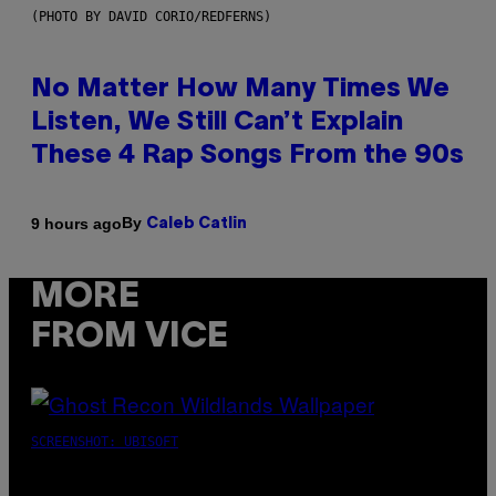
(PHOTO BY DAVID CORIO/REDFERNS)
No Matter How Many Times We
Listen, We Still Can’t Explain
These 4 Rap Songs From the 90s
By
9 hours ago
Caleb Catlin
MORE
FROM VICE
SCREENSHOT: UBISOFT