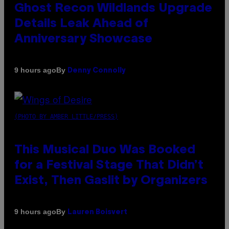
Ghost Recon Wildlands Upgrade
Details Leak Ahead of
Anniversary Showcase
By
9 hours ago
Denny Connolly
(PHOTO BY AMBER LITTLE/PRESS)
This Musical Duo Was Booked
for a Festival Stage That Didn’t
Exist, Then Gaslit by Organizers
By
9 hours ago
Lauren Boisvert