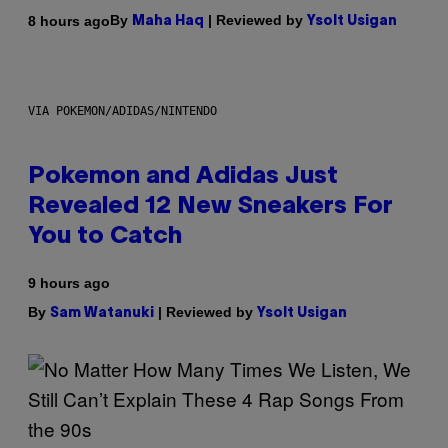
By
| Reviewed by
8 hours ago
Maha Haq
Ysolt Usigan
VIA POKEMON/ADIDAS/NINTENDO
Pokemon and Adidas Just
Revealed 12 New Sneakers For
You to Catch
9 hours ago
By
| Reviewed by
Sam Watanuki
Ysolt Usigan