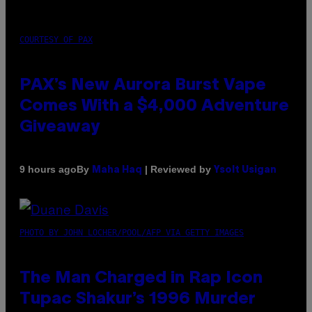
COURTESY OF PAX
PAX’s New Aurora Burst Vape
Comes With a $4,000 Adventure
Giveaway
By
| Reviewed by
9 hours ago
Maha Haq
Ysolt Usigan
PHOTO BY JOHN LOCHER/POOL/AFP VIA GETTY IMAGES
The Man Charged in Rap Icon
Tupac Shakur’s 1996 Murder