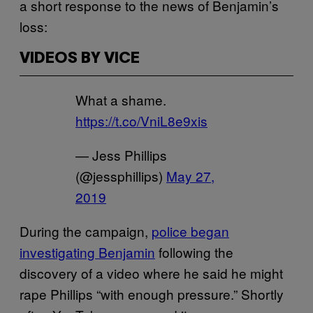
a short response to the news of Benjamin’s
loss:
VIDEOS BY VICE
What a shame.
https://t.co/VniL8e9xis
— Jess Phillips
(@jessphillips)
May 27,
2019
During the campaign,
police began
investigating Benjamin
following the
discovery of a video where he said he might
rape Phillips “with enough pressure.” Shortly