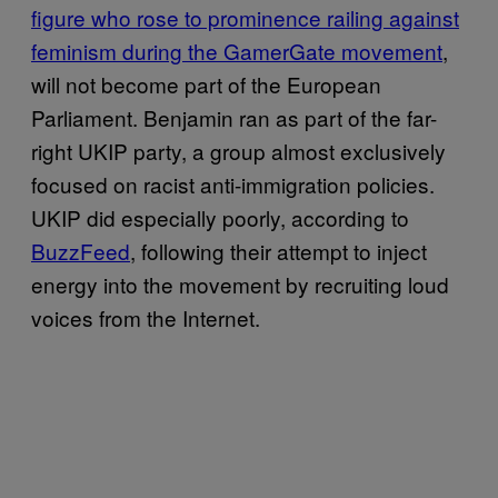
figure who rose to prominence railing against
feminism during the GamerGate movement
,
will not become part of the European
Parliament. Benjamin ran as part of the far-
right UKIP party, a group almost exclusively
focused on racist anti-immigration policies.
UKIP did especially poorly, according to
BuzzFeed
, following their attempt to inject
energy into the movement by recruiting loud
voices from the Internet.