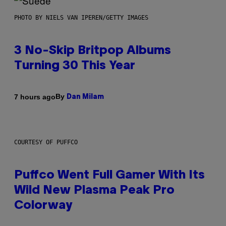
PHOTO BY NIELS VAN IPEREN/GETTY IMAGES
3 No-Skip Britpop Albums
Turning 30 This Year
By
7 hours ago
Dan Milam
COURTESY OF PUFFCO
Puffco Went Full Gamer With Its
Wild New Plasma Peak Pro
Colorway