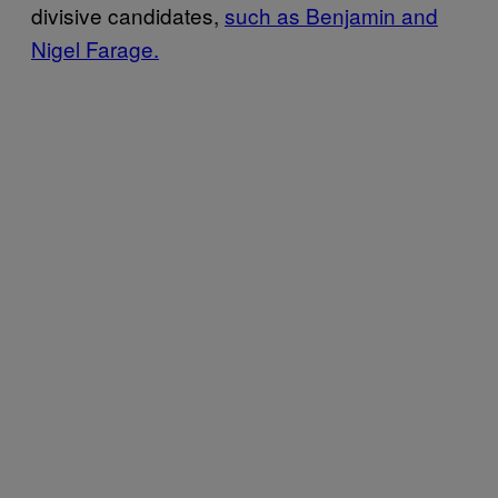
divisive candidates,
such as Benjamin and
Nigel Farage.