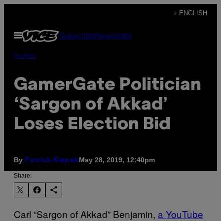
Skip
+ ENGLISH
to
Open
Subscribe
Newsletter
content
Menu
Games
GamerGate Politician
‘Sargon of Akkad’
Loses Election Bid
By
May 28, 2019, 12:40pm
Patrick Klepek
Share:
Carl “Sargon of Akkad” Benjamin,
a YouTube