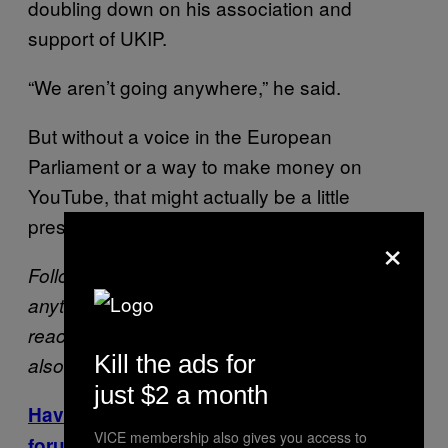
doubling down on his association and
support of UKIP.
“We aren’t going anywhere,” he said.
But without a voice in the European
Parliament or a way to make money on
YouTube, that might actually be a little
presumptuous for Benjamin.
×
Follow Patrick on
Twitter
. If you’ve noticed
anything interesting or alarming on YouTube,
reach out at patrick.klepek@vice.com. He’s
Kill the ads for
also available privately on Signal.
just $2 a month
Have thoughts? Swing by the VICE Games
VICE membership also gives you access to
forums to share them!