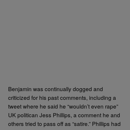
Benjamin was continually dogged and
criticized for his past comments, including a
tweet where he said he “wouldn’t even rape”
UK politican Jess Phillips, a comment he and
others tried to pass off as “satire.” Phillips had