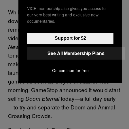
VICE membership also gives you access to
While other companies have voluntarily shut
our very best writing and exclusive new
down amidst the pandemic, GameStop has
documentaries.
remained open. This week is a big week for
video games, with both
Animal Crossing:
Support for $2
and
launching
New Horizons
Doom Eternal
See All Membership Plans
tomorrow. Only in recent days did GameStop
make the decision to cancel its late night
Or, continue for free
launches, where consumers line up to buy
games as soon as they’re available. This
morning, GameStop announced it would start
selling
today—a full day early
Doom Eternal
—to try and separate the Doom and Animal
Crossing Crowds.