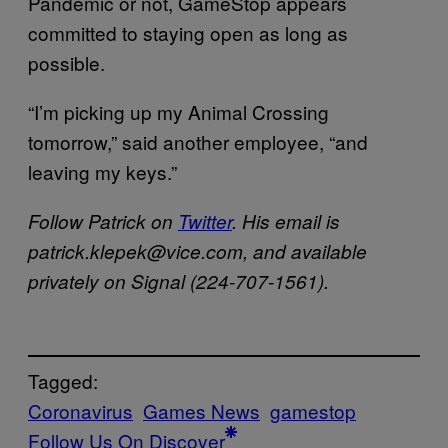
Pandemic or not, GameStop appears
committed to staying open as long as
possible.
“I’m picking up my Animal Crossing
tomorrow,” said another employee, “and
leaving my keys.”
Follow Patrick on
Twitter
. His email is
patrick.klepek@vice.com, and available
privately on Signal (224-707-1561).
Tagged:
Coronavirus
Games News
gamestop
Follow Us On Discover