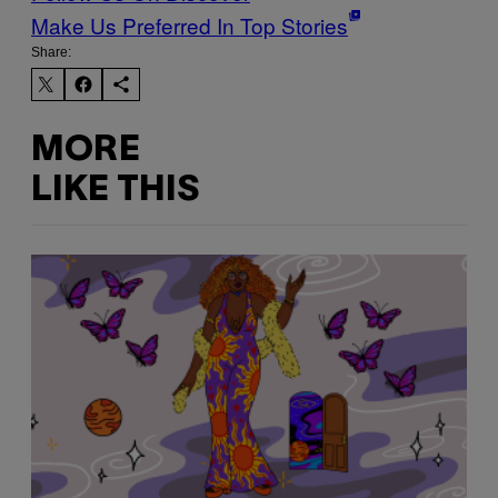
Make Us Preferred In Top Stories
Share:
MORE
LIKE THIS