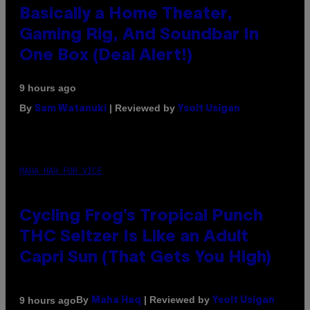
Basically a Home Theater,
Gaming Rig, And Soundbar In
One Box (Deal Alert!)
9 hours ago
By
| Reviewed by
Sam Watanuki
Ysolt Usigan
MAHA HAQ FOR VICE
Cycling Frog’s Tropical Punch
THC Seltzer Is Like an Adult
Capri Sun (That Gets You High)
By
| Reviewed by
9 hours ago
Maha Haq
Ysolt Usigan