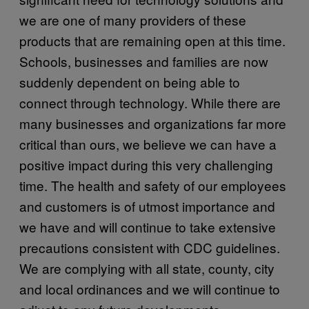
we are one of many providers of these
products that are remaining open at this time.
Schools, businesses and families are now
suddenly dependent on being able to
connect through technology. While there are
many businesses and organizations far more
critical than ours, we believe we can have a
positive impact during this very challenging
time. The health and safety of our employees
and customers is of utmost importance and
we have and will continue to take extensive
precautions consistent with CDC guidelines.
We are complying with all state, county, city
and local ordinances and we will continue to