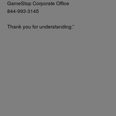
GameStop Corporate Office
844-993-3145
Thank you for understanding.”