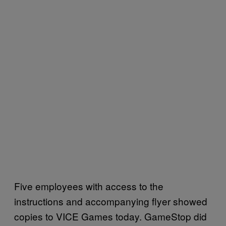
Five employees with access to the
instructions and accompanying flyer showed
copies to VICE Games today. GameStop did