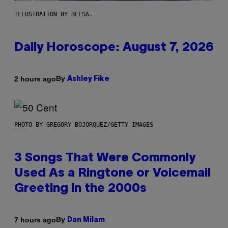
ILLUSTRATION BY REESA.
Daily Horoscope: August 7, 2026
By
2 hours ago
Ashley Fike
PHOTO BY GREGORY BOJORQUEZ/GETTY IMAGES
3 Songs That Were Commonly
Used As a Ringtone or Voicemail
Greeting in the 2000s
By
7 hours ago
Dan Milam