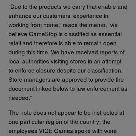
“Due to the products we carry that enable and
enhance our customers’ experience in
working from home,” reads the memo, “we
believe GameStop is classified as essential
retail and therefore is able to remain open
during this time. We have received reports of
local authorities visiting stores in an attempt
to enforce closure despite our classification.
Store managers are approved to provide the
document linked below to law enforcement as
needed.”
The note does not appear to be instructed at
one particular region of the country; the
employees VICE Games spoke with were