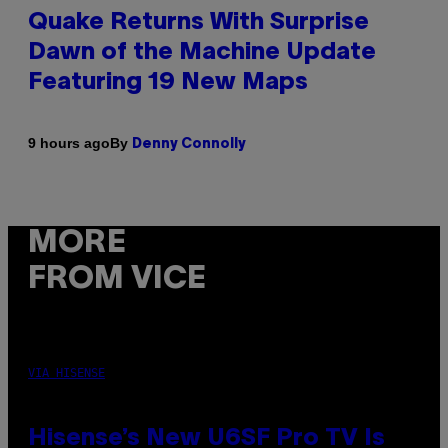
Quake Returns With Surprise
Dawn of the Machine Update
Featuring 19 New Maps
By
9 hours ago
Denny Connolly
MORE
FROM VICE
VIA HISENSE
Hisense’s New U6SF Pro TV Is