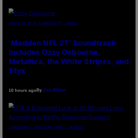
PHOTO BY NICK LAHAM/GETTY IMAGES
‘Madden NFL 27’ Soundtrack
Includes Ozzy Osbourne,
Metallica, the White Stripes, and
Styx
By
10 hours ago
Dan Milam
SCREENSHOT: ROCKSTAR GAMES, NETFLIX