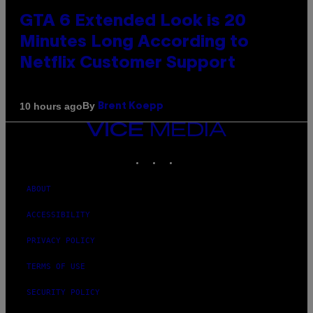
GTA 6 Extended Look is 20
Minutes Long According to
Netflix Customer Support
By
10 hours ago
Brent Koepp
VICE
MEDIA
INSTAGRAM
TIKTOK
YOUTUBE
ABOUT
ACCESSIBILITY
PRIVACY POLICY
TERMS OF USE
SECURITY POLICY