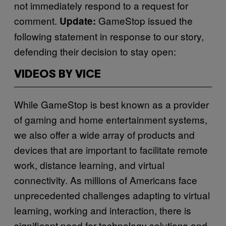
not immediately respond to a request for
comment.
GameStop issued the
Update:
following statement in response to our story,
defending their decision to stay open:
VIDEOS BY VICE
While GameStop is best known as a provider
of gaming and home entertainment systems,
we also offer a wide array of products and
devices that are important to facilitate remote
work, distance learning, and virtual
connectivity. As millions of Americans face
unprecedented challenges adapting to virtual
learning, working and interaction, there is
significant need for technology solutions and