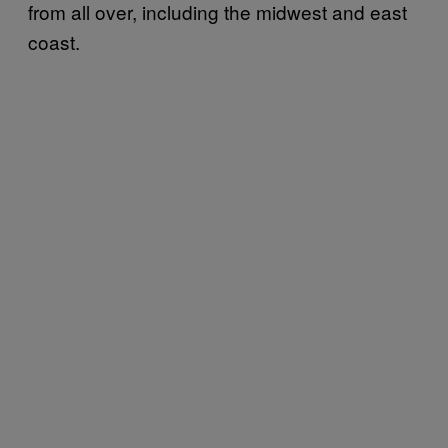
from all over, including the midwest and east
coast.