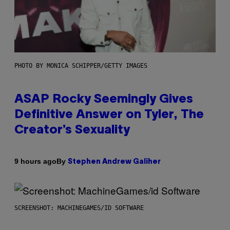
PHOTO BY MONICA SCHIPPER/GETTY IMAGES
ASAP Rocky Seemingly Gives
Definitive Answer on Tyler, The
Creator’s Sexuality
By
9 hours ago
Stephen Andrew Galiher
SCREENSHOT: MACHINEGAMES/ID SOFTWARE