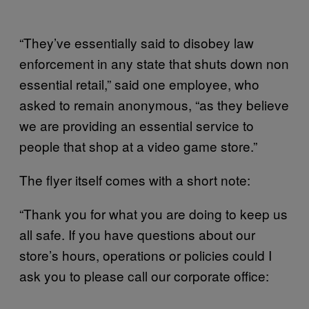
“They’ve essentially said to disobey law
enforcement in any state that shuts down non
essential retail,” said one employee, who
asked to remain anonymous, “as they believe
we are providing an essential service to
people that shop at a video game store.”
The flyer itself comes with a short note:
“Thank you for what you are doing to keep us
all safe. If you have questions about our
store’s hours, operations or policies could I
ask you to please call our corporate office: