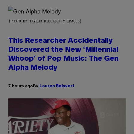
(PHOTO BY TAYLOR HILL/GETTY IMAGES)
This Researcher Accidentally
Discovered the New ‘Millennial
Whoop’ of Pop Music: The Gen
Alpha Melody
By
7 hours ago
Lauren Boisvert