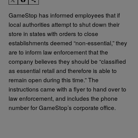
GameStop has informed employees that if
local authorities attempt to shut down their
store in states with orders to close
establishments deemed “non-essential,” they
are to inform law enforcement that the
company believes they should be “classified
as essential retail and therefore is able to
remain open during this time.” The
instructions came with a flyer to hand over to
law enforcement, and includes the phone
number for GameStop’s corporate office.