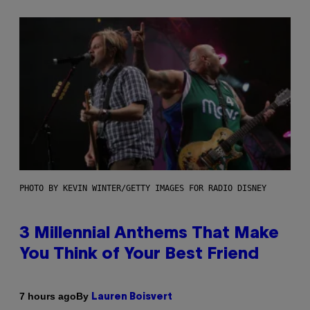
PHOTO BY KEVIN WINTER/GETTY IMAGES FOR RADIO DISNEY
3 Millennial Anthems That Make
You Think of Your Best Friend
By
7 hours ago
Lauren Boisvert