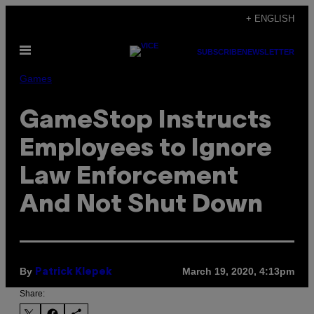
Skip
+ ENGLISH
to
Open
content
SUBSCRIBE
NEWSLETTER
Menu
Games
GameStop Instructs
Employees to Ignore
Law Enforcement
And Not Shut Down
By
March 19, 2020, 4:13pm
Patrick Klepek
Share: