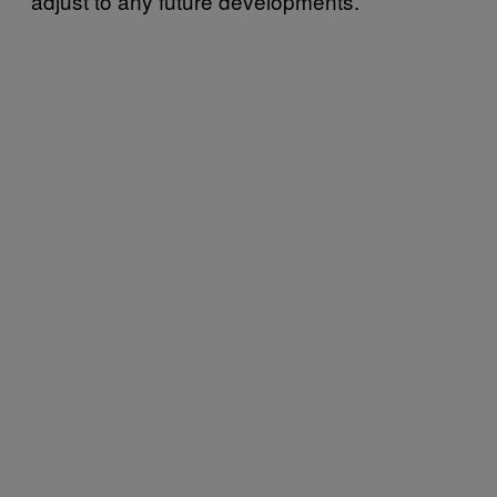
adjust to any future developments.