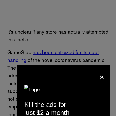
It’s unclear if any store has actually attempted
this tactic.
GameStop
has been criticized for its poor
handling
of the novel coronavirus pandemic.
The company has been unable to provide
×
adequate cleaning supplies to employees,
instead asking them to seek out such
supplies at local stores. The company has
not extended sick leave policies to
Kill the ads for
employees, instead asking them to rely on
just $2 a month
their existing time off options.