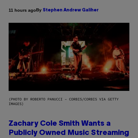
By
11 hours ago
Stephen Andrew Galiher
(PHOTO BY ROBERTO PANUCCI – CORBIS/CORBIS VIA GETTY
IMAGES)
Zachary Cole Smith Wants a
Publicly Owned Music Streaming