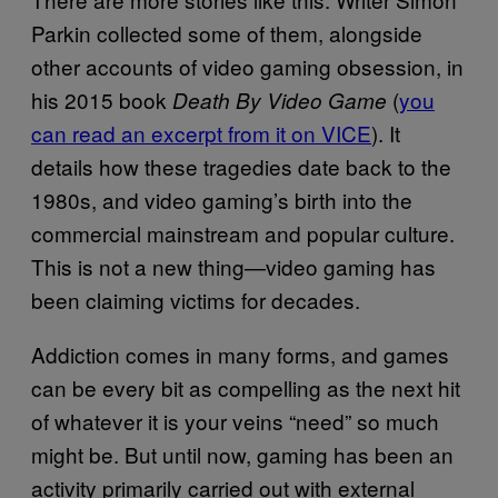
Parkin collected some of them, alongside
other accounts of video gaming obsession, in
his 2015 book
(
you
Death By Video Game
can read an excerpt from it on VICE
). It
details how these tragedies date back to the
1980s, and video gaming’s birth into the
commercial mainstream and popular culture.
This is not a new thing—video gaming has
been claiming victims for decades.
Addiction comes in many forms, and games
can be every bit as compelling as the next hit
of whatever it is your veins “need” so much
might be. But until now, gaming has been an
activity primarily carried out with external