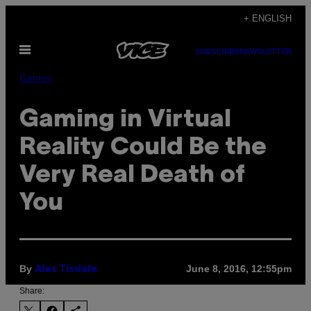
Skip
+ ENGLISH
to
Open
content
SUBSCRIBE
NEWSLETTER
Menu
Games
Gaming in Virtual
Reality Could Be the
Very Real Death of
You
By
June 8, 2016, 12:55pm
Alex Tisdale
Share: