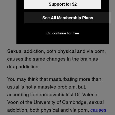
Support for $2
See All Membership Plans
Or, continue for free
Sexual addiction, both physical and via porn,
causes the same changes in the brain as
drug addiction.
You may think that masturbating more than
usual is not a massive problem, but,
according to neuropsychiatrist Dr. Valerie
Voon of the University of Cambridge, sexual
addiction, both physical and via porn,
causes