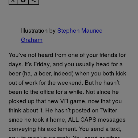
Illustration by
Stephen Maurice
Graham
You’ve not heard from one of your friends for
days. It’s Friday, and you usually head for a
beer (ha,
beer, indeed) when you both kick
a
out of work for the weekend. But he hasn’t
been to the office for a while. Not since he
picked up that new VR game, now that you
think about it. He hasn’t posted on Twitter
since he took it home, ALL CAPS messages
conveying his excitement. You send a text,
only to receive no reply. You send another,