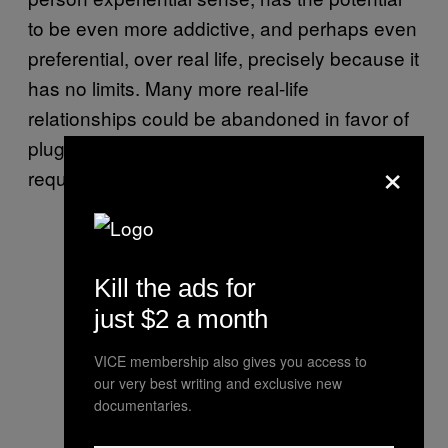
to be even more addictive, and perhaps even
preferential, over real life, precisely because it
has no limits. Many more real-life
relationships could be abandoned in favor of
plugging in each time sexual gratification was
×
required.
Kill the ads for
just $2 a month
VICE membership also gives you access to
our very best writing and exclusive new
documentaries.