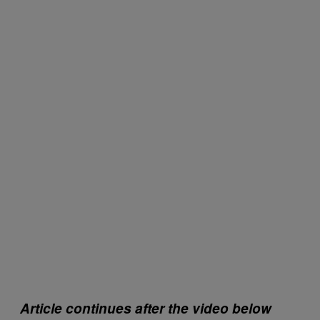
Article continues after the video below