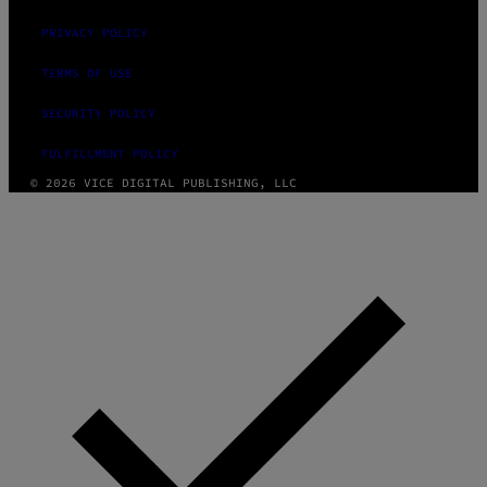
PRIVACY POLICY
TERMS OF USE
SECURITY POLICY
FULFILLMENT POLICY
© 2026 VICE DIGITAL PUBLISHING, LLC