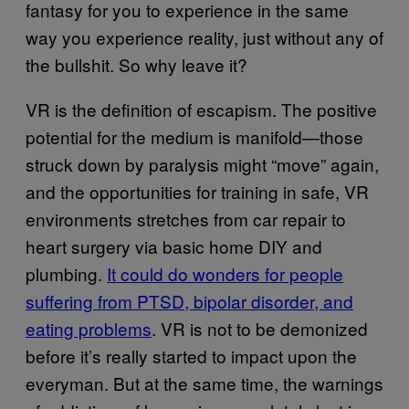
fantasy for you to experience in the same
way you experience reality, just without any of
the bullshit. So why leave it?
VR is the definition of escapism. The positive
potential for the medium is manifold—those
struck down by paralysis might “move” again,
and the opportunities for training in safe, VR
environments stretches from car repair to
heart surgery via basic home DIY and
plumbing.
It could do wonders for people
suffering from PTSD, bipolar disorder, and
eating problems
. VR is not to be demonized
before it’s really started to impact upon the
everyman. But at the same time, the warnings