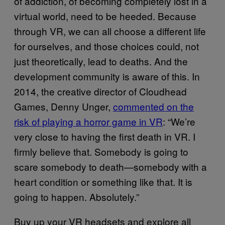
of addiction, of becoming completely lost in a
virtual world, need to be heeded. Because
through VR, we can all choose a different life
for ourselves, and those choices could, not
just theoretically, lead to deaths. And the
development community is aware of this. In
2014, the creative director of Cloudhead
Games, Denny Unger,
commented on the
risk of playing a horror game in VR
: “We’re
very close to having the first death in VR. I
firmly believe that. Somebody is going to
scare somebody to death—somebody with a
heart condition or something like that. It is
going to happen. Absolutely.”
Buy up your VR headsets and explore all