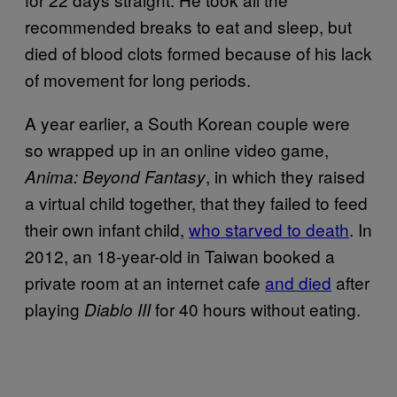
recommended breaks to eat and sleep, but
died of blood clots formed because of his lack
of movement for long periods.
A year earlier, a South Korean couple were
so wrapped up in an online video game,
, in which they raised
Anima: Beyond Fantasy
a virtual child together, that they failed to feed
their own infant child,
who starved to death
. In
2012, an 18-year-old in Taiwan booked a
private room at an internet cafe
and died
after
playing
for 40 hours without eating.
Diablo III