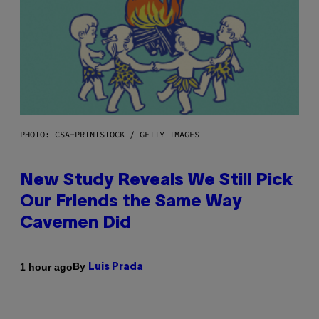
PHOTO: CSA-PRINTSTOCK / GETTY IMAGES
New Study Reveals We Still Pick
Our Friends the Same Way
Cavemen Did
By
1 hour ago
Luis Prada