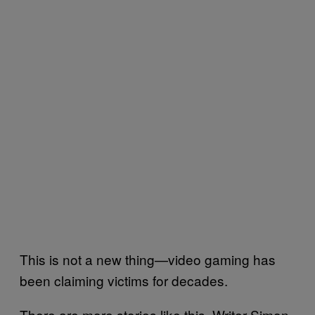
This is not a new thing—video gaming has
been claiming victims for decades.
There are more stories like this. Writer Simon