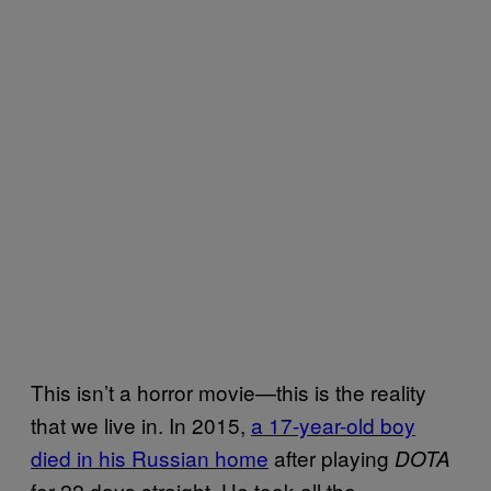
This isn’t a horror movie—this is the reality
that we live in. In 2015,
a 17-year-old boy
died in his Russian home
after playing
DOTA
for 22 days straight. He took all the