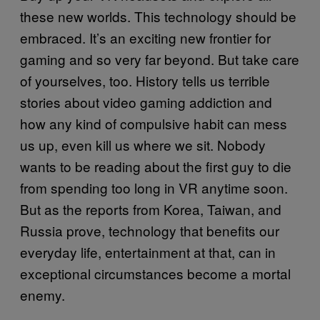
these new worlds. This technology should be
embraced. It’s an exciting new frontier for
gaming and so very far beyond. But take care
of yourselves, too. History tells us terrible
stories about video gaming addiction and
how any kind of compulsive habit can mess
us up, even kill us where we sit. Nobody
wants to be reading about the first guy to die
from spending too long in VR anytime soon.
But as the reports from Korea, Taiwan, and
Russia prove, technology that benefits our
everyday life, entertainment at that, can in
exceptional circumstances become a mortal
enemy.