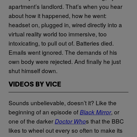
apartment’s landlord. That’s when you hear
about how it happened, how he went:
headset on, plugged in, wired directly into a
virtual reality world too immersive, too
intoxicating, to pull out of. Batteries died.
Emails went ignored. The demands of his
own body were rejected. And finally he just
shut himself down.
VIDEOS BY VICE
Sounds unbelievable, doesn’t it? Like the
beginning of an episode of
, or
Black Mirror
one of the darker
s that the BBC
Doctor Who
likes to wheel out every so often to make its