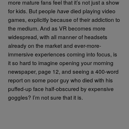
more mature fans feel that it’s not just a show
for kids. But people
died playing video
have
games, explicitly because of their addiction to
the medium. And as VR becomes more
widespread, with all manner of headsets
already on the market and ever-more-
immersive experiences coming into focus, is
it so hard to imagine opening your morning
newspaper, page 12, and seeing a 400-word
report on some poor guy who died with his
puffed-up face half-obscured by expensive
goggles? I’m not sure that it is.