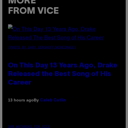
MORE
FROM VICE
(PHOTO BY GARY GERSHOFF/WIREIMAGE)
On This Day 13 Years Ago, Drake
Released the Best Song of His
Career
By
13 hours ago
Caleb Catlin
SAM WATANUKI FOR VICE