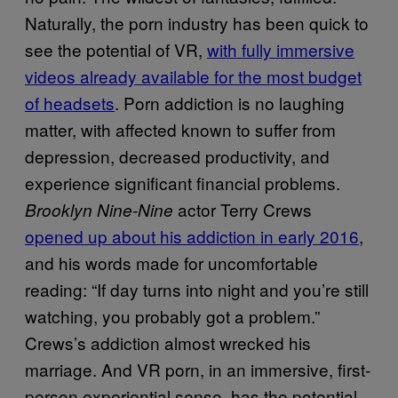
Naturally, the porn industry has been quick to
see the potential of VR,
with fully immersive
videos already available for the most budget
of headsets
. Porn addiction is no laughing
matter, with affected known to suffer from
depression, decreased productivity, and
experience significant financial problems.
actor Terry Crews
Brooklyn Nine-Nine
opened up about his addiction in early 2016
,
and his words made for uncomfortable
reading: “If day turns into night and you’re still
watching, you probably got a problem.”
Crews’s addiction almost wrecked his
marriage. And VR porn, in an immersive, first-
person experiential sense, has the potential