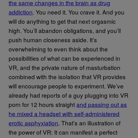
the same changes in the brain as drug
addiction
. You need it. You crave it. And you
will do anything to get that next orgasmic
high. You’ll abandon obligations, and you’ll
push human closeness aside. It’s
overwhelming to even think about the
possibilities of what can be experienced in
VR, and the private nature of masturbation
combined with the isolation that VR provides
will encourage people to experiment. We’ve
already had reports of a guy plugging into VR
porn for 12 hours straight
and passing out as
he mixed a headset with self-administered
erotic asphyxiation
. That’s an illustration of
the power of VR: It can manifest a perfect