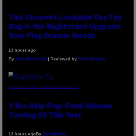
This Discreet Lockable Sex Toy
Bag Is the Nightstand Upgrade
Your Play Drawer Needs
13 hours ago
By
| Reviewed by
Sam Watanuki
Ysolt Usigan
PHOTO BY SCOTT GRIES/GETTY IMAGES
3 No-Skip Pop-Punk Albums
Turning 20 This Year
By
13 hours ago
Dan Milam