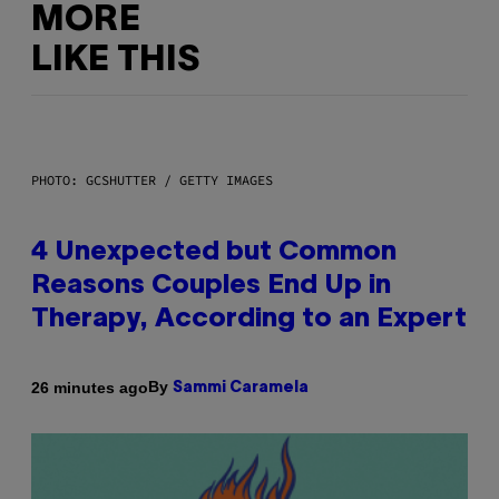
MORE
LIKE THIS
PHOTO: GCSHUTTER / GETTY IMAGES
4 Unexpected but Common
Reasons Couples End Up in
Therapy, According to an Expert
By
26 minutes ago
Sammi Caramela