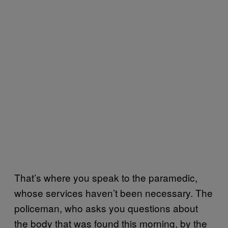
That’s where you speak to the paramedic,
whose services haven’t been necessary. The
policeman, who asks you questions about
the body that was found this morning, by the