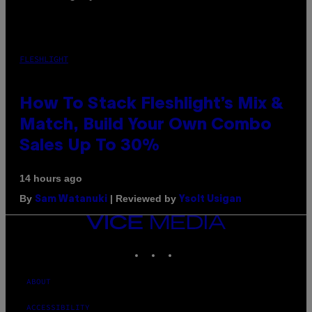
FLESHLIGHT
How To Stack Fleshlight’s Mix &
Match, Build Your Own Combo
Sales Up To 30%
14 hours ago
By
| Reviewed by
Sam Watanuki
Ysolt Usigan
VICE
MEDIA
INSTAGRAM
TIKTOK
YOUTUBE
ABOUT
ACCESSIBILITY