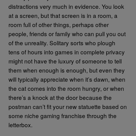
distractions very much in evidence. You look
at a screen, but that screen is in a room, a
room full of other things, perhaps other
people, friends or family who can pull you out
of the unreality. Solitary sorts who plough
tens of hours into games in complete privacy
might not have the luxury of someone to tell
them when enough is enough, but even they
will typically appreciate when it’s dawn, when
the cat comes into the room hungry, or when
there’s a knock at the door because the
postman can’t fit your new statuette based on
some niche gaming franchise through the
letterbox.