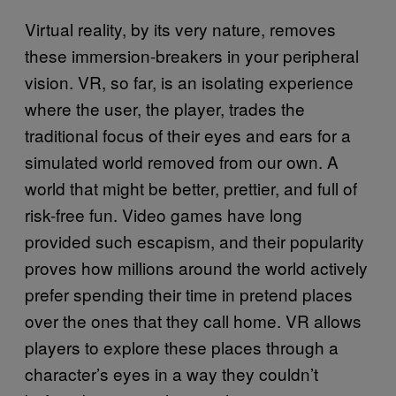
Virtual reality, by its very nature, removes
these immersion-breakers in your peripheral
vision. VR, so far, is an isolating experience
where the user, the player, trades the
traditional focus of their eyes and ears for a
simulated world removed from our own. A
world that might be better, prettier, and full of
risk-free fun. Video games have long
provided such escapism, and their popularity
proves how millions around the world actively
prefer spending their time in pretend places
over the ones that they call home. VR allows
players to explore these places through a
character’s eyes in a way they couldn’t