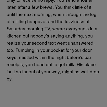
later, after a few brews. You think little of it
until the next morning, when through the fog
of a lifting hangover and the fuzziness of
Saturday morning TV, where everyone’s in a
kitchen but nobody’s saying anything, you
realize your second text went unanswered,
too. Fumbling in your pocket for your door
keys, nestled within the night before’s bar
receipts, you head out to get milk. His place
isn’t so far out of your way, might as well drop
by.