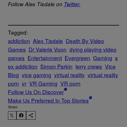
Follow Alex Tisdale on
Twitter.
Tagged:
addiction
Alex Tisdale
Death By Video
Games
Dr Valerie Voon
dying playing video
games
Entertainment
Evergreen
Gaming
s
ex addiction
Simon Parkin
terry crews
Vice
Blog
vice gaming
virtual reality
virtual reality
porn
vr
VR Gaming
VR porn
Follow Us On Discover
Make Us Preferred In Top Stories
Share: