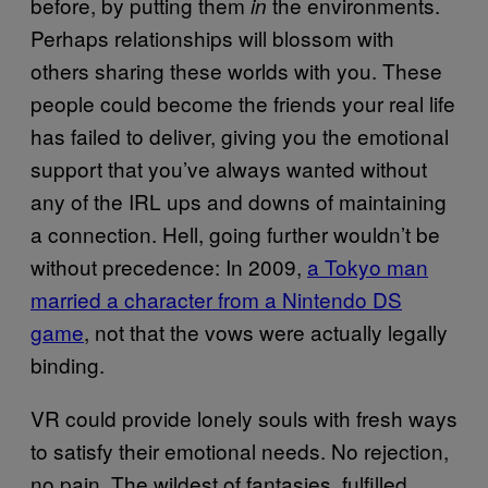
before, by putting them
the environments.
in
Perhaps relationships will blossom with
others sharing these worlds with you. These
people could become the friends your real life
has failed to deliver, giving you the emotional
support that you’ve always wanted without
any of the IRL ups and downs of maintaining
a connection. Hell, going further wouldn’t be
without precedence: In 2009,
a Tokyo man
married a character from a Nintendo DS
game
, not that the vows were actually legally
binding.
VR could provide lonely souls with fresh ways
to satisfy their emotional needs. No rejection,
no pain. The wildest of fantasies, fulfilled.