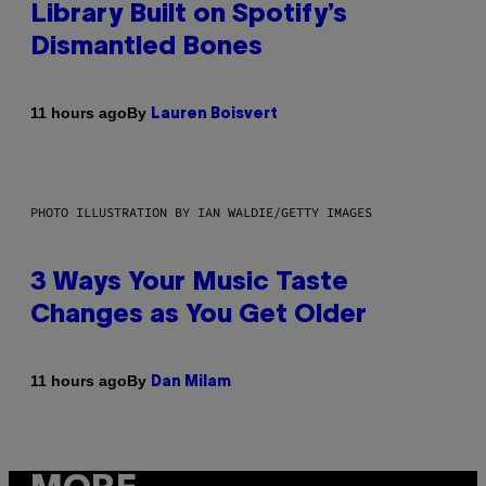
Library Built on Spotify’s
Dismantled Bones
By
11 hours ago
Lauren Boisvert
PHOTO ILLUSTRATION BY IAN WALDIE/GETTY IMAGES
3 Ways Your Music Taste
Changes as You Get Older
By
11 hours ago
Dan Milam