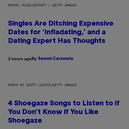
PHOTO: PIXELSEFFECT / GETTY IMAGES
Singles Are Ditching Expensive
Dates for ‘Infladating,’ and a
Dating Expert Has Thoughts
By
2 hours ago
Sammi Caramela
PHOTO BY SCOTT LEGATO/GETTY IMAGES
4 Shoegaze Songs to Listen to if
You Don’t Know if You Like
Shoegaze