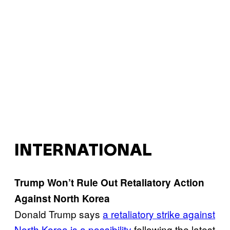
INTERNATIONAL
Trump Won’t Rule Out Retaliatory Action
Against North Korea
Donald Trump says
a retaliatory strike against
North Korea is a possibility
following the latest