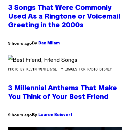
3 Songs That Were Commonly
Used As a Ringtone or Voicemail
Greeting in the 2000s
By
9 hours ago
Dan Milam
PHOTO BY KEVIN WINTER/GETTY IMAGES FOR RADIO DISNEY
3 Millennial Anthems That Make
You Think of Your Best Friend
By
9 hours ago
Lauren Boisvert