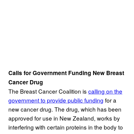
Calls for Government Funding New Breast
Cancer Drug
The Breast Cancer Coalition is
calling on the
government to provide public funding
for a
new cancer drug. The drug, which has been
approved for use in New Zealand, works by
interfering with certain proteins in the body to