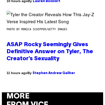
By
10 hours ago
Lauren Boisvert
PHOTO BY MONICA SCHIPPER/GETTY IMAGES
ASAP Rocky Seemingly Gives
Definitive Answer on Tyler, The
Creator’s Sexuality
By
11 hours ago
Stephen Andrew Galiher
MORE
FROM VICE