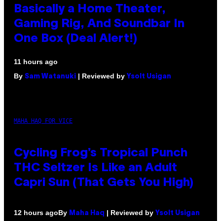
Basically a Home Theater,
Gaming Rig, And Soundbar In
One Box (Deal Alert!)
11 hours ago
By
| Reviewed by
Sam Watanuki
Ysolt Usigan
MAHA HAQ FOR VICE
Cycling Frog’s Tropical Punch
THC Seltzer Is Like an Adult
Capri Sun (That Gets You High)
By
| Reviewed by
12 hours ago
Maha Haq
Ysolt Usigan