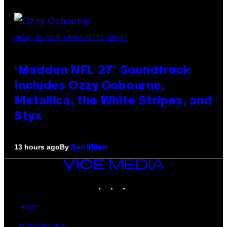
PHOTO BY NICK LAHAM/GETTY IMAGES
‘Madden NFL 27’ Soundtrack
Includes Ozzy Osbourne,
Metallica, the White Stripes, and
Styx
By
13 hours ago
Dan Milam
VICE
MEDIA
INSTAGRAM
TIKTOK
YOUTUBE
ABOUT
ACCESSIBILITY