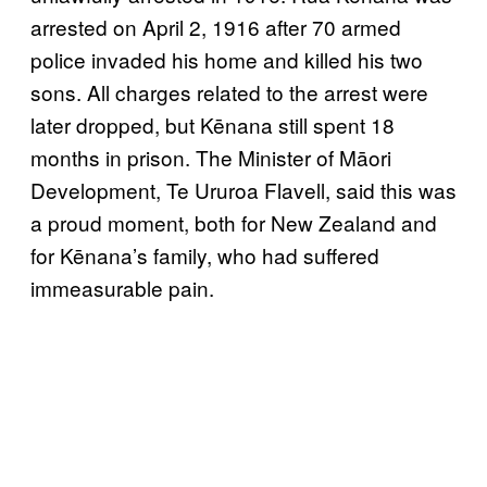
arrested on April 2, 1916 after 70 armed
police invaded his home and killed his two
sons. All charges related to the arrest were
later dropped, but Kēnana still spent 18
months in prison. The Minister of Māori
Development, Te Ururoa Flavell, said this was
a proud moment, both for New Zealand and
for Kēnana’s family, who had suffered
immeasurable pain.