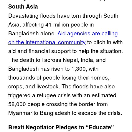
South Asia
Devastating floods have torn through South
Asia, affecting 41 million people in
Bangladesh alone.
Aid agencies are calling
on the international community
to pitch in with
aid and financial support to help the situation.
The death toll across Nepal, India, and
Bangladesh has risen to 1,300, with
thousands of people losing their homes,
crops, and livestock. The floods have also
triggered a refugee crisis with an estimated
58,000 people crossing the border from
Myanmar to Bangladesh to escape the crisis.
Brexit Negotiator Pledges to “Educate”