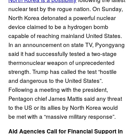
nuclear test by the rogue nation. On Sunday,
North Korea detonated a powerful nuclear
device claimed to be a hydrogen bomb
capable of reaching mainland United States.
In an announcement on state TV, Pyongyang
said it had successfully tested a two-stage
thermonuclear weapon of unprecedented
strength. Trump has called the test “hostile
and dangerous to the United States”.
Following a meeting with the president,
Pentagon chief James Mattis said any threat
to the US or its allies by North Korea would
be met with a “massive military response”.
Aid Agencies Call for Financial Support in