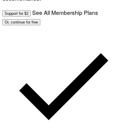
See All Membership Plans
Support for $2
Or, continue for free