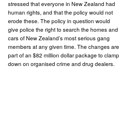
stressed that everyone in New Zealand had
human rights, and that the policy would not
erode these. The policy in question would
give police the right to search the homes and
cars of New Zealand’s most serious gang
members at any given time. The changes are
part of an $82 million dollar package to clamp
down on organised crime and drug dealers.