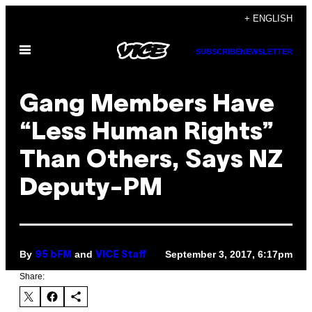
Skip
+ ENGLISH
to
Open
content
SUBSCRIBE
NEWSLETTER
Menu
Gang Members Have
“Less Human Rights”
Than Others, Says NZ
Deputy-PM
By
and
September 3, 2017, 6:17pm
95 bFM
VICE Staff
Share: