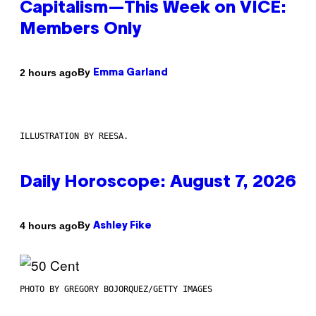
Capitalism—This Week on VICE:
Members Only
By
2 hours ago
Emma Garland
ILLUSTRATION BY REESA.
Daily Horoscope: August 7, 2026
By
4 hours ago
Ashley Fike
PHOTO BY GREGORY BOJORQUEZ/GETTY IMAGES