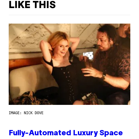
LIKE THIS
IMAGE: NICK DOVE
Fully-Automated Luxury Space