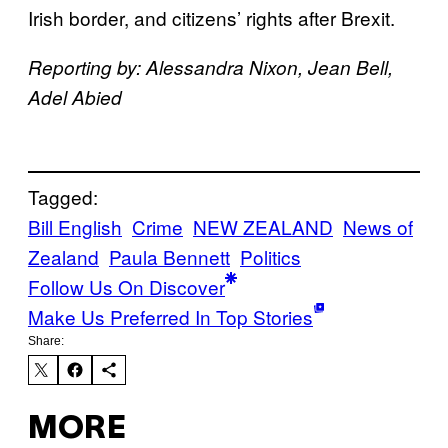
Irish border, and citizens’ rights after Brexit.
Reporting by: Alessandra Nixon, Jean Bell,
Adel Abied
Tagged:
Bill English
Crime
NEW ZEALAND
News of
Zealand
Paula Bennett
Politics
Follow Us On Discover
Make Us Preferred In Top Stories
Share:
MORE