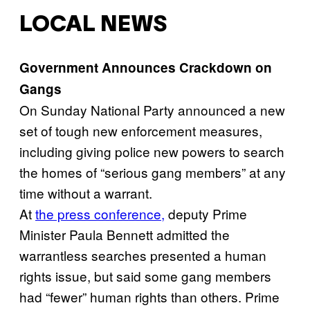
LOCAL NEWS
Government Announces Crackdown on
Gangs
On Sunday National Party announced a new
set of tough new enforcement measures,
including giving police new powers to search
the homes of “serious gang members” at any
time without a warrant.
At
the press conference,
deputy Prime
Minister Paula Bennett admitted the
warrantless searches presented a human
rights issue, but said some gang members
had “fewer” human rights than others. Prime