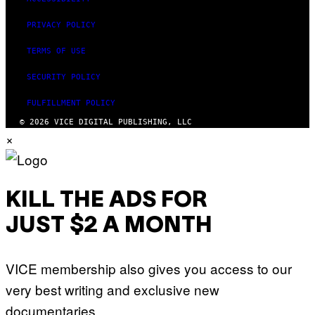
PRIVACY POLICY
TERMS OF USE
SECURITY POLICY
FULFILLMENT POLICY
© 2026 VICE DIGITAL PUBLISHING, LLC
×
KILL THE ADS FOR
JUST $2 A MONTH
VICE membership also gives you access to our
very best writing and exclusive new
documentaries.