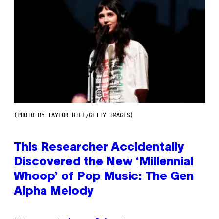
(PHOTO BY TAYLOR HILL/GETTY IMAGES)
This Researcher Accidentally
Discovered the New ‘Millennial
Whoop’ of Pop Music: The Gen
Alpha Melody