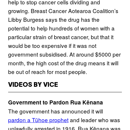
help to stop cancer cells dividing and
growing. Breast Cancer Aotearoa Coalition’s
Libby Burgess says the drug has the
potential to help hundreds of women with a
particular strain of breast cancer, but that it
would be too expensive if it was not
government subsidised. At around $5000 per
month, the high cost of the drug means it will
be out of reach for most people.
VIDEOS BY VICE
Government to Pardon Rua Kēnana
The government has announced it will
pardon a Tūhoe prophet
and leader who was
unlawfully arrested in 1916. Rua Kēnana was