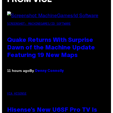
SCREENSHOT: MACHINEGAMES/ID SOFTWARE
Quake Returns With Surprise
Dawn of the Machine Update
Featuring 19 New Maps
By
11 hours ago
Denny Connolly
VIA HISENSE
Hisense’s New U6SF Pro TV Is