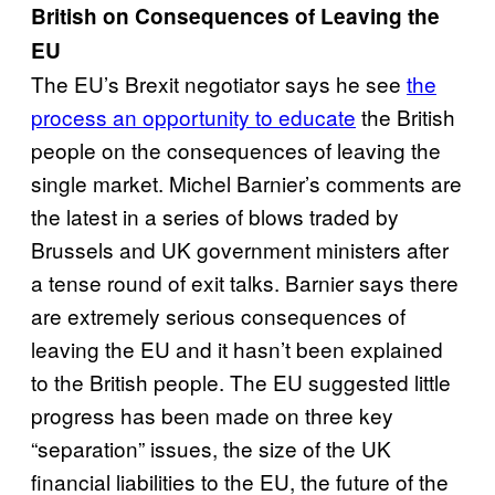
British on Consequences of Leaving the
EU
The EU’s Brexit negotiator says he see
the
process an opportunity to educate
the British
people on the consequences of leaving the
single market. Michel Barnier’s comments are
the latest in a series of blows traded by
Brussels and UK government ministers after
a tense round of exit talks. Barnier says there
are extremely serious consequences of
leaving the EU and it hasn’t been explained
to the British people. The EU suggested little
progress has been made on three key
“separation” issues, the size of the UK
financial liabilities to the EU, the future of the