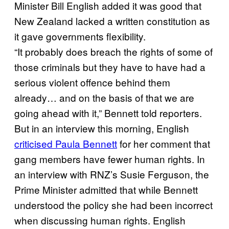
Minister Bill English added it was good that
New Zealand lacked a written constitution as
it gave governments flexibility.
“It probably does breach the rights of some of
those criminals but they have to have had a
serious violent offence behind them
already… and on the basis of that we are
going ahead with it,” Bennett told reporters.
But in an interview this morning, English
criticised Paula Bennett
for her comment that
gang members have fewer human rights. In
an interview with RNZ’s Susie Ferguson, the
Prime Minister admitted that while Bennett
understood the policy she had been incorrect
when discussing human rights. English