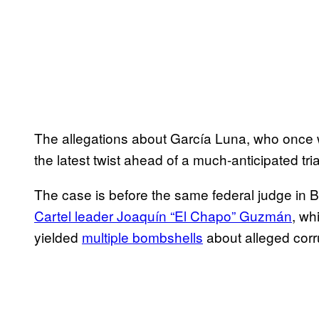
The allegations about García Luna, who once 
the latest twist ahead of a much-anticipated tri
The case is before the same federal judge in
Cartel leader Joaquín “El Chapo” Guzmán
, wh
yielded
multiple bombshells
about alleged corr