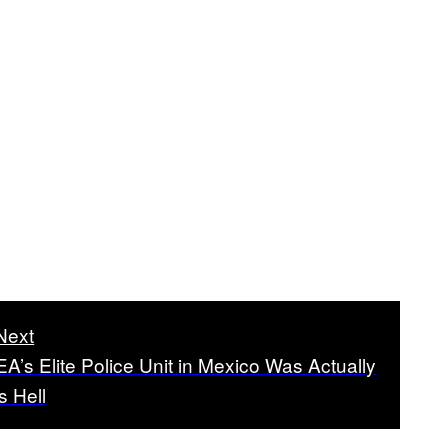
Next
A’s Elite Police Unit in Mexico Was Actually
s Hell