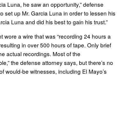
cia Luna, he saw an opportunity,” defense
o set up Mr. Garcia Luna in order to lessen his
cia Luna and did his best to gain his trust.”
nt wore a wire that was “recording 24 hours a
esulting in over 500 hours of tape. Only brief
he actual recordings. Most of the
ble,” the defense attorney says, but there’s no
of would-be witnesses, including El Mayo’s