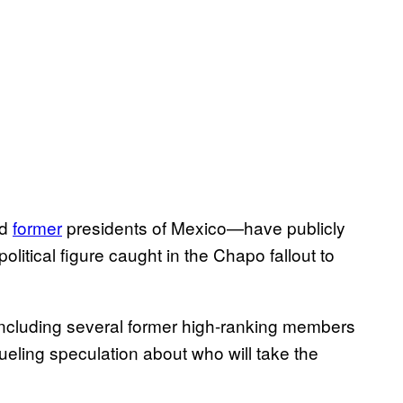
d
former
presidents of Mexico—have publicly
political figure caught in the Chapo fallout to
ncluding several former high-ranking members
” fueling speculation about who will take the