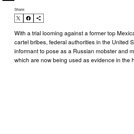
Share:
With a trial looming against a former top Mexica
cartel bribes, federal authorities in the United 
informant to pose as a Russian mobster and m
which are now being used as evidence in the h