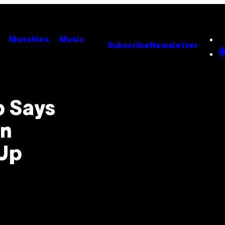
Munchies
Music
Subscribe
Newsletter
p Says
an
 Up