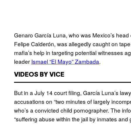
Genaro García Luna, who was Mexico’s head of
Felipe Calderón, was allegedly caught on tape
mafia’s help in targeting potential witnesses ag
leader
Ismael “El Mayo” Zambada
.
VIDEOS BY VICE
But in a July 14 court filing, García Luna’s law
accusations on “two minutes of largely incomp
who’s a convicted child pornographer. The inf
“suffering abuse within the jail by inmates and 