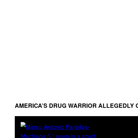
AMERICA’S DRUG WARRIOR ALLEGEDLY 