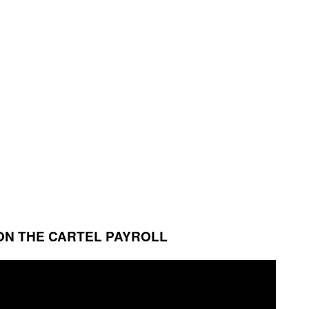
ON THE CARTEL PAYROLL