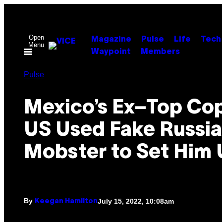
Skip
to
content
Open
Magazine
Pulse
Life
Tech
Menu
Waypoint
Members
Pulse
Mexico’s Ex–Top Co
US Used Fake Russi
Mobster to Set Him
By
July 15, 2022, 10:08am
Keegan Hamilton