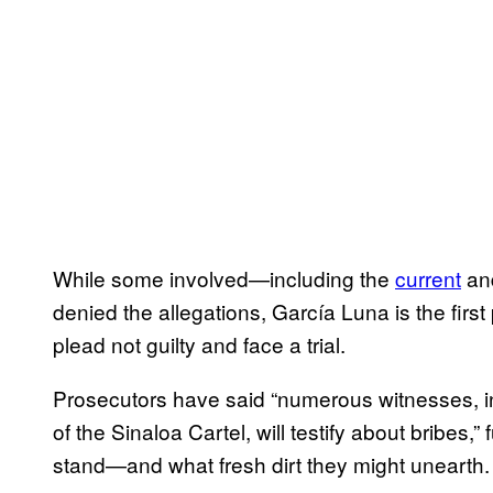
While some involved—including the
current
an
denied the allegations, García Luna is the first 
plead not guilty and face a trial.
Prosecutors have said “numerous witnesses, i
of the Sinaloa Cartel, will testify about bribes,
stand—and what fresh dirt they might unearth.