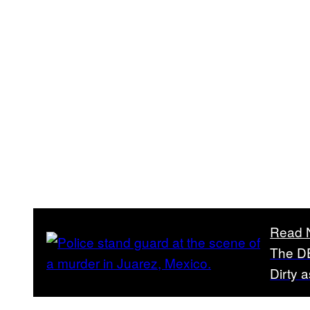
Read 
The DE
Dirty a