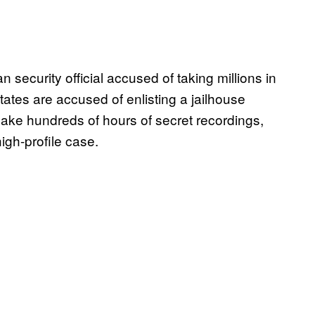
n security official accused of taking millions in
States are accused of enlisting a jailhouse
ake hundreds of hours of secret recordings,
igh-profile case.