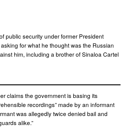
 public security under former President
 asking for what he thought was the Russian
ainst him, including a brother of Sinaloa Cartel
yer claims the government is basing its
rehensible recordings” made by an informant
ormant was allegedly twice denied bail and
guards alike.”