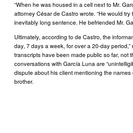
“When he was housed in a cell next to Mr. Gar
attorney César de Castro wrote. “He would try t
inevitably long sentence. He befriended Mr. Gar
Ultimately, according to de Castro, the informa
day, 7 days a week, for over a 20-day period,” r
transcripts have been made public so far, not t
conversations with García Luna are “unintelligi
dispute about his client mentioning the names 
brother.