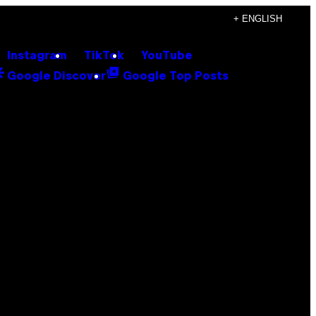
+ ENGLISH
Instagram
TikTok
YouTube
Google Discover
Google Top Posts