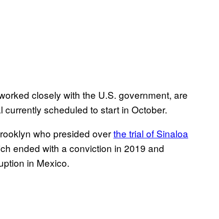
worked closely with the U.S. government, are
al currently scheduled to start in October.
 Brooklyn who presided over
the trial of Sinaloa
ich ended with a conviction in 2019 and
uption in Mexico.