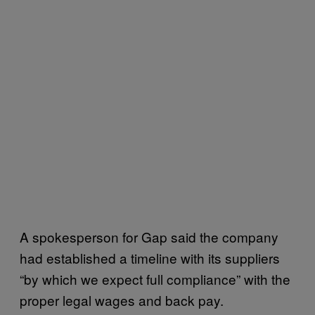
A spokesperson for Gap said the company
had established a timeline with its suppliers
“by which we expect full compliance” with the
proper legal wages and back pay.