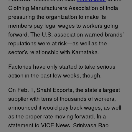
Clothing Manufacturers Association of India
pressuring the organization to make its
members pay legal wages to workers going
forward. The U.S. association warned brands’
reputations were at risk—as well as the
sector’s relationship with Karnataka.
Factories have only started to take serious
action in the past few weeks, though.
On Feb. 1, Shahi Exports, the state’s largest
supplier with tens of thousands of workers,
announced it would pay back wages, as well
as the proper rate moving forward. In a
statement to VICE News, Srinivasa Rao