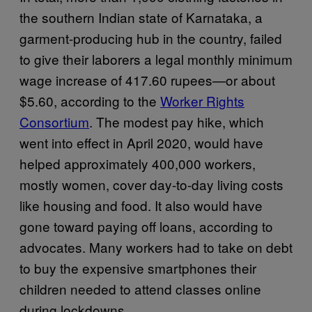
the southern Indian state of Karnataka, a
garment-producing hub in the country, failed
to give their laborers a legal monthly minimum
wage increase of 417.60 rupees—or about
$5.60, according to the
Worker Rights
Consortium
. The modest pay hike, which
went into effect in April 2020, would have
helped approximately 400,000 workers,
mostly women, cover day-to-day living costs
like housing and food. It also would have
gone toward paying off loans, according to
advocates. Many workers had to take on debt
to buy the expensive smartphones their
children needed to attend classes online
during lockdowns.