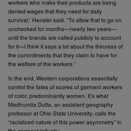
workers who make their products are being
denied wages that they need for daily
survival,” Hensler said. “To allow that to go on
unchecked for months—nearly two years—
until the brands are called publicly to account
for it—I think it says a lot about the thinness of
the commitments that they claim to have for
the welfare of the workers.”
In the end, Western corporations essentially
control the fates of scores of garment workers
of color, predominantly women. It’s what
Madhumita Dutta, an assistant geography
professor at Ohio State University, calls the
“racialized nature of this power asymmetry” in
the garment industry.