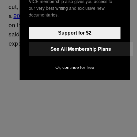
VICE membership also gives you access to
cut, according to Dutta, who collaborated on
our very best writing and exclusive new
a
2019 garment supply-chain study
focused
documentaries.
on India. For example, 80% of workers there
said their wages couldn’t cover their living
Support for $2
expenses, according to the study.
See All Membership Plans
Or, continue for free