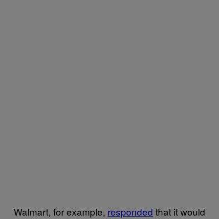
Walmart, for example,
responded
that it would