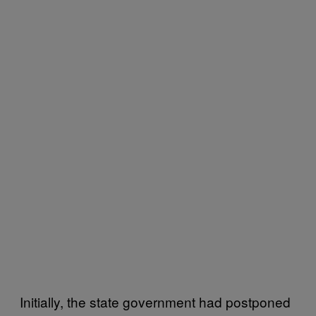
Initially, the state government had postponed