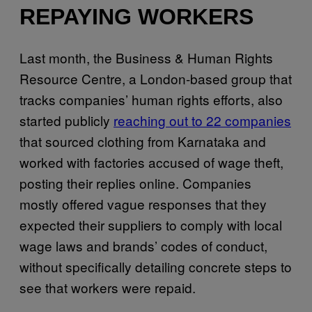
REPAYING WORKERS
Last month, the Business & Human Rights
Resource Centre, a London-based group that
tracks companies’ human rights efforts, also
started publicly
reaching out to 22 companies
that sourced clothing from Karnataka and
worked with factories accused of wage theft,
posting their replies online. Companies
mostly offered vague responses that they
expected their suppliers to comply with local
wage laws and brands’ codes of conduct,
without specifically detailing concrete steps to
see that workers were repaid.