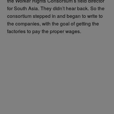
the Worker Rights Consortium’s field director
for South Asia. They didn’t hear back. So the
consortium stepped in and began to write to
the companies, with the goal of getting the
factories to pay the proper wages.