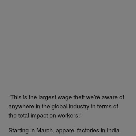
“This is the largest wage theft we’re aware of
anywhere in the global industry in terms of
the total impact on workers.”
Starting in March, apparel factories in India