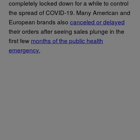
completely locked down for a while to control
the spread of COVID-19. Many American and
European brands also
canceled or delayed
their orders after seeing sales plunge in the
first few
months of the public health
emergency.