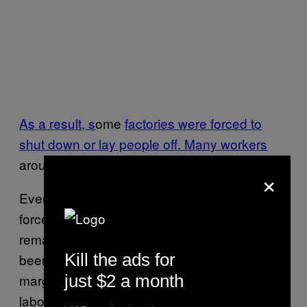
As a result, s
ome
factories were forced to
shut down or lay people off. Many workers
around the world
went hungry
.
×
Even in good economic times, fashion brands
force their suppliers to keep costs low to
remain competitive. Garment factories have
Kill the ads for
been made to work faster and for worse profit
just $2 a month
margins over the past several years, and
laborers’ wages sometimes end up getting