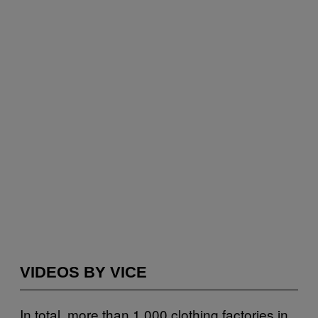
VIDEOS BY VICE
In total, more than 1,000 clothing factories in