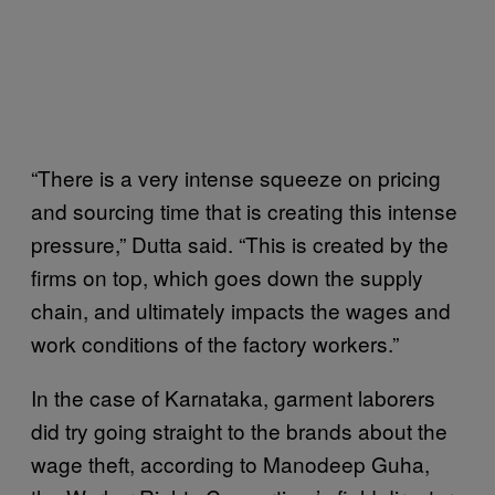
“There is a very intense squeeze on pricing
and sourcing time that is creating this intense
pressure,” Dutta said. “This is created by the
firms on top, which goes down the supply
chain, and ultimately impacts the wages and
work conditions of the factory workers.”
In the case of Karnataka, garment laborers
did try going straight to the brands about the
wage theft, according to Manodeep Guha,