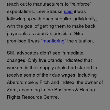
reach out to manufacturers to “reinforce”
expectations. Levi Strauss
said
it was
following up with each supplier individually,
with the goal of getting them to make back
payments as soon as possible. Nike
promised it was “
monitoring
” the situation.
Still, advocates didn’t see immediate
changes. Only five brands indicated that
workers in their supply chain had started to
receive some of their due wages, including
Abercrombie & Fitch and Inditex, the owner of
Zara, according to the Business & Human
Rights Resource Centre.