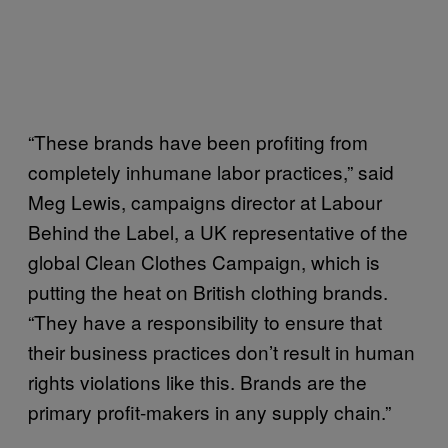
“These brands have been profiting from
completely inhumane labor practices,” said
Meg Lewis, campaigns director at Labour
Behind the Label, a UK representative of the
global Clean Clothes Campaign, which is
putting the heat on British clothing brands.
“They have a responsibility to ensure that
their business practices don’t result in human
rights violations like this. Brands are the
primary profit-makers in any supply chain.”