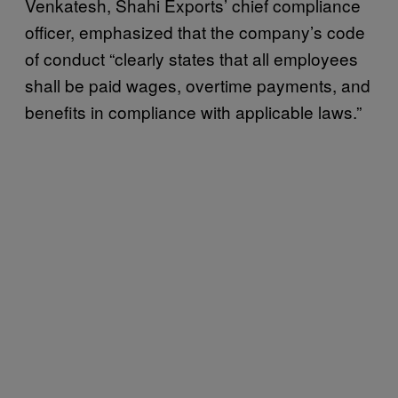
Venkatesh, Shahi Exports’ chief compliance
officer, emphasized that the company’s code
of conduct “clearly states that all employees
shall be paid wages, overtime payments, and
benefits in compliance with applicable laws.”