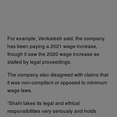
For example, Venkatesh said, the company
has been paying a 2021 wage increase,
though it saw the 2020 wage increase as
stalled by legal proceedings.
The company also disagreed with claims that
it was non-compliant or opposed to minimum
wage laws.
“Shahi takes its legal and ethical
responsibilities very seriously and holds