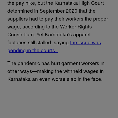
the pay hike, but the Karnataka High Court
determined in September 2020 that the
suppliers had to pay their workers the proper
wage, according to the Worker Rights
Consortium. Yet Karnataka’s apparel
factories still stalled, saying
the issue was
pending in the courts.
The pandemic has hurt garment workers in
other ways—making the withheld wages in
Karnataka an even worse slap in the face.