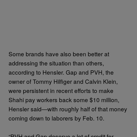
Some brands have also been better at
addressing the situation than others,
according to Hensler. Gap and PVH, the
owner of Tommy Hilfiger and Calvin Klein,
were persistent in recent efforts to make
Shahi pay workers back some $10 million,
Hensler said—with roughly half of that money
coming down to laborers by Feb. 10.
“PVH and Gap deserve a lot of credit for