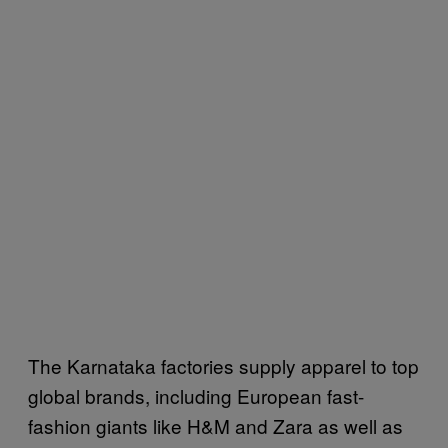
The Karnataka factories supply apparel to top
global brands, including European fast-
fashion giants like H&M and Zara as well as