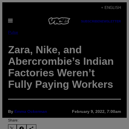
Skip
+ ENGLISH
to
Open
content
SUBSCRIBE
NEWSLETTER
Menu
Pulse
Zara, Nike, and
Abercrombie’s Indian
Factories Weren’t
Fully Paying Workers
By
Emma Ockerman
February 9, 2022, 7:00am
Share: