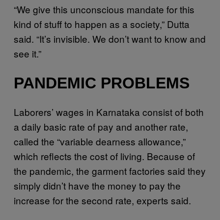
“We give this unconscious mandate for this
kind of stuff to happen as a society,” Dutta
said. “It’s invisible. We don’t want to know and
see it.”
PANDEMIC PROBLEMS
Laborers’ wages in Karnataka consist of both
a daily basic rate of pay and another rate,
called the “variable dearness allowance,”
which reflects the cost of living. Because of
the pandemic, the garment factories said they
simply didn’t have the money to pay the
increase for the second rate, experts said.