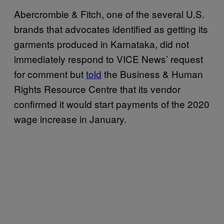
Abercrombie & Fitch, one of the several U.S.
brands that advocates identified as getting its
garments produced in Karnataka, did not
immediately respond to VICE News’ request
for comment but
told
the Business & Human
Rights Resource Centre that its vendor
confirmed it would start payments of the 2020
wage increase in January.