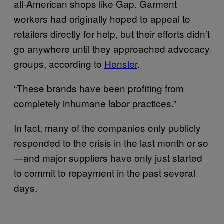
all-American shops like Gap. Garment
workers had originally hoped to appeal to
retailers directly for help, but their efforts didn’t
go anywhere until they approached advocacy
groups, according to
Hensler
.
“These brands have been profiting from
completely inhumane labor practices.”
In fact, many of the companies only publicly
responded to the crisis in the last month or so
—and major suppliers have only just started
to commit to repayment in the past several
days.