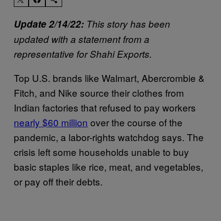
Update 2/14/22:
This story has been
updated with a statement from a
representative for Shahi Exports.
Top U.S. brands like Walmart, Abercrombie &
Fitch, and Nike source their clothes from
Indian factories that refused to pay workers
nearly $60 million
over the course of the
pandemic, a labor-rights watchdog says. The
crisis left some households unable to buy
basic staples like rice, meat, and vegetables,
or pay off their debts.