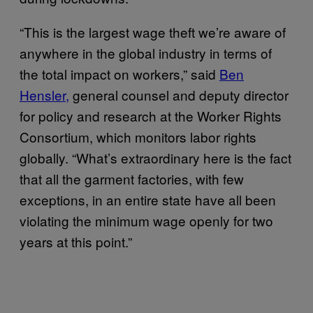
“This is the largest wage theft we’re aware of
anywhere in the global industry in terms of
the total impact on workers,” said
Ben
Hensler,
general counsel and deputy director
for policy and research at the Worker Rights
Consortium, which monitors labor rights
globally. “What’s extraordinary here is the fact
that all the garment factories, with few
exceptions, in an entire state have all been
violating the minimum wage openly for two
years at this point.”