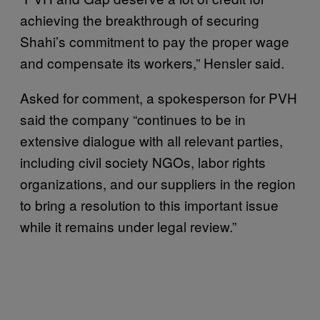
achieving the breakthrough of securing
Shahi’s commitment to pay the proper wage
and compensate its workers,” Hensler said.
Asked for comment, a spokesperson for PVH
said the company “continues to be in
extensive dialogue with all relevant parties,
including civil society NGOs, labor rights
organizations, and our suppliers in the region
to bring a resolution to this important issue
while it remains under legal review.”