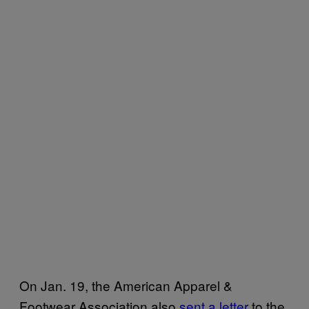
On Jan. 19, the American Apparel &
Footwear Association also
sent a letter
to the