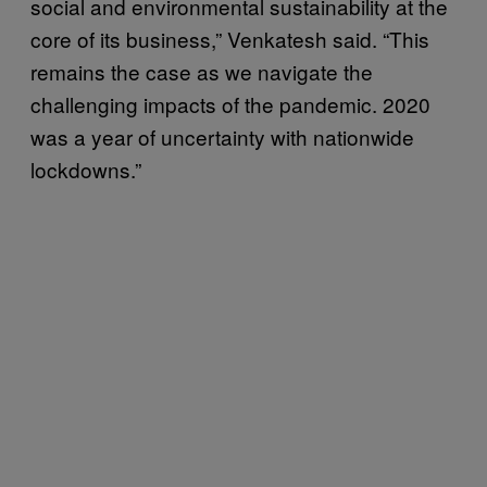
social and environmental sustainability at the
core of its business,” Venkatesh said. “This
remains the case as we navigate the
challenging impacts of the pandemic. 2020
was a year of uncertainty with nationwide
lockdowns.”