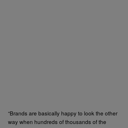
“Brands are basically happy to look the other
way when hundreds of thousands of the