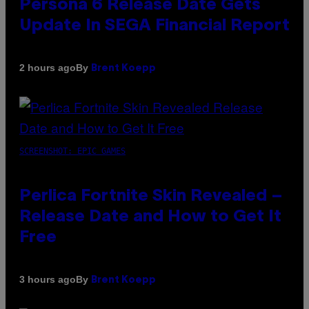
Persona 6 Release Date Gets
Update In SEGA Financial Report
By
2 hours ago
Brent Koepp
SCREENSHOT: EPIC GAMES
Perlica Fortnite Skin Revealed –
Release Date and How to Get It
Free
By
3 hours ago
Brent Koepp