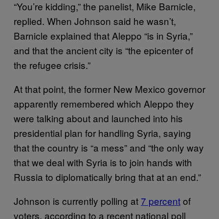
“You’re kidding,” the panelist, Mike Barnicle,
replied. When Johnson said he wasn’t,
Barnicle explained that Aleppo “is in Syria,”
and that the ancient city is “the epicenter of
the refugee crisis.”
At that point, the former New Mexico governor
apparently remembered which Aleppo they
were talking about and launched into his
presidential plan for handling Syria, saying
that the country is “a mess” and “the only way
that we deal with Syria is to join hands with
Russia to diplomatically bring that at an end.”
Johnson is currently polling at
7 percent
of
voters, according to a recent national poll