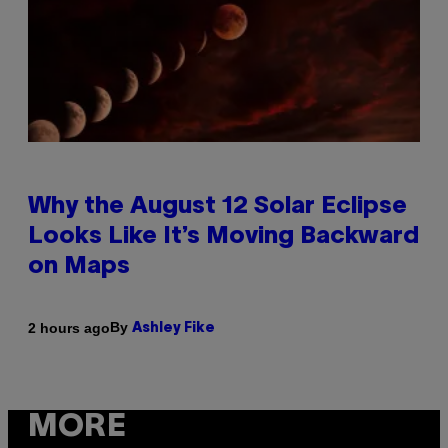
Why the August 12 Solar Eclipse
Looks Like It’s Moving Backward
on Maps
By
2 hours ago
Ashley Fike
MORE