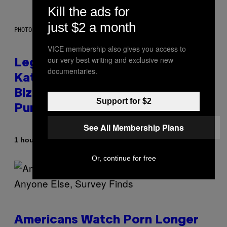
Kill the ads for
just $2 a month
PHOTO BY DIMITRIOS KAMBOURIS/WIREIMAGE
VICE membership also gives you access to
our very best writing and exclusive new
Legendary Music Manager Peter
documentaries.
Katsis, Who Worked With Limp
Bizkit and The Smashing
Support for $2
Pumpkins, Has Died
See All Membership Plans
By
1 hour ago
Stephen Andrew Galiher
Or, continue for free
Americans Watch Porn Longer