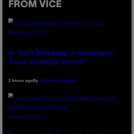
FROM VICE
Is ‘Soft Blocking’ a Healthy or
Toxic Breakup Trend?
By
2 hours ago
Sammi Caramela
SCREENSHOT: ATLUS