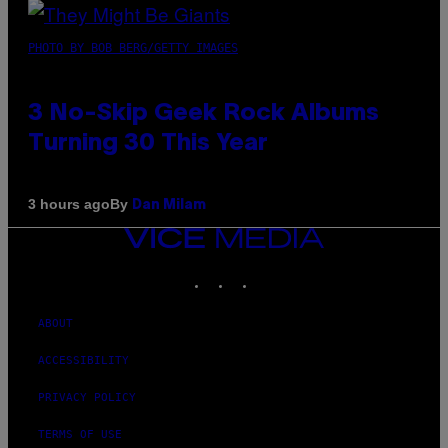
PHOTO BY BOB BERG/GETTY IMAGES
3 No-Skip Geek Rock Albums
Turning 30 This Year
By
3 hours ago
Dan Milam
VICE
MEDIA
INSTAGRAM
TIKTOK
YOUTUBE
ABOUT
ACCESSIBILITY
PRIVACY POLICY
TERMS OF USE