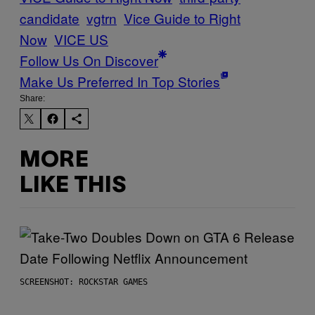
candidate
vgtrn
Vice Guide to Right
Now
VICE US
Follow Us On Discover
Make Us Preferred In Top Stories
Share:
MORE
LIKE THIS
SCREENSHOT: ROCKSTAR GAMES