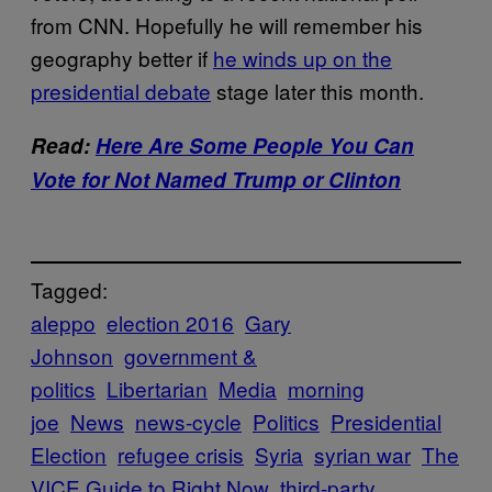
from CNN. Hopefully he will remember his
geography better if
he winds up on the
presidential debate
stage later this month.
Read:
Here Are Some People You Can
Vote for Not Named Trump or Clinton
Tagged:
aleppo
election 2016
Gary
Johnson
government &
politics
Libertarian
Media
morning
joe
News
news-cycle
Politics
Presidential
Election
refugee crisis
Syria
syrian war
The
VICE Guide to Right Now
third-party