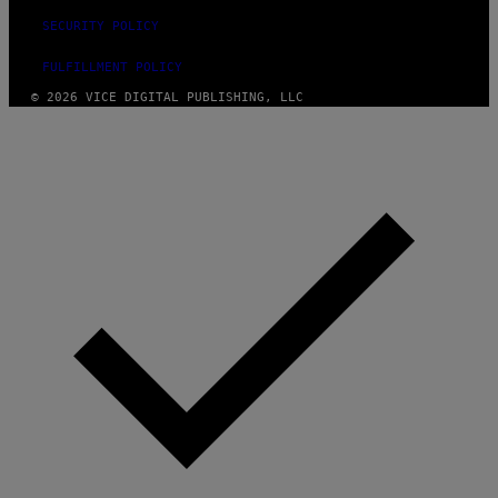
SECURITY POLICY
FULFILLMENT POLICY
© 2026 VICE DIGITAL PUBLISHING, LLC