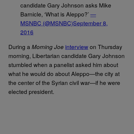
candidate Gary Johnson asks Mike
Barnicle, ‘What is Aleppo?’
—
MSNBC (@MSNBC)
September 8,
2016
During a
interview
on Thursday
Morning Joe
morning, Libertarian candidate Gary Johnson
stumbled when a panelist asked him about
what he would do about Aleppo—the city at
the center of the Syrian civil war—if he were
elected president.