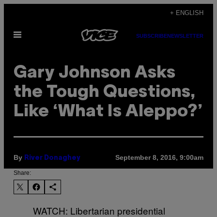
Skip
+ ENGLISH
to
Open
content
SUBSCRIBE
NEWSLETTER
Menu
Gary Johnson Asks
the Tough Questions,
Like ‘What Is Aleppo?’
By
September 8, 2016, 9:00am
River Donaghey
Share:
WATCH: Libertarian presidential