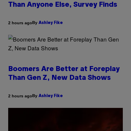
Than Anyone Else, Survey Finds
By
2 hours ago
Ashley Fike
Boomers Are Better at Foreplay
Than Gen Z, New Data Shows
By
2 hours ago
Ashley Fike