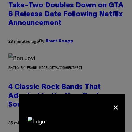
Take-Two Doubles Down on GTA
6 Release Date Following Netflix
Announcement
By
28 minutes ago
Brent Koepp
PHOTO BY FRANK MICELOTTA/IMAGEDIRECT
4 Classic Rock Bands That
Adapted to the New Rock
×
Sound of the 2000s
By
35 minutes ago
Dan Milam