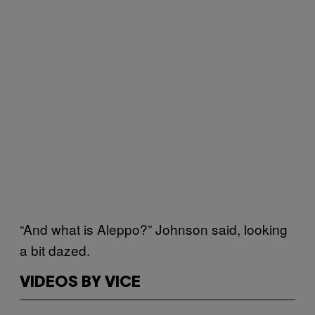
“And what is Aleppo?” Johnson said, looking
a bit dazed.
VIDEOS BY VICE