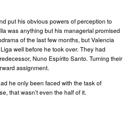
nd put his obvious powers of perception to
alla was anything but his managerial promised
drama of the last few months, but Valencia
 Liga well before he took over. They had
predecessor, Nuno Espírito Santo. Turning their
orward assignment.
ad he only been faced with the task of
e, that wasn’t even the half of it.