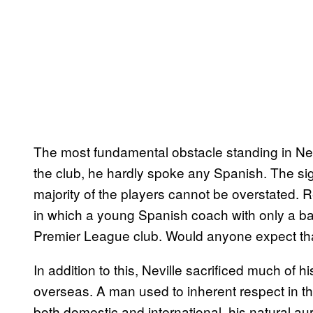
The most fundamental obstacle standing in Nevi
the club, he hardly spoke any Spanish. The sign
majority of the players cannot be overstated. 
in which a young Spanish coach with only a bas
Premier League club. Would anyone expect that
In addition to this, Neville sacrificed much of
overseas. A man used to inherent respect in th
both domestic and international, his natural au