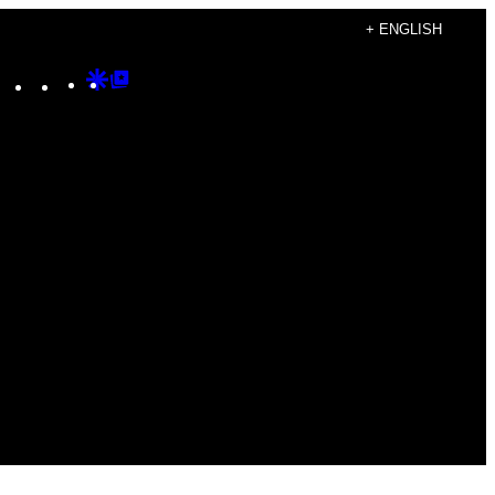
+ ENGLISH
Instagram
TikTok
YouTube
Google
Google
Discover
Top
Posts