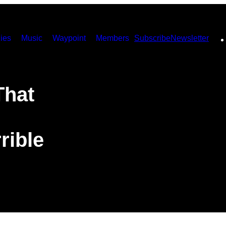
ies
Music
Waypoint
Members
Subscribe
Newsletter
That
rible