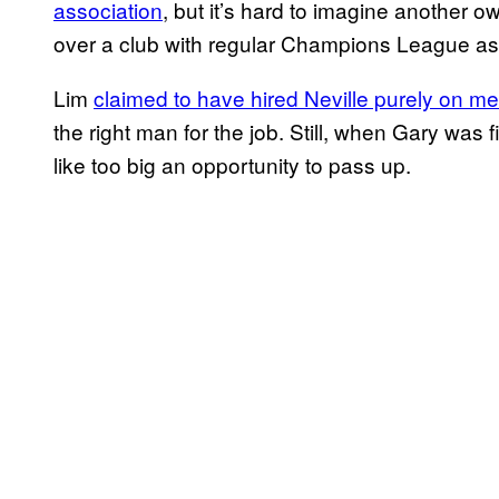
association
, but it’s hard to imagine another o
over a club with regular Champions League asp
Lim
claimed to have hired Neville purely on mer
the right man for the job. Still, when Gary was 
like too big an opportunity to pass up.