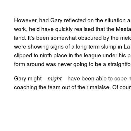
However, had Gary reflected on the situation a
work, he’d have quickly realised that the Mest
land. It’s been somewhat obscured by the melo
were showing signs of a long-term slump in La
slipped to ninth place in the league under his 
form around was never going to be a straightf
Gary might –
– have been able to cope h
might
coaching the team out of their malaise. Of cours