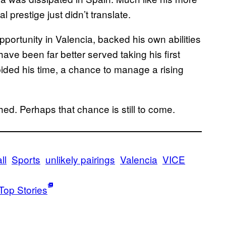
 prestige just didn’t translate.
pportunity in Valencia, backed his own abilities
 have been far better served taking his first
ided his time, a chance to manage a rising
shed. Perhaps that chance is still to come.
ll
Sports
unlikely pairings
Valencia
VICE
Top Stories