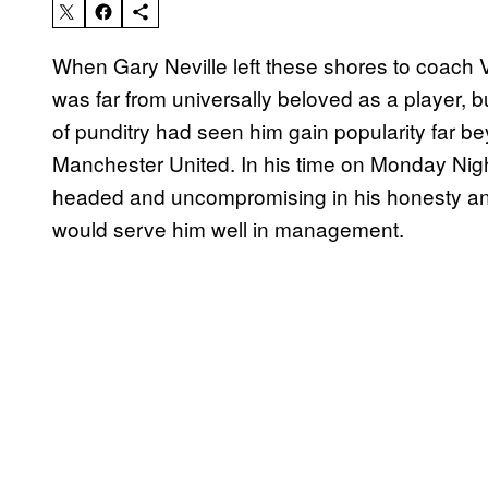
When Gary Neville left these shores to coach 
was far from universally beloved as a player, b
of punditry had seen him gain popularity far b
Manchester United. In his time on Monday Nigh
headed and uncompromising in his honesty and
would serve him well in management.