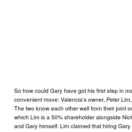
So how could Gary have got his first step in 
convenient move: Valencia’s owner, Peter Lim, i
The two know each other well from their joint o
which Lim is a 50% shareholder alongside Nick
and Gary himself. Lim claimed that hiring Gar