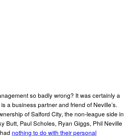
management so badly wrong? It was certainly a
s a business partner and friend of Neville’s.
wnership of Salford City, the non-league side in
y Butt, Paul Scholes, Ryan Giggs, Phil Neville
y had
nothing to do with their personal