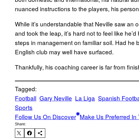
nuanced instructions to the players, his personal
While it’s understandable that Neville saw an o
and took the leap, it’s hard not to feel like he’d
steps in management on familiar soil. Had he b
English club may well have surfaced.
Thankfully, his coaching career is far from fini
Tagged:
Football
Gary Neville
La Liga
Spanish Footba
Sports
Follow Us On Discover
Make Us Preferred In 
Share: