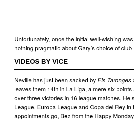
Unfortunately, once the initial well-wishing wa
nothing pragmatic about Gary’s choice of club.
VIDEOS BY VICE
Neville has just been sacked by
Els Taronges
leaves them 14th in La Liga, a mere six points 
over three victories in 16 league matches. He
League, Europa League and Copa del Rey in tha
appointments go, Bez from the Happy Mondays