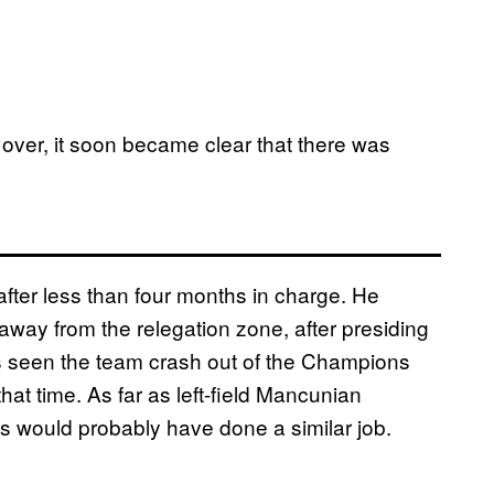
s over, it soon became clear that there was
after less than four months in charge. He
away from the relegation zone, after presiding
’s seen the team crash out of the Champions
t time. As far as left-field Mancunian
 would probably have done a similar job.