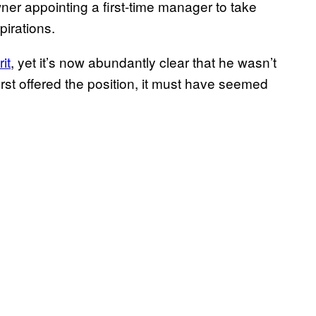
wner appointing a first-time manager to take
irations.
it
, yet it’s now abundantly clear that he wasn’t
first offered the position, it must have seemed