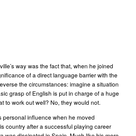
lle’s way was the fact that, when he joined
ificance of a direct language barrier with the
Reverse the circumstances: imagine a situation
ic grasp of English is put in charge of a huge
 to work out well? No, they would not.
 his personal influence when he moved
is country after a successful playing career
ra was dissipated in Spain. Much like his more