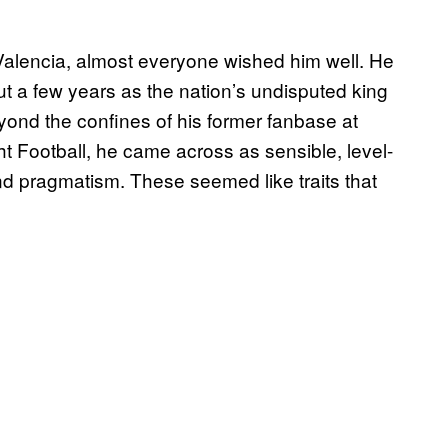
Valencia, almost everyone wished him well. He
ut a few years as the nation’s undisputed king
eyond the confines of his former fanbase at
t Football, he came across as sensible, level-
 pragmatism. These seemed like traits that