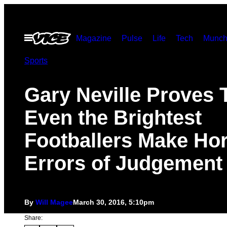
Skip
to
Open
Magazine
Pulse
Life
Tech
Munch
content
Menu
Sports
Gary Neville Proves 
Even the Brightest
Footballers Make Hor
Errors of Judgement
By
Will Magee
March 30, 2016, 5:10pm
Share: