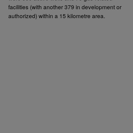
facilities (with another 379 in development or
authorized) within a 15 kilometre area.