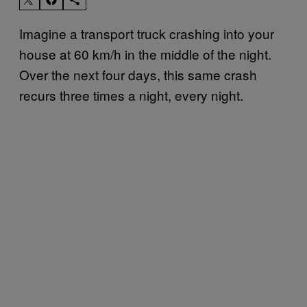
Imagine a transport truck crashing into your
house at 60 km/h in the middle of the night.
Over the next four days, this same crash
recurs three times a night, every night.