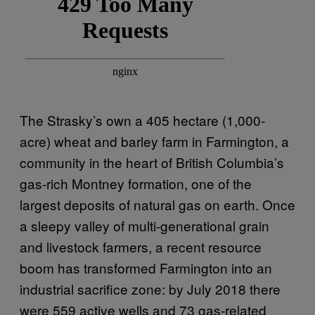
The Strasky’s own a 405 hectare (1,000-
acre) wheat and barley farm in Farmington, a
community in the heart of British Columbia’s
gas-rich Montney formation, one of the
largest deposits of natural gas on earth. Once
a sleepy valley of multi-generational grain
and livestock farmers, a recent resource
boom has transformed Farmington into an
industrial sacrifice zone: by July 2018 there
were 559 active wells and 73 gas-related