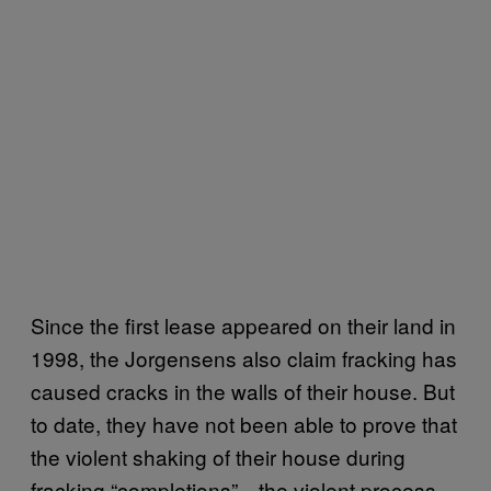
Since the first lease appeared on their land in
1998, the Jorgensens also claim fracking has
caused cracks in the walls of their house. But
to date, they have not been able to prove that
the violent shaking of their house during
fracking “completions”—the violent process