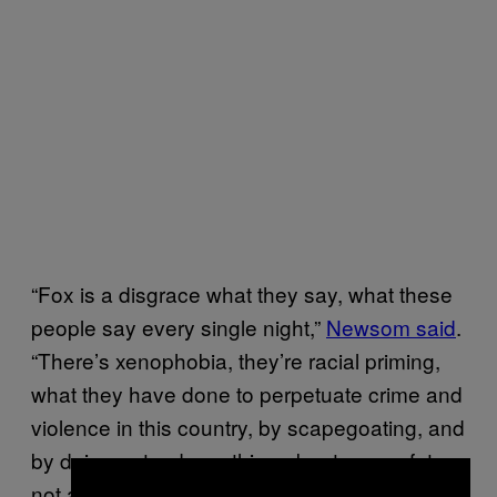
“Fox is a disgrace what they say, what these
people say every single night,”
Newsom said
.
“There’s xenophobia, they’re racial priming,
what they have done to perpetuate crime and
violence in this country, by scapegoating, and
by doing not a damn thing about gun safety,
not a damn thing for decades.”