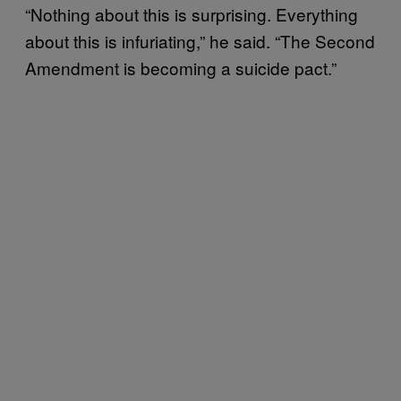
“Nothing about this is surprising. Everything
about this is infuriating,” he said. “The Second
Amendment is becoming a suicide pact.”