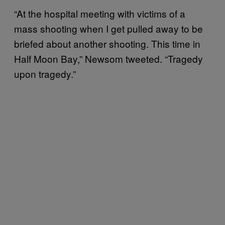
“At the hospital meeting with victims of a
mass shooting when I get pulled away to be
briefed about another shooting. This time in
Half Moon Bay,” Newsom tweeted. “Tragedy
upon tragedy.”