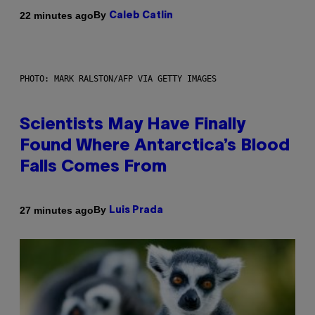
By
22 minutes ago
Caleb Catlin
PHOTO: MARK RALSTON/AFP VIA GETTY IMAGES
Scientists May Have Finally
Found Where Antarctica’s Blood
Falls Comes From
By
27 minutes ago
Luis Prada