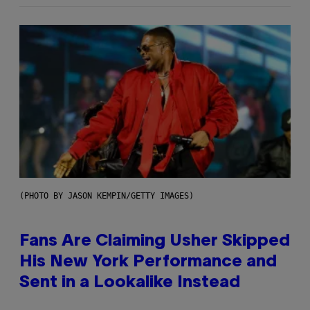
(PHOTO BY JASON KEMPIN/GETTY IMAGES)
Fans Are Claiming Usher Skipped
His New York Performance and
Sent in a Lookalike Instead