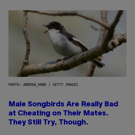
PHOTO: ANDREW_HOWE / GETTY IMAGES
Male Songbirds Are Really Bad
at Cheating on Their Mates.
They Still Try, Though.