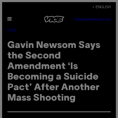
Skip
+ ENGLISH
to
Open
content
SUBSCRIBE
NEWSLETTER
Menu
Pulse
Gavin Newsom Says
the Second
Amendment ‘Is
Becoming a Suicide
Pact’ After Another
Mass Shooting