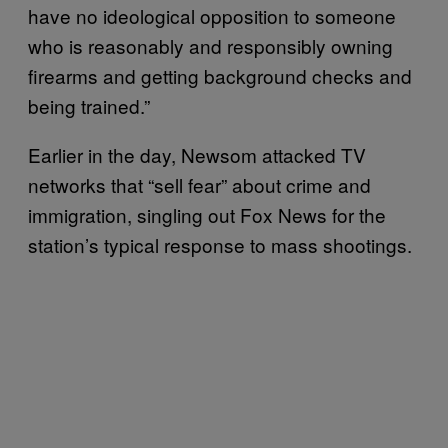
have no ideological opposition to someone
who is reasonably and responsibly owning
firearms and getting background checks and
being trained.”
Earlier in the day, Newsom attacked TV
networks that “sell fear” about crime and
immigration, singling out Fox News for the
station’s typical response to mass shootings.