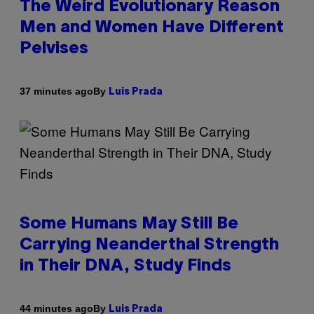
The Weird Evolutionary Reason
Men and Women Have Different
Pelvises
By
37 minutes ago
Luis Prada
Some Humans May Still Be
Carrying Neanderthal Strength
in Their DNA, Study Finds
By
44 minutes ago
Luis Prada