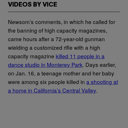
VIDEOS BY VICE
Newsom’s comments, in which he called for
the banning of high capacity magazines,
came hours after a 72-year-old gunman
wielding a customized rifle with a high
capacity magazine
killed 11 people in a
dance studio in Monterey Park
. Days earlier,
on Jan. 16, a teenage mother and her baby
were among six people killed in
a shooting at
a home in California’s Central Valley
.