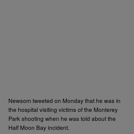
Newsom tweeted on Monday that he was in
the hospital visiting victims of the Monterey
Park shooting when he was told about the
Half Moon Bay incident.