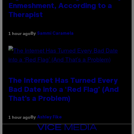
Enmeshment, According to a
Therapist
By
1 hour ago
Sammi Caramela
The Internet Has Turned Every
Bad Date into a ‘Red Flag’ (And
That’s a Problem)
By
1 hour ago
Ashley Fike
VICE
MEDIA