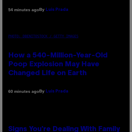
By
54 minutes ago
Luis Prada
PHOTO: DBENITOSTOCK / GETTY IMAGES
How a 540-Million-Year-Old
Poop Explosion May Have
Changed Life on Earth
By
60 minutes ago
Luis Prada
Signs You’re Dealing With Family