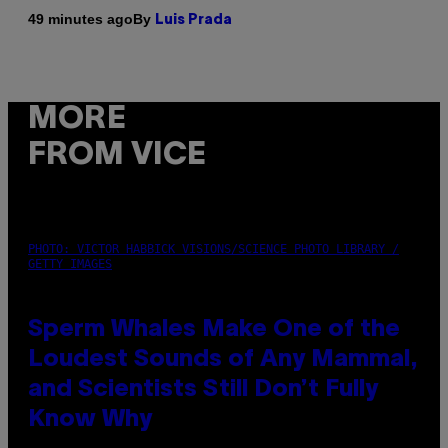
By
49 minutes ago
Luis Prada
MORE
FROM VICE
PHOTO: VICTOR HABBICK VISIONS/SCIENCE PHOTO LIBRARY /
GETTY IMAGES
Sperm Whales Make One of the
Loudest Sounds of Any Mammal,
and Scientists Still Don’t Fully
Know Why