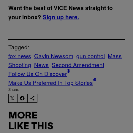
Want the best of VICE News straight to
your inbox?
Sign up here.
Tagged:
fox news
Gavin Newsom
gun control
Mass
Shooting
News
Second Amendment
Follow Us On Discover
Make Us Preferred In Top Stories
Share:
MORE
LIKE THIS