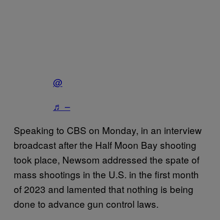
@
♬ –
Speaking to CBS on Monday, in an interview
broadcast after the Half Moon Bay shooting
took place, Newsom addressed the spate of
mass shootings in the U.S. in the first month
of 2023 and lamented that nothing is being
done to advance gun control laws.