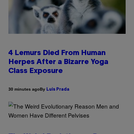
4 Lemurs Died From Human
Herpes After a Bizarre Yoga
Class Exposure
By
30 minutes ago
Luis Prada