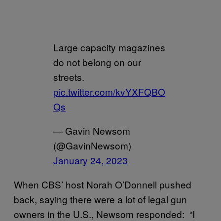
Large capacity magazines
do not belong on our
streets.
pic.twitter.com/kvYXFQBO
Qs
— Gavin Newsom
(@GavinNewsom)
January 24, 2023
When CBS’ host Norah O’Donnell pushed
back, saying there were a lot of legal gun
owners in the U.S., Newsom responded: “I