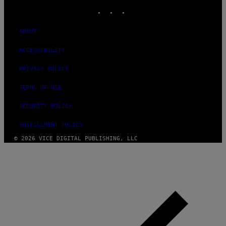
INSTAGRAM
TIKTOK
YOUTUBE
ABOUT
ACCESSIBILITY
PRIVACY POLICY
TERMS OF USE
SECURITY POLICY
FULFILLMENT POLICY
© 2026 VICE DIGITAL PUBLISHING, LLC