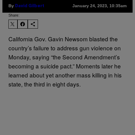
By
January 24, 2023, 10:35am
David Gilbert
Share:
California Gov. Gavin Newsom blasted the
country’s failure to address gun violence on
Monday, saying “the Second Amendment’s
becoming a suicide pact.” Moments later he
learned about yet another mass killing in his
state, the third in eight days.