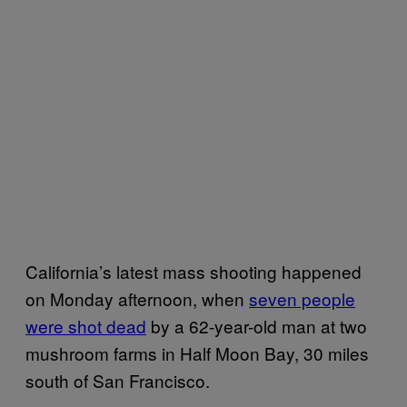
California’s latest mass shooting happened
on Monday afternoon, when
seven people
were shot dead
by a 62-year-old man at two
mushroom farms in Half Moon Bay, 30 miles
south of San Francisco.