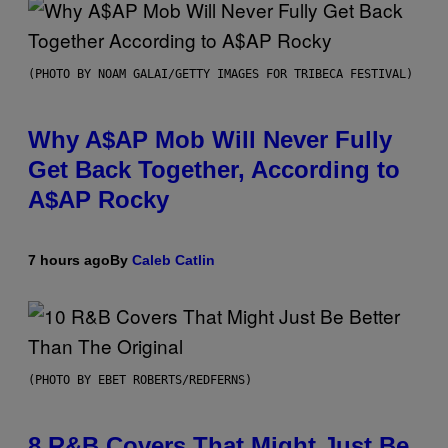
(PHOTO BY NOAM GALAI/GETTY IMAGES FOR TRIBECA FESTIVAL)
Why A$AP Mob Will Never Fully
Get Back Together, According to
A$AP Rocky
7 hours ago
By
Caleb Catlin
(PHOTO BY EBET ROBERTS/REDFERNS)
8 R&B Covers That Might Just Be