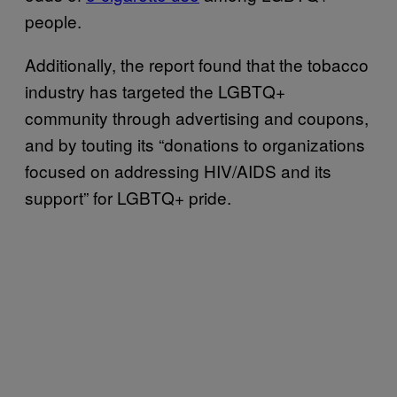
people.
Additionally, the report found that the tobacco
industry has targeted the LGBTQ+
community through advertising and coupons,
and by touting its “donations to organizations
focused on addressing HIV/AIDS and its
support” for LGBTQ+ pride.