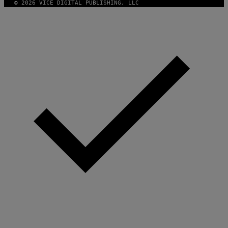
© 2026 VICE DIGITAL PUBLISHING, LLC