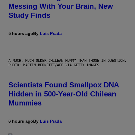
Messing With Your Brain, New
Study Finds
5 hours ago
By
Luis Prada
A MUCH, MUCH OLDER CHILEAN MUMMY THAN THOSE IN QUESTION.
PHOTO: MARTIN BERNETTI/AFP VIA GETTY IMAGES
Scientists Found Smallpox DNA
Hidden in 500-Year-Old Chilean
Mummies
6 hours ago
By
Luis Prada