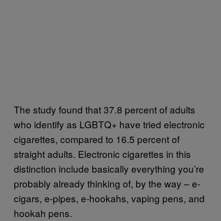
The study found that 37.8 percent of adults
who identify as LGBTQ+ have tried electronic
cigarettes, compared to 16.5 percent of
straight adults. Electronic cigarettes in this
distinction include basically everything you’re
probably already thinking of, by the way – e-
cigars, e-pipes, e-hookahs, vaping pens, and
hookah pens.