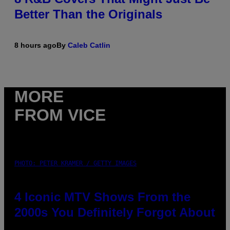
Better Than the Originals
8 hours ago
By
Caleb Catlin
MORE
FROM VICE
PHOTO: PETER KRAMER / GETTY IMAGES
4 Iconic MTV Shows From the
2000s You Definitely Forgot About