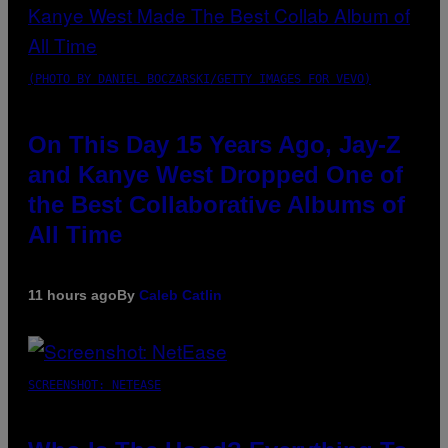
(PHOTO BY DANIEL BOCZARSKI/GETTY IMAGES FOR VEVO)
On This Day 15 Years Ago, Jay-Z
and Kanye West Dropped One of
the Best Collaborative Albums of
All Time
11 hours ago
By
Caleb Catlin
SCREENSHOT: NETEASE