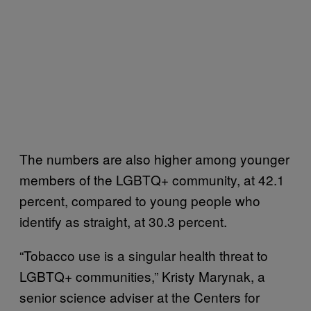
The numbers are also higher among younger
members of the LGBTQ+ community, at 42.1
percent, compared to young people who
identify as straight, at 30.3 percent.
“Tobacco use is a singular health threat to
LGBTQ+ communities,” Kristy Marynak, a
senior science adviser at the Centers for