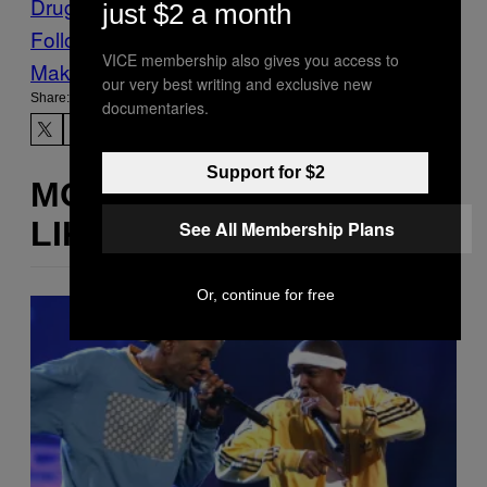
Drugs
vaping
just $2 a month
Follow Us On Discover
VICE membership also gives you access to
Make Us Preferred In Top Stories
our very best writing and exclusive new
Share:
documentaries.
Support for $2
MORE
LIKE THIS
See All Membership Plans
Or, continue for free