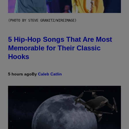
(PHOTO BY STEVE GRANITZ/WIREIMAGE)
5 Hip-Hop Songs That Are Most
Memorable for Their Classic
Hooks
5 hours ago
By
Caleb Catlin