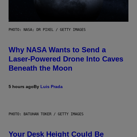
PHOTO: NASA; DR PIXEL / GETTY IMAGES
Why NASA Wants to Send a
Laser-Powered Drone Into Caves
Beneath the Moon
5 hours ago
By
Luis Prada
PHOTO: BATUHAN TOKER / GETTY IMAGES
Your Desk Height Could Be