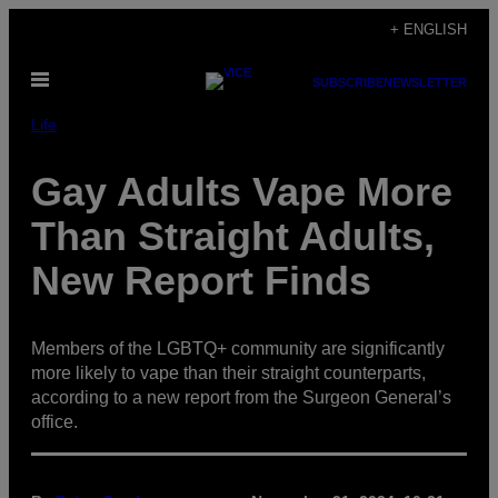
Skip
+ ENGLISH
to
Open
content
SUBSCRIBE
NEWSLETTER
Menu
Life
Gay Adults Vape More
Than Straight Adults,
New Report Finds
Members of the LGBTQ+ community are significantly
more likely to vape than their straight counterparts,
according to a new report from the Surgeon General’s
office.