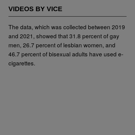
VIDEOS BY VICE
The data, which was collected between 2019
and 2021, showed that 31.8 percent of gay
men, 26.7 percent of lesbian women, and
46.7 percent of bisexual adults have used e-
cigarettes.