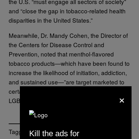
the U.S. “must engage all sectors of society”
and “close the gap in tobacco-related health
disparities in the United States.”
Meanwhile, Dr. Mandy Cohen, the Director of
the Centers for Disease Control and
Prevention, noted that menthol-flavored
tobacco products—which have been found to
increase the likelihood of initiation, addiction,
and sustained use—”are target marketed to
certain population groups,” including the
×
LGBTQ community.
Tagged:
Kill the ads for