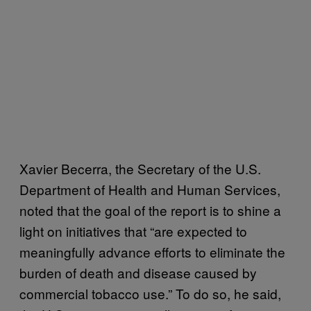
Xavier Becerra, the Secretary of the U.S.
Department of Health and Human Services,
noted that the goal of the report is to shine a
light on initiatives that “are expected to
meaningfully advance efforts to eliminate the
burden of death and disease caused by
commercial tobacco use.” To do so, he said,