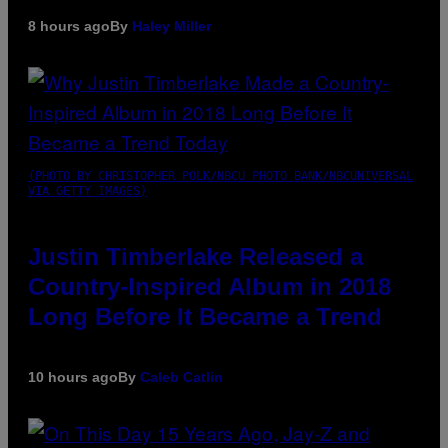
8 hours ago
By
Haley Miller
(PHOTO BY CHRISTOPHER POLK/NBCU PHOTO BANK/NBCUNIVERSAL
VIA GETTY IMAGES)
Justin Timberlake Released a
Country-Inspired Album in 2018
Long Before It Became a Trend
10 hours ago
By
Caleb Catlin