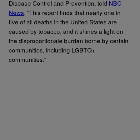
Disease Control and Prevention, told
NBC
News
. “This report finds that nearly one in
five of all deaths in the United States are
caused by tobacco, and it shines a light on
the disproportionate burden borne by certain
communities, including LGBTQ+
communities.”