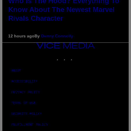
Who Is The Hood? Everything To
Know About The Newest Marvel
Rivals Character
12 hours ago
By
Denny Connolly
VICE
MEDIA
INSTAGRAM
TIKTOK
YOUTUBE
ABOUT
ACCESSIBILITY
PRIVACY POLICY
TERMS OF USE
SECURITY POLICY
FULFILLMENT POLICY