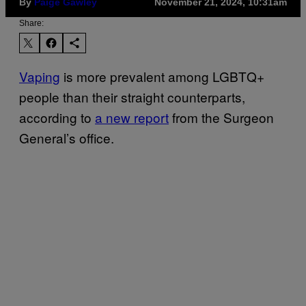
By
Paige Gawley
November 21, 2024, 10:31am
Share:
Vaping
is more prevalent among LGBTQ+
people than their straight counterparts,
according to
a new report
from the Surgeon
General’s office.