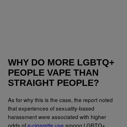
WHY DO MORE LGBTQ+
PEOPLE VAPE THAN
STRAIGHT PEOPLE?
As for why this is the case, the report noted
that experiences of sexuality-based
harassment were associated with higher
odds of
e-cigarette use
among LGBTQ+