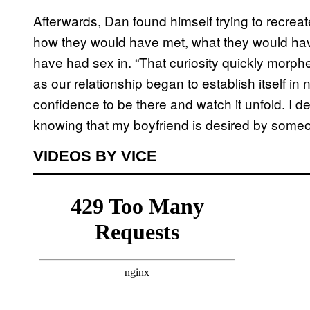
Afterwards, Dan found himself trying to recrea
how they would have met, what they would ha
have had sex in. “That curiosity quickly morphed
as our relationship began to establish itself 
confidence to be there and watch it unfold. I d
knowing that my boyfriend is desired by someo
VIDEOS BY VICE