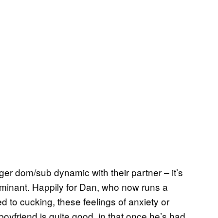
rger dom/sub dynamic with their partner – it’s
minant. Happily for Dan, who now runs a
d to cucking, these feelings of anxiety or
oyfriend is quite good, in that once he’s had