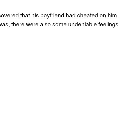
vered that his boyfriend had cheated on him.
was, there were also some undeniable feelings