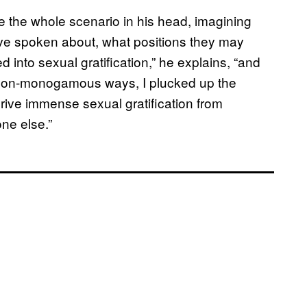
te the whole scenario in his head, imagining
ve spoken about, what positions they may
 into sexual gratification,” he explains, “and
in non-monogamous ways, I plucked up the
erive immense sexual gratification from
ne else.”