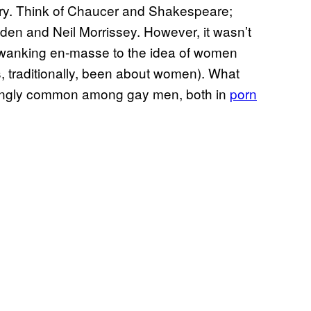
tory. Think of Chaucer and Shakespeare;
en and Neil Morrissey. However, it wasn’t
ed wanking en-masse to the idea of women
, traditionally, been about women). What
ingly common among gay men, both in
porn