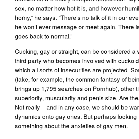
sex, no matter how hot it is, and however humiliat
horny,” he says. “There’s no talk of it in our ev
he won’t ever message or meet again. There is
goes back to normal.”
Cucking, gay or straight, can be considered a wa
third party who becomes involved with cucko
which all sorts of insecurities are projected. 
(take, for example, the common fantasy of bei
brings up 1,795 searches on Pornhub), other ti
superiority, muscularity and penis size. Are the
Not really – and in any case, we should be wary 
dynamics onto gay ones. But perhaps looking at 
something about the anxieties of gay men.