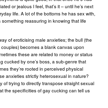
ed or jealous I feel, that’s it – until he’s next
eryday life. A lot of the bottoms he has sex with,
 something reassuring in knowing that life
y of eroticising male anxieties; the bull (the
ld couples) becomes a blank canvas upon
Sometimes these are related to money or status
ng cucked by one’s boss, a sub-genre that
mes they’re rooted in perceived physical
se anxieties strictly heterosexual in nature?
of trying to directly transpose straight sexual
the specificities of gay cucking can tell us