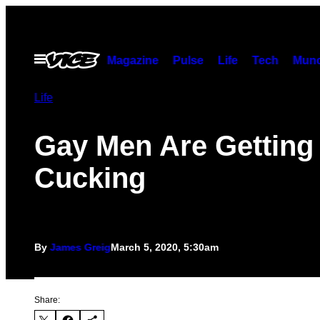
Skip
to
content
Open
Magazine
Pulse
Life
Tech
Munc
Menu
Life
Gay Men Are Getting 
Cucking
By
James Greig
March 5, 2020, 5:30am
Share: