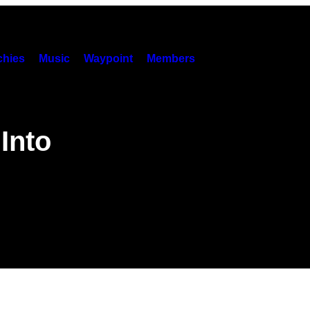
hies
Music
Waypoint
Members
Into