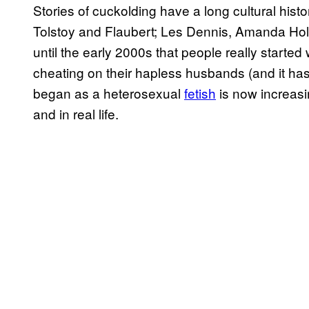
Stories of cuckolding have a long cultural his
Tolstoy and Flaubert; Les Dennis, Amanda Hold
until the early 2000s that people really start
cheating on their hapless husbands (and it has
began as a heterosexual
fetish
is now increas
and in real life.