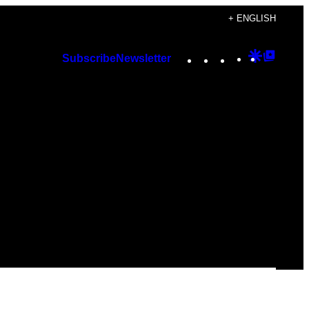
+ ENGLISH
Instagram
TikTok
YouTube
Google
Googl
Subscribe
Newsletter
Discover
Top
Posts