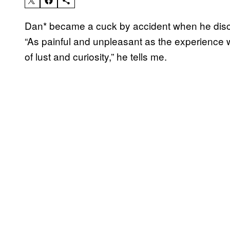
Dan* became a cuck by accident when he disco
“As painful and unpleasant as the experience 
of lust and curiosity,” he tells me.