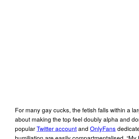
For many gay cucks, the fetish falls within a la
about making the top feel doubly alpha and do
popular
Twitter account
and
OnlyFans
dedicate
humiliation are easily compartmentalised. “My b