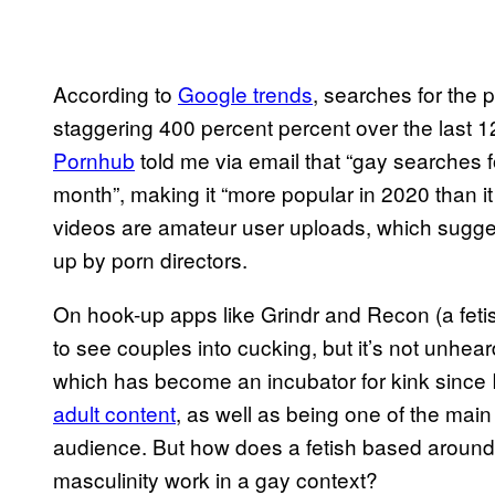
According to
Google trends
, searches for the 
staggering 400 percent percent over the last 
Pornhub
told me via email that “gay searches 
month”, making it “more popular in 2020 than it
videos are amateur user uploads, which sugges
up by porn directors.
On hook-up apps like Grindr and Recon (a fetis
to see couples into cucking, but it’s not unheard
which has become an incubator for kink since
adult content
, as well as being one of the main
audience. But how does a fetish based around 
masculinity work in a gay context?