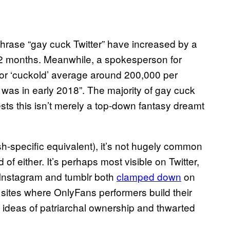
phrase “gay cuck Twitter” have increased by a
12 months. Meanwhile, a spokesperson for
for ‘cuckold’ average around 200,000 per
 was in early 2018”. The majority of gay cuck
ts this isn’t merely a top-down fantasy dreamt
h-specific equivalent), it’s not hugely common
 of either. It’s perhaps most visible on Twitter,
 Instagram and tumblr both
clamped down
on
 sites where OnlyFans performers build their
ideas of patriarchal ownership and thwarted