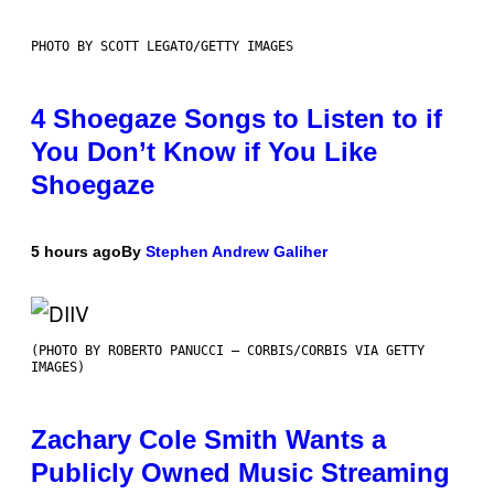
PHOTO BY SCOTT LEGATO/GETTY IMAGES
4 Shoegaze Songs to Listen to if
You Don’t Know if You Like
Shoegaze
5 hours ago
By
Stephen Andrew Galiher
(PHOTO BY ROBERTO PANUCCI – CORBIS/CORBIS VIA GETTY
IMAGES)
Zachary Cole Smith Wants a
Publicly Owned Music Streaming