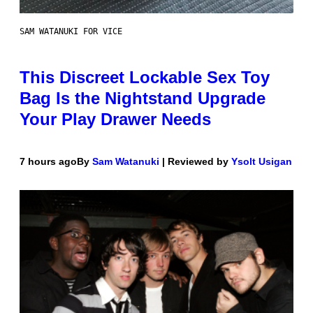
SAM WATANUKI FOR VICE
This Discreet Lockable Sex Toy
Bag Is the Nightstand Upgrade
Your Play Drawer Needs
7 hours ago
By
Sam Watanuki
| Reviewed by
Ysolt Usigan