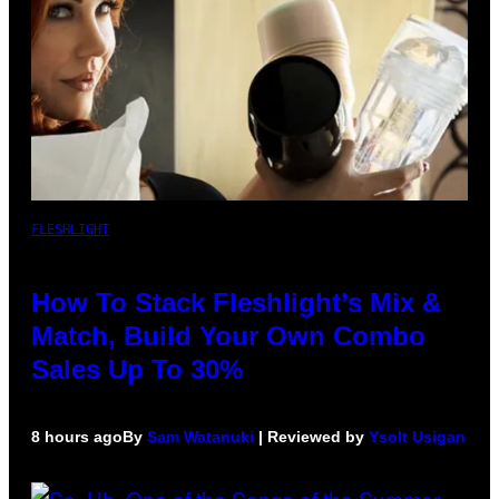
FLESHLIGHT
How To Stack Fleshlight’s Mix &
Match, Build Your Own Combo
Sales Up To 30%
8 hours ago
By
Sam Watanuki
| Reviewed by
Ysolt Usigan