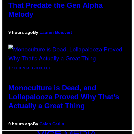
That Predate the Gen Alpha
Melody
9 hours ago
By
Lauren Boisvert
(PHOTO VIA T-MOBILE)
Monoculture is Dead, and
Lollapalooza Proved Why That’s
Actually a Great Thing
9 hours ago
By
Caleb Catlin
VICE