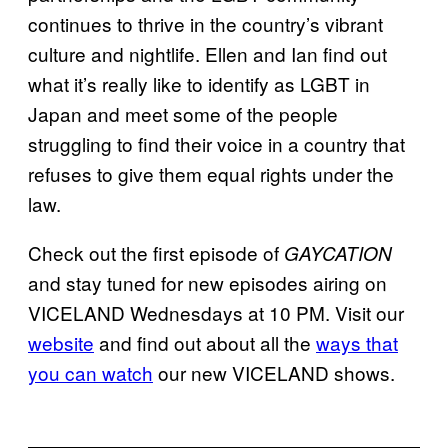
continues to thrive in the country’s vibrant
culture and nightlife. Ellen and Ian find out
what it’s really like to identify as LGBT in
Japan and meet some of the people
struggling to find their voice in a country that
refuses to give them equal rights under the
law.
Check out the first episode of
GAYCATION
and stay tuned for new episodes airing on
VICELAND Wednesdays at 10 PM. Visit our
website
and find out about all the
ways that
you can watch
our new VICELAND shows.