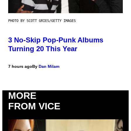
PHOTO BY SCOTT GRIES/GETTY IMAGES
3 No-Skip Pop-Punk Albums
Turning 20 This Year
7 hours ago
By
Dan Milam
MORE
FROM VICE