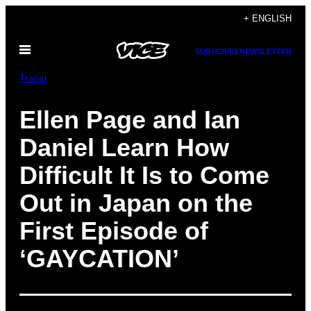
Skip
+ ENGLISH
to
Open
content
SUBSCRIBE
NEWSLETTER
Menu
Travel
Ellen Page and Ian
Daniel Learn How
Difficult It Is to Come
Out in Japan on the
First Episode of
‘GAYCATION’