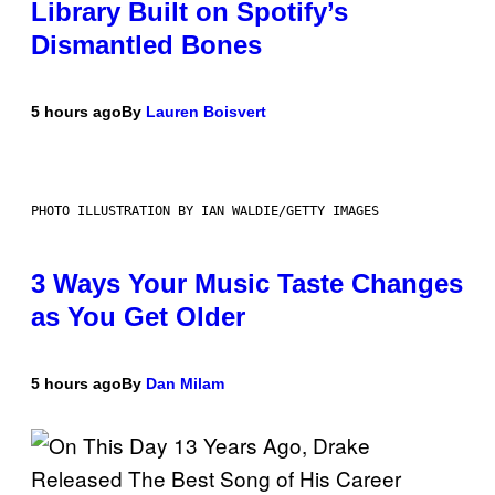
Library Built on Spotify’s
Dismantled Bones
5 hours ago
By
Lauren Boisvert
PHOTO ILLUSTRATION BY IAN WALDIE/GETTY IMAGES
3 Ways Your Music Taste Changes
as You Get Older
5 hours ago
By
Dan Milam