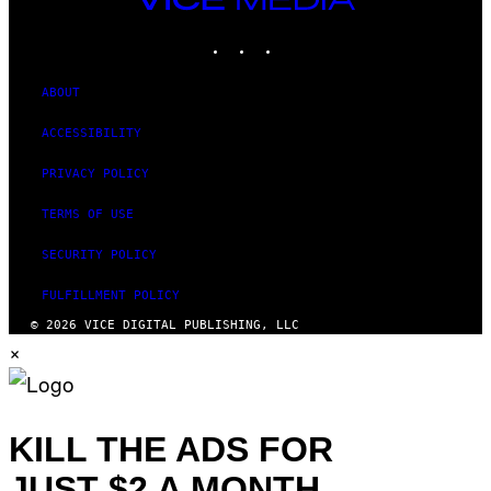
MEDIA
INSTAGRAM
TIKTOK
YOUTUBE
ABOUT
ACCESSIBILITY
PRIVACY POLICY
TERMS OF USE
SECURITY POLICY
FULFILLMENT POLICY
© 2026 VICE DIGITAL PUBLISHING, LLC
×
KILL THE ADS FOR
JUST $2 A MONTH