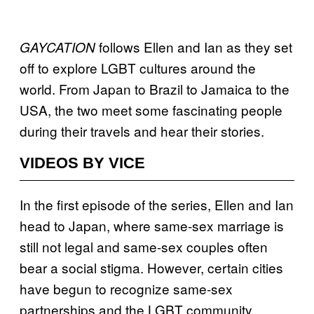
follows Ellen and Ian as they set
GAYCATION
off to explore LGBT cultures around the
world. From Japan to Brazil to Jamaica to the
USA, the two meet some fascinating people
during their travels and hear their stories.
VIDEOS BY VICE
In the first episode of the series, Ellen and Ian
head to Japan, where same-sex marriage is
still not legal and same-sex couples often
bear a social stigma. However, certain cities
have begun to recognize same-sex
partnerships and the LGBT community