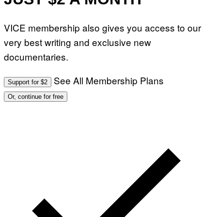
VICE membership also gives you access to our
very best writing and exclusive new
documentaries.
See All Membership Plans
Support for $2
Or, continue for free