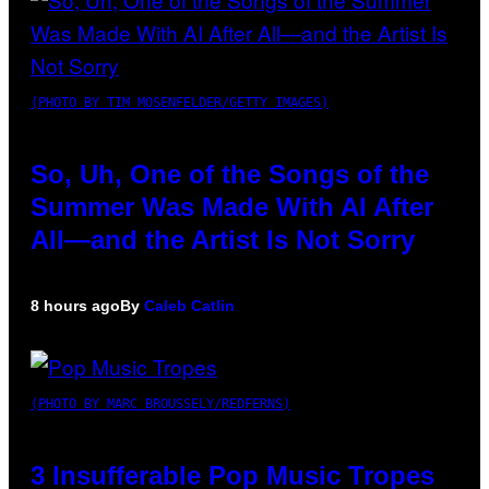
(PHOTO BY TIM MOSENFELDER/GETTY IMAGES)
So, Uh, One of the Songs of the
Summer Was Made With AI After
All—and the Artist Is Not Sorry
8 hours ago
By
Caleb Catlin
(PHOTO BY MARC BROUSSELY/REDFERNS)
3 Insufferable Pop Music Tropes