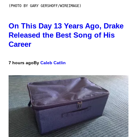
(PHOTO BY GARY GERSHOFF/WIREIMAGE)
On This Day 13 Years Ago, Drake
Released the Best Song of His
Career
7 hours ago
By
Caleb Catlin