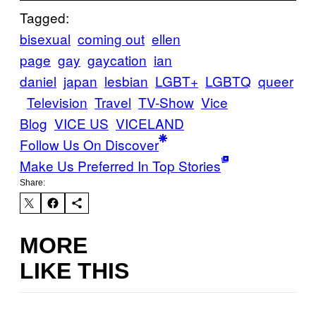
Tagged:
bisexual
coming out
ellen
page
gay
gaycation
ian
daniel
japan
lesbian
LGBT+
LGBTQ
queer
Television
Travel
TV-Show
Vice
Blog
VICE US
VICELAND
Follow Us On Discover
Make Us Preferred In Top Stories
Share:
MORE
LIKE THIS