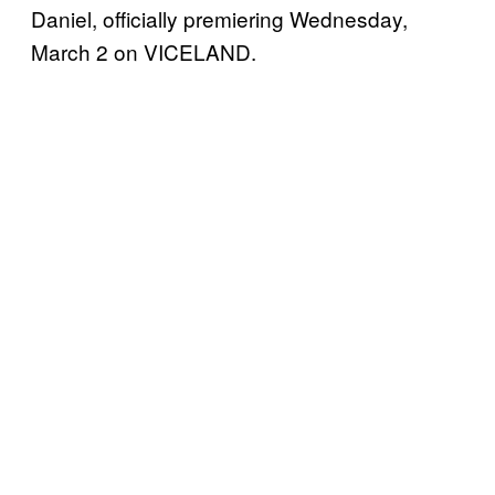
Daniel, officially premiering Wednesday,
March 2 on VICELAND.