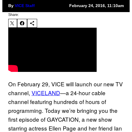
By
VICE Staff
February 24, 2016, 11:10am
Share:
On February 29, VICE will launch our new TV
channel,
VICELAND
—a 24-hour cable
channel featuring hundreds of hours of
programming. Today we’re bringing you the
first episode of GAYCATION, a new show
starring actress Ellen Page and her friend Ian