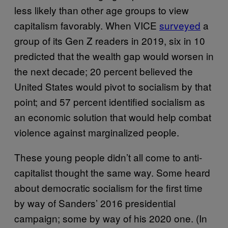
less likely than other age groups to view
capitalism favorably. When VICE
surveyed
a
group of its Gen Z readers in 2019, six in 10
predicted that the wealth gap would worsen in
the next decade; 20 percent believed the
United States would pivot to socialism by that
point; and 57 percent identified socialism as
an economic solution that would help combat
violence against marginalized people.
These young people didn’t all come to anti-
capitalist thought the same way. Some heard
about democratic socialism for the first time
by way of Sanders’ 2016 presidential
campaign; some by way of his 2020 one. (In