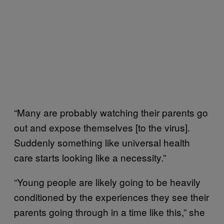
“Many are probably watching their parents go
out and expose themselves [to the virus].
Suddenly something like universal health
care starts looking like a necessity.”
“Young people are likely going to be heavily
conditioned by the experiences they see their
parents going through in a time like this,” she