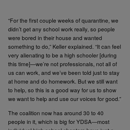
“For the first couple weeks of quarantine, we
didn’t get any school work really, so people
were bored in their house and wanted
something to do,” Keller explained. “It can feel
very alienating to be a high schooler [during
this time]—we’re not professionals, not all of
us can work, and we’ve been told just to stay
at home and do homework. But we still want
to help, so this is a good way for us to show
we want to help and use our voices for good.”
The coalition now has around 30 to 40
people in it, which is big for YDSA—most