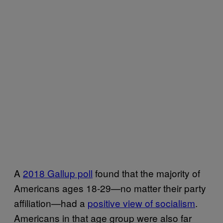
A
2018 Gallup poll
found that the majority of
Americans ages 18-29—no matter their party
affiliation—had a
positive view of socialism
.
Americans in that age group were also far