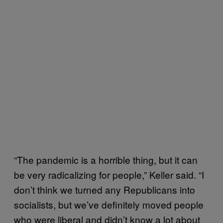
“The pandemic is a horrible thing, but it can
be very radicalizing for people,” Keller said. “I
don’t think we turned any Republicans into
socialists, but we’ve definitely moved people
who were liberal and didn’t know a lot about