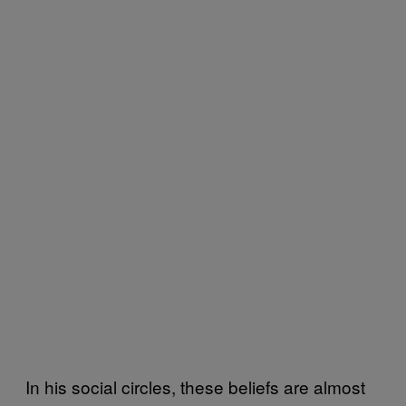
In his social circles, these beliefs are almost