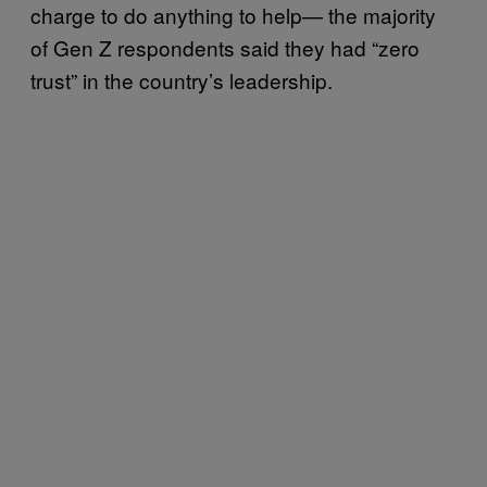
charge to do anything to help— the majority
of Gen Z respondents said they had “zero
trust” in the country’s leadership.