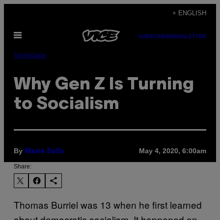
Skip
+ ENGLISH
to
Open
content
SUBSCRIBE
NEWSLETTER
Menu
Identidade
Why Gen Z Is Turning
to Socialism
By
May 4, 2020, 6:00am
Marie Solis
Share:
Thomas Burriel was 13 when he first learned
about democratic socialism. It happened on