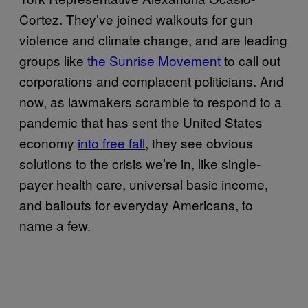
Cortez. They’ve joined walkouts for gun
violence and climate change, and are leading
groups like
the Sunrise Movement
to call out
corporations and complacent politicians. And
now, as lawmakers scramble to respond to a
pandemic that has sent the United States
economy
into free fall
, they see obvious
solutions to the crisis we’re in, like single-
payer health care, universal basic income,
and bailouts for everyday Americans, to
name a few.