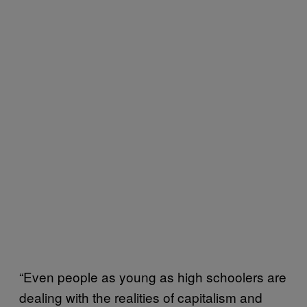
“Even people as young as high schoolers are
dealing with the realities of capitalism and