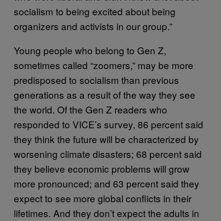
socialism to being excited about being
organizers and activists in our group.”
Young people who belong to Gen Z,
sometimes called “zoomers,” may be more
predisposed to socialism than previous
generations as a result of the way they see
the world. Of the Gen Z readers who
responded to VICE’s survey, 86 percent said
they think the future will be characterized by
worsening climate disasters; 68 percent said
they believe economic problems will grow
more pronounced; and 63 percent said they
expect to see more global conflicts in their
lifetimes. And they don’t expect the adults in