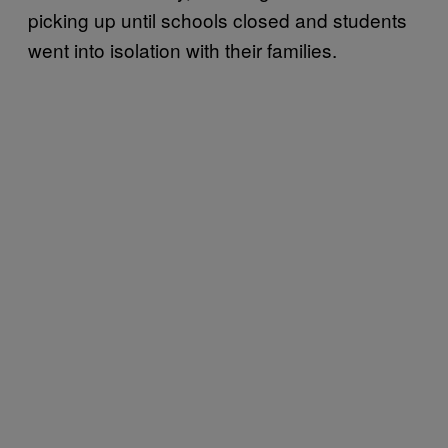
picking up until schools closed and students
went into isolation with their families.