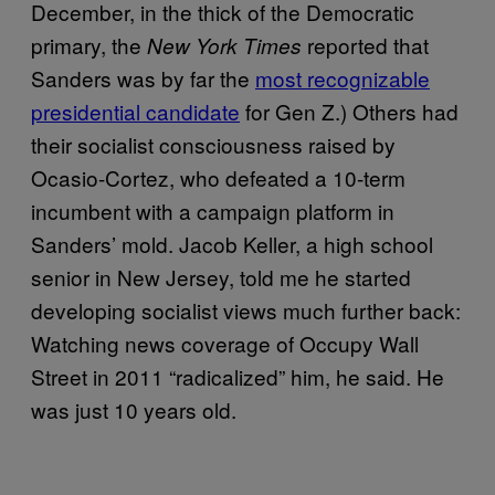
December, in the thick of the Democratic
primary, the
reported that
New York Times
Sanders was by far the
most recognizable
presidential candidate
for Gen Z.) Others had
their socialist consciousness raised by
Ocasio-Cortez, who defeated a 10-term
incumbent with a campaign platform in
Sanders’ mold. Jacob Keller, a high school
senior in New Jersey, told me he started
developing socialist views much further back:
Watching news coverage of Occupy Wall
Street in 2011 “radicalized” him, he said. He
was just 10 years old.