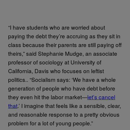
“I have students who are worried about
paying the debt they’re accruing as they sit in
class because their parents are still paying off
theirs,” said Stephanie Mudge, an associate
professor of sociology at University of
California, Davis who focuses on leftist
politics.. “Socialism says: ‘We have a whole
generation of people who have debt before
they even hit the labor market—
let’s cancel
that
.’ I imagine that feels like a sensible, clear,
and reasonable response to a pretty obvious
problem for a lot of young people.”