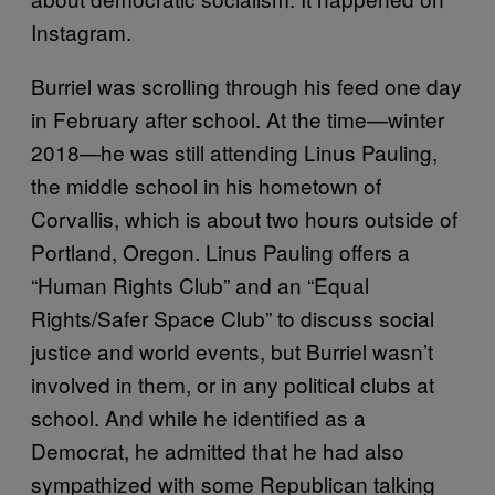
Instagram.
Burriel was scrolling through his feed one day
in February after school. At the time—winter
2018—he was still attending Linus Pauling,
the middle school in his hometown of
Corvallis, which is about two hours outside of
Portland, Oregon. Linus Pauling offers a
“Human Rights Club” and an “Equal
Rights/Safer Space Club” to discuss social
justice and world events, but Burriel wasn’t
involved in them, or in any political clubs at
school. And while he identified as a
Democrat, he admitted that he had also
sympathized with some Republican talking