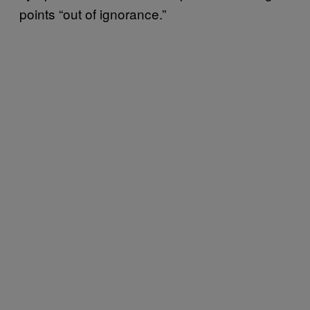
points “out of ignorance.”