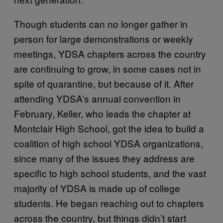
Though students can no longer gather in
person for large demonstrations or weekly
meetings, YDSA chapters across the country
are continuing to grow, in some cases not in
spite of quarantine, but because of it. After
attending YDSA’s annual convention in
February, Keller, who leads the chapter at
Montclair High School, got the idea to build a
coalition of high school YDSA organizations,
since many of the issues they address are
specific to high school students, and the vast
majority of YDSA is made up of college
students. He began reaching out to chapters
across the country, but things didn’t start