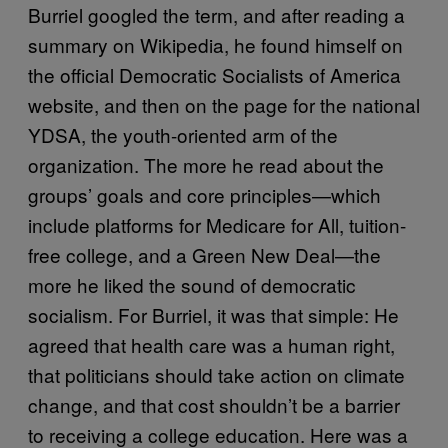
Burriel googled the term, and after reading a
summary on Wikipedia, he found himself on
the official Democratic Socialists of America
website, and then on the page for the national
YDSA, the youth-oriented arm of the
organization. The more he read about the
groups’ goals and core principles—which
include platforms for Medicare for All, tuition-
free college, and a Green New Deal—the
more he liked the sound of democratic
socialism. For Burriel, it was that simple: He
agreed that health care was a human right,
that politicians should take action on climate
change, and that cost shouldn’t be a barrier
to receiving a college education. Here was a