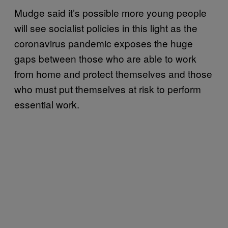
Mudge said it’s possible more young people
will see socialist policies in this light as the
coronavirus pandemic exposes the huge
gaps between those who are able to work
from home and protect themselves and those
who must put themselves at risk to perform
essential work.