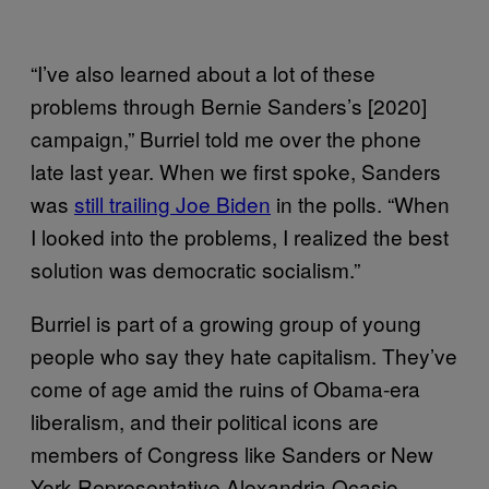
“I’ve also learned about a lot of these
problems through Bernie Sanders’s [2020]
campaign,” Burriel told me over the phone
late last year. When we first spoke, Sanders
was
still trailing Joe Biden
in the polls. “When
I looked into the problems, I realized the best
solution was democratic socialism.”
Burriel is part of a growing group of young
people who say they hate capitalism. They’ve
come of age amid the ruins of Obama-era
liberalism, and their political icons are
members of Congress like Sanders or New
York Representative Alexandria Ocasio-