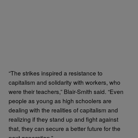
“The strikes inspired a resistance to
capitalism and solidarity with workers, who
were their teachers,” Blair-Smith said. “Even
people as young as high schoolers are
dealing with the realities of capitalism and
realizing if they stand up and fight against
that, they can secure a better future for the
next generation.”