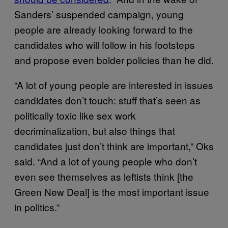
Sanders’ suspended campaign, young
people are already looking forward to the
candidates who will follow in his footsteps
and propose even bolder policies than he did.
“A lot of young people are interested in issues
candidates don’t touch: stuff that’s seen as
politically toxic like sex work
decriminalization, but also things that
candidates just don’t think are important,” Oks
said. “And a lot of young people who don’t
even see themselves as leftists think [the
Green New Deal] is the most important issue
in politics.”