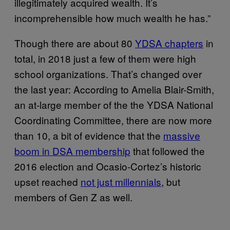
illegitimately acquired wealth. It’s
incomprehensible how much wealth he has.”
Though there are about 80
YDSA chapters
in
total, in 2018 just a few of them were high
school organizations. That’s changed over
the last year: According to Amelia Blair-Smith,
an at-large member of the the YDSA National
Coordinating Committee, there are now more
than 10, a bit of evidence that the
massive
boom in DSA membership
that followed the
2016 election and Ocasio-Cortez’s historic
upset reached
not just millennials
, but
members of Gen Z as well.