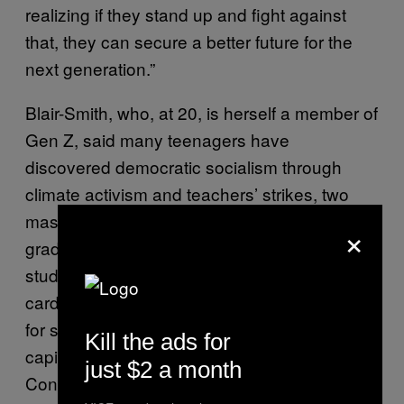
realizing if they stand up and fight against
that, they can secure a better future for the
next generation.”
Blair-Smith, who, at 20, is herself a member of
Gen Z, said many teenagers have
discovered democratic socialism through
climate activism and teachers’ strikes, two
mass movements that have their origins in
×
grade schools across the country. Not every
student left these rallies and walkouts as
card-carrying socialists, Blair-Smith said; but
for some, they marked the beginning of anti-
Kill the ads for
capitalist thinking: At the 2019 YDSA Winter
just $2 a month
Conference in February, she heard from a