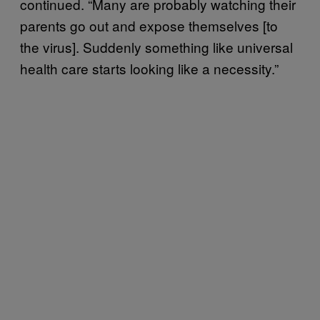
continued. “Many are probably watching their
parents go out and expose themselves [to
the virus]. Suddenly something like universal
health care starts looking like a necessity.”