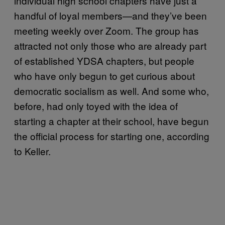
individual high school chapters have just a
handful of loyal members—and they’ve been
meeting weekly over Zoom. The group has
attracted not only those who are already part
of established YDSA chapters, but people
who have only begun to get curious about
democratic socialism as well. And some who,
before, had only toyed with the idea of
starting a chapter at their school, have begun
the official process for starting one, according
to Keller.