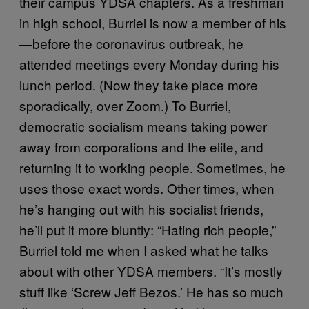
their campus YDSA chapters. As a freshman
in high school, Burriel is now a member of his
—before the coronavirus outbreak, he
attended meetings every Monday during his
lunch period. (Now they take place more
sporadically, over Zoom.) To Burriel,
democratic socialism means taking power
away from corporations and the elite, and
returning it to working people. Sometimes, he
uses those exact words. Other times, when
he’s hanging out with his socialist friends,
he’ll put it more bluntly: “Hating rich people,”
Burriel told me when I asked what he talks
about with other YDSA members. “It’s mostly
stuff like ‘Screw Jeff Bezos.’ He has so much