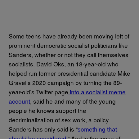
Some teens have already been moving left of
prominent democratic socialist politicians like
Sanders, whether or not they call themselves
socialists. David Oks, an 18-year-old who
helped run former presidential candidate Mike
Gravel’s 2020 campaign by turning the 89-
year-old’s Twitter page
into a socialist meme
account
, said he and many of the young
people he knows support the
decriminalization of sex work, a policy
Sanders has only said is “
something that
should be considered
.” And in the wake of