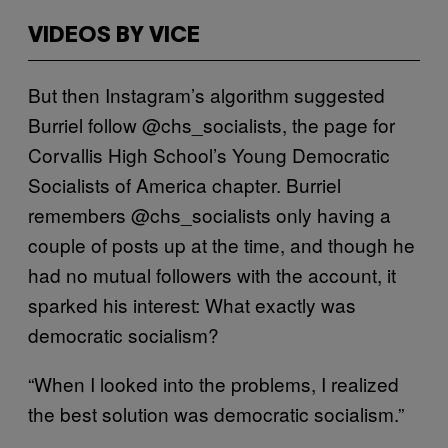
VIDEOS BY VICE
But then Instagram’s algorithm suggested
Burriel follow @chs_socialists, the page for
Corvallis High School’s Young Democratic
Socialists of America chapter. Burriel
remembers @chs_socialists only having a
couple of posts up at the time, and though he
had no mutual followers with the account, it
sparked his interest: What exactly was
democratic socialism?
“When I looked into the problems, I realized
the best solution was democratic socialism.”