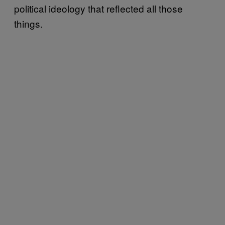
political ideology that reflected all those
things.