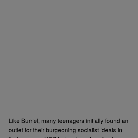
Like Burriel, many teenagers initially found an
outlet for their burgeoning socialist ideals in