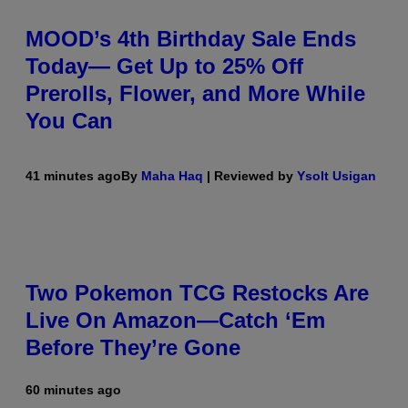
MOOD’s 4th Birthday Sale Ends
Today— Get Up to 25% Off
Prerolls, Flower, and More While
You Can
41 minutes ago
By
Maha Haq
| Reviewed by
Ysolt Usigan
Two Pokemon TCG Restocks Are
Live On Amazon—Catch ‘Em
Before They’re Gone
60 minutes ago