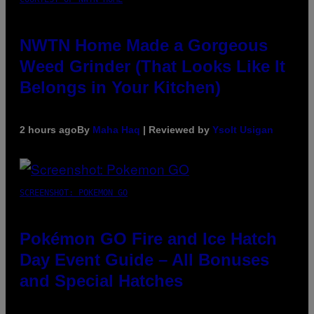
NWTN Home Made a Gorgeous
Weed Grinder (That Looks Like It
Belongs in Your Kitchen)
2 hours ago
By
Maha Haq
| Reviewed by
Ysolt Usigan
SCREENSHOT: POKEMON GO
Pokémon GO Fire and Ice Hatch
Day Event Guide – All Bonuses
and Special Hatches