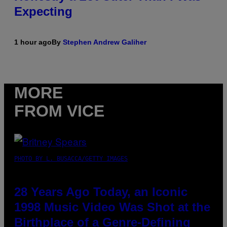
Expecting
1 hour ago
By
Stephen Andrew Galiher
MORE
FROM VICE
PHOTO BY L. BUSACCA/GETTY IMAGES
28 Years Ago Today, an Iconic
1998 Music Video Was Shot at the
Birthplace of a Genre-Defining