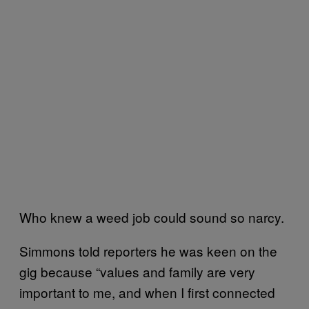
Who knew a weed job could sound so narcy.
Simmons told reporters he was keen on the
gig because “values and family are very
important to me, and when I first connected