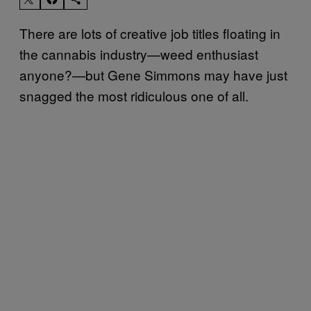
There are lots of creative job titles floating in
the cannabis industry—weed enthusiast
anyone?—but Gene Simmons may have just
snagged the most ridiculous one of all.