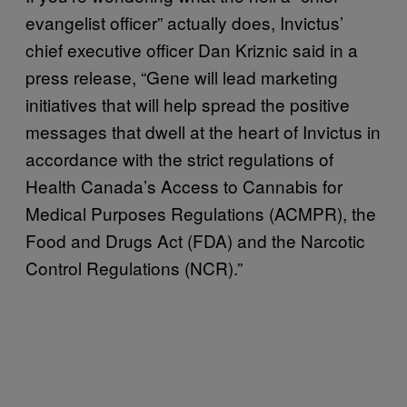
evangelist officer” actually does, Invictus’
chief executive officer Dan Kriznic said in a
press release, “Gene will lead marketing
initiatives that will help spread the positive
messages that dwell at the heart of Invictus in
accordance with the strict regulations of
Health Canada’s Access to Cannabis for
Medical Purposes Regulations (ACMPR), the
Food and Drugs Act (FDA) and the Narcotic
Control Regulations (NCR).”