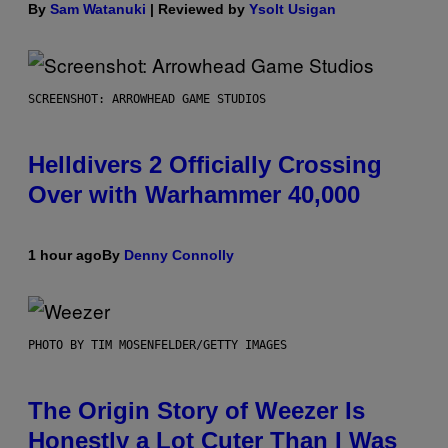
By
Sam Watanuki
| Reviewed by
Ysolt Usigan
SCREENSHOT: ARROWHEAD GAME STUDIOS
Helldivers 2 Officially Crossing
Over with Warhammer 40,000
1 hour ago
By
Denny Connolly
PHOTO BY TIM MOSENFELDER/GETTY IMAGES
The Origin Story of Weezer Is
Honestly a Lot Cuter Than I Was