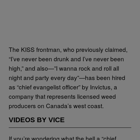
The KISS frontman, who previously claimed,
“I’ve never been drunk and I’ve never been
high,” and also—”I wanna rock and roll all
night and party every day”—has been hired
as “chief evangelist officer” by Invictus, a
company that represents licensed weed
producers on Canada’s west coast.
VIDEOS BY VICE
If you’re wondering what the hell a “chief