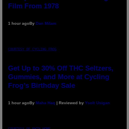
Film From 1978
1 hour ago
By
Dan Milam
COURTESY OF CYCLING FROG
Get Up to 30% Off THC Seltzers,
Gummies, and More at Cycling
Frog’s Birthday Sale
1 hour ago
By
Maha Haq
| Reviewed by
Ysolt Usigan
COURTESY OF NWTN HOME