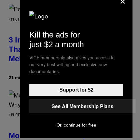
(PHOTO BY MARC BROUSSELY/REDFERNS)
Kill the ads for
3 Insufferable Pop Music Tropes
just $2 a month
That Predate the Gen Alpha
VICE membership also gives you access to
Melody
our very best writing and exclusive new
documentaries.
21 minutes ago
By
Lauren Boisvert
Support for $2
See All Membership Plans
(PHOTO VIA T-MOBILE)
Or, continue for free
Monoculture is Dead, and