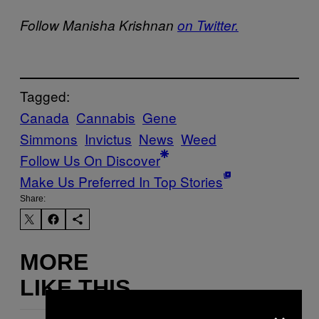
Follow Manisha Krishnan
on Twitter.
Tagged:
Canada
Cannabis
Gene
Simmons
Invictus
News
Weed
Follow Us On Discover
Make Us Preferred In Top Stories
Share:
MORE
LIKE THIS
×