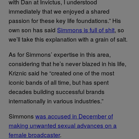
with Dan at Invictus, I understood
immediately that we enjoyed a shared
passion for these key life foundations.” His
own son has said
Simmons is full of shit
, so
we’ll take this explanation with a grain of salt.
As for Simmons’ expertise in this area,
considering that he’s never blazed in his life,
Kriznic said he “created one of the most
iconic bands of all time, but has spent
decades building successful brands
internationally in various industries.”
Simmons
was accused in December of
making unwanted sexual advances on a
female broadcaster
.