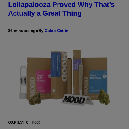
Lollapalooza Proved Why That’s
Actually a Great Thing
36 minutes ago
By
Caleb Catlin
COURTESY OF MOOD