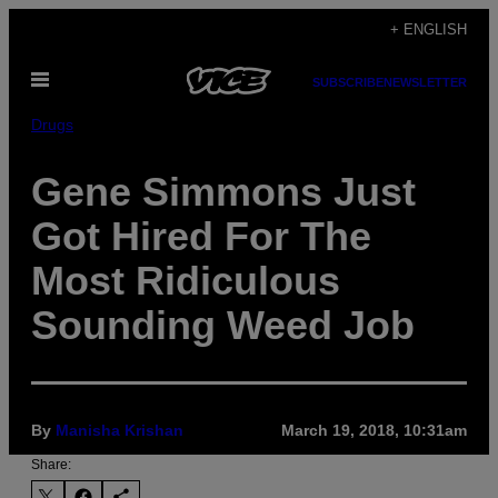
Skip
+ ENGLISH
to
Open
content
SUBSCRIBE
NEWSLETTER
Menu
Drugs
Gene Simmons Just
Got Hired For The
Most Ridiculous
Sounding Weed Job
By
Manisha Krishan
March 19, 2018, 10:31am
Share: