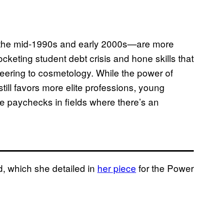
the mid-1990s and early 2000s—are more
ocketing student debt crisis and hone skills that
gineering to cosmetology. While the power of
till favors more elite professions, young
e paychecks in fields where there’s an
d, which she detailed in
her piece
for the Power