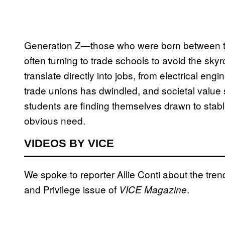
Generation Z—those who were born between 
often turning to trade schools to avoid the skyr
translate directly into jobs, from electrical en
trade unions has dwindled, and societal value s
students are finding themselves drawn to stabl
obvious need.
VIDEOS BY VICE
We spoke to reporter Allie Conti about the tren
and Privilege issue of
.
VICE Magazine