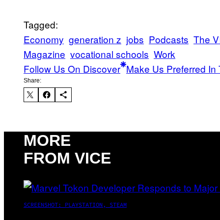
Tagged:
Economy
generation z
jobs
Podcasts
The V
Magazine
vocational schools
Work
Follow Us On Discover
Make Us Preferred In 
Share:
MORE
FROM VICE
SCREENSHOT: PLAYSTATION, STEAM