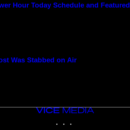
ower Hour Today Schedule and Featured
ost Was Stabbed on Air
VICE
MEDIA
INSTAGRAM
TIKTOK
YOUTUBE