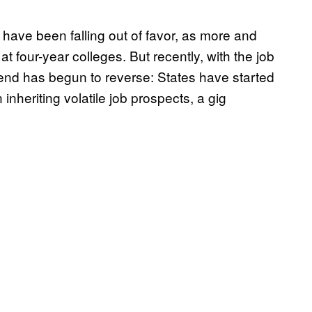
have been falling out of favor, as more and
 four-year colleges. But recently, with the job
end has begun to reverse: States have started
inheriting volatile job prospects, a gig