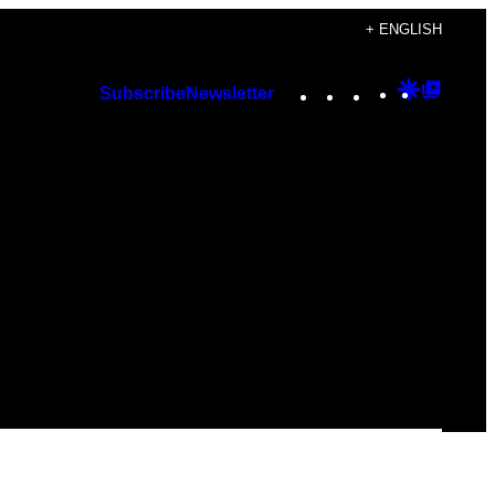
+ ENGLISH
Instagram
TikTok
YouTube
Google
Googl
Subscribe
Newsletter
Discover
Top
Posts