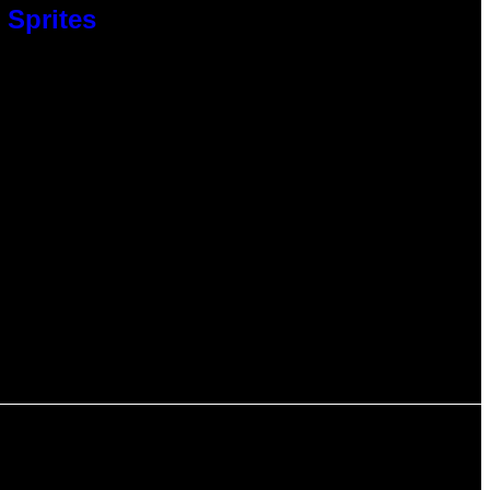
 Sprites