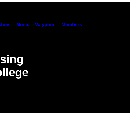
hies
Music
Waypoint
Members
osing
llege