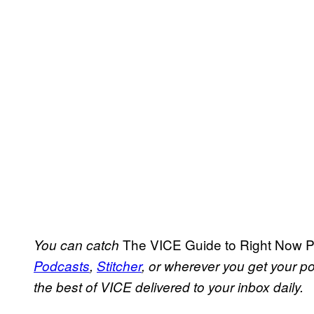
The VICE Guide to Right Now 
You can catch
Podcasts
,
Stitcher
, or wherever you get your 
the best of VICE delivered to your inbox daily.