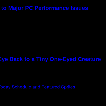
to Major PC Performance Issues
Eye Back to a Tiny One-Eyed Creature