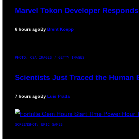
Marvel Tokon Developer Responds 
6 hours ago
By
Brent Koepp
PHOTO: CSA IMAGES / GETTY IMAGES
Scientists Just Traced the Human 
7 hours ago
By
Luis Prada
SCREENSHOT: EPIC GAMES