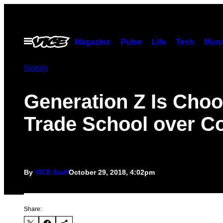
Skip
to
content
Open
Magazine
Pulse
Life
Tech
Munc
Menu
Money
Generation Z Is Cho
Trade School over Co
By
VICE Staff
October 29, 2018, 4:02pm
Share: