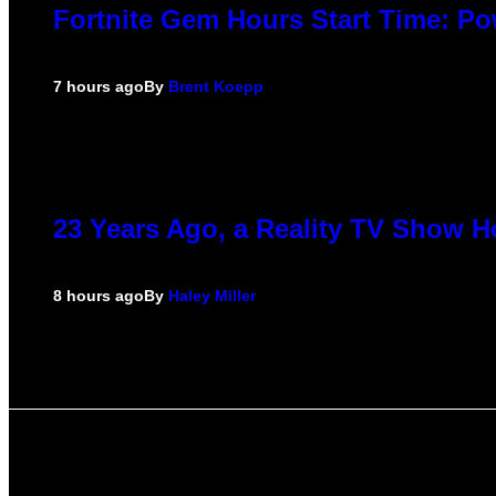
Fortnite Gem Hours Start Time: P
7 hours ago
By
Brent Koepp
23 Years Ago, a Reality TV Show H
8 hours ago
By
Haley Miller