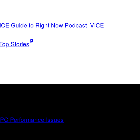
ICE Guide to Right Now Podcast
VICE
Top Stories