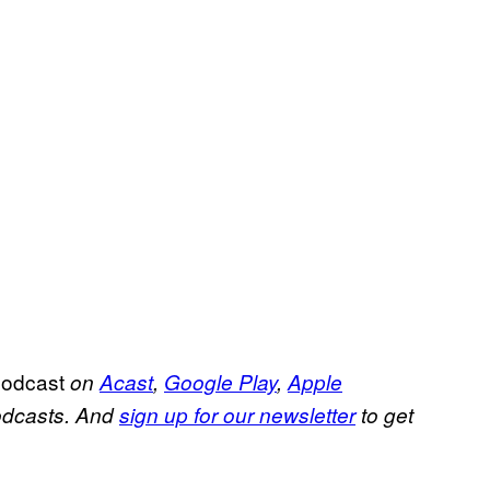
Podcast
on
Acast
,
Google Play
,
Apple
podcasts. And
sign up for our newsletter
to get