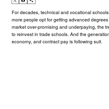
For decades, technical and vocational schools 
more people opt for getting advanced degrees at
market over-promising and underpaying, the tr
to reinvest in trade schools. And the generation 
economy, and contract pay is following suit.