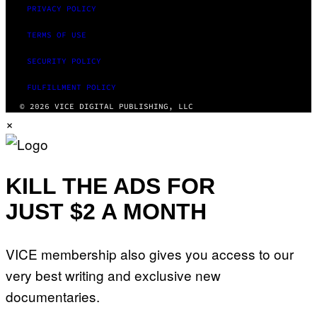
PRIVACY POLICY
TERMS OF USE
SECURITY POLICY
FULFILLMENT POLICY
© 2026 VICE DIGITAL PUBLISHING, LLC
×
KILL THE ADS FOR
JUST $2 A MONTH
VICE membership also gives you access to our
very best writing and exclusive new
documentaries.