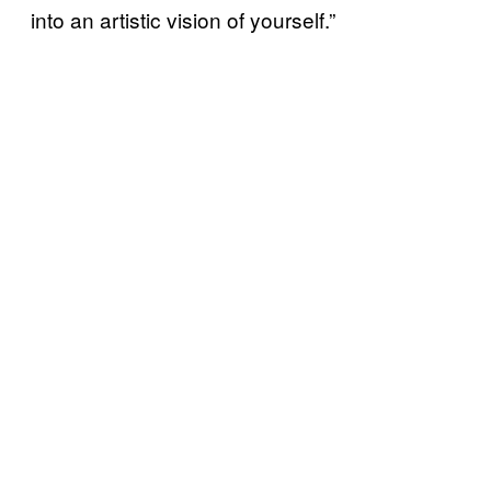
into an artistic vision of yourself.”