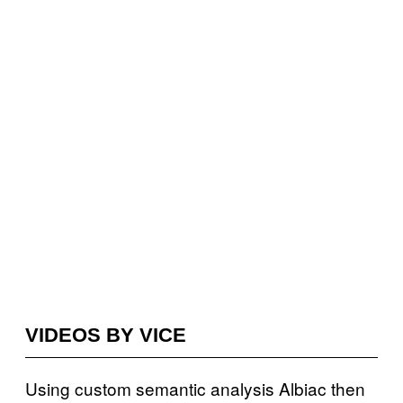
VIDEOS BY VICE
Using custom semantic analysis Albiac then