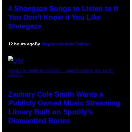
4 Shoegaze Songs to Listen to if
You Don’t Know if You Like
Shoegaze
12 hours ago
By
Stephen Andrew Galiher
(PHOTO BY ROBERTO PANUCCI – CORBIS/CORBIS VIA GETTY
IMAGES)
Zachary Cole Smith Wants a
Publicly Owned Music Streaming
Library Built on Spotify’s
Dismantled Bones