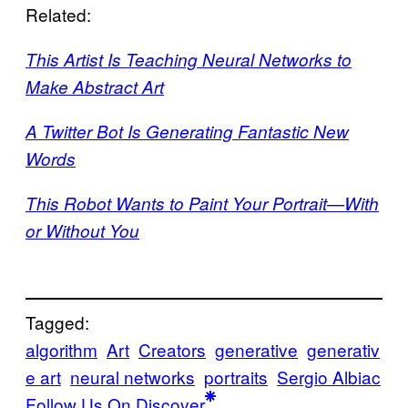
Related:
This Artist Is Teaching Neural Networks to
Make Abstract Art
A Twitter Bot Is Generating Fantastic New
Words
This Robot Wants to Paint Your Portrait—With
or Without You
Tagged:
algorithm
Art
Creators
generative
generativ
e art
neural networks
portraits
Sergio Albiac
Follow Us On Discover