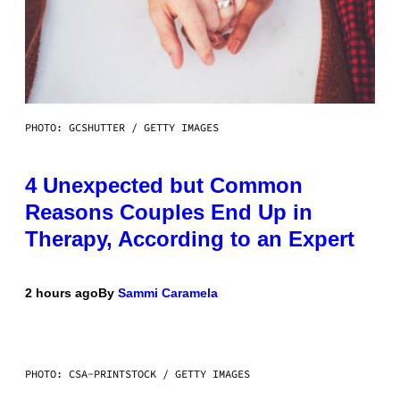
PHOTO: GCSHUTTER / GETTY IMAGES
4 Unexpected but Common
Reasons Couples End Up in
Therapy, According to an Expert
2 hours ago
By
Sammi Caramela
PHOTO: CSA-PRINTSTOCK / GETTY IMAGES