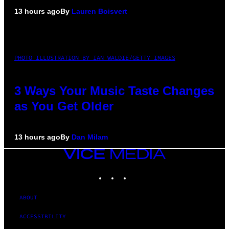
13 hours ago
By
Lauren Boisvert
PHOTO ILLUSTRATION BY IAN WALDIE/GETTY IMAGES
3 Ways Your Music Taste Changes
as You Get Older
13 hours ago
By
Dan Milam
VICE
MEDIA
INSTAGRAM
TIKTOK
YOUTUBE
ABOUT
ACCESSIBILITY