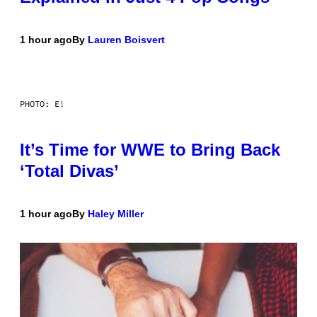
1 hour ago
By
Lauren Boisvert
PHOTO: E!
It’s Time for WWE to Bring Back
‘Total Divas’
1 hour ago
By
Haley Miller