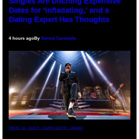
Singles Are Ditching Expensive
Dates for ‘Infladating,’ and a
Dating Expert Has Thoughts
4 hours ago
By
Sammi Caramela
PHOTO BY SCOTT LEGATO/GETTY IMAGES