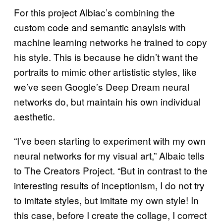
For this project Albiac’s combining the
custom code and semantic anaylsis with
machine learning networks he trained to copy
his style. This is because he didn’t want the
portraits to mimic other artististic styles, like
we’ve seen Google’s Deep Dream neural
networks do, but maintain his own individual
aesthetic.
“I’ve been starting to experiment with my own
neural networks for my visual art,” Albaic tells
to The Creators Project. “But in contrast to the
interesting results of inceptionism, I do not try
to imitate styles, but imitate my own style! In
this case, before I create the collage, I correct