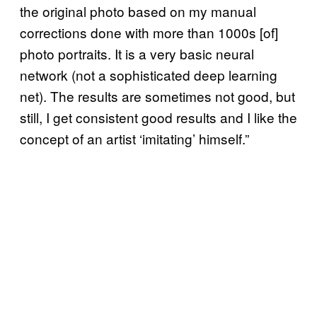
the original photo based on my manual
corrections done with more than 1000s [of]
photo portraits. It is a very basic neural
network (not a sophisticated deep learning
net). The results are sometimes not good, but
still, I get consistent good results and I like the
concept of an artist ‘imitating’ himself.”