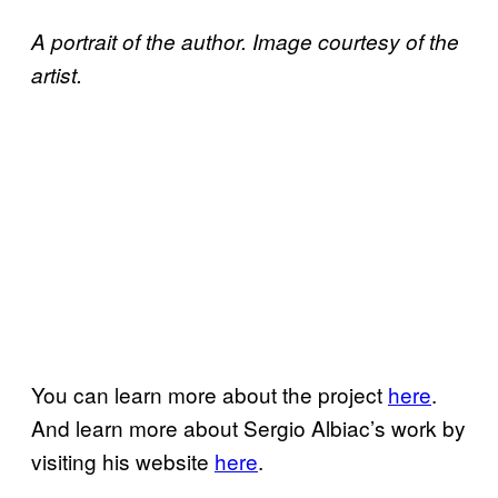
A portrait of the author. Image courtesy of the
artist.
You can learn more about the project
here
.
And learn more about Sergio Albiac’s work by
visiting his website
here
.