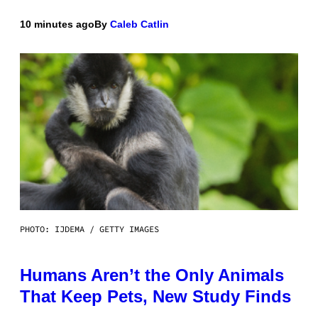
10 minutes ago
By
Caleb Catlin
PHOTO: IJDEMA / GETTY IMAGES
Humans Aren’t the Only Animals
That Keep Pets, New Study Finds