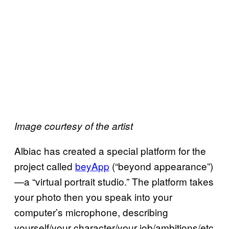
Image courtesy of the artist
Albiac has created a special platform for the
project called
beyApp
(“beyond appearance”)
—a “virtual portrait studio.” The platform takes
your photo then you speak into your
computer’s microphone, describing
yourself/your character/your job/ambitions/etc