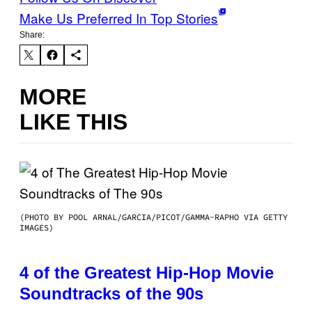
Make Us Preferred In Top Stories
Share:
MORE
LIKE THIS
(PHOTO BY POOL ARNAL/GARCIA/PICOT/GAMMA-RAPHO VIA GETTY
IMAGES)
4 of the Greatest Hip-Hop Movie
Soundtracks of the 90s