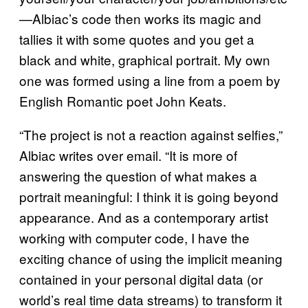
—Albiac’s code then works its magic and
tallies it with some quotes and you get a
black and white, graphical portrait. My own
one was formed using a line from a poem by
English Romantic poet John Keats.
“The project is not a reaction against selfies,”
Albiac writes over email. “It is more of
answering the question of what makes a
portrait meaningful: I think it is going beyond
appearance. And as a contemporary artist
working with computer code, I have the
exciting chance of using the implicit meaning
contained in your personal digital data (or
world’s real time data streams) to transform it