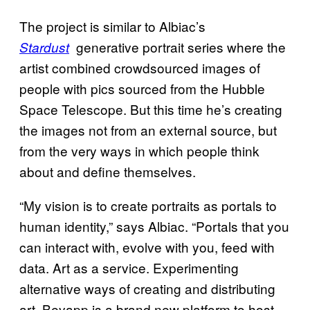
The project is similar to Albiac’s
generative portrait series where the
Stardust
artist combined crowdsourced images of
people with pics sourced from the Hubble
Space Telescope. But this time he’s creating
the images not from an external source, but
from the very ways in which people think
about and define themselves.
“My vision is to create portraits as portals to
human identity,” says Albiac. “Portals that you
can interact with, evolve with you, feed with
data. Art as a service. Experimenting
alternative ways of creating and distributing
art. Beyapp is a brand new platform to host