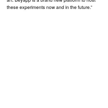
these experiments now and in the future.”