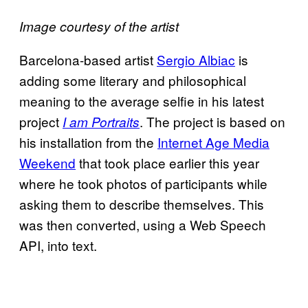
Image courtesy of the artist
Barcelona-based artist
Sergio Albiac
is
adding some literary and philosophical
meaning to the average selfie in his latest
project
. The project is based on
I am Portraits
his installation from the
Internet Age Media
Weekend
that took place earlier this year
where he took photos of participants while
asking them to describe themselves. This
was then converted, using a Web Speech
API, into text.