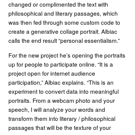
changed or complimented the text with
philosophical and literary passages, which
was then fed through some custom code to
create a generative collage portrait. Albiac
calls the end result “personal essentialism.”
For the new project he’s opening the portraits
up for people to participate online. “It is a
project open for internet audience
participation,” Albiac explains. “This is an
experiment to convert data into meaningful
portraits. From a webcam photo and your
speech, I will analyze your words and
transform them into literary / philosophical
passages that will be the texture of your