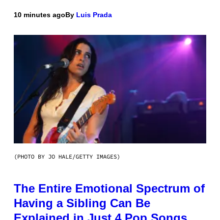
10 minutes ago
By
Luis Prada
(PHOTO BY JO HALE/GETTY IMAGES)
The Entire Emotional Spectrum of
Having a Sibling Can Be
Explained in Just 4 Pop Songs