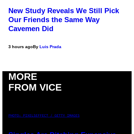
New Study Reveals We Still Pick
Our Friends the Same Way
Cavemen Did
3 hours ago
By
Luis Prada
MORE
FROM VICE
PHOTO: PIXELSEFFECT / GETTY IMAGES