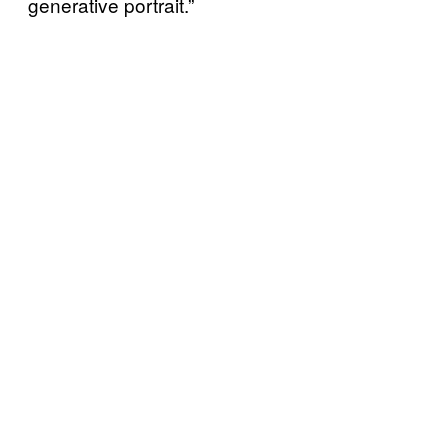
generative portrait.”