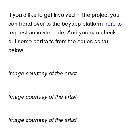
If you’d like to get involved in the project you
can head over to the beyapp platform
here
to
request an invite code. And you can check
out some portraits from the series so far,
below.
Image courtesy of the artist
Image courtesy of the artist
Image courtesy of the artist