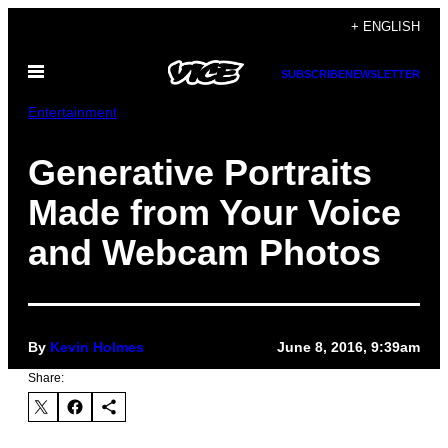
Skip
+ ENGLISH
to
Open
content
SUBSCRIBE
NEWSLETTER
Menu
Entertainment
Generative Portraits
Made from Your Voice
and Webcam Photos
By
Kevin Holmes
June 8, 2016, 9:39am
Share: