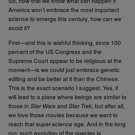
So, now that we know what can happen if
America won’t embrace the most important
science to emerge this century, how can we
avoid it?
First—and this is wishful thinking, since 100
percent of the US Congress and the
Supreme Court appear to be religious at the
moment—is we could just embrace genetic
editing and be better at it than the Chinese.
This is the exact scenario I suggest. Yes, it
will lead to a place where beings are similar to
those in
and
, but after all,
Star Wars
Star Trek
we love those movies because we want to
reach that super-science age. And in the long
run, such evolution of the species is