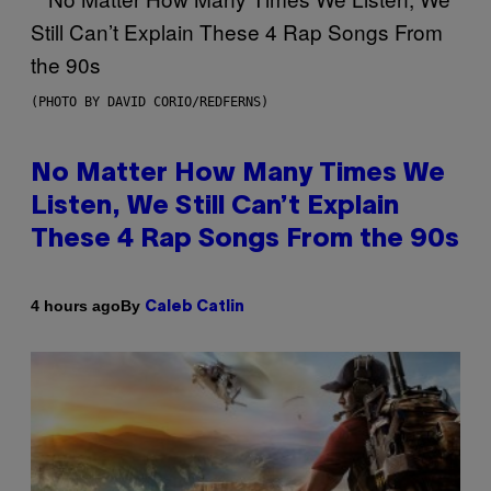
(PHOTO BY DAVID CORIO/REDFERNS)
No Matter How Many Times We
Listen, We Still Can’t Explain
These 4 Rap Songs From the 90s
By
4 hours ago
Caleb Catlin