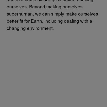
ourselves. Beyond making ourselves
superhuman, we can simply make ourselves
better fit for Earth, including dealing with a
changing environment.