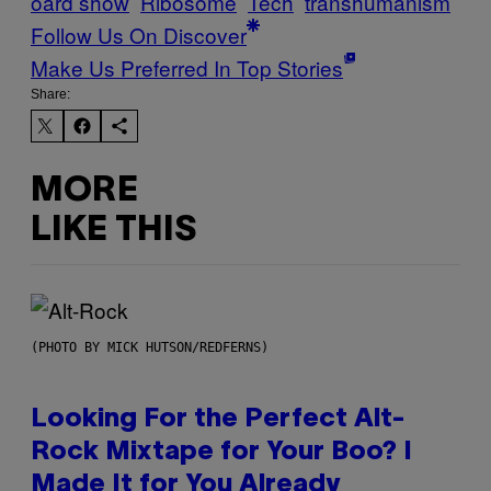
oard show
Ribosome
Tech
transhumanism
Follow Us On Discover
Make Us Preferred In Top Stories
Share:
MORE
LIKE THIS
(PHOTO BY MICK HUTSON/REDFERNS)
Looking For the Perfect Alt-
Rock Mixtape for Your Boo? I
Made It for You Already