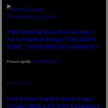
(PHOTO BY AMBER LITTLE/PRESS)
This Musical Duo Was Booked
for a Festival Stage That Didn’t
Exist, Then Gaslit by Organizers
By
4 hours ago
Lauren Boisvert
COURTESY OF PAX
PAX’s New Aurora Burst Vape
Comes With a $4,000 Adventure