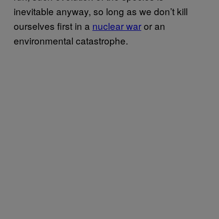
inevitable anyway, so long as we don’t kill
ourselves first in a
nuclear war
or an
environmental catastrophe.