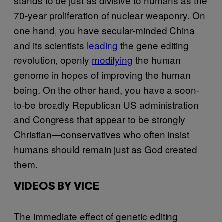
stands to be just as divisive to humans as the
70-year proliferation of nuclear weaponry. On
one hand, you have secular-minded China
and its scientists
leading
the gene editing
revolution, openly
modifying
the human
genome in hopes of improving the human
being. On the other hand, you have a soon-
to-be broadly Republican US administration
and Congress that appear to be strongly
Christian—conservatives who often insist
humans should remain just as God created
them.
VIDEOS BY VICE
The immediate effect of genetic editing