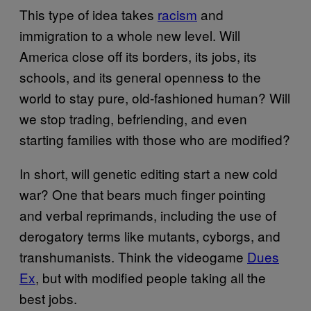
This type of idea takes
racism
and
immigration to a whole new level. Will
America close off its borders, its jobs, its
schools, and its general openness to the
world to stay pure, old-fashioned human? Will
we stop trading, befriending, and even
starting families with those who are modified?
In short, will genetic editing start a new cold
war? One that bears much finger pointing
and verbal reprimands, including the use of
derogatory terms like mutants, cyborgs, and
transhumanists. Think the videogame
Dues
Ex
, but with modified people taking all the
best jobs.