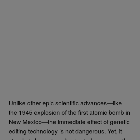
Unlike other epic scientific advances—like
the 1945 explosion of the first atomic bomb in
New Mexico—the immediate effect of genetic
editing technology is not dangerous. Yet, it