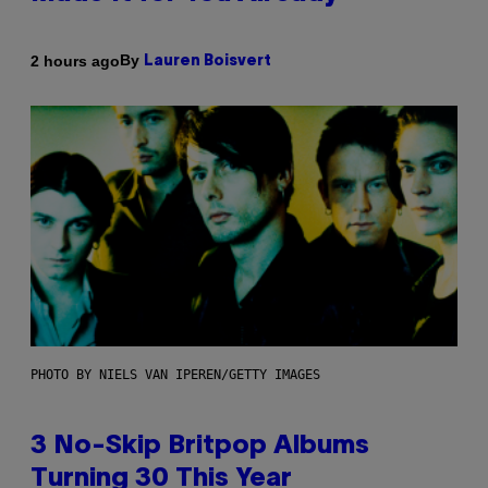
By
2 hours ago
Lauren Boisvert
PHOTO BY NIELS VAN IPEREN/GETTY IMAGES
3 No-Skip Britpop Albums
Turning 30 This Year