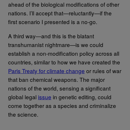
ahead of the biological modifications of other
nations. I’ll accept that—reluctantly—if the
first scenario I presented is a no-go.
A third way—and this is the blatant
transhumanist nightmare—is we could
establish a non-modification policy across all
countries, similar to how we have created the
Paris Treaty for climate change
or rules of war
that ban chemical weapons. The major
nations of the world, sensing a significant
global legal
issue
in genetic editing, could
come together as a species and criminalize
the science.