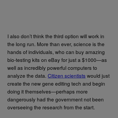
I also don’t think the third option will work in
the long run. More than ever, science is the
hands of individuals, who can buy amazing
bio-testing kits on eBay for just a $1000—as
well as incredibly powerful computers to
analyze the data.
Citizen scientists
would just
create the new gene editing tech and begin
doing it themselves—perhaps more
dangerously had the government not been
overseeing the research from the start.