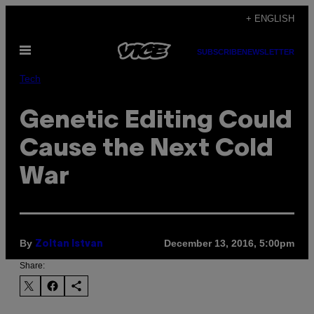
Skip
+ ENGLISH
to
Open
content
SUBSCRIBE
NEWSLETTER
Menu
Tech
Genetic Editing Could
Cause the Next Cold
War
By
December 13, 2016, 5:00pm
Zoltan Istvan
Share: