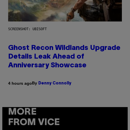
SCREENSHOT: UBISOFT
Ghost Recon Wildlands Upgrade
Details Leak Ahead of
Anniversary Showcase
By
4 hours ago
Denny Connolly
MORE
FROM VICE