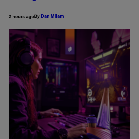
By
2 hours ago
Dan Milam