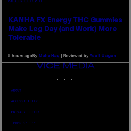
MAHA HAQ FOR VICE
KANHA FX Energy THC Gummies
Make Leg Day (and Work) More
Tolerable
By
| Reviewed by
5 hours ago
Maha Haq
Ysolt Usigan
VICE
MEDIA
INSTAGRAM
TIKTOK
YOUTUBE
ABOUT
ACCESSIBILITY
PRIVACY POLICY
TERMS OF USE