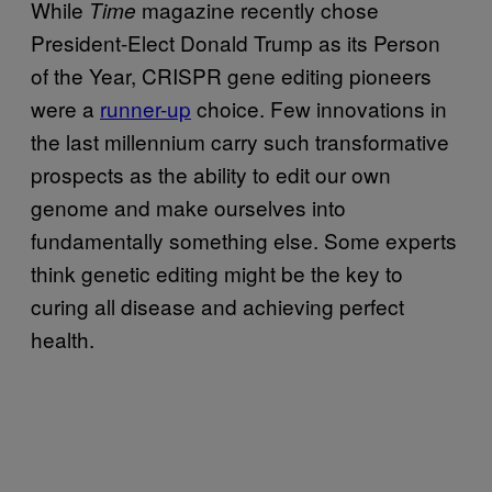
While
magazine recently chose
Time
President-Elect Donald Trump as its Person
of the Year, CRISPR gene editing pioneers
were a
runner-up
choice. Few innovations in
the last millennium carry such transformative
prospects as the ability to edit our own
genome and make ourselves into
fundamentally something else. Some experts
think genetic editing might be the key to
curing all disease and achieving perfect
health.