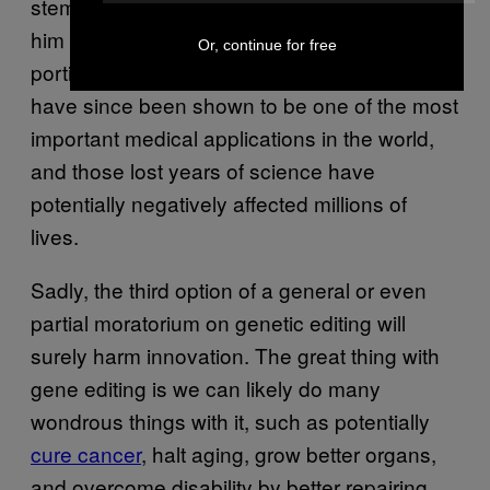
stem cells when his religious values made
him shut down federal funding on all but a tiny
Or, continue for free
portion of the research in America. Stem cells
have since been shown to be one of the most
important medical applications in the world,
and those lost years of science have
potentially negatively affected millions of
lives.
Sadly, the third option of a general or even
partial moratorium on genetic editing will
surely harm innovation. The great thing with
gene editing is we can likely do many
wondrous things with it, such as potentially
cure cancer
, halt aging, grow better organs,
and overcome disability by better repairing