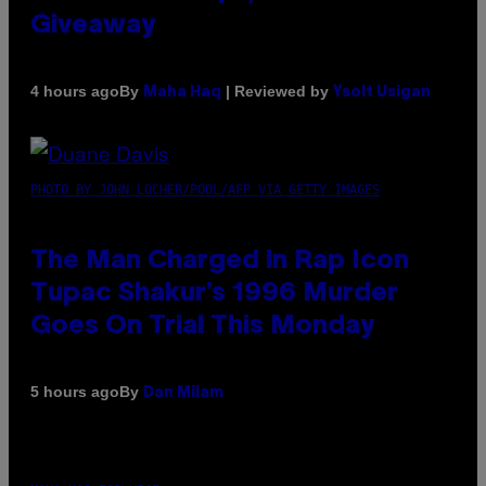
Giveaway
By
| Reviewed by
4 hours ago
Maha Haq
Ysolt Usigan
PHOTO BY JOHN LOCHER/POOL/AFP VIA GETTY IMAGES
The Man Charged in Rap Icon
Tupac Shakur’s 1996 Murder
Goes On Trial This Monday
By
5 hours ago
Dan Milam