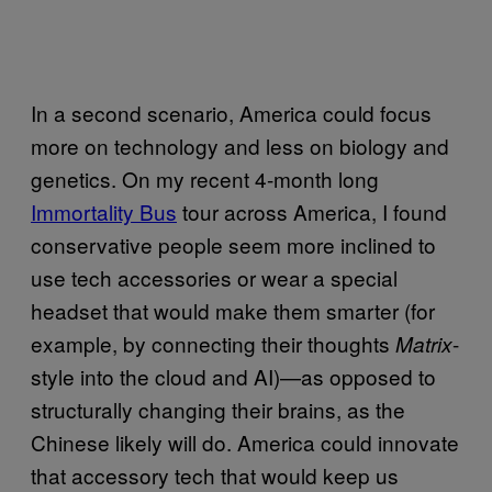
In a second scenario, America could focus
more on technology and less on biology and
genetics. On my recent 4-month long
Immortality Bus
tour across America, I found
conservative people seem more inclined to
use tech accessories or wear a special
headset that would make them smarter (for
example, by connecting their thoughts
-
Matrix
style into the cloud and AI)—as opposed to
structurally changing their brains, as the
Chinese likely will do. America could innovate
that accessory tech that would keep us