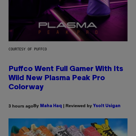
COURTESY OF PUFFCO
Puffco Went Full Gamer With Its
Wild New Plasma Peak Pro
Colorway
By
| Reviewed by
3 hours ago
Maha Haq
Ysolt Usigan