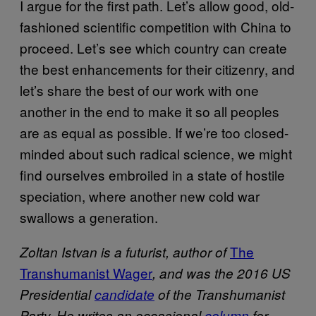
I argue for the first path. Let’s allow good, old-
fashioned scientific competition with China to
proceed. Let’s see which country can create
the best enhancements for their citizenry, and
let’s share the best of our work with one
another in the end to make it so all peoples
are as equal as possible. If we’re too closed-
minded about such radical science, we might
find ourselves embroiled in a state of hostile
speciation, where another new cold war
swallows a generation.
The
Zoltan Istvan is a futurist, author of
Transhumanist Wager
, and was the 2016 US
Presidential
candidate
of the Transhumanist
Party. He writes an occasional
column
for