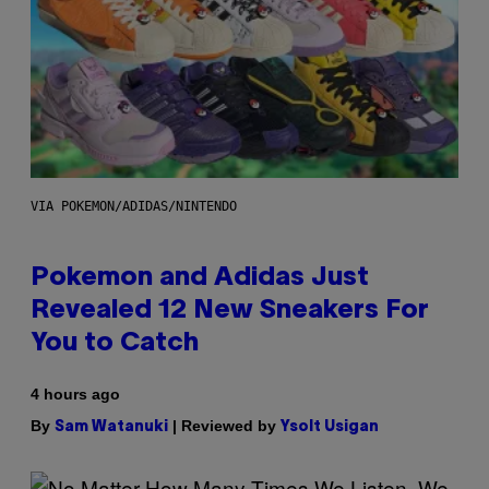
VIA POKEMON/ADIDAS/NINTENDO
Pokemon and Adidas Just
Revealed 12 New Sneakers For
You to Catch
4 hours ago
By
| Reviewed by
Sam Watanuki
Ysolt Usigan