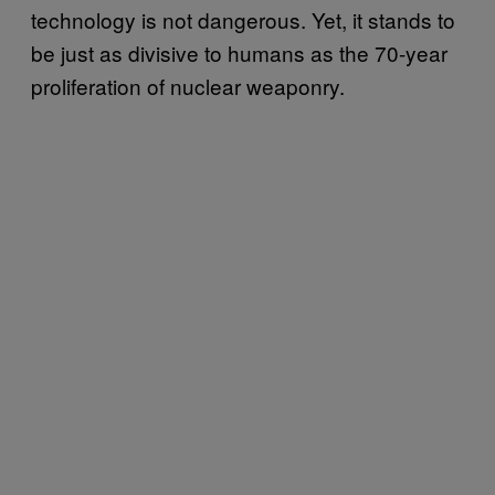
technology is not dangerous. Yet, it stands to
be just as divisive to humans as the 70-year
proliferation of nuclear weaponry.