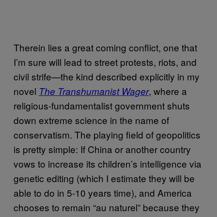
Therein lies a great coming conflict, one that
I’m sure will lead to street protests, riots, and
civil strife—the kind described explicitly in my
novel
, where a
The Transhumanist Wager
religious-fundamentalist government shuts
down extreme science in the name of
conservatism. The playing field of geopolitics
is pretty simple: If China or another country
vows to increase its children’s intelligence via
genetic editing (which I estimate they will be
able to do in 5-10 years time), and America
chooses to remain “au naturel” because they