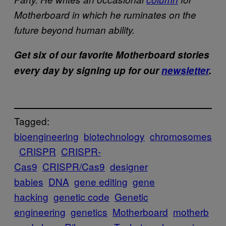
Motherboard in which he ruminates on the
future beyond human ability.
Get six of our favorite Motherboard stories
every day by signing up for our
newsletter
.
Tagged:
bioengineering
biotechnology
chromosomes
CRISPR
CRISPR-
Cas9
CRISPR/Cas9
designer
babies
DNA
gene editing
gene
hacking
genetic code
Genetic
engineering
genetics
Motherboard
motherb