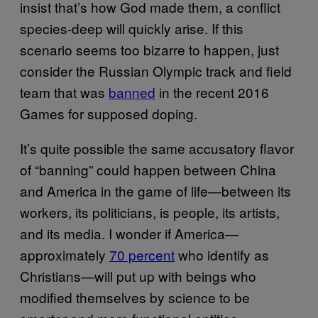
insist that’s how God made them, a conflict
species-deep will quickly arise. If this
scenario seems too bizarre to happen, just
consider the Russian Olympic track and field
team that was
banned
in the recent 2016
Games for supposed doping.
It’s quite possible the same accusatory flavor
of “banning” could happen between China
and America in the game of life—between its
workers, its politicians, is people, its artists,
and its media. I wonder if America—
approximately
70 percent
who identify as
Christians—will put up with beings who
modified themselves by science to be