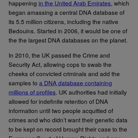
happening
in the United Arab Emirates
, which
began amassing a central DNA database of
its 5.5 million citizens, including the native
Bedouins. Started in 2006, it would be one of
the the largest DNA databases on the planet.
In 2010, the UK passed the Crime and
Security Act, allowing cops to swab the
cheeks of convicted criminals and add the
samples to
a DNA database containing
millions of profiles
. UK authorities had initially
allowed for indefinite retention of DNA
information until two people acquitted of
crimes and who didn’t want their genetic data
to be kept on record brought their case to the