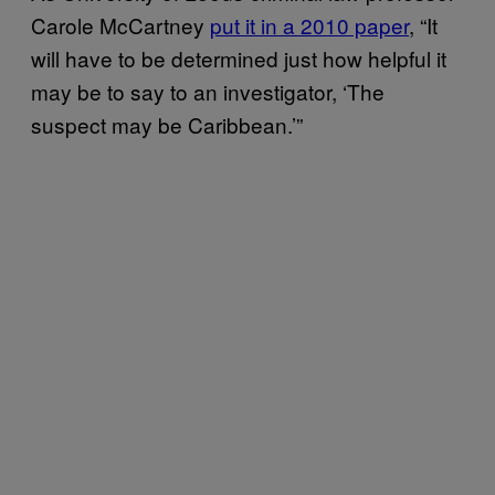
Carole McCartney
put it in a 2010 paper
, “It
will have to be determined just how helpful it
may be to say to an investigator, ‘The
suspect may be Caribbean.’”