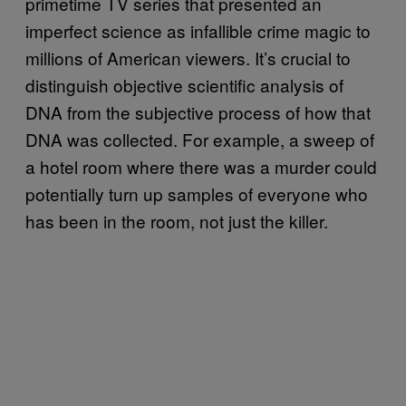
primetime TV series that presented an
imperfect science as infallible crime magic to
millions of American viewers. It’s crucial to
distinguish objective scientific analysis of
DNA from the subjective process of how that
DNA was collected. For example, a sweep of
a hotel room where there was a murder could
potentially turn up samples of everyone who
has been in the room, not just the killer.