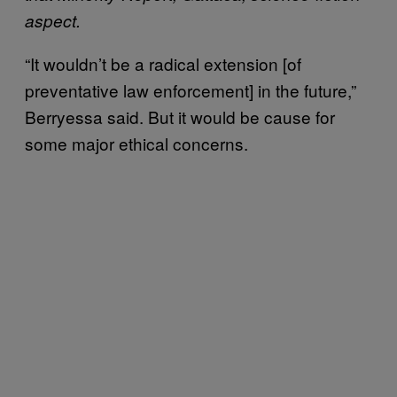
aspect.
“It wouldn’t be a radical extension [of
preventative law enforcement] in the future,”
Berryessa said. But it would be cause for
some major ethical concerns.