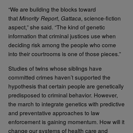
“We are building the blocks toward
that
,
, science-fiction
Minority Report
Gattaca
aspect,” she said. “The kind of genetic
information that criminal justices use when
deciding risk among the people who come
into their courtrooms is one of those pieces.”
Studies of twins whose siblings have
committed crimes haven’t supported the
hypothesis that certain people are genetically
predisposed to criminal behavior. However,
the march to integrate genetics with predictive
and preventative approaches to law
enforcement is gaining momentum. How will it
change our systems of health care and