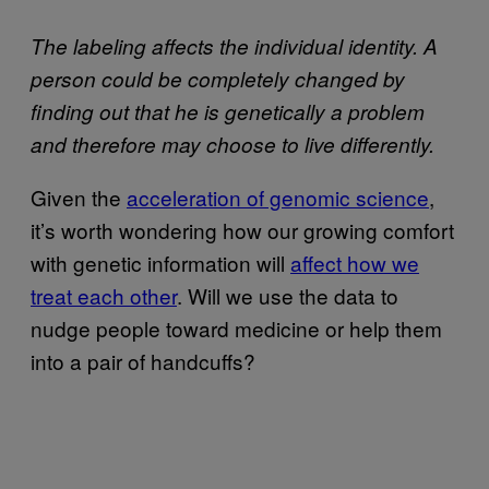
The labeling affects the individual identity. A
person could be completely changed by
finding out that he is genetically a problem
and therefore may choose to live differently.
Given the
acceleration of genomic science
,
it’s worth wondering how our growing comfort
with genetic information will
affect how we
treat each other
. Will we use the data to
nudge people toward medicine or help them
into a pair of handcuffs?