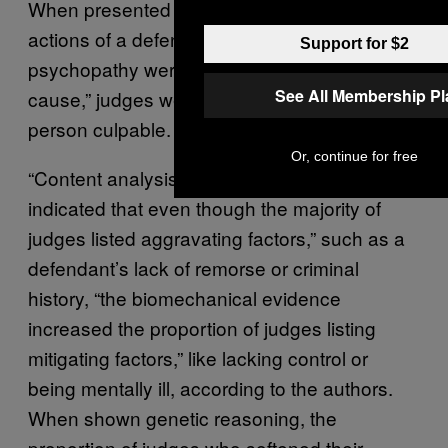
When presented with evidence that the
actions of a defendant diagnosed with
Support for $2
psychopathy were rooted in a “biomechanical
See All Membership P
cause,” judges were less likely to find the
person culpable.
Or, continue for free
“Content analysis of judges’ reasoning
indicated that even though the majority of
judges listed aggravating factors,” such as a
defendant’s lack of remorse or criminal
history, “the biomechanical evidence
increased the proportion of judges listing
mitigating factors,” like lacking control or
being mentally ill, according to the authors.
When shown genetic reasoning, the
proportion of judges who softened their