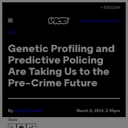
Skip
+ ENGLISH
to
Open
content
SUBSCRIBE
NEWSLETTER
Menu
Tech
Genetic Profiling and
Predictive Policing
Are Taking Us to the
Pre-Crime Future
By
March 6, 2014, 2:45pm
Greg Thomas
Share: