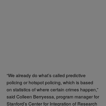
“We already do what’s called predictive
policing or hotspot policing, which is based
on statistics of where certain crimes happen,”
said Colleen Berryessa, program manager for
Stanford’s Center for Integration of Research