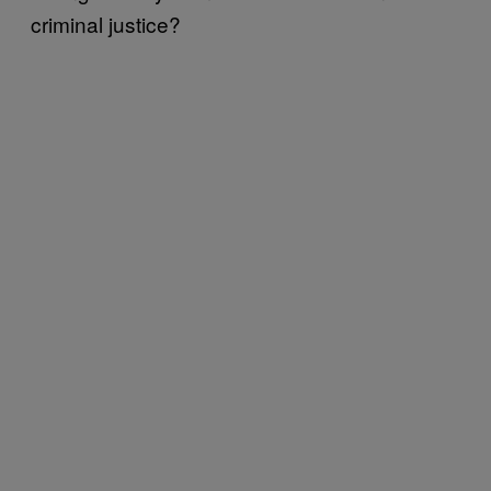
criminal justice?