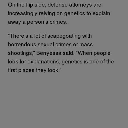
On the flip side, defense attorneys are
increasingly relying on genetics to explain
away a person’s crimes.
“There’s a lot of scapegoating with
horrendous sexual crimes or mass
shootings,” Berryessa said. “When people
look for explanations, genetics is one of the
first places they look.”