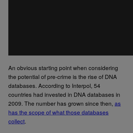
An obvious starting point when considering
the potential of pre-crime is the rise of DNA
databases. According to Interpol, 54
countries had invested in DNA databases in
2009. The number has grown since then,
as
has the scope of what those databases
collect
.