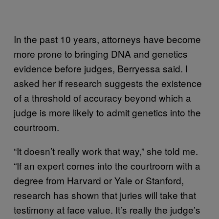
In the past 10 years, attorneys have become
more prone to bringing DNA and genetics
evidence before judges, Berryessa said. I
asked her if research suggests the existence
of a threshold of accuracy beyond which a
judge is more likely to admit genetics into the
courtroom.
“It doesn’t really work that way,” she told me.
“If an expert comes into the courtroom with a
degree from Harvard or Yale or Stanford,
research has shown that juries will take that
testimony at face value. It’s really the judge’s