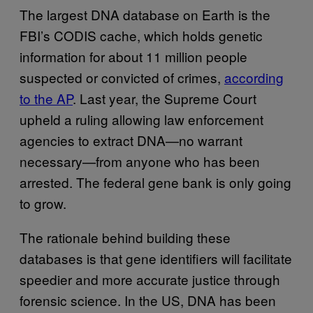
The largest DNA database on Earth is the
FBI’s CODIS cache, which holds genetic
information for about 11 million people
suspected or convicted of crimes,
according
to the AP
. Last year, the Supreme Court
upheld a ruling allowing law enforcement
agencies to extract DNA—no warrant
necessary—from anyone who has been
arrested. The federal gene bank is only going
to grow.
The rationale behind building these
databases is that gene identifiers will facilitate
speedier and more accurate justice through
forensic science. In the US, DNA has been