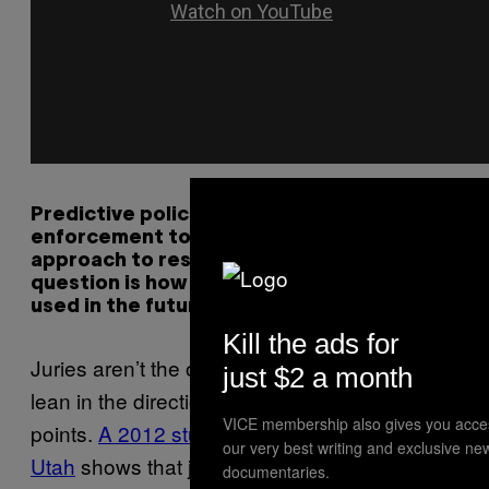
Predictive policing has allowed law
enforcement to use a data-driven
approach to resource allocation. The big
question is how DNA database may be
used in the future.
Kill the ads for
Juries aren’t the only ones whose opinions
just $2 a month
lean in the direction in which the DNA
VICE membership also gives you acce
points.
A 2012 study from the University of
our very best writing and exclusive ne
Utah
shows that judges are also susceptible.
documentaries.