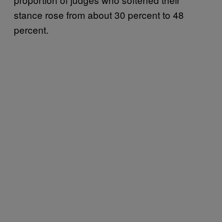
stance rose from about 30 percent to 48
percent.