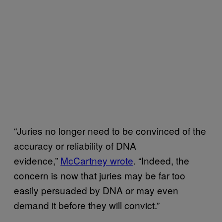
“Juries no longer need to be convinced of the
accuracy or reliability of DNA
evidence,”
McCartney wrote
. “Indeed, the
concern is now that juries may be far too
easily persuaded by DNA or may even
demand it before they will convict.”