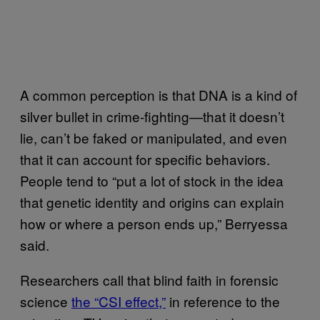
A common perception is that DNA is a kind of
silver bullet in crime-fighting—that it doesn’t
lie, can’t be faked or manipulated, and even
that it can account for specific behaviors.
People tend to “put a lot of stock in the idea
that genetic identity and origins can explain
how or where a person ends up,” Berryessa
said.
Researchers call that blind faith in forensic
science
the “CSI effect,”
in reference to the