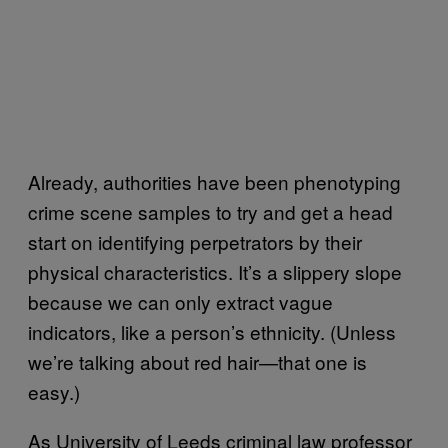
Already, authorities have been phenotyping
crime scene samples to try and get a head
start on identifying perpetrators by their
physical characteristics. It’s a slippery slope
because we can only extract vague
indicators, like a person’s ethnicity. (Unless
we’re talking about red hair—that one is
easy.)
As University of Leeds criminal law professor