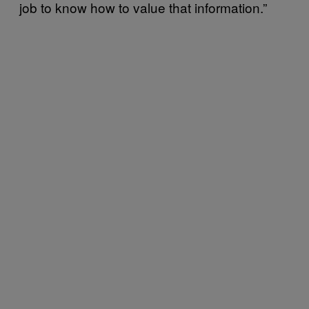
job to know how to value that information.”