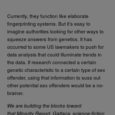
Currently, they function like elaborate
fingerprinting systems. But it’s easy to
imagine authorities looking for other ways to
squeeze answers from genetics. It has
occurred to some US lawmakers to push for
data analysis that could illuminate trends in
the data. If research connected a certain
genetic characteristic to a certain type of sex
offender, using that information to suss out
other potential sex offenders would be a no-
brainer.
We are building the blocks toward
that Minority Report, Gattaca, science-fiction