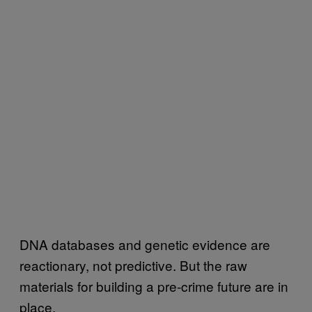
DNA databases and genetic evidence are
reactionary, not predictive. But the raw
materials for building a pre-crime future are in
place.