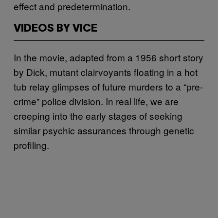
effect and predetermination.
VIDEOS BY VICE
In the movie, adapted from a 1956 short story
by Dick, mutant clairvoyants floating in a hot
tub relay glimpses of future murders to a “pre-
crime” police division. In real life, we are
creeping into the early stages of seeking
similar psychic assurances through genetic
profiling.