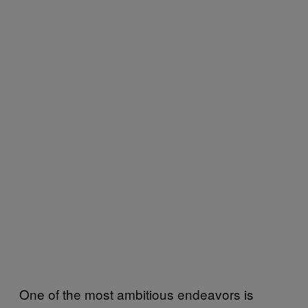
One of the most ambitious endeavors is