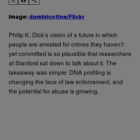
Image:
dominicotine/Flickr
Philip K. Dick’s vision of a future in which
people are arrested for crimes they haven’t
yet committed is so plausible that researchers
at Stanford sat down to talk about it. The
takeaway was simple: DNA profiling is
changing the face of law enforcement, and
the potential for abuse is growing.