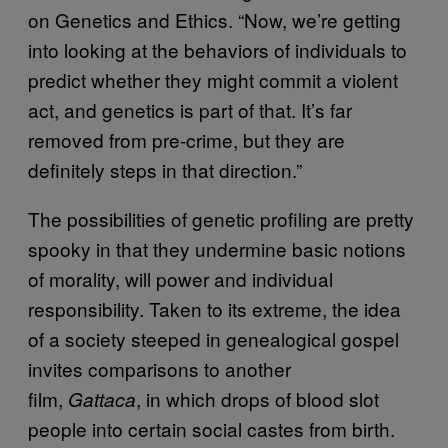
on Genetics and Ethics. “Now, we’re getting
into looking at the behaviors of individuals to
predict whether they might commit a violent
act, and genetics is part of that. It’s far
removed from pre-crime, but they are
definitely steps in that direction.”
The possibilities of genetic profiling are pretty
spooky in that they undermine basic notions
of morality, will power and individual
responsibility. Taken to its extreme, the idea
of a society steeped in genealogical gospel
invites comparisons to another
film,
, in which drops of blood slot
Gattaca
people into certain social castes from birth.