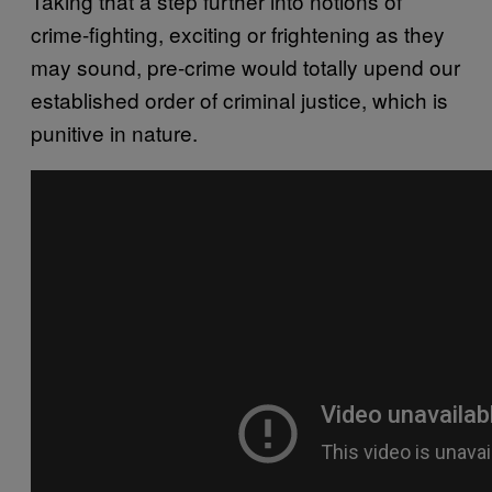
Taking that a step further into notions of
crime-fighting, exciting or frightening as they
may sound, pre-crime would totally upend our
established order of criminal justice, which is
punitive in nature.