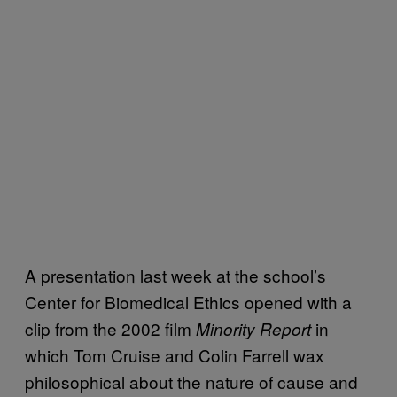
A presentation last week at the school’s
Center for Biomedical Ethics opened with a
clip from the 2002 film
in
Minority Report
which Tom Cruise and Colin Farrell wax
philosophical about the nature of cause and