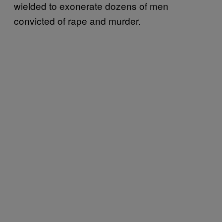
wielded to exonerate dozens of men
convicted of rape and murder.