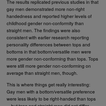
The results replicated previous studies in that
gay men demonstrated more non-right
handedness and reported higher levels of
childhood gender non-conformity than
straight men. The findings were also
consistent with earlier research reporting
personality differences between tops and
bottoms in that bottom/versatile men were
more gender non-conforming than tops. Tops
were still more gender non-conforming on
average than straight men, though.
This is where things get really interesting:
Gay men with a bottom/versatile preference
were less likely to be right-handed than tops
—but tops and straight men did not differ