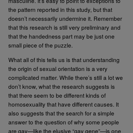
masculine. It’s easy to point to exceptions to
the pattern reported in this study, but that
doesn’t necessarily undermine it. Remember
that this research is still very preliminary and
that the handedness part may be just one
small piece of the puzzle.
What all of this tells us is that understanding
the origin of sexual orientation is a very
complicated matter. While there’s still a lot we
don’t know, what the research suggests is
that there seem to be different kinds of
homosexuality that have different causes. It
also suggests that the search for a simple
answer to the question of why some people
are gay—like the elusive “gay gene”—is one