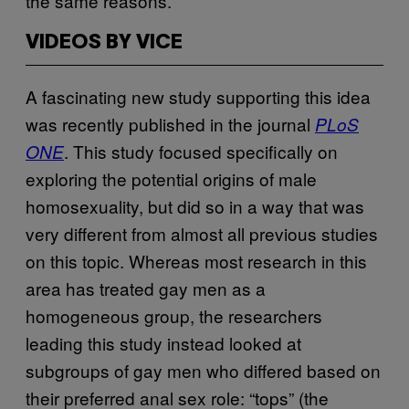
the same reasons.
VIDEOS BY VICE
A fascinating new study supporting this idea
was recently published in the journal
PLoS
. This study focused specifically on
ONE
exploring the potential origins of male
homosexuality, but did so in a way that was
very different from almost all previous studies
on this topic. Whereas most research in this
area has treated gay men as a
homogeneous group, the researchers
leading this study instead looked at
subgroups of gay men who differed based on
their preferred anal sex role: “tops” (the