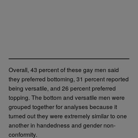
Overall, 43 percent of these gay men said
they preferred bottoming, 31 percent reported
being versatile, and 26 percent preferred
topping. The bottom and versatile men were
grouped together for analyses because it
turned out they were extremely similar to one
another in handedness and gender non-
conformity.