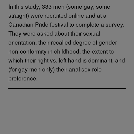
In this study, 333 men (some gay, some
straight) were recruited online and at a
Canadian Pride festival to complete a survey.
They were asked about their sexual
orientation, their recalled degree of gender
non-conformity in childhood, the extent to
which their right vs. left hand is dominant, and
(for gay men only) their anal sex role
preference.