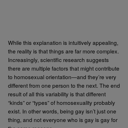
While this explanation is intuitively appealing,
the reality is that things are far more complex.
Increasingly, scientific research suggests
there are multiple factors that might contribute
to homosexual orientation—and they’re very
different from one person to the next. The end
result of all this variability is that different
“kinds” or “types” of homosexuality probably
exist. In other words, being gay isn’t just one
thing, and not everyone who is gay is gay for