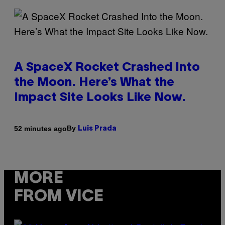
A SpaceX Rocket Crashed Into
the Moon. Here’s What the
Impact Site Looks Like Now.
By
52 minutes ago
Luis Prada
MORE
FROM VICE