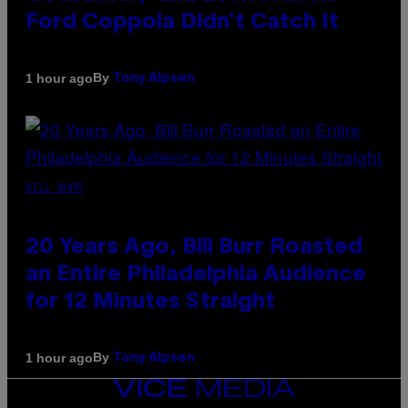
Ford Coppola Didn’t Catch It
By
1 hour ago
Tony Alpsen
BILL BURR
20 Years Ago, Bill Burr Roasted
an Entire Philadelphia Audience
for 12 Minutes Straight
By
1 hour ago
Tony Alpsen
VICE
MEDIA