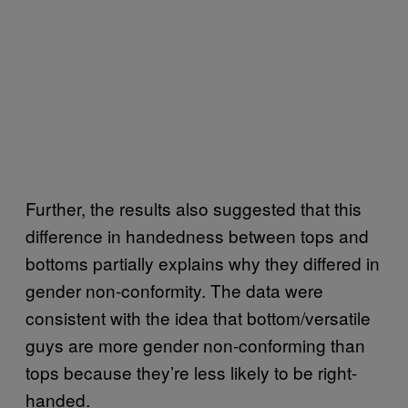
Further, the results also suggested that this
difference in handedness between tops and
bottoms partially explains why they differed in
gender non-conformity. The data were
consistent with the idea that bottom/versatile
guys are more gender non-conforming than
tops because they’re less likely to be right-
handed.