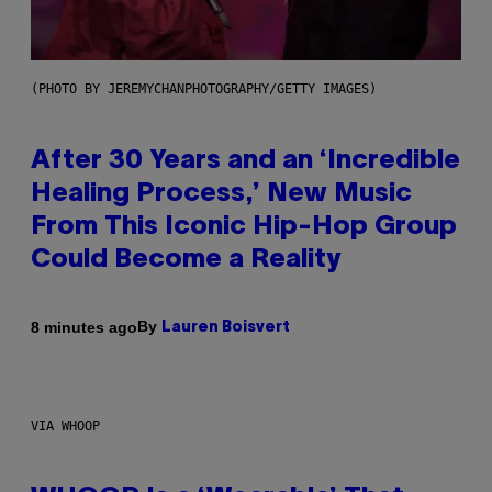
(PHOTO BY JEREMYCHANPHOTOGRAPHY/GETTY IMAGES)
After 30 Years and an ‘Incredible
Healing Process,’ New Music
From This Iconic Hip-Hop Group
Could Become a Reality
By
8 minutes ago
Lauren Boisvert
VIA WHOOP