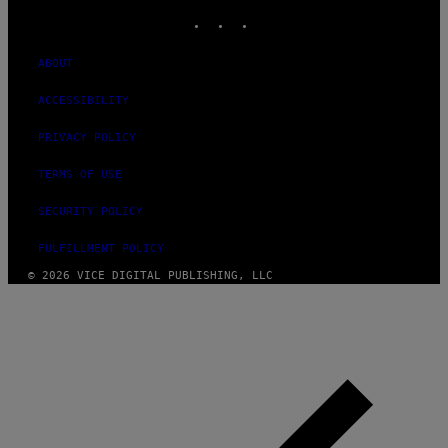
INSTAGRAM
TIKTOK
YOUTUBE
ABOUT
ACCESSIBILITY
PRIVACY POLICY
TERMS OF USE
SECURITY POLICY
FULFILLMENT POLICY
© 2026 VICE DIGITAL PUBLISHING, LLC