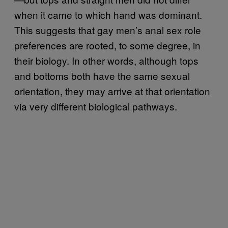
when it came to which hand was dominant.
This suggests that gay men’s anal sex role
preferences are rooted, to some degree, in
their biology. In other words, although tops
and bottoms both have the same sexual
orientation, they may arrive at that orientation
via very different biological pathways.