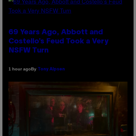
69 Years Ago, Abbott and
Costello’s Feud Took a Very
NSFW Turn
By
1 hour ago
Tony Alpsen