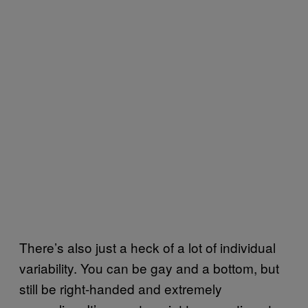
There’s also just a heck of a lot of individual
variability. You can be gay and a bottom, but
still be right-handed and extremely