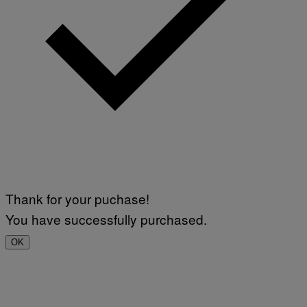
Thank for your puchase!
You have successfully purchased.
OK