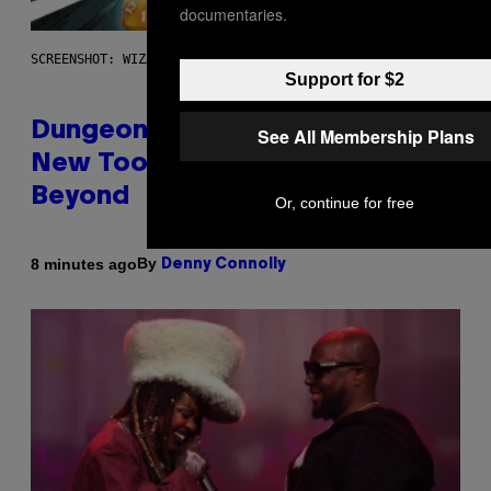
documentaries.
SCREENSHOT: WIZARDS OF THE COAST
Support for $2
Dungeons and Dragons – Every
See All Membership Plans
New Tool Announced for D&D
Beyond
Or, continue for free
By
8 minutes ago
Denny Connolly