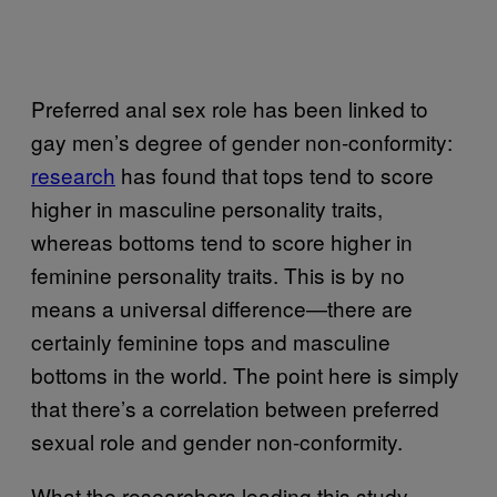
Preferred anal sex role has been linked to
gay men’s degree of gender non-conformity:
research
has found that tops tend to score
higher in masculine personality traits,
whereas bottoms tend to score higher in
feminine personality traits. This is by no
means a universal difference—there are
certainly feminine tops and masculine
bottoms in the world. The point here is simply
that there’s a correlation between preferred
sexual role and gender non-conformity.
What the researchers leading this study