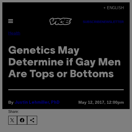
Skip
+ ENGLISH
to
Open
content
SUBSCRIBE
NEWSLETTER
Menu
Health
Genetics May
Determine if Gay Men
Are Tops or Bottoms
By
May 12, 2017, 12:00pm
Justin Lehmiller, PhD
Share: