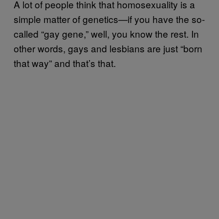
A lot of people think that homosexuality is a
simple matter of genetics—if you have the so-
called “gay gene,” well, you know the rest. In
other words, gays and lesbians are just “born
that way” and that’s that.