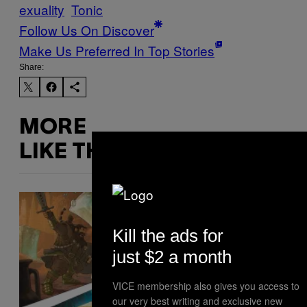
exuality
Tonic
Follow Us On Discover
Make Us Preferred In Top Stories
Share:
MORE
LIKE THIS
Kill the ads for
just $2 a month
VICE membership also gives you access to
our very best writing and exclusive new