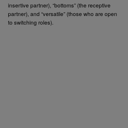
insertive partner), “bottoms” (the receptive
partner), and “versatile” (those who are open
to switching roles).