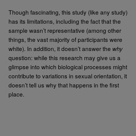
Though fascinating, this study (like any study)
has its limitations, including the fact that the
sample wasn’t representative (among other
things, the vast majority of participants were
white). In addition, it doesn’t answer the
why
question: while this research may give us a
glimpse into which biological processes might
contribute to variations in sexual orientation, it
doesn’t tell us why that happens in the first
place.