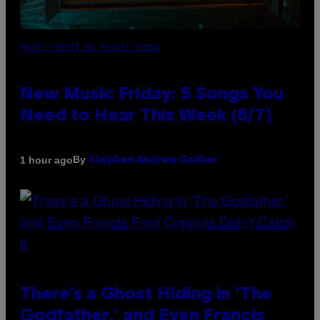
PHOTO CREDIT BY TRAVIS SHINN
New Music Friday: 5 Songs You
Need to Hear This Week (8/7)
By
1 hour ago
Stephen Andrew Galiher
There’s a Ghost Hiding in ‘The
Godfather,’ and Even Francis