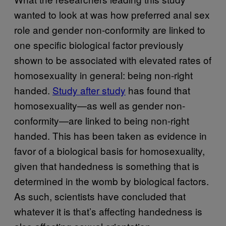
wanted to look at was how preferred anal sex
role and gender non-conformity are linked to
one specific biological factor previously
shown to be associated with elevated rates of
homosexuality in general: being non-right
handed.
Study after study
has found that
homosexuality—as well as gender non-
conformity—are linked to being non-right
handed. This has been taken as evidence in
favor of a biological basis for homosexuality,
given that handedness is something that is
determined in the womb by biological factors.
As such, scientists have concluded that
whatever it is that’s affecting handedness is