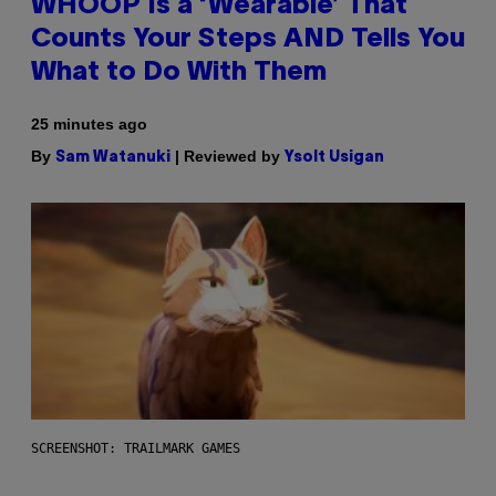
WHOOP Is a ‘Wearable’ That
Counts Your Steps AND Tells You
What to Do With Them
25 minutes ago
By
| Reviewed by
Sam Watanuki
Ysolt Usigan
SCREENSHOT: TRAILMARK GAMES