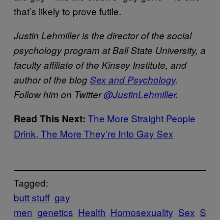
that’s likely to prove futile.
J
ustin Lehmiller is the director of the social
psychology program at Ball State University, a
faculty affiliate of the Kinsey Institute, and
author of the blog
Sex and Psychology
.
Follow him on Twitter
@JustinLehmiller
.
The More Straight People
Read This Next:
Drink, The More They’re Into Gay Sex
Tagged:
butt stuff
gay
men
genetics
Health
Homosexuality
Sex
S