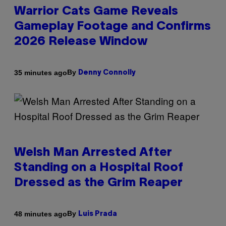
Warrior Cats Game Reveals
Gameplay Footage and Confirms
2026 Release Window
By
35 minutes ago
Denny Connolly
Welsh Man Arrested After
Standing on a Hospital Roof
Dressed as the Grim Reaper
By
48 minutes ago
Luis Prada