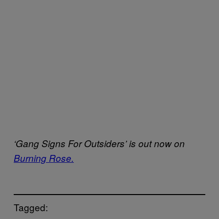
‘Gang Signs For Outsiders’ is out now on
Burning Rose.
Tagged: