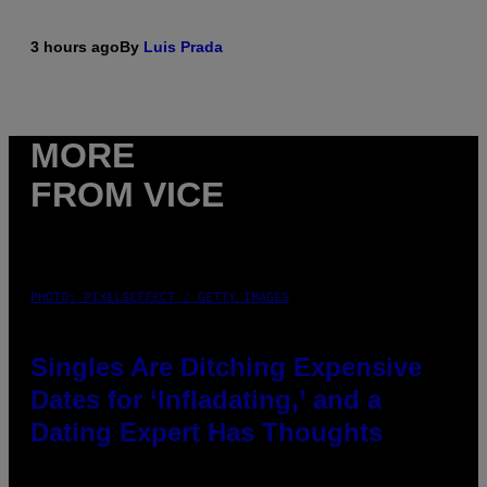
3 hours ago
By
Luis Prada
MORE
FROM VICE
PHOTO: PIXELSEFFECT / GETTY IMAGES
Singles Are Ditching Expensive
Dates for ‘Infladating,’ and a
Dating Expert Has Thoughts