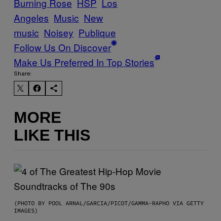
Burning Rose
HSP
Los
Angeles
Music
New
music
Noisey
Publique
Follow Us On Discover
Make Us Preferred In Top Stories
Share:
MORE
LIKE THIS
(PHOTO BY POOL ARNAL/GARCIA/PICOT/GAMMA-RAPHO VIA GETTY
IMAGES)