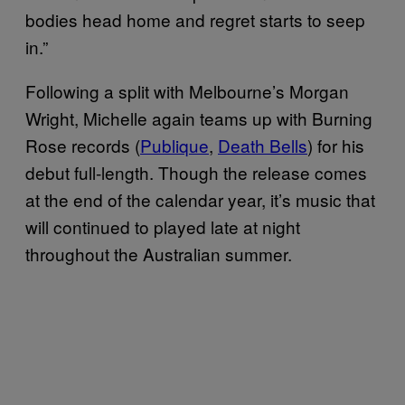
bodies head home and regret starts to seep
in.”
Following a split with Melbourne’s Morgan
Wright, Michelle again teams up with Burning
Rose records (
Publique
,
Death Bells
) for his
debut full-length. Though the release comes
at the end of the calendar year, it’s music that
will continued to played late at night
throughout the Australian summer.