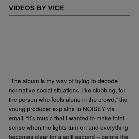
VIDEOS BY VICE
“The album is my way of trying to decode
normative social situations, like clubbing, for
the person who feels alone in the crowd,” the
young producer explains to NOISEY via
email. “It’s music that I wanted to make total
sense when the lights turn on and everything
becomes clear for a split second – before the