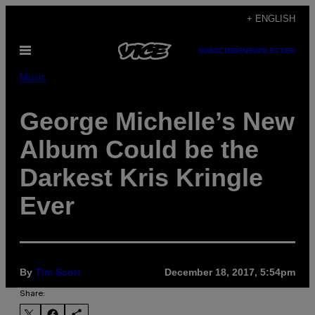
Skip
+ ENGLISH
to
Open
SUBSCRIBE
NEWSLETTER
content
Menu
Music
George Michelle’s New
Album Could be the
Darkest Kris Kringle
Ever
By
Tim Scott
December 18, 2017, 5:54pm
Share: