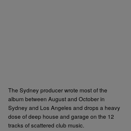
The Sydney producer wrote most of the
album between August and October in
Sydney and Los Angeles and drops a heavy
dose of deep house and garage on the 12
tracks of scattered club music.