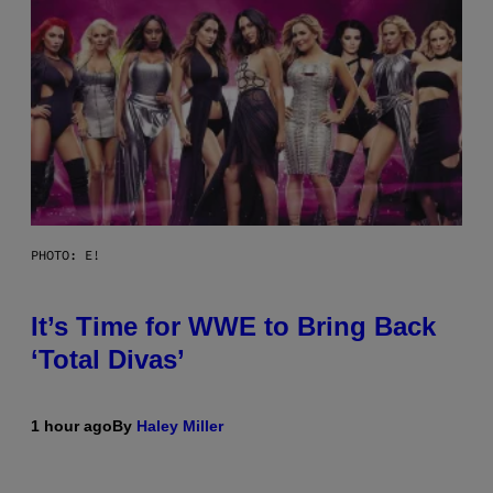
PHOTO: E!
It’s Time for WWE to Bring Back
‘Total Divas’
1 hour ago
By
Haley Miller