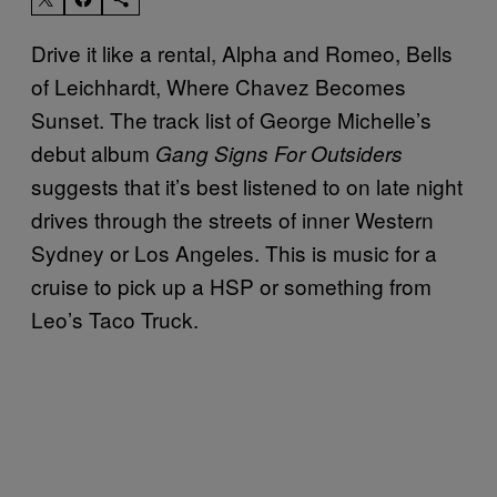
Drive it like a rental, Alpha and Romeo, Bells
of Leichhardt, Where Chavez Becomes
Sunset. The track list of George Michelle’s
debut album
Gang Signs For Outsiders
suggests that it’s best listened to on late night
drives through the streets of inner Western
Sydney or Los Angeles. This is music for a
cruise to pick up a HSP or something from
Leo’s Taco Truck.