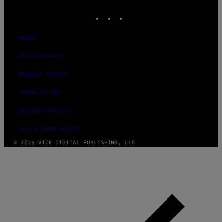
MEDIA
INSTAGRAM
TIKTOK
YOUTUBE
ABOUT
ACCESSIBILITY
PRIVACY POLICY
TERMS OF USE
SECURITY POLICY
FULFILLMENT POLICY
© 2026 VICE DIGITAL PUBLISHING, LLC