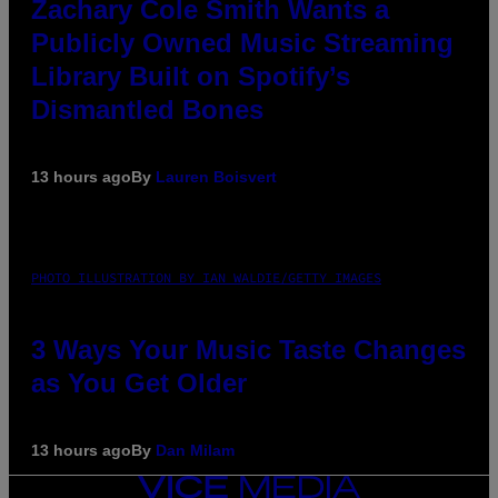
Zachary Cole Smith Wants a
Publicly Owned Music Streaming
Library Built on Spotify’s
Dismantled Bones
13 hours ago
By
Lauren Boisvert
PHOTO ILLUSTRATION BY IAN WALDIE/GETTY IMAGES
3 Ways Your Music Taste Changes
as You Get Older
13 hours ago
By
Dan Milam
VICE