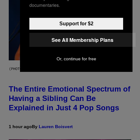
documentaries.
Support for $2
See All Membership Plans
Or, continue for free
(PHOTO BY JO HALE/GETTY IMAGES)
The Entire Emotional Spectrum of
Having a Sibling Can Be
Explained in Just 4 Pop Songs
1 hour ago
By
Lauren Boisvert