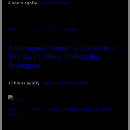
4 hours ago
By
Sammi Caramela
PHOTO BY SCOTT LEGATO/GETTY IMAGES
4 Shoegaze Songs to Listen to if
You Don’t Know if You Like
Shoegaze
13 hours ago
By
Stephen Andrew Galiher
(PHOTO BY ROBERTO PANUCCI – CORBIS/CORBIS VIA GETTY
IMAGES)