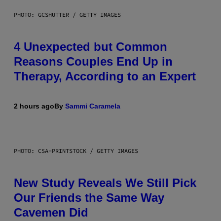
PHOTO: GCSHUTTER / GETTY IMAGES
4 Unexpected but Common
Reasons Couples End Up in
Therapy, According to an Expert
2 hours ago
By
Sammi Caramela
PHOTO: CSA-PRINTSTOCK / GETTY IMAGES
New Study Reveals We Still Pick
Our Friends the Same Way
Cavemen Did