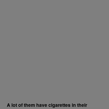
A lot of them have cigarettes in their