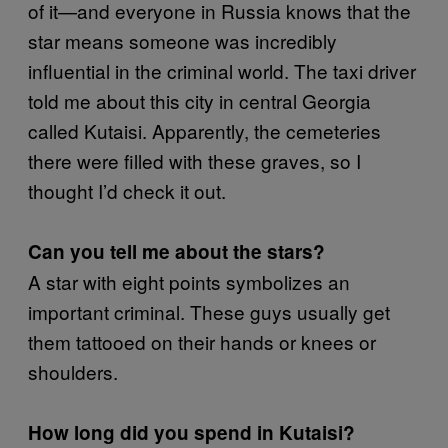
of it—and everyone in Russia knows that the
star means someone was incredibly
influential in the criminal world. The taxi driver
told me about this city in central Georgia
called Kutaisi. Apparently, the cemeteries
there were filled with these graves, so I
thought I’d check it out.
Can you tell me about the stars?
A star with eight points symbolizes an
important criminal. These guys usually get
them tattooed on their hands or knees or
shoulders.
How long did you spend in Kutaisi?