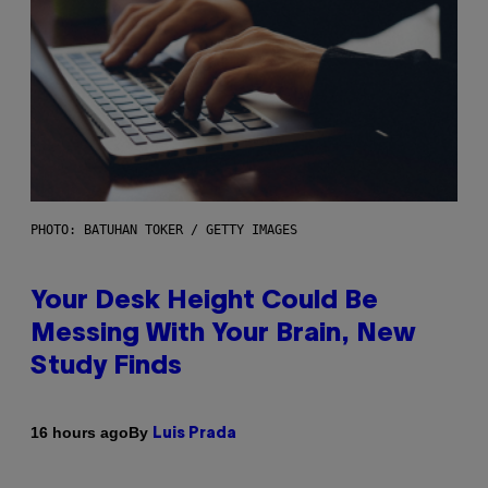
PHOTO: BATUHAN TOKER / GETTY IMAGES
Your Desk Height Could Be
Messing With Your Brain, New
Study Finds
By
16 hours ago
Luis Prada