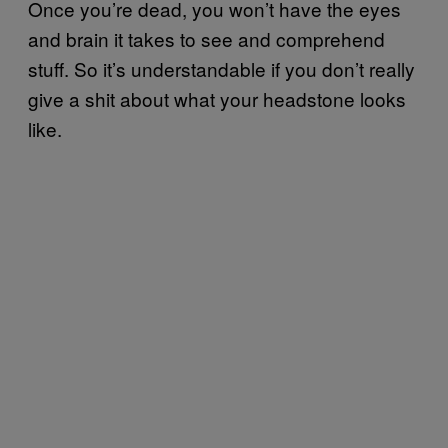
Once you’re dead, you won’t have the eyes
and brain it takes to see and comprehend
stuff. So it’s understandable if you don’t really
give a shit about what your headstone looks
like.