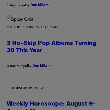
By
1 hour ago
Dan Milam
PHOTO BY TIM RONEY/GETTY IMAGES
3 No-Skip Pop Albums Turning
30 This Year
By
3 hours ago
Dan Milam
ILLUSTRATION BY REESA
Weekly Horoscope: August 9-