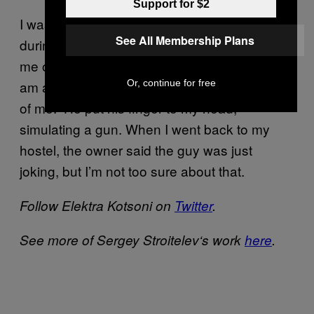
Support for $2
I was taking pictures one day in a restaurant
See All Membership Plans
during a big Georgian party. This guy called
me over and said, “Do you know who I am? I
am a thief, and I can kill you for taking photos
Or, continue for free
of me.” He put his finger to my head,
simulating a gun. When I went back to my
hostel, the owner said the guy was just
joking, but I’m not too sure about that.
Follow Elektra Kotsoni on
Twitter
.
See more of Sergey Stroitelev
‘s
work
here
.