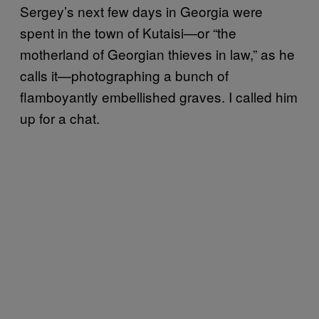
Sergey’s next few days in Georgia were
spent in the town of Kutaisi—or “the
motherland of Georgian thieves in law,” as he
calls it—photographing a bunch of
flamboyantly embellished graves. I called him
up for a chat.