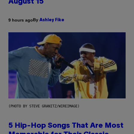
August 15
By
9 hours ago
Ashley Fike
(PHOTO BY STEVE GRANITZ/WIREIMAGE)
5 Hip-Hop Songs That Are Most