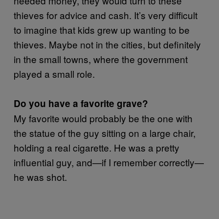
needed money, they would turn to these
thieves for advice and cash. It’s very difficult
to imagine that kids grew up wanting to be
thieves. Maybe not in the cities, but definitely
in the small towns, where the government
played a small role.
Do you have a favorite grave?
My favorite would probably be the one with
the statue of the guy sitting on a large chair,
holding a real cigarette. He was a pretty
influential guy, and—if I remember correctly—
he was shot.