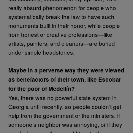
really absurd phenomenon for people who
systematically break the law to have such
monuments built in their honor, while people
from honest or creative professions—like
artists, painters, and cleaners—are buried
under simple headstones.
Maybe in a perverse way they were viewed
as benefactors of their town, like Escobar
for the poor of Medellín?
Yes, there was no powerful state system in
Georgia until recently, so people couldn’t get
help from the government or the ministers. If
someone’s neighbor was annoying, or if they