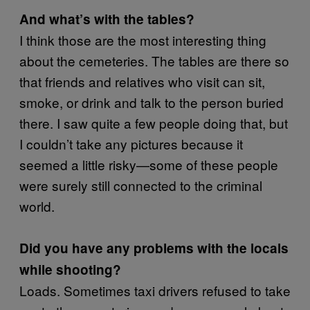
And what’s with the tables?
I think those are the most interesting thing
about the cemeteries. The tables are there so
that friends and relatives who visit can sit,
smoke, or drink and talk to the person buried
there. I saw quite a few people doing that, but
I couldn’t take any pictures because it
seemed a little risky—some of these people
were surely still connected to the criminal
world.
Did you have any problems with the locals
while shooting?
Loads. Sometimes taxi drivers refused to take