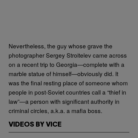
Nevertheless, the guy whose grave the
photographer Sergey Stroitelev came across
on a recent trip to Georgia—complete with a
marble statue of himself—obviously did. It
was the final resting place of someone whom
people in post-Soviet countries call a “thief in
law”—a person with significant authority in
criminal circles, a.k.a. a mafia boss.
VIDEOS BY VICE