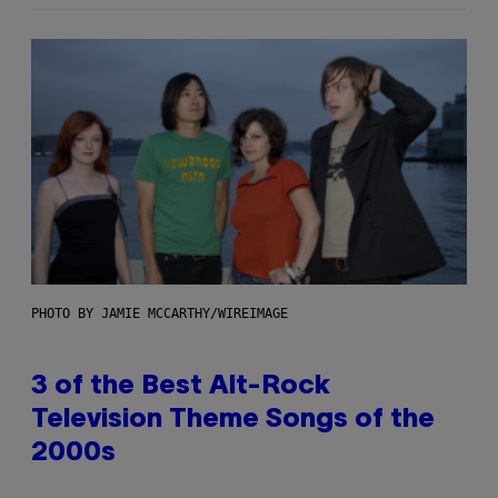
PHOTO BY JAMIE MCCARTHY/WIREIMAGE
3 of the Best Alt-Rock
Television Theme Songs of the
2000s