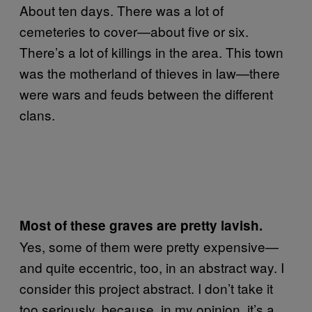
About ten days. There was a lot of
cemeteries to cover—about five or six.
There’s a lot of killings in the area. This town
was the motherland of thieves in law—there
were wars and feuds between the different
clans.
Most of these graves are pretty lavish.
Yes, some of them were pretty expensive—
and quite eccentric, too, in an abstract way. I
consider this project abstract. I don’t take it
too seriously, because, in my opinion, it’s a