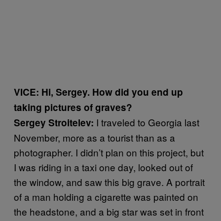
VICE: Hi, Sergey. How did you end up
taking pictures of graves?
I traveled to Georgia last
Sergey Stroitelev:
November, more as a tourist than as a
photographer. I didn’t plan on this project, but
I was riding in a taxi one day, looked out of
the window, and saw this big grave. A portrait
of a man holding a cigarette was painted on
the headstone, and a big star was set in front