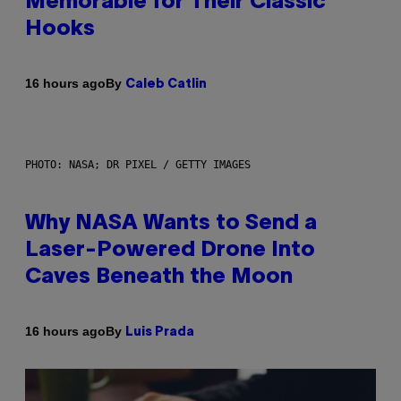
Memorable for Their Classic
Hooks
By
16 hours ago
Caleb Catlin
PHOTO: NASA; DR PIXEL / GETTY IMAGES
Why NASA Wants to Send a
Laser-Powered Drone Into
Caves Beneath the Moon
By
16 hours ago
Luis Prada