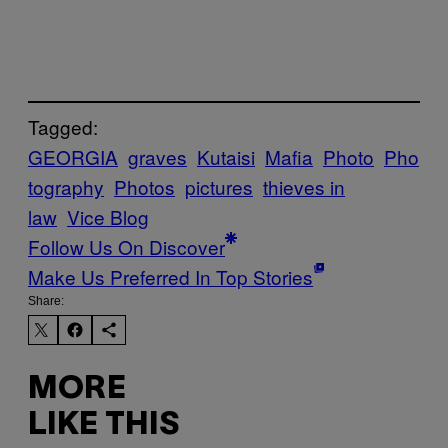
Tagged:
GEORGIA
graves
Kutaisi
Mafia
Photo
Pho
tography
Photos
pictures
thieves in
law
Vice Blog
Follow Us On Discover
Make Us Preferred In Top Stories
Share:
MORE
LIKE THIS