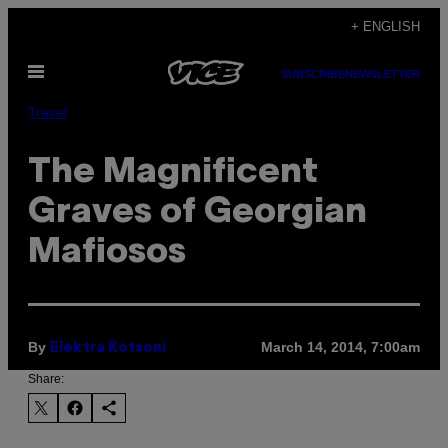
Skip
+ ENGLISH
to
Open
content
SUBSCRIBE
NEWSLETTER
Menu
Travel
The Magnificent
Graves of Georgian
Mafiosos
By
March 14, 2014, 7:00am
Elektra Kotsoni
Share: