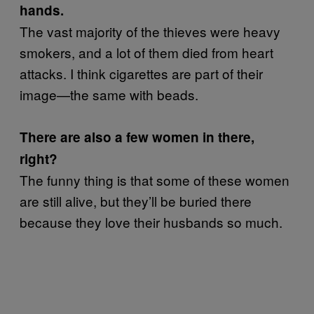
hands.
The vast majority of the thieves were heavy
smokers, and a lot of them died from heart
attacks. I think cigarettes are part of their
image—the same with beads.
There are also a few women in there,
right?
The funny thing is that some of these women
are still alive, but they’ll be buried there
because they love their husbands so much.