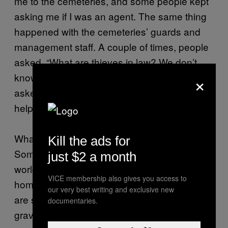
me to the cemeteries, and some people kept
asking me if I was an agent. The same thing
happened with the cemeteries’ guards and
management staff. A couple of times, people
asked, “What are thieves in law? We don’t
×
know what you’re talking about.” And when I
asked for directions, some would refuse to
help me.
What this means is that people are still afraid.
Kill the ads for
Some may still be connected to the criminal
just $2 a month
world; others are just ashamed that their
VICE membership also gives you access to
hometown has a bad reputation. I think there
our very best writing and exclusive new
are still thieves in law in Kutaisi. The last
documentaries.
grave was dated 2013.