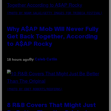
(PHOTO BY NOAM GALAI/GETTY IMAGES FOR TRIBECA FESTIVAL)
Why A$AP Mob Will Never Fully
Get Back Together, According
to A$AP Rocky
By
18 hours ago
Caleb Catlin
(PHOTO BY EBET ROBERTS/REDFERNS)
8 R&B Covers That Might Just