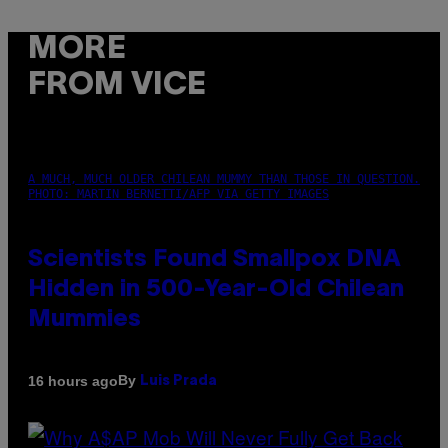
MORE
FROM VICE
A MUCH, MUCH OLDER CHILEAN MUMMY THAN THOSE IN QUESTION.
PHOTO: MARTIN BERNETTI/AFP VIA GETTY IMAGES
Scientists Found Smallpox DNA
Hidden in 500-Year-Old Chilean
Mummies
By
16 hours ago
Luis Prada