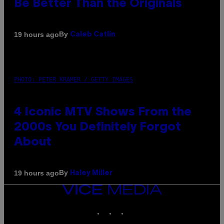
Be Better Than the Originals
By
19 hours ago
Caleb Catlin
PHOTO: PETER KRAMER / GETTY IMAGES
4 Iconic MTV Shows From the
2000s You Definitely Forgot
About
By
19 hours ago
Haley Miller
VICE
MEDIA
INSTAGRAM
TIKTOK
YOUTUBE