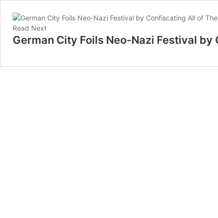
Read Next
German City Foils Neo-Nazi Festival by C