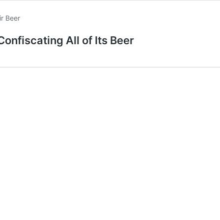
onfiscating All of Its Beer