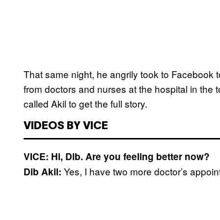
That same night, he angrily took to Facebook 
from doctors and nurses at the hospital in the
called Akil to get the full story.
VIDEOS BY VICE
VICE: Hi, Dib. Are you feeling better now?
Yes, I have two more doctor’s appoint
Dib Akil: