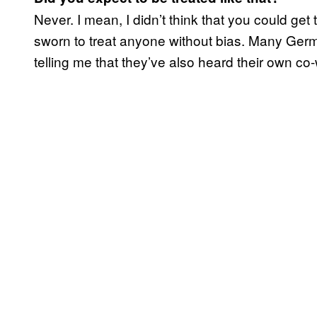
Never. I mean, I didn’t think that you could get
sworn to treat anyone without bias. Many Germ
telling me that they’ve also heard their own co