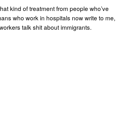
 that kind of treatment from people who’ve
ans who work in hospitals now write to me,
-workers talk shit about immigrants.