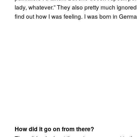
lady, whatever.” They also pretty much ignore
find out how I was feeling. I was born in Germ
How did it go on from there?