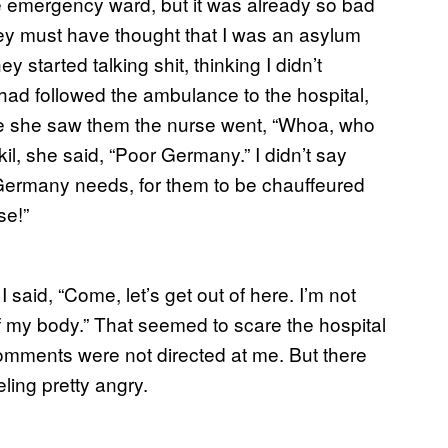
e emergency ward, but it was already so bad
hey must have thought that I was an asylum
started talking shit, thinking I didn’t
ad followed the ambulance to the hospital,
nce she saw them the nurse went, “Whoa, who
l, she said, “Poor Germany.” I didn’t say
g Germany needs, for them to be chauffeured
se!”
said, “Come, let’s get out of here. I’m not
of my body.” That seemed to scare the hospital
comments were not directed at me. But there
eling pretty angry.