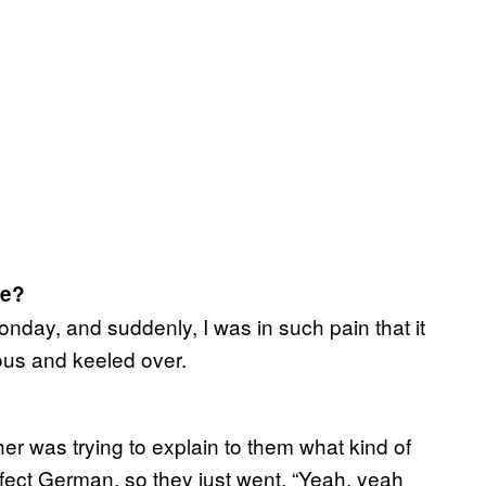
ce?
nday, and suddenly, I was in such pain that it
us and keeled over.
 was trying to explain to them what kind of
rfect German, so they just went, “Yeah, yeah