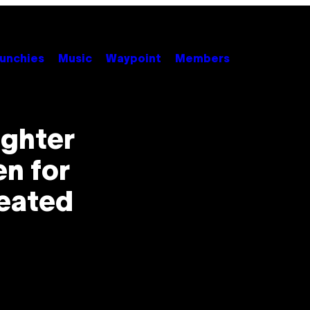
unchies
Music
Waypoint
Members
ghter
n for
reated