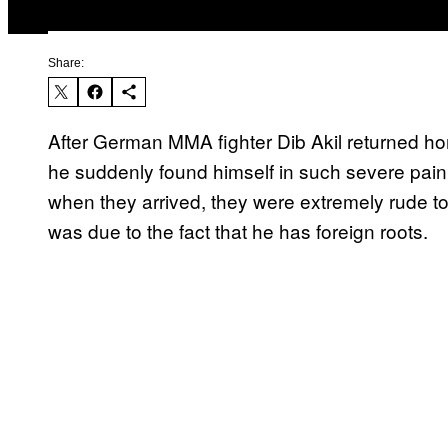
Share:
After German MMA fighter Dib Akil returned ho
he suddenly found himself in such severe pain 
when they arrived, they were extremely rude t
was due to the fact that he has foreign roots.