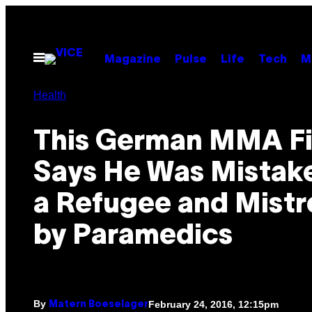
Skip
to
content
Open
Magazine
Pulse
Life
Tech
M
Menu
Health
This German MMA Fi
Says He Was Mistake
a Refugee and Mist
by Paramedics
By
February 24, 2016, 12:15pm
Matern Boeselager