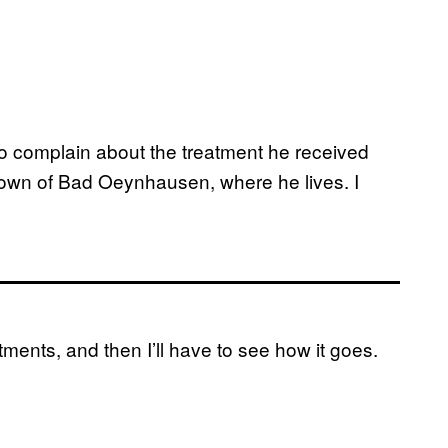
to complain about the treatment he received
 town of Bad Oeynhausen, where he lives. I
ments, and then I’ll have to see how it goes.