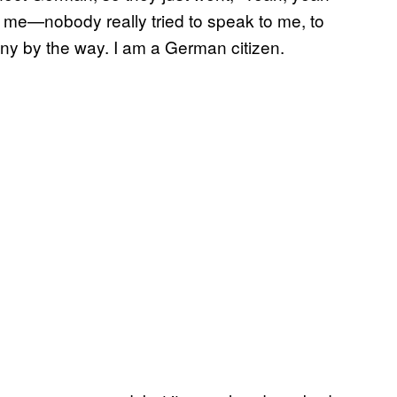
d me—nobody really tried to speak to me, to
any by the way. I am a German citizen.