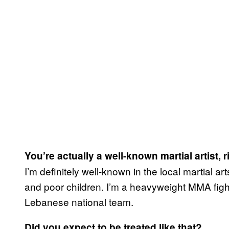
You’re actually a well-known martial artist, r
I’m definitely well-known in the local martial 
and poor children. I’m a heavyweight MMA fighte
Lebanese national team.
Did you expect to be treated like that?