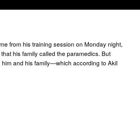
me from his training session on Monday night,
that his family called the paramedics. But
o him and his family—which according to Akil