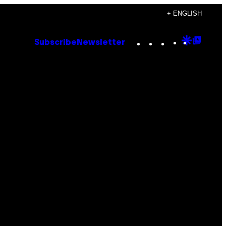
+ ENGLISH
Instagram
TikTok
YouTube
Google
Goog
Subscribe
Newsletter
Discove
Top
Posts