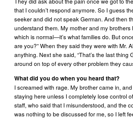
They did ask about the pain once we got to th
that I couldn’t respond anymore. So I guess t
seeker and did not speak German. And then they 
understand them. My mother and my brothers h
which is normal—it’s what families do. But o
are you?” When they said they were with Mr. Aki
anything. Next she said, “That’s the last thin
around on top of every other problem they cau
What did you do when you heard that?
I screamed with rage. My brother came in, and I 
staying here unless I completely lose control 
staff, who said that I misunderstood, and the 
was nothing to be discussed for me, so I left fe