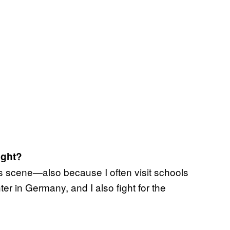
ight?
arts scene—also because I often visit schools
r in Germany, and I also fight for the