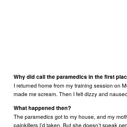
Why did call the paramedics in the first pla
I returned home from my training session on Mo
made me scream. Then I felt dizzy and nauseo
What happened then?
The paramedics got to my house, and my mother
painkillers I’d taken. But she doesn’t speak pe