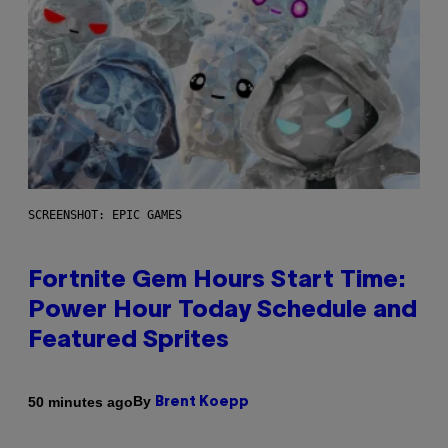
SCREENSHOT: EPIC GAMES
Fortnite Gem Hours Start Time:
Power Hour Today Schedule and
Featured Sprites
By
50 minutes ago
Brent Koepp