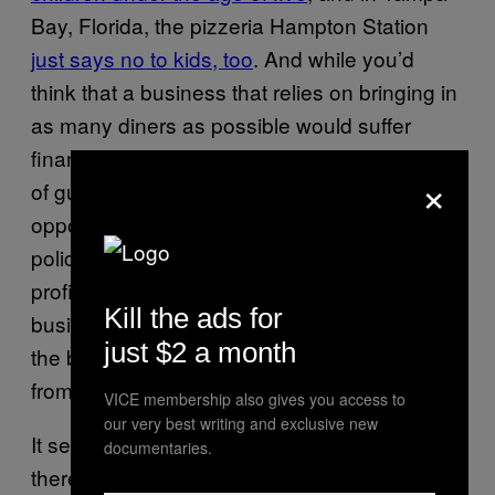
Bay, Florida, the pizzeria Hampton Station
just says no to kids, too
. And while you’d
think that a business that relies on bringing in
as many diners as possible would suffer
financial consequences by limiting its number
×
of guests, these restaurants report just the
opposite. Shortly after announcing its new
policy, Flynn’s made the highest weekend
profits since opening 17 years ago; similarly,
Kill the ads for
business at Caruso’s boomed after kids got
just $2 a month
the boot, with daily customer counts rising
from 50 to 80.
VICE membership also gives you access to
our very best writing and exclusive new
It seems like there are plenty of people out
documentaries.
there like my mom, who just want to enjoy a