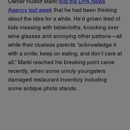
Owner Rudolf Markl
told the DPA News
Agency last week
that he had been thinking
about the idea for a while. He’d grown tired of
kids messing with tablecloths, knocking over
wine glasses and annoying other patrons—all
while their clueless parents “acknowledge it
with a smile, keep on eating, and don’t care at
all.” Markl reached his breaking point came
recently, when some unruly youngsters
damaged restaurant inventory including
some antique photo stands.