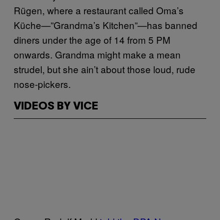
Rügen, where a restaurant called Oma’s
Küche—”Grandma’s Kitchen”—has banned
diners under the age of 14 from 5 PM
onwards. Grandma might make a mean
strudel, but she ain’t about those loud, rude
nose-pickers.
VIDEOS BY VICE