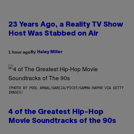
23 Years Ago, a Reality TV Show
Host Was Stabbed on Air
By
1 hour ago
Haley Miller
(PHOTO BY POOL ARNAL/GARCIA/PICOT/GAMMA-RAPHO VIA GETTY
IMAGES)
4 of the Greatest Hip-Hop
Movie Soundtracks of the 90s