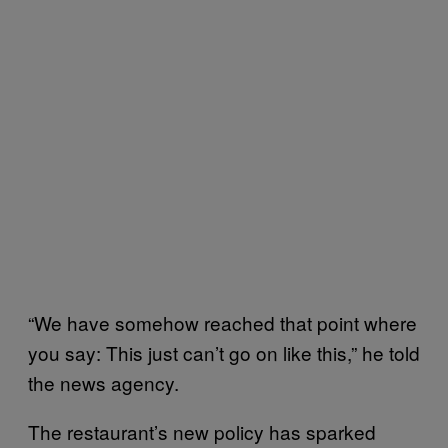
“We have somehow reached that point where
you say: This just can’t go on like this,” he told
the news agency.
The restaurant’s new policy has sparked