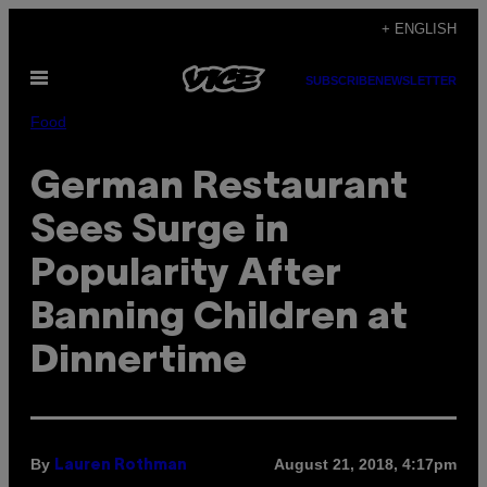
Skip
+ ENGLISH
to
Open
content
SUBSCRIBE
NEWSLETTER
Menu
Food
German Restaurant
Sees Surge in
Popularity After
Banning Children at
Dinnertime
By
August 21, 2018, 4:17pm
Lauren Rothman