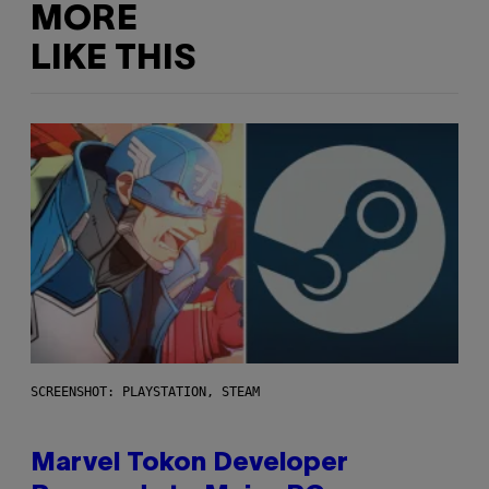
MORE
LIKE THIS
SCREENSHOT: PLAYSTATION, STEAM
Marvel Tokon Developer