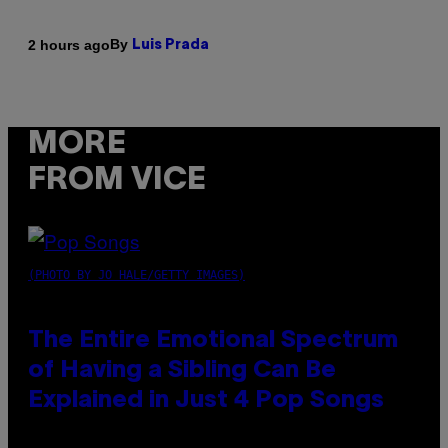
By
2 hours ago
Luis Prada
MORE
FROM VICE
(PHOTO BY JO HALE/GETTY IMAGES)
The Entire Emotional Spectrum
of Having a Sibling Can Be
Explained in Just 4 Pop Songs