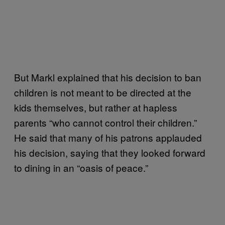
But Markl explained that his decision to ban
children is not meant to be directed at the
kids themselves, but rather at hapless
parents “who cannot control their children.”
He said that many of his patrons applauded
his decision, saying that they looked forward
to dining in an “oasis of peace.”