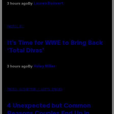
By
3 hours ago
Lauren Boisvert
PHOTO: E!
It’s Time for WWE to Bring Back
‘Total Divas’
By
3 hours ago
Haley Miller
PHOTO: GCSHUTTER / GETTY IMAGES
4 Unexpected but Common
Reasons Couples End Up in