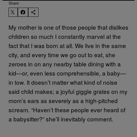
Share:
My mother is one of those people that dislikes
children so much I constantly marvel at the
fact that I was born at all. We live in the same
city, and every time we go out to eat, she
zeroes in on any nearby table dining with a
kid—or, even less comprehensible, a baby—
in tow. It doesn’t matter what kind of noise
said child makes; a joyful giggle grates on my
mom’s ears as severely as a high-pitched
scream. “Haven’t these people ever heard of
a babysitter?” she’ll inevitably comment.