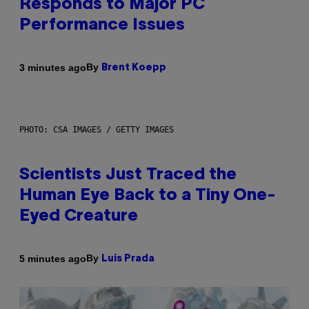
Responds to Major PC
Performance Issues
By
3 minutes ago
Brent Koepp
PHOTO: CSA IMAGES / GETTY IMAGES
Scientists Just Traced the
Human Eye Back to a Tiny One-
Eyed Creature
By
5 minutes ago
Luis Prada