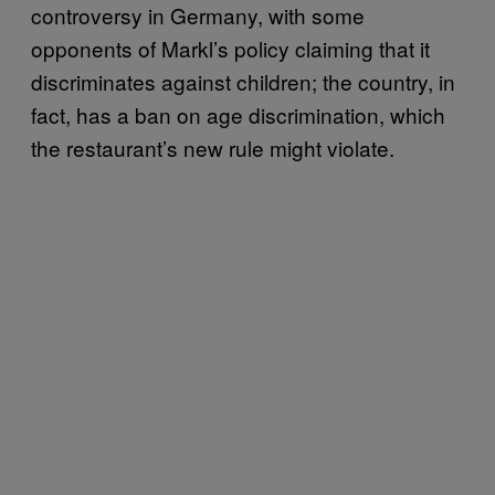
controversy in Germany, with some
opponents of Markl’s policy claiming that it
discriminates against children; the country, in
fact, has a ban on age discrimination, which
the restaurant’s new rule might violate.