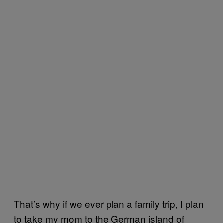
That’s why if we ever plan a family trip, I plan
to take my mom to the German island of