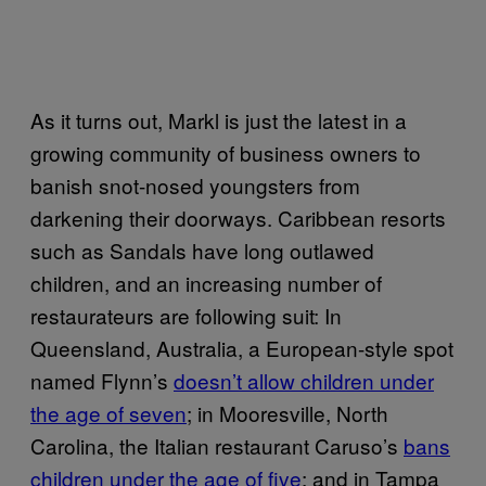
As it turns out, Markl is just the latest in a
growing community of business owners to
banish snot-nosed youngsters from
darkening their doorways. Caribbean resorts
such as Sandals have long outlawed
children, and an increasing number of
restaurateurs are following suit: In
Queensland, Australia, a European-style spot
named Flynn’s
doesn’t allow children under
the age of seven
; in Mooresville, North
Carolina, the Italian restaurant Caruso’s
bans
children under the age of five
; and in Tampa