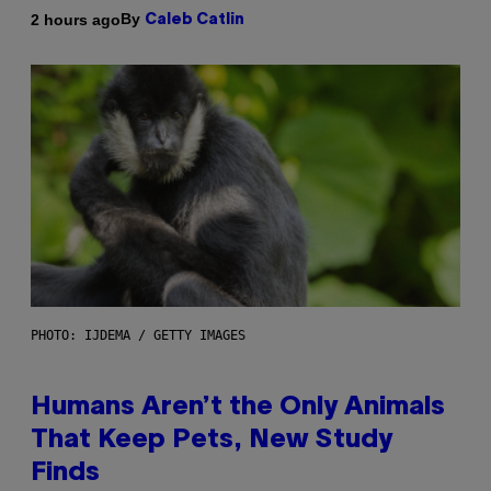
By
2 hours ago
Caleb Catlin
PHOTO: IJDEMA / GETTY IMAGES
Humans Aren’t the Only Animals
That Keep Pets, New Study
Finds