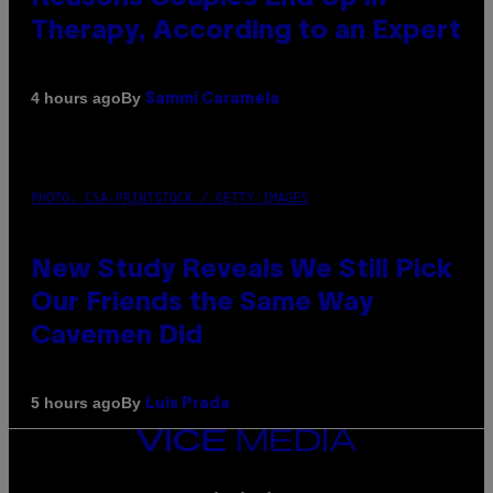
Therapy, According to an Expert
By
4 hours ago
Sammi Caramela
PHOTO: CSA-PRINTSTOCK / GETTY IMAGES
New Study Reveals We Still Pick
Our Friends the Same Way
Cavemen Did
By
5 hours ago
Luis Prada
VICE
MEDIA
INSTAGRAM
TIKTOK
YOUTUBE