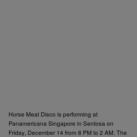
Horse Meat Disco is performing at
Panamericana Singapore in Sentosa on
Friday, December 14 from 8 PM to 2 AM. The