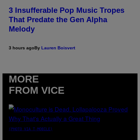
3 Insufferable Pop Music Tropes
That Predate the Gen Alpha
Melody
3 hours ago
By
Lauren Boisvert
MORE
FROM VICE
(PHOTO VIA T-MOBILE)