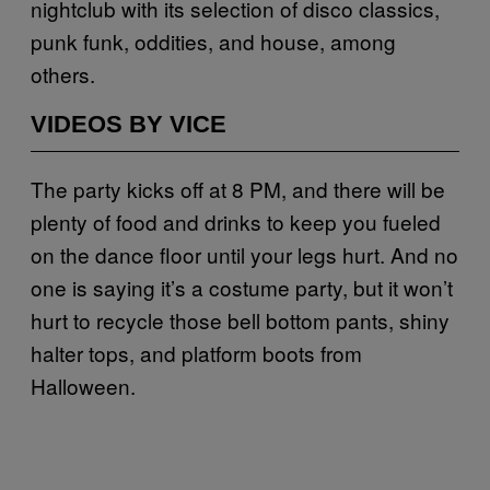
nightclub with its selection of disco classics,
punk funk, oddities, and house, among
others.
VIDEOS BY VICE
The party kicks off at 8 PM, and there will be
plenty of food and drinks to keep you fueled
on the dance floor until your legs hurt. And no
one is saying it’s a costume party, but it won’t
hurt to recycle those bell bottom pants, shiny
halter tops, and platform boots from
Halloween.