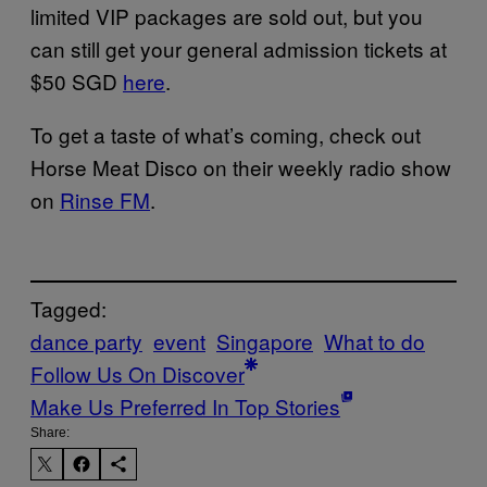
limited VIP packages are sold out, but you
can still get your general admission tickets at
$50 SGD
here
.
To get a taste of what’s coming, check out
Horse Meat Disco on their weekly radio show
on
Rinse FM
.
Tagged:
dance party
event
Singapore
What to do
Follow Us On Discover
Make Us Preferred In Top Stories
Share: