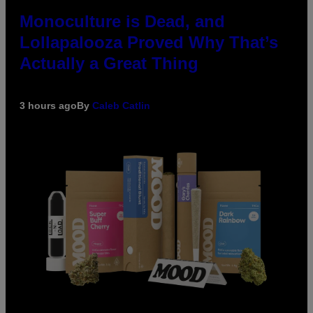
Monoculture is Dead, and
Lollapalooza Proved Why That’s
Actually a Great Thing
3 hours ago
By
Caleb Catlin