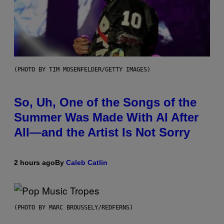
(PHOTO BY TIM MOSENFELDER/GETTY IMAGES)
So, Uh, One of the Songs of the
Summer Was Made With AI After
All—and the Artist Is Not Sorry
2 hours ago
By
Caleb Catlin
(PHOTO BY MARC BROUSSELY/REDFERNS)