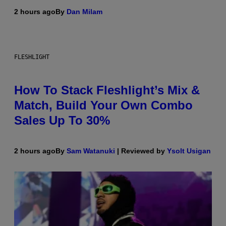
2 hours ago
By
Dan Milam
FLESHLIGHT
How To Stack Fleshlight’s Mix &
Match, Build Your Own Combo
Sales Up To 30%
2 hours ago
By
Sam Watanuki
| Reviewed by
Ysolt Usigan