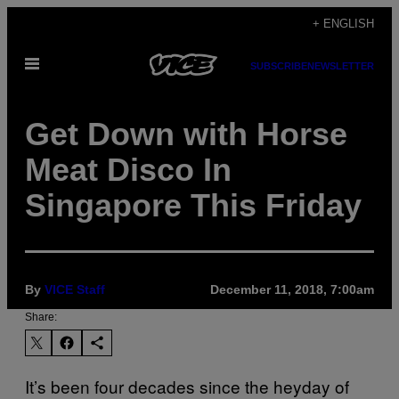
Skip
+ ENGLISH
to
Open
content
SUBSCRIBE
NEWSLETTER
Menu
Get Down with Horse
Meat Disco In
Singapore This Friday
By
VICE Staff
December 11, 2018, 7:00am
Share:
It’s been four decades since the heyday of