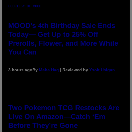
COURTESY OF MOOD
MOOD’s 4th Birthday Sale Ends
Today— Get Up to 25% Off
Prerolls, Flower, and More While
You Can
3 hours ago
By
Maha Haq
| Reviewed by
Ysolt Usigan
Two Pokemon TCG Restocks Are
Live On Amazon—Catch ‘Em
Before They’re Gone