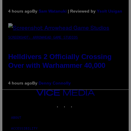
4 hours ago
By
Sam Watanuki
| Reviewed by
Ysolt Usigan
SCREENSHOT: ARROWHEAD GAME STUDIOS
Helldivers 2 Officially Crossing
Over with Warhammer 40,000
4 hours ago
By
Denny Connolly
VICE
MEDIA
INSTAGRAM
TIKTOK
YOUTUBE
ABOUT
ACCESSIBILITY