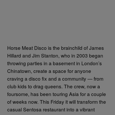
Horse Meat Disco is the brainchild of James
Hillard and Jim Stanton, who in 2003 began
throwing parties in a basement in London’s
Chinatown, create a space for anyone
craving a disco fix and a community — from
club kids to drag queens. The crew, now a
foursome, has been touring Asia for a couple
of weeks now. This Friday it will transform the
casual Sentosa restaurant into a vibrant