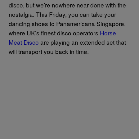
disco, but we’re nowhere near done with the
nostalgia. This Friday, you can take your
dancing shoes to Panamericana Singapore,
where UK’s finest disco operators
Horse
Meat Disco
are playing an extended set that
will transport you back in time.