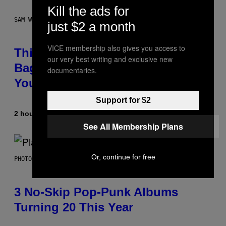
Kill the ads for
SAM WATANUKI FOR VICE
just $2 a month
VICE membership also gives you access to
This Discreet Lockable Sex Toy
our very best writing and exclusive new
Bag Is the Nightstand Upgrade
documentaries.
Your Play Drawer Needs
Support for $2
2 hours ago
By
Sam Watanuki
| Reviewed by
Ysolt Usigan
See All Membership Plans
Or, continue for free
PHOTO BY SCOTT GRIES/GETTY IMAGES
3 No-Skip Pop-Punk Albums
Turning 20 This Year