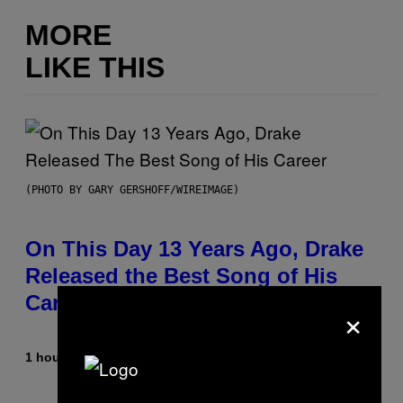
MORE
LIKE THIS
(PHOTO BY GARY GERSHOFF/WIREIMAGE)
On This Day 13 Years Ago, Drake
Released the Best Song of His
Career
×
1 hour ago
By
Caleb Catlin